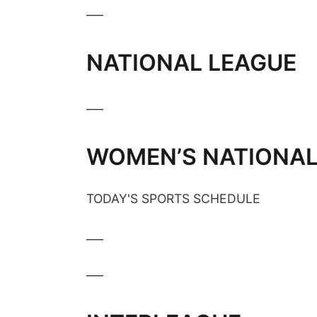
___
NATIONAL LEAGUE
___
WOMEN’S NATIONAL
TODAY'S SPORTS SCHEDULE
___
___