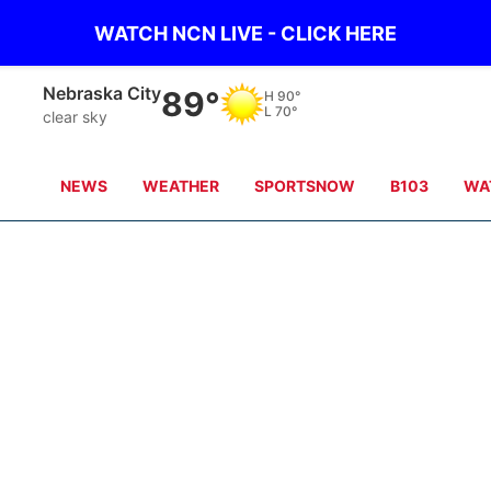
WATCH NCN LIVE - CLICK HERE
Nebraska City
89°
H
90°
L
70°
clear sky
NEWS
WEATHER
SPORTSNOW
B103
WA