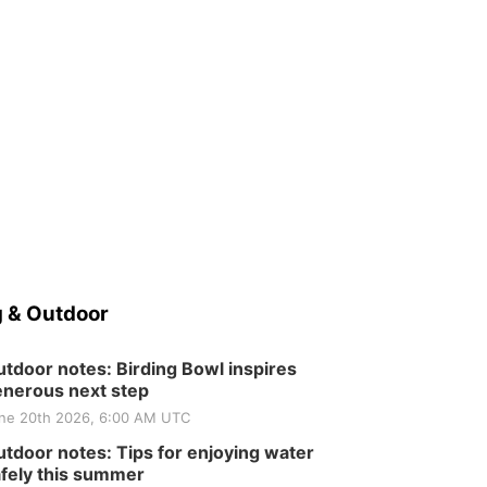
 & Outdoor
tdoor notes: Birding Bowl inspires
nerous next step
ne 20th 2026, 6:00 AM UTC
tdoor notes: Tips for enjoying water
fely this summer