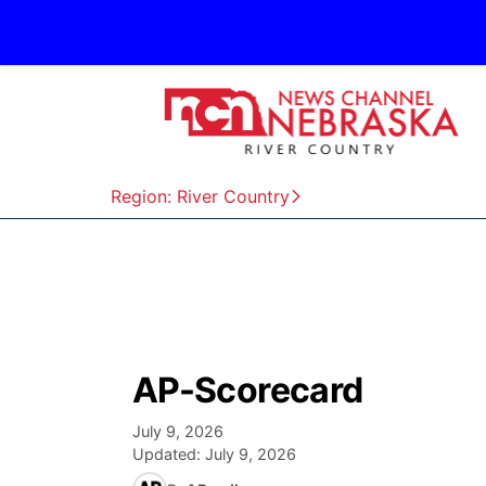
Region: River Country
AP-Scorecard
July 9, 2026
Updated:
July 9, 2026