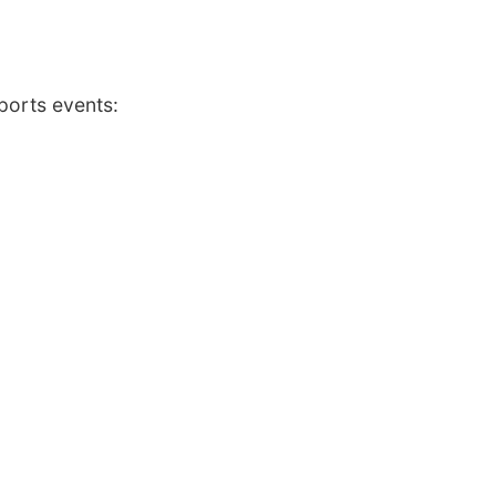
ports events: