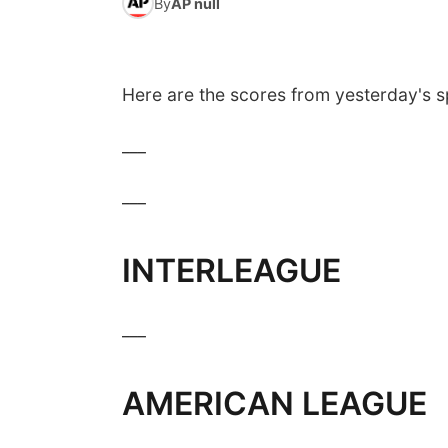
By
AP null
Here are the scores from yesterday's s
___
___
INTERLEAGUE
___
AMERICAN LEAGUE