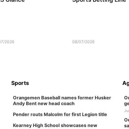
07/2026
08/07/2026
Sports
Ag
Orangemen Baseball names former Husker
Ou
Andy Bent new head coach
ge
Ju
Pender routs Malcolm for first Legion title
Ou
Kearney High School showcases new
sa