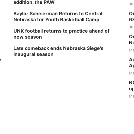
addition, the PAW
Ju
r
Baylor Scheierman Returns to Central
Ou
Nebraska for Youth Basketball Camp
6
Ju
UNK football returns to practice ahead of
Ou
new season
Ne
Late comeback ends Nebraska Siege's
Ma
inaugural season
e
Ag
Ap
Ma
NG
op
Ma