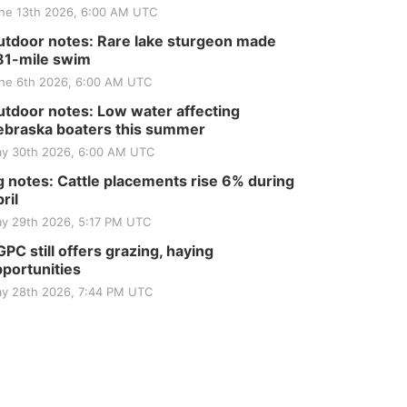
ne 13th 2026, 6:00 AM UTC
tdoor notes: Rare lake sturgeon made
81-mile swim
ne 6th 2026, 6:00 AM UTC
tdoor notes: Low water affecting
braska boaters this summer
y 30th 2026, 6:00 AM UTC
 notes: Cattle placements rise 6% during
ril
y 29th 2026, 5:17 PM UTC
PC still offers grazing, haying
portunities
y 28th 2026, 7:44 PM UTC