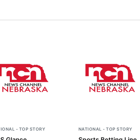
IONAL - TOP STORY
NATIONAL - TOP STORY
S Glance
Sports Betting Line