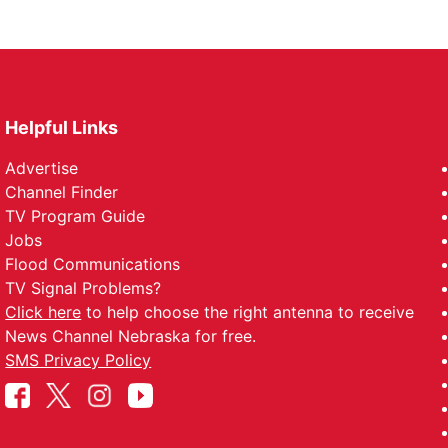
Helpful Links
Advertise
Channel Finder
TV Program Guide
Jobs
Flood Communications
TV Signal Problems?
Click here
to help choose the right antenna to receive
News Channel Nebraska for free.
SMS Privacy Policy