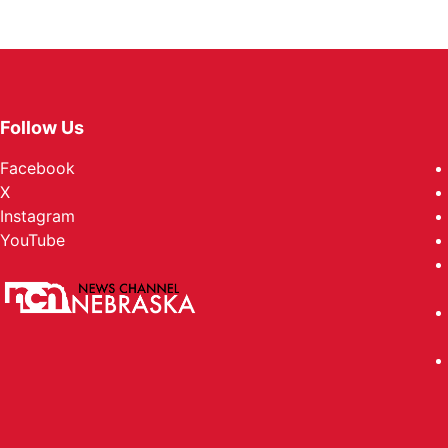
Follow Us
Facebook
X
Instagram
YouTube