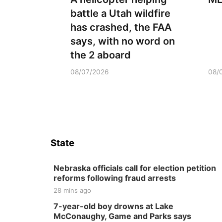
battle a Utah wildfire
has crashed, the FAA
says, with no word on
the 2 aboard
08/07/2026
08/
State
Nebraska officials call for election petition
reforms following fraud arrests
28 mins ago
7-year-old boy drowns at Lake
McConaughy, Game and Parks says