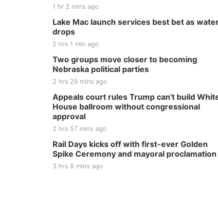
1 hr 2 mins ago
Lake Mac launch services best bet as wate
drops
2 hrs 1 min ago
Two groups move closer to becoming
Nebraska political parties
2 hrs 29 mins ago
Appeals court rules Trump can't build Whit
House ballroom without congressional
approval
2 hrs 57 mins ago
Rail Days kicks off with first-ever Golden
Spike Ceremony and mayoral proclamation
3 hrs 8 mins ago