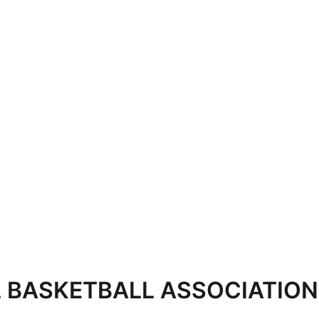
 BASKETBALL ASSOCIATION