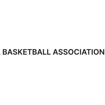
 BASKETBALL ASSOCIATION