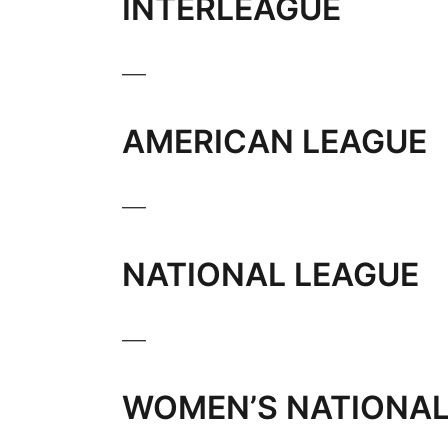
INTERLEAGUE
___
AMERICAN LEAGUE
___
NATIONAL LEAGUE
___
WOMEN’S NATIONAL