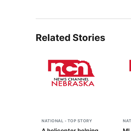
Related Stories
NATIONAL - TOP STORY
NAT
A helicopter helping
ML