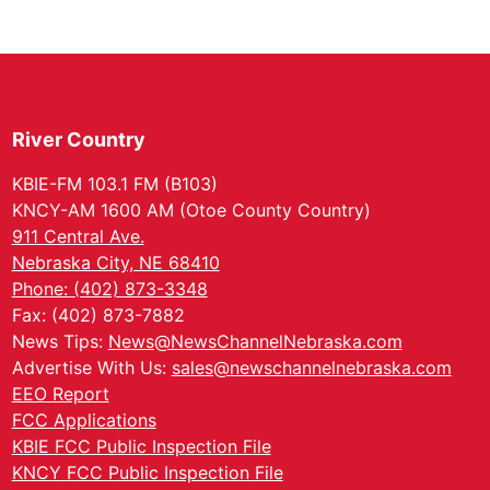
River Country
KBIE-FM 103.1 FM (B103)
KNCY-AM 1600 AM (Otoe County Country)
911 Central Ave.
Nebraska City, NE 68410
Phone: (402) 873-3348
Fax: (402) 873-7882
News Tips:
News@NewsChannelNebraska.com
Advertise With Us:
sales@newschannelnebraska.com
EEO Report
FCC Applications
KBIE FCC Public Inspection File
KNCY FCC Public Inspection File