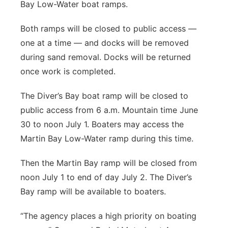
Bay Low-Water boat ramps.
Both ramps will be closed to public access —
one at a time — and docks will be removed
during sand removal. Docks will be returned
once work is completed.
The Diver’s Bay boat ramp will be closed to
public access from 6 a.m. Mountain time June
30 to noon July 1. Boaters may access the
Martin Bay Low-Water ramp during this time.
Then the Martin Bay ramp will be closed from
noon July 1 to end of day July 2. The Diver’s
Bay ramp will be available to boaters.
“The agency places a high priority on boating