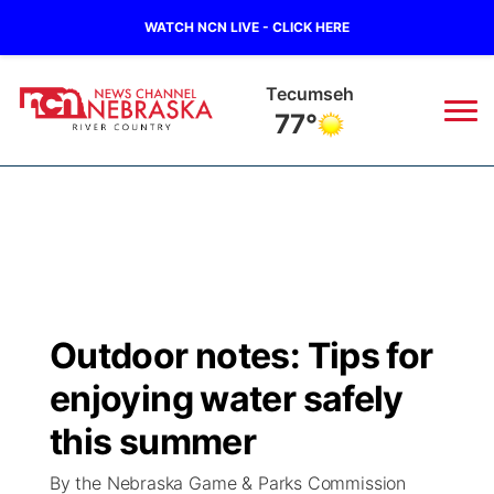
WATCH NCN LIVE - CLICK HERE
Tecumseh
77°
News
▼
Local
Weather
▼
Wildfires
Current Conditions
Sportsnow
▼
Outdoor notes: Tips for
Regional
Closings/Delays
Broadcast Schedule
B103
▼
enjoying water safely
State
Submit a Closing
NCN Player of the Game
this summer
Storm Troopers Sign Up
Watch Live
▼
By the Nebraska Game & Parks Commission
Ag & Outdoor
Nebraska Road Conditions
NCN Top Plays
Song Request
TV Program Guide
Promos
▼