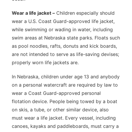
Wear a life jacket –
Children especially should
wear a U.S. Coast Guard-approved life jacket,
while swimming or wading in water, including
swim areas at Nebraska state parks. Floats such
as pool noodles, rafts, donuts and kick boards,
are not intended to serve as life-saving devises;
properly worn life jackets are.
In Nebraska, children under age 13 and anybody
on a personal watercraft are required by law to
wear a Coast Guard-approved personal
flotation device. People being towed by a boat
on skis, a tube, or other similar device, also
must wear a life jacket. Every vessel, including
canoes, kayaks and paddleboards, must carry a