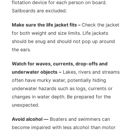
flotation device for each person on board.
Sailboards are excluded.
Make sure the life jacket fits –
Check the jacket
for both weight and size limits. Life jackets
should be snug and should not pop up around
the ears.
Watch for waves, currents, drop-offs and
underwater objects
–
Lakes, rivers and streams
often have murky water, potentially hiding
underwater hazards such as logs, currents or
changes in water depth. Be prepared for the
unexpected.
Avoid alcohol —
Boaters and swimmers can
become impaired with less alcohol than motor