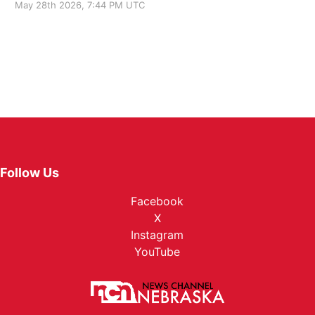
May 28th 2026, 7:44 PM UTC
Follow Us
Facebook
X
Instagram
YouTube