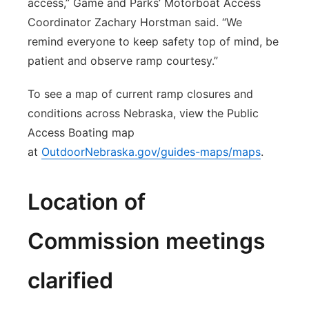
access,” Game and Parks’ Motorboat Access
Coordinator Zachary Horstman said. “We
remind everyone to keep safety top of mind, be
patient and observe ramp courtesy.”
To see a map of current ramp closures and
conditions across Nebraska, view the Public
Access Boating map
at
OutdoorNebraska.gov/guides-maps/maps
.
Location of
Commission meetings
clarified