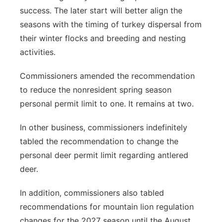
success. The later start will better align the
seasons with the timing of turkey dispersal from
their winter flocks and breeding and nesting
activities.
Commissioners amended the recommendation
to reduce the nonresident spring season
personal permit limit to one. It remains at two.
In other business, commissioners indefinitely
tabled the recommendation to change the
personal deer permit limit regarding antlered
deer.
In addition, commissioners also tabled
recommendations for mountain lion regulation
changes for the 2027 season until the August