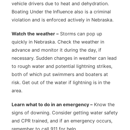
vehicle drivers due to heat and dehydration.
Boating Under the Influence also is a criminal
violation and is enforced actively in Nebraska.
Watch the weather –
Storms can pop up
quickly in Nebraska. Check the weather in
advance and monitor it during the day, if
necessary. Sudden changes in weather can lead
to rough water and potential lightning strikes,
both of which put swimmers and boaters at
risk. Get out of the water if lightning is in the
area.
Learn what to do in an emergency –
Know the
signs of downing. Consider getting water safety
and CPR trained, and if an emergency occurs,
remember to call 911 for help.