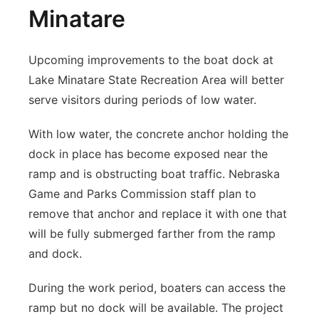
Minatare
Upcoming improvements to the boat dock at
Lake Minatare State Recreation Area will better
serve visitors during periods of low water.
With low water, the concrete anchor holding the
dock in place has become exposed near the
ramp and is obstructing boat traffic. Nebraska
Game and Parks Commission staff plan to
remove that anchor and replace it with one that
will be fully submerged farther from the ramp
and dock.
During the work period, boaters can access the
ramp but no dock will be available. The project