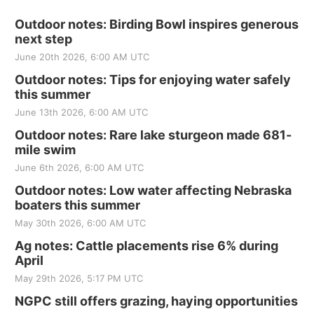
Outdoor notes: Birding Bowl inspires generous
next step
June 20th 2026, 6:00 AM UTC
Outdoor notes: Tips for enjoying water safely
this summer
June 13th 2026, 6:00 AM UTC
Outdoor notes: Rare lake sturgeon made 681-
mile swim
June 6th 2026, 6:00 AM UTC
Outdoor notes: Low water affecting Nebraska
boaters this summer
May 30th 2026, 6:00 AM UTC
Ag notes: Cattle placements rise 6% during
April
May 29th 2026, 5:17 PM UTC
NGPC still offers grazing, haying opportunities