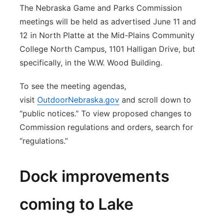
The Nebraska Game and Parks Commission
meetings will be held as advertised June 11 and
12 in North Platte at the Mid-Plains Community
College North Campus, 1101 Halligan Drive, but
specifically, in the W.W. Wood Building.
To see the meeting agendas,
visit
OutdoorNebraska.gov
and scroll down to
“public notices.” To view proposed changes to
Commission regulations and orders, search for
“regulations.”
Dock improvements
coming to Lake