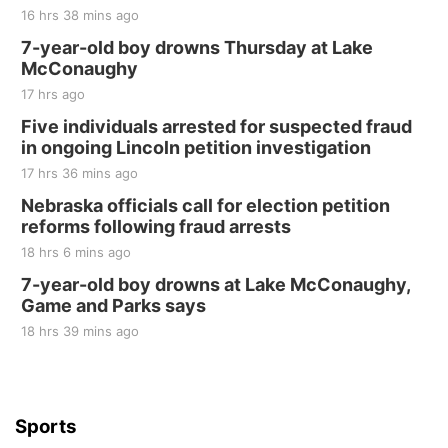
16 hrs 38 mins ago
7-year-old boy drowns Thursday at Lake
McConaughy
17 hrs ago
Five individuals arrested for suspected fraud
in ongoing Lincoln petition investigation
17 hrs 36 mins ago
Nebraska officials call for election petition
reforms following fraud arrests
18 hrs 6 mins ago
7-year-old boy drowns at Lake McConaughy,
Game and Parks says
18 hrs 39 mins ago
Sports