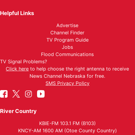
Helpful Links
Advertise
Channel Finder
TV Program Guide
Jobs
Flood Communications
TV Signal Problems?
Click here
to help choose the right antenna to receive
News Channel Nebraska for free.
SMS Privacy Policy
River Country
KBIE-FM 103.1 FM (B103)
KNCY-AM 1600 AM (Otoe County Country)