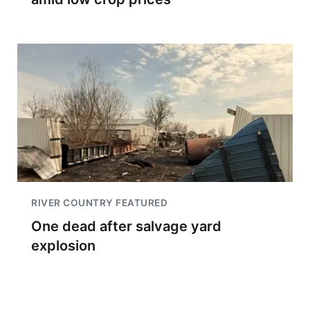
RIVER COUNTRY FEATURED
One dead after salvage yard
explosion