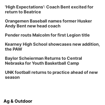
'High Expectations': Coach Bent excited for
return to Beatrice
Orangemen Baseball names former Husker
Andy Bent new head coach
Pender routs Malcolm for first Legion title
Kearney High School showcases new addition,
the PAW
Baylor Scheierman Returns to Central
Nebraska for Youth Basketball Camp
UNK football returns to practice ahead of new
season
Ag & Outdoor