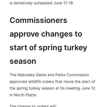
is tentatively scheduled June 17-18.
Commissioners
approve changes to
start of spring turkey
season
The Nebraska Game and Parks Commission
approved wildlife orders that move the start of
the spring turkey season at its meeting June 12
in North Platte.
The change to orders will: