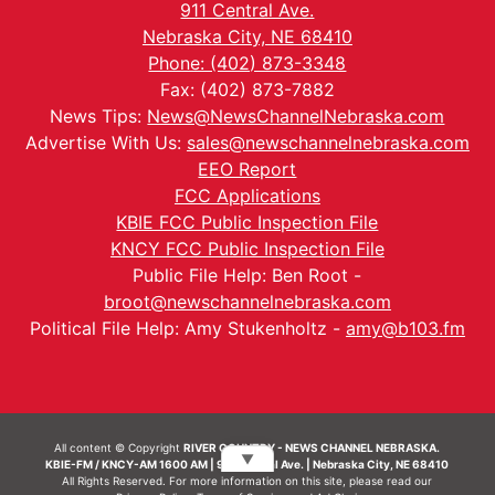
911 Central Ave.
Nebraska City, NE 68410
Phone: (402) 873-3348
Fax: (402) 873-7882
News Tips:
News@NewsChannelNebraska.com
Advertise With Us:
sales@newschannelnebraska.com
EEO Report
FCC Applications
KBIE FCC Public Inspection File
KNCY FCC Public Inspection File
Public File Help: Ben Root -
broot@newschannelnebraska.com
Political File Help: Amy Stukenholtz -
amy@b103.fm
All content © Copyright
RIVER COUNTRY - NEWS CHANNEL NEBRASKA.
▼
KBIE-FM / KNCY-AM 1600 AM | 911 Central Ave. | Nebraska City, NE 68410
All Rights Reserved. For more information on this site, please read our