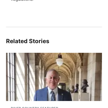
Related Stories