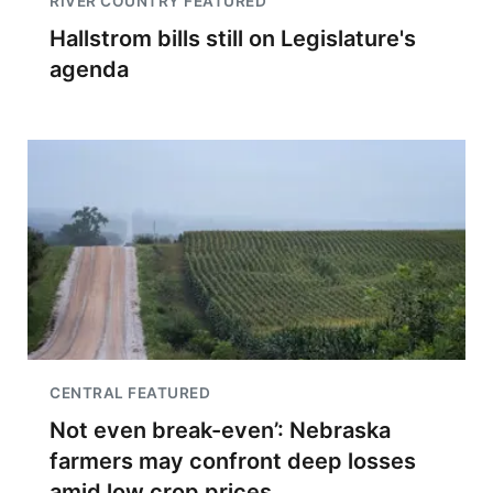
RIVER COUNTRY FEATURED
Hallstrom bills still on Legislature's
agenda
CENTRAL FEATURED
Not even break-even’: Nebraska
farmers may confront deep losses
amid low crop prices