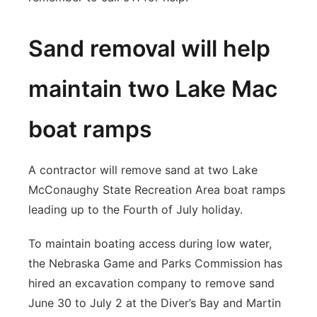
Sand removal will help
maintain two Lake Mac
boat ramps
A contractor will remove sand at two Lake
McConaughy State Recreation Area boat ramps
leading up to the Fourth of July holiday.
To maintain boating access during low water,
the Nebraska Game and Parks Commission has
hired an excavation company to remove sand
June 30 to July 2 at the Diver’s Bay and Martin