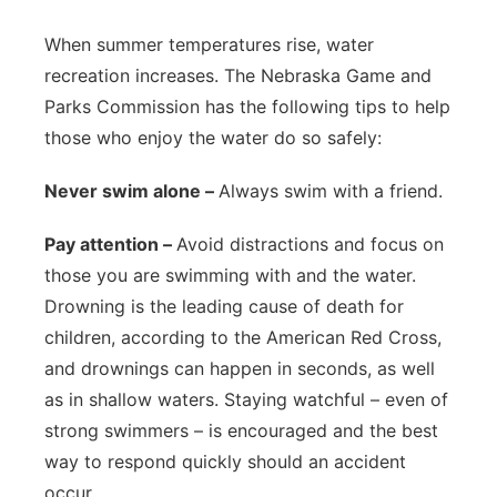
Northeast
When summer temperatures rise, water
recreation increases. The Nebraska Game and
Panhandle
Parks Commission has the following tips to help
those who enjoy the water do so safely:
Platte Valley
Never swim alone –
Always swim with a friend.
River Country
Pay attention –
Avoid distractions and focus on
Sandhills
those you are swimming with and the water.
Drowning is the leading cause of death for
Southeast
children, according to the American Red Cross,
and drownings can happen in seconds, as well
as in shallow waters. Staying watchful – even of
strong swimmers – is encouraged and the best
way to respond quickly should an accident
occur.