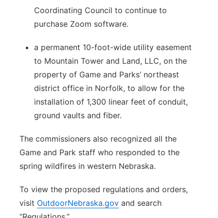
Coordinating Council to continue to
purchase Zoom software.
a permanent 10-foot-wide utility easement
to Mountain Tower and Land, LLC, on the
property of Game and Parks’ northeast
district office in Norfolk, to allow for the
installation of 1,300 linear feet of conduit,
ground vaults and fiber.
The commissioners also recognized all the
Game and Park staff who responded to the
spring wildfires in western Nebraska.
To view the proposed regulations and orders,
visit
OutdoorNebraska.gov
and search
“Regulations.”