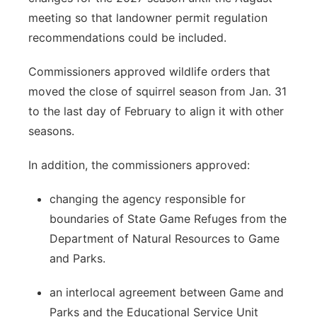
meeting so that landowner permit regulation
recommendations could be included.
Commissioners approved wildlife orders that
moved the close of squirrel season from Jan. 31
to the last day of February to align it with other
seasons.
In addition, the commissioners approved:
changing the agency responsible for
boundaries of State Game Refuges from the
Department of Natural Resources to Game
and Parks.
an interlocal agreement between Game and
Parks and the Educational Service Unit