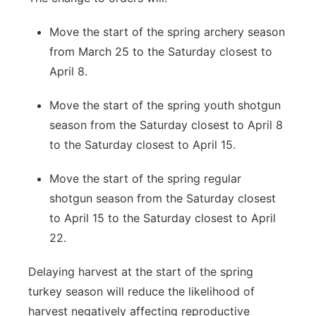
Move the start of the spring archery season
from March 25 to the Saturday closest to
April 8.
Move the start of the spring youth shotgun
season from the Saturday closest to April 8
to the Saturday closest to April 15.
Move the start of the spring regular
shotgun season from the Saturday closest
to April 15 to the Saturday closest to April
22.
Delaying harvest at the start of the spring
turkey season will reduce the likelihood of
harvest negatively affecting reproductive