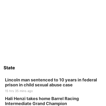
State
Lincoln man sentenced to 10 years in federal
prison in child sexual abuse case
15 hrs 35 mins ago
Hali Henzi takes home Barrel Racing
Intermediate Grand Champion