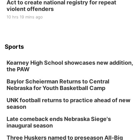
Act to create national registry for repeat
violent offenders
10 hrs 19 mins ago
Sports
Kearney High School showcases new addition,
the PAW
Baylor Scheierman Returns to Central
Nebraska for Youth Basketball Camp
UNK football returns to practice ahead of new
season
Late comeback ends Nebraska Siege's
inaugural season
Three Huskers named to preseason All-Big