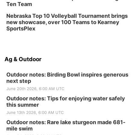
Ten Team
Nebraska Top 10 Volleyball Tournament brings
new showcase, over 100 Teams to Kearney
SportsPlex
Ag & Outdoor
Outdoor notes: Birding Bowl inspires generous
next step
June 20th 2026, 6:00 AM UTC
Outdoor notes: Tips for enjoying water safely
this summer
June 13th 2026, 6:00 AM UTC
Outdoor notes: Rare lake sturgeon made 681-
mile swim