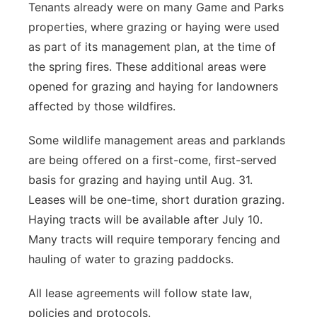
Tenants already were on many Game and Parks
properties, where grazing or haying were used
as part of its management plan, at the time of
the spring fires. These additional areas were
opened for grazing and haying for landowners
affected by those wildfires.
Some wildlife management areas and parklands
are being offered on a first-come, first-served
basis for grazing and haying until Aug. 31.
Leases will be one-time, short duration grazing.
Haying tracts will be available after July 10.
Many tracts will require temporary fencing and
hauling of water to grazing paddocks.
All lease agreements will follow state law,
policies and protocols.