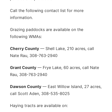
Call the following contact list for more
information.
Grazing paddocks are available on the
following WMAs:
Cherry County
— Shell Lake, 210 acres, call
Nate Rau, 308-763-2940
Grant County
— Frye Lake, 60 acres, call Nate
Rau, 308-763-2940
Dawson County
— East Willow Island, 27 acres,
call Scott Aden, 308-535-8025
Haying tracts are available on: