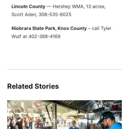
Lincoln County
— Hershey WMA, 13 acres,
Scott Aden, 308-535-8025
Niobrara State Park, Knox County
– call Tyler
Wulf at 402-388-4169
Related Stories