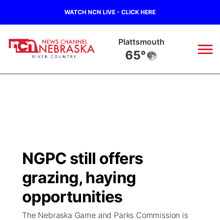
WATCH NCN LIVE - CLICK HERE
Plattsmouth
65°
News
▼
Local
Weather
▼
Wildfires
Current Conditions
Sportsnow
▼
NGPC still offers
Regional
Closings/Delays
Broadcast Schedule
B103
▼
grazing, haying
State
Submit a Closing
NCN Player of the Game
opportunities
Storm Troopers Sign Up
Watch Live
▼
The Nebraska Game and Parks Commission is
Ag & Outdoor
Nebraska Road Conditions
NCN Top Plays
Song Request
TV Program Guide
Promos
▼