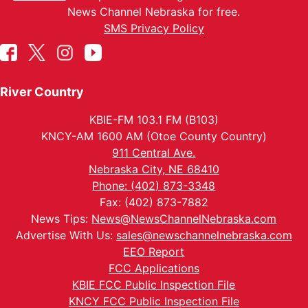
News Channel Nebraska for free.
SMS Privacy Policy
River Country
KBIE-FM 103.1 FM (B103)
KNCY-AM 1600 AM (Otoe County Country)
911 Central Ave.
Nebraska City, NE 68410
Phone: (402) 873-3348
Fax: (402) 873-7882
News Tips:
News@NewsChannelNebraska.com
Advertise With Us:
sales@newschannelnebraska.com
EEO Report
FCC Applications
KBIE FCC Public Inspection File
KNCY FCC Public Inspection File