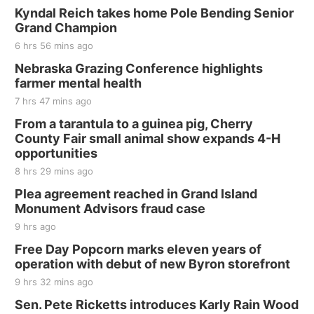
Kyndal Reich takes home Pole Bending Senior
Grand Champion
6 hrs 56 mins ago
Nebraska Grazing Conference highlights
farmer mental health
7 hrs 47 mins ago
From a tarantula to a guinea pig, Cherry
County Fair small animal show expands 4-H
opportunities
8 hrs 29 mins ago
Plea agreement reached in Grand Island
Monument Advisors fraud case
9 hrs ago
Free Day Popcorn marks eleven years of
operation with debut of new Byron storefront
9 hrs 32 mins ago
Sen. Pete Ricketts introduces Karly Rain Wood