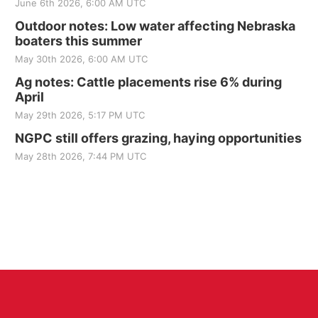
June 6th 2026, 6:00 AM UTC
Outdoor notes: Low water affecting Nebraska
boaters this summer
May 30th 2026, 6:00 AM UTC
Ag notes: Cattle placements rise 6% during
April
May 29th 2026, 5:17 PM UTC
NGPC still offers grazing, haying opportunities
May 28th 2026, 7:44 PM UTC