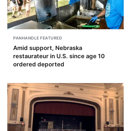
PANHANDLE FEATURED
Amid support, Nebraska
restaurateur in U.S. since age 10
ordered deported