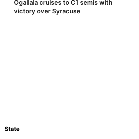
Ogallala cruises to C1 semis with
victory over Syracuse
State