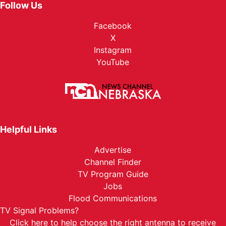
Follow Us
Facebook
X
Instagram
YouTube
Helpful Links
Advertise
Channel Finder
TV Program Guide
Jobs
Flood Communications
TV Signal Problems?
Click here
to help choose the right antenna to receive