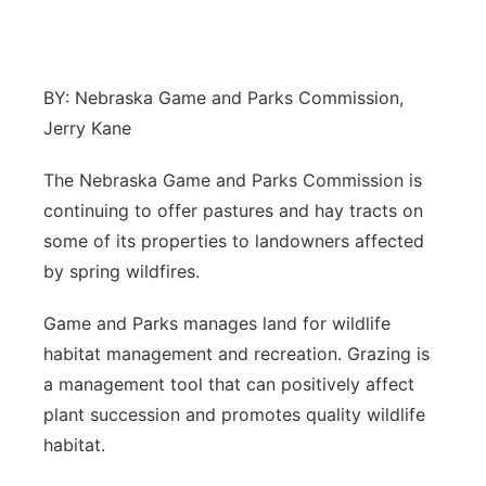
Northeast
Panhandle
BY: Nebraska Game and Parks Commission,
Jerry Kane
Platte Valley
The Nebraska Game and Parks Commission is
River Country
continuing to offer pastures and hay tracts on
some of its properties to landowners affected
Sandhills
by spring wildfires.
Southeast
Game and Parks manages land for wildlife
habitat management and recreation. Grazing is
a management tool that can positively affect
plant succession and promotes quality wildlife
habitat.