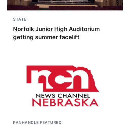
STATE
Norfolk Junior High Auditorium
getting summer facelift
PANHANDLE FEATURED