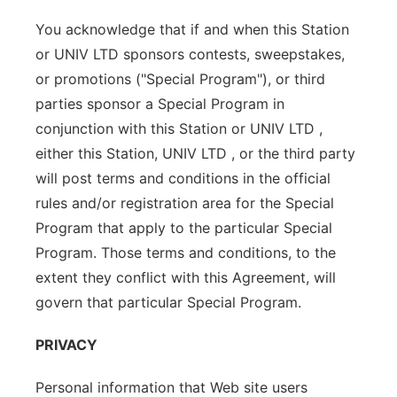
You acknowledge that if and when this Station
or UNIV LTD sponsors contests, sweepstakes,
or promotions ("Special Program"), or third
parties sponsor a Special Program in
conjunction with this Station or UNIV LTD ,
either this Station, UNIV LTD , or the third party
will post terms and conditions in the official
rules and/or registration area for the Special
Program that apply to the particular Special
Program. Those terms and conditions, to the
extent they conflict with this Agreement, will
govern that particular Special Program.
PRIVACY
Personal information that Web site users