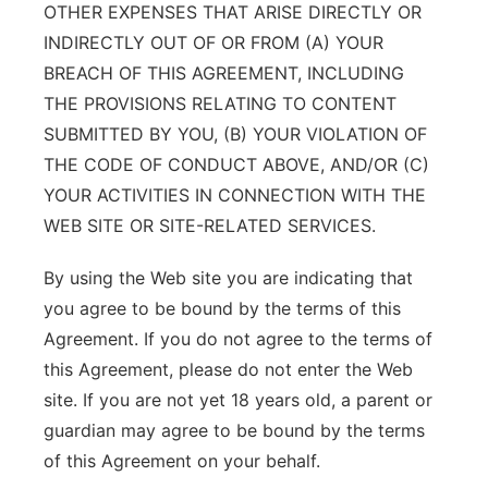
OTHER EXPENSES THAT ARISE DIRECTLY OR
INDIRECTLY OUT OF OR FROM (A) YOUR
BREACH OF THIS AGREEMENT, INCLUDING
THE PROVISIONS RELATING TO CONTENT
SUBMITTED BY YOU, (B) YOUR VIOLATION OF
THE CODE OF CONDUCT ABOVE, AND/OR (C)
YOUR ACTIVITIES IN CONNECTION WITH THE
WEB SITE OR SITE-RELATED SERVICES.
By using the Web site you are indicating that
you agree to be bound by the terms of this
Agreement. If you do not agree to the terms of
this Agreement, please do not enter the Web
site. If you are not yet 18 years old, a parent or
guardian may agree to be bound by the terms
of this Agreement on your behalf.