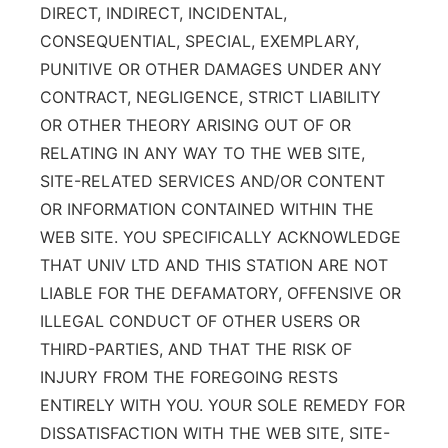
DIRECT, INDIRECT, INCIDENTAL,
CONSEQUENTIAL, SPECIAL, EXEMPLARY,
PUNITIVE OR OTHER DAMAGES UNDER ANY
CONTRACT, NEGLIGENCE, STRICT LIABILITY
OR OTHER THEORY ARISING OUT OF OR
RELATING IN ANY WAY TO THE WEB SITE,
SITE-RELATED SERVICES AND/OR CONTENT
OR INFORMATION CONTAINED WITHIN THE
WEB SITE. YOU SPECIFICALLY ACKNOWLEDGE
THAT UNIV LTD AND THIS STATION ARE NOT
LIABLE FOR THE DEFAMATORY, OFFENSIVE OR
ILLEGAL CONDUCT OF OTHER USERS OR
THIRD-PARTIES, AND THAT THE RISK OF
INJURY FROM THE FOREGOING RESTS
ENTIRELY WITH YOU. YOUR SOLE REMEDY FOR
DISSATISFACTION WITH THE WEB SITE, SITE-