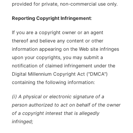
provided for private, non-commercial use only.
Reporting Copyright Infringement
:
If you are a copyright owner or an agent
thereof and believe any content or other
information appearing on the Web site infringes
upon your copyrights, you may submit a
notification of claimed infringement under the
Digital Millennium Copyright Act ("DMCA")
containing the following information:
(i) A physical or electronic signature of a
person authorized to act on behalf of the owner
of a copyright interest that is allegedly
infringed;