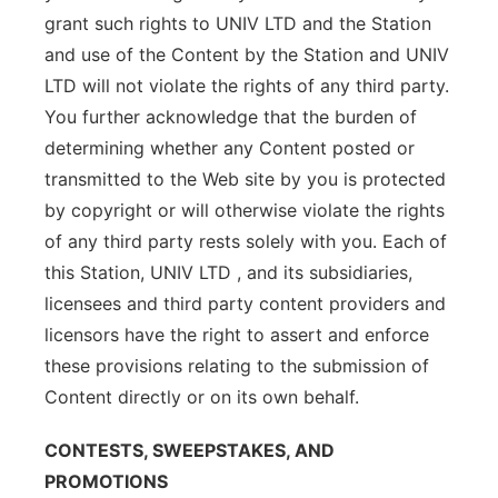
grant such rights to UNIV LTD and the Station
and use of the Content by the Station and UNIV
LTD will not violate the rights of any third party.
You further acknowledge that the burden of
determining whether any Content posted or
transmitted to the Web site by you is protected
by copyright or will otherwise violate the rights
of any third party rests solely with you. Each of
this Station, UNIV LTD , and its subsidiaries,
licensees and third party content providers and
licensors have the right to assert and enforce
these provisions relating to the submission of
Content directly or on its own behalf.
CONTESTS, SWEEPSTAKES, AND
PROMOTIONS