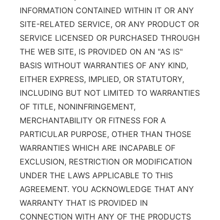
INFORMATION CONTAINED WITHIN IT OR ANY
SITE-RELATED SERVICE, OR ANY PRODUCT OR
SERVICE LICENSED OR PURCHASED THROUGH
THE WEB SITE, IS PROVIDED ON AN "AS IS"
BASIS WITHOUT WARRANTIES OF ANY KIND,
EITHER EXPRESS, IMPLIED, OR STATUTORY,
INCLUDING BUT NOT LIMITED TO WARRANTIES
OF TITLE, NONINFRINGEMENT,
MERCHANTABILITY OR FITNESS FOR A
PARTICULAR PURPOSE, OTHER THAN THOSE
WARRANTIES WHICH ARE INCAPABLE OF
EXCLUSION, RESTRICTION OR MODIFICATION
UNDER THE LAWS APPLICABLE TO THIS
AGREEMENT. YOU ACKNOWLEDGE THAT ANY
WARRANTY THAT IS PROVIDED IN
CONNECTION WITH ANY OF THE PRODUCTS