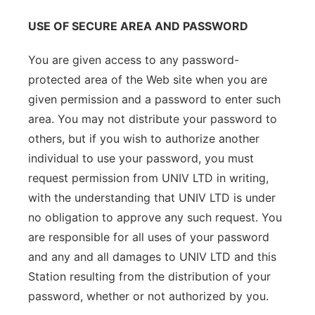
USE OF SECURE AREA AND PASSWORD
You are given access to any password-
protected area of the Web site when you are
given permission and a password to enter such
area. You may not distribute your password to
others, but if you wish to authorize another
individual to use your password, you must
request permission from UNIV LTD in writing,
with the understanding that UNIV LTD is under
no obligation to approve any such request. You
are responsible for all uses of your password
and any and all damages to UNIV LTD and this
Station resulting from the distribution of your
password, whether or not authorized by you.