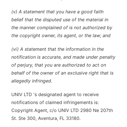
(v) A statement that you have a good faith
belief that the disputed use of the material in
the manner complained of is not authorized by
the copyright owner, its agent, or the law; and
(vi) A statement that the information in the
notification is accurate, and made under penalty
of perjury, that you are authorized to act on
behalf of the owner of an exclusive right that is
allegedly infringed.
UNIV LTD 's designated agent to receive
notifications of claimed infringements is:
Copyright Agent, c/o UNIV LTD 2980 Ne 207th
St. Ste 300, Aventura, FL 33180.