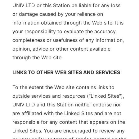
UNIV LTD or this Station be liable for any loss
or damage caused by your reliance on
information obtained through the Web site. It is
your responsibility to evaluate the accuracy,
completeness or usefulness of any information,
opinion, advice or other content available
through the Web site.
LINKS TO OTHER WEB SITES AND SERVICES
To the extent the Web site contains links to
outside services and resources ("Linked Sites"),
UNIV LTD and this Station neither endorse nor
are affiliated with the Linked Sites and are not
responsible for any content that appears on the
Linked Sites. You are encouraged to review any