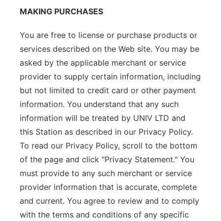
MAKING PURCHASES
You are free to license or purchase products or
services described on the Web site. You may be
asked by the applicable merchant or service
provider to supply certain information, including
but not limited to credit card or other payment
information. You understand that any such
information will be treated by UNIV LTD and
this Station as described in our Privacy Policy.
To read our Privacy Policy, scroll to the bottom
of the page and click "Privacy Statement." You
must provide to any such merchant or service
provider information that is accurate, complete
and current. You agree to review and to comply
with the terms and conditions of any specific