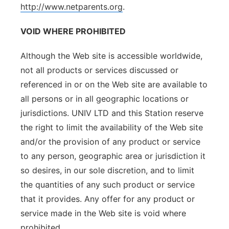
http://www.netparents.org
.
VOID WHERE PROHIBITED
Although the Web site is accessible worldwide,
not all products or services discussed or
referenced in or on the Web site are available to
all persons or in all geographic locations or
jurisdictions. UNIV LTD and this Station reserve
the right to limit the availability of the Web site
and/or the provision of any product or service
to any person, geographic area or jurisdiction it
so desires, in our sole discretion, and to limit
the quantities of any such product or service
that it provides. Any offer for any product or
service made in the Web site is void where
prohibited.