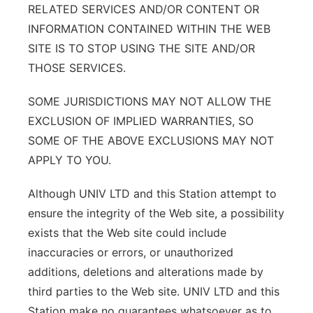
RELATED SERVICES AND/OR CONTENT OR
INFORMATION CONTAINED WITHIN THE WEB
SITE IS TO STOP USING THE SITE AND/OR
THOSE SERVICES.
SOME JURISDICTIONS MAY NOT ALLOW THE
EXCLUSION OF IMPLIED WARRANTIES, SO
SOME OF THE ABOVE EXCLUSIONS MAY NOT
APPLY TO YOU.
Although UNIV LTD and this Station attempt to
ensure the integrity of the Web site, a possibility
exists that the Web site could include
inaccuracies or errors, or unauthorized
additions, deletions and alterations made by
third parties to the Web site. UNIV LTD and this
Station make no guarantees whatsoever as to