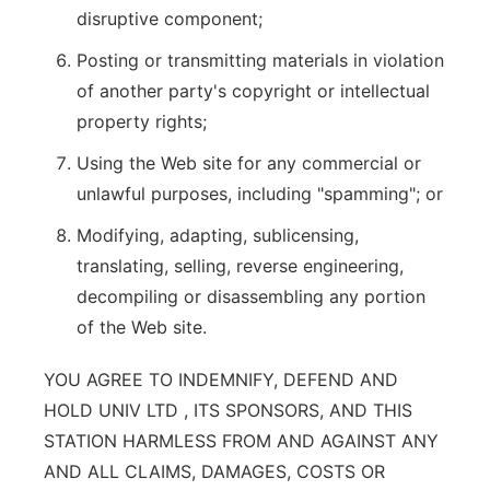
disruptive component;
Posting or transmitting materials in violation
of another party's copyright or intellectual
property rights;
Using the Web site for any commercial or
unlawful purposes, including "spamming"; or
Modifying, adapting, sublicensing,
translating, selling, reverse engineering,
decompiling or disassembling any portion
of the Web site.
YOU AGREE TO INDEMNIFY, DEFEND AND
HOLD UNIV LTD , ITS SPONSORS, AND THIS
STATION HARMLESS FROM AND AGAINST ANY
AND ALL CLAIMS, DAMAGES, COSTS OR