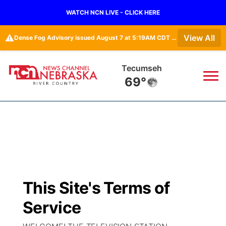
WATCH NCN LIVE - CLICK HERE
⚠️
View All
Dense Fog Advisory issued August 7 at 5:19AM CDT until August 7 at 10:00AM CDT by NWS Omaha/Valley NE
Tecumseh
69°
News
▼
Local
Weather
▼
Wildfires
Current Conditions
Sportsnow
▼
This Site's Terms of
Regional
Closings/Delays
Broadcast Schedule
B103
▼
Service
State
Submit a Closing
NCN Player of the Game
Storm Troopers Sign Up
Watch Live
▼