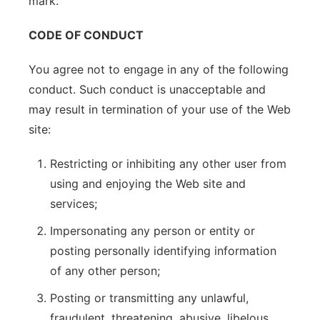
mark.
CODE OF CONDUCT
You agree not to engage in any of the following
conduct. Such conduct is unacceptable and
may result in termination of your use of the Web
site:
Restricting or inhibiting any other user from
using and enjoying the Web site and
services;
Impersonating any person or entity or
posting personally identifying information
of any other person;
Posting or transmitting any unlawful,
fraudulent, threatening, abusive, libelous,