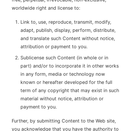
worldwide right and license to:
Link to, use, reproduce, transmit, modify,
adapt, publish, display, perform, distribute,
and translate such Content without notice,
attribution or payment to you.
Sublicense such Content (in whole or in
part) and/or to incorporate it in other works
in any form, media or technology now
known or hereafter developed for the full
term of any copyright that may exist in such
material without notice, attribution or
payment to you.
Further, by submitting Content to the Web site,
you acknowledge that you have the authority to