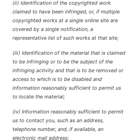
(ii) Identification of the copyrighted work
claimed to have been infringed, or, if multiple
copyrighted works at a single online site are
covered by a single notification, a
representative list of such works at that site;
(iii) Identification of the material that is claimed
to be infringing or to be the subject of the
infringing activity and that is to be removed or
access to which is to be disabled and
information reasonably sufficient to permit us
to locate the material;
(iv) Information reasonably sufficient to permit
us to contact you, such as an address,
telephone number, and, if available, an
electronic mail address;