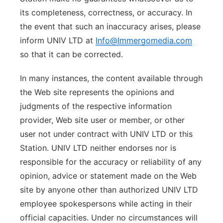
its completeness, correctness, or accuracy. In
the event that such an inaccuracy arises, please
inform UNIV LTD at
Info@Immergomedia.com
so that it can be corrected.
In many instances, the content available through
the Web site represents the opinions and
judgments of the respective information
provider, Web site user or member, or other
user not under contract with UNIV LTD or this
Station. UNIV LTD neither endorses nor is
responsible for the accuracy or reliability of any
opinion, advice or statement made on the Web
site by anyone other than authorized UNIV LTD
employee spokespersons while acting in their
official capacities. Under no circumstances will