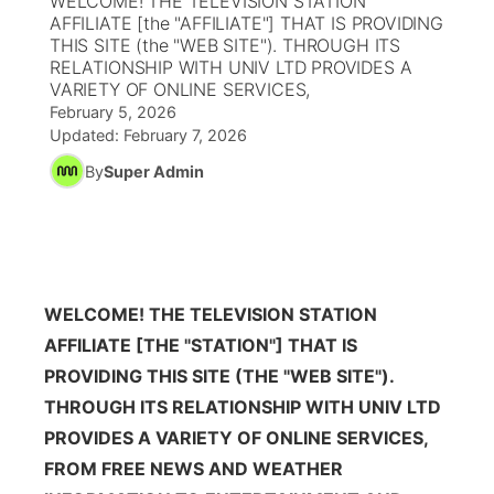
WELCOME! THE TELEVISION STATION
AFFILIATE [the "AFFILIATE"] THAT IS PROVIDING
Ag & Outdoor
THIS SITE (the "WEB SITE"). THROUGH ITS
Nebraska Road Conditions
NCN Top Plays
Song Request
TV Program Guide
Promos
▼
RELATIONSHIP WITH UNIV LTD PROVIDES A
VARIETY OF ONLINE SERVICES,
News Team
Iowa Road Conditions
Coach Interviews
Send Us a Birthday
Future of Nebraska
Obituaries
February 5, 2026
Updated:
February 7, 2026
Missouri Road Conditions
Rankings
Help Wanted
Community Hero
By
Super Admin
Calendar
Kansas Road Conditions
NCN Sports
Contest Rules
Stretch Across Nebraska
Community Features
Weather Pic of the Week
Husker Sports
Radio Schedule
About
▼
WELCOME! THE TELEVISION STATION
Peru State
Sports Broadcast Schedule
AFFILIATE [THE "STATION"] THAT IS
Channel Finder
Contact Us
PROVIDING THIS SITE (THE "WEB SITE").
Team Alerts
On Air Team
THROUGH ITS RELATIONSHIP WITH UNIV LTD
Jobs
Region: River Country
▼
PROVIDES A VARIETY OF ONLINE SERVICES,
Sports Staff
Advertise
FROM FREE NEWS AND WEATHER
Central