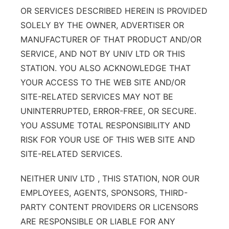
OR SERVICES DESCRIBED HEREIN IS PROVIDED
SOLELY BY THE OWNER, ADVERTISER OR
MANUFACTURER OF THAT PRODUCT AND/OR
SERVICE, AND NOT BY UNIV LTD OR THIS
STATION. YOU ALSO ACKNOWLEDGE THAT
YOUR ACCESS TO THE WEB SITE AND/OR
SITE-RELATED SERVICES MAY NOT BE
UNINTERRUPTED, ERROR-FREE, OR SECURE.
YOU ASSUME TOTAL RESPONSIBILITY AND
RISK FOR YOUR USE OF THIS WEB SITE AND
SITE-RELATED SERVICES.
NEITHER UNIV LTD , THIS STATION, NOR OUR
EMPLOYEES, AGENTS, SPONSORS, THIRD-
PARTY CONTENT PROVIDERS OR LICENSORS
ARE RESPONSIBLE OR LIABLE FOR ANY