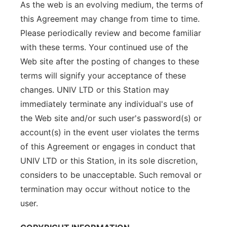
As the web is an evolving medium, the terms of
this Agreement may change from time to time.
Please periodically review and become familiar
with these terms. Your continued use of the
Web site after the posting of changes to these
terms will signify your acceptance of these
changes. UNIV LTD or this Station may
immediately terminate any individual's use of
the Web site and/or such user's password(s) or
account(s) in the event user violates the terms
of this Agreement or engages in conduct that
UNIV LTD or this Station, in its sole discretion,
considers to be unacceptable. Such removal or
termination may occur without notice to the
user.