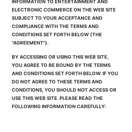
INFORMATION TO ENTERTAINMENT AND
About
Flood Communications
Metro
ELECTRONIC COMMERCE ON THE WEB SITE
SUBJECT TO YOUR ACCEPTANCE AND
Northeast
COMPLIANCE WITH THE TERMS AND
CONDITIONS SET FORTH BELOW (THE
Panhandle
"AGREEMENT").
Platte Valley
BY ACCESSING OR USING THIS WEB SITE,
YOU AGREE TO BE BOUND BY THE TERMS
River Country
AND CONDITIONS SET FORTH BELOW. IF YOU
DO NOT AGREE TO THESE TERMS AND
Sandhills
CONDITIONS, YOU SHOULD NOT ACCESS OR
USE THIS WEB SITE. PLEASE READ THE
Southeast
FOLLOWING INFORMATION CAREFULLY: