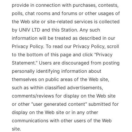
provide in connection with purchases, contests,
polls, chat rooms and forums or other usages of
the Web site or site-related services is collected
by UNIV LTD and this Station. Any such
information will be treated as described in our
Privacy Policy. To read our Privacy Policy, scroll
to the bottom of this page and click "Privacy
Statement." Users are discouraged from posting
personally identifying information about
themselves on public areas of the Web site,
such as within classified advertisements,
comments/reviews for display on the Web site
or other "user generated content" submitted for
display on the Web site or in any other
communications with other users of the Web
site.