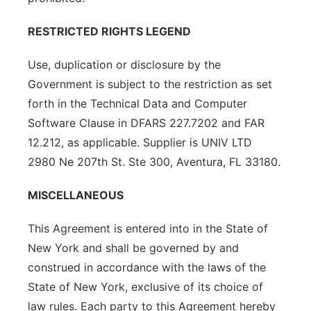
RESTRICTED RIGHTS LEGEND
Use, duplication or disclosure by the
Government is subject to the restriction as set
forth in the Technical Data and Computer
Software Clause in DFARS 227.7202 and FAR
12.212, as applicable. Supplier is UNIV LTD
2980 Ne 207th St. Ste 300, Aventura, FL 33180.
MISCELLANEOUS
This Agreement is entered into in the State of
New York and shall be governed by and
construed in accordance with the laws of the
State of New York, exclusive of its choice of
law rules. Each party to this Agreement hereby