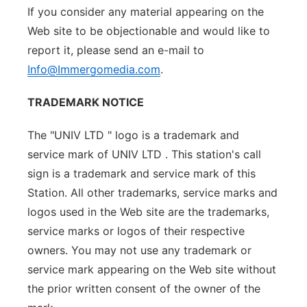
If you consider any material appearing on the
Web site to be objectionable and would like to
report it, please send an e-mail to
Info@Immergomedia.com
.
TRADEMARK NOTICE
The "UNIV LTD " logo is a trademark and
service mark of UNIV LTD . This station's call
sign is a trademark and service mark of this
Station. All other trademarks, service marks and
logos used in the Web site are the trademarks,
service marks or logos of their respective
owners. You may not use any trademark or
service mark appearing on the Web site without
the prior written consent of the owner of the