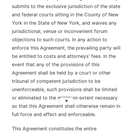
submits to the exclusive jurisdiction of the state
and federal courts sitting in the County of New
York in the State of New York, and waives any
jurisdictional, venue or inconvenient forum
objections to such courts. In any action to
enforce this Agreement, the prevailing party will
be entitled to costs and attorneys' fees. In the
event that any of the provisions of this
Agreement shall be held by a court or other
tribunal of competent jurisdiction to be
unenforceable, such provisions shall be limited
or eliminated to the minimum extent necessary
▼
so that this Agreement shall otherwise remain in
full force and effect and enforceable.
This Agreement constitutes the entire