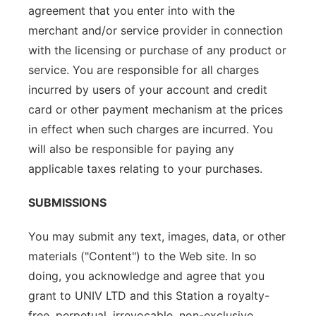
agreement that you enter into with the
merchant and/or service provider in connection
with the licensing or purchase of any product or
service. You are responsible for all charges
incurred by users of your account and credit
card or other payment mechanism at the prices
in effect when such charges are incurred. You
will also be responsible for paying any
applicable taxes relating to your purchases.
SUBMISSIONS
You may submit any text, images, data, or other
materials ("Content") to the Web site. In so
doing, you acknowledge and agree that you
grant to UNIV LTD and this Station a royalty-
free, perpetual, irrevocable, non-exclusive,