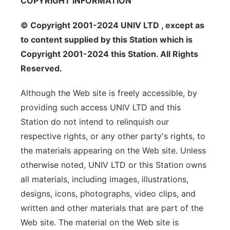
COPYRIGHT INFORMATION
© Copyright 2001-2024 UNIV LTD , except as
to content supplied by this Station which is
Copyright 2001-2024 this Station. All Rights
Reserved.
Although the Web site is freely accessible, by
providing such access UNIV LTD and this
Station do not intend to relinquish our
respective rights, or any other party's rights, to
the materials appearing on the Web site. Unless
otherwise noted, UNIV LTD or this Station owns
all materials, including images, illustrations,
designs, icons, photographs, video clips, and
written and other materials that are part of the
Web site. The material on the Web site is