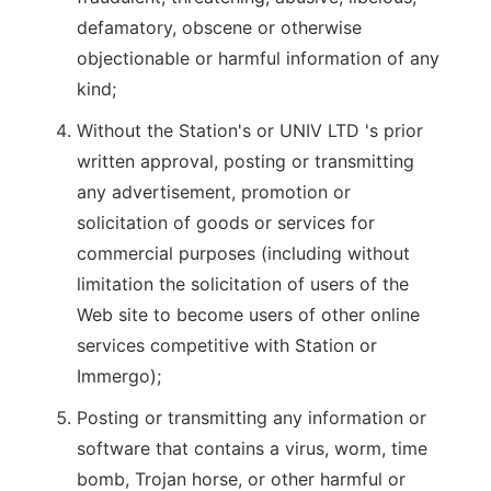
defamatory, obscene or otherwise
objectionable or harmful information of any
kind;
Without the Station's or UNIV LTD 's prior
written approval, posting or transmitting
any advertisement, promotion or
solicitation of goods or services for
commercial purposes (including without
limitation the solicitation of users of the
Web site to become users of other online
services competitive with Station or
Immergo);
Posting or transmitting any information or
software that contains a virus, worm, time
bomb, Trojan horse, or other harmful or