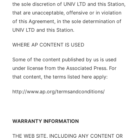
the sole discretion of UNIV LTD and this Station,
that are unacceptable, offensive or in violation
of this Agreement, in the sole determination of
UNIV LTD and this Station.
WHERE AP CONTENT IS USED
Some of the content published by us is used
under license from the Associated Press. For
that content, the terms listed here apply:
http://www.ap.org/termsandconditions/
WARRANTY INFORMATION
THE WEB SITE, INCLUDING ANY CONTENT OR