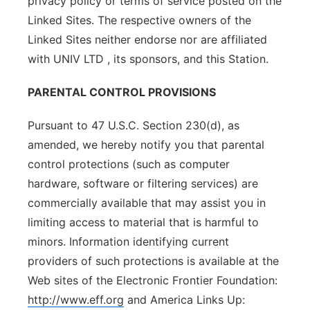
privacy policy or terms of service posted on the
Linked Sites. The respective owners of the
Linked Sites neither endorse nor are affiliated
with UNIV LTD , its sponsors, and this Station.
PARENTAL CONTROL PROVISIONS
Pursuant to 47 U.S.C. Section 230(d), as
amended, we hereby notify you that parental
control protections (such as computer
hardware, software or filtering services) are
commercially available that may assist you in
limiting access to material that is harmful to
minors. Information identifying current
providers of such protections is available at the
Web sites of the Electronic Frontier Foundation:
http://www.eff.org
and America Links Up: