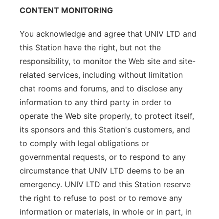
CONTENT MONITORING
You acknowledge and agree that UNIV LTD and
this Station have the right, but not the
responsibility, to monitor the Web site and site-
related services, including without limitation
chat rooms and forums, and to disclose any
information to any third party in order to
operate the Web site properly, to protect itself,
its sponsors and this Station's customers, and
to comply with legal obligations or
governmental requests, or to respond to any
circumstance that UNIV LTD deems to be an
emergency. UNIV LTD and this Station reserve
the right to refuse to post or to remove any
information or materials, in whole or in part, in