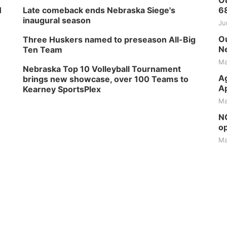
Ou
H
Late comeback ends Nebraska Siege's
6
inaugural season
Ju
Ou
Three Huskers named to preseason All-Big
Ne
Ten Team
Ma
Nebraska Top 10 Volleyball Tournament
Ag
brings new showcase, over 100 Teams to
Ap
Kearney SportsPlex
Ma
NG
op
Ma