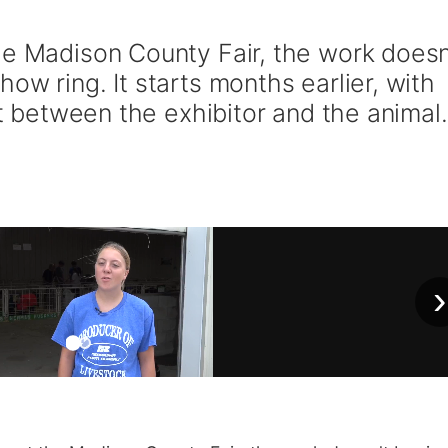
he Madison County Fair, the work doesn
ow ring. It starts months earlier, with
st between the exhibitor and the animal.
›