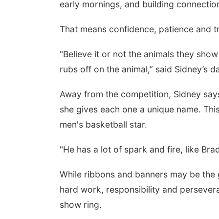
early mornings, and building connectio
That means confidence, patience and tru
"Believe it or not the animals they show 
rubs off on the animal,” said Sidney’s 
Away from the competition, Sidney say
she gives each one a unique name. This
men's basketball star.
"He has a lot of spark and fire, like B
While ribbons and banners may be the 
hard work, responsibility and persever
show ring.