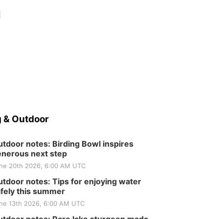
d
 & Outdoor
tdoor notes: Birding Bowl inspires
nerous next step
ne 20th 2026, 6:00 AM UTC
tdoor notes: Tips for enjoying water
fely this summer
ne 13th 2026, 6:00 AM UTC