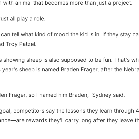
n with animal that becomes more than just a project.
st all play a role.
can tell what kind of mood the kid is in. If they stay ca
dad Troy Patzel.
s showing sheep is also supposed to be fun. That's w
 year's sheep is named Braden Frager, after the Nebr
raden Frager, so I named him Braden," Sydney said.
goal, competitors say the lessons they learn through
ance—are rewards they'll carry long after they leave t