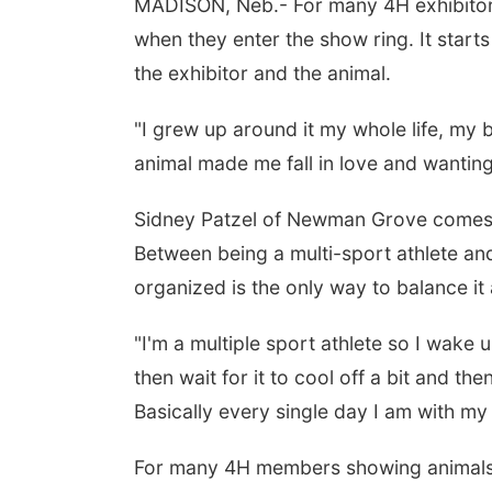
MADISON, Neb.- For many 4H exhibitors
when they enter the show ring. It starts
the exhibitor and the animal.
"I grew up around it my whole life, my 
animal made me fall in love and wanting 
Sidney Patzel of Newman Grove comes f
Between being a multi-sport athlete an
organized is the only way to balance it a
"I'm a multiple sport athlete so I wak
then wait for it to cool off a bit and th
Basically every single day I am with m
For many 4H members showing animals isn’