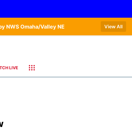
T by NWS Omaha/Valley NE
View All
TCH LIVE
w