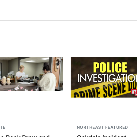
TE
NORTHEAST FEATURED