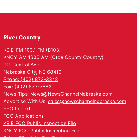
River Country
KBIE-FM 103.1 FM (B103)
KNCY-AM 1600 AM (Otoe County Country)
911 Central Ave.
Nebraska City, NE 68410
Phone: (402) 873-3348
Fax: (402) 873-7882
News Tips:
News@NewsChannelNebraska.com
Advertise With Us:
sales@newschannelnebraska.com
EEO Report
FCC Applications
KBIE FCC Public Inspection File
KNCY FCC Public Inspection File