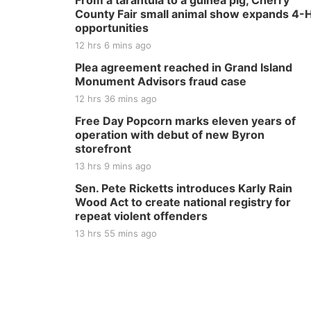
From a tarantula to a guinea pig, Cherry
County Fair small animal show expands 4-
opportunities
12 hrs 6 mins ago
Plea agreement reached in Grand Island
Monument Advisors fraud case
12 hrs 36 mins ago
Free Day Popcorn marks eleven years of
operation with debut of new Byron
storefront
13 hrs 9 mins ago
Sen. Pete Ricketts introduces Karly Rain
Wood Act to create national registry for
repeat violent offenders
13 hrs 55 mins ago