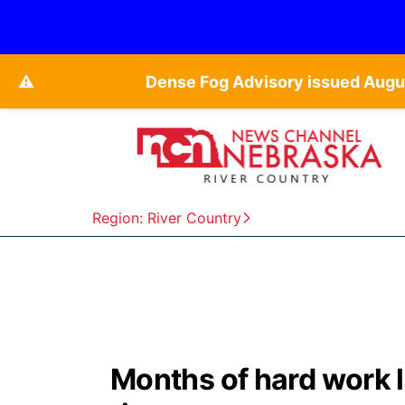
⚠️
Dense Fog Advisory issued Augu
Region: River Country
Months of hard work l