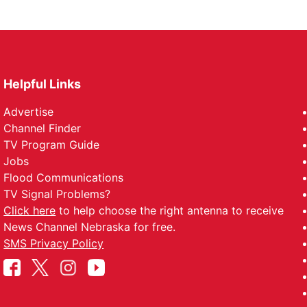
Helpful Links
Advertise
Channel Finder
TV Program Guide
Jobs
Flood Communications
TV Signal Problems?
Click here
to help choose the right antenna to receive
News Channel Nebraska for free.
SMS Privacy Policy