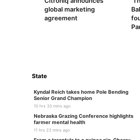
Citroniq announces
‘T
global marketing
Ba
agreement
fo
Pa
State
Kyndal Reich takes home Pole Bending
Senior Grand Champion
10 hrs 33 mins ago
Nebraska Grazing Conference highlights
farmer mental health
11 hrs 23 mins ago