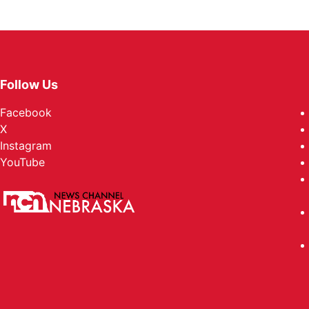
Follow Us
Facebook
X
Instagram
YouTube