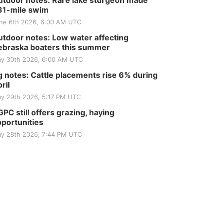
tdoor notes: Rare lake sturgeon made
81-mile swim
ne 6th 2026, 6:00 AM UTC
tdoor notes: Low water affecting
braska boaters this summer
y 30th 2026, 6:00 AM UTC
 notes: Cattle placements rise 6% during
ril
y 29th 2026, 5:17 PM UTC
PC still offers grazing, haying
portunities
y 28th 2026, 7:44 PM UTC