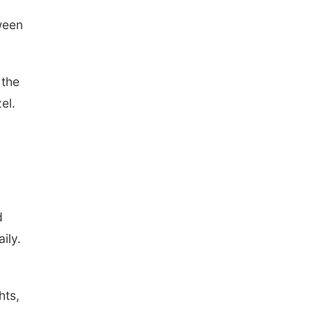
tween
 the
el.
d
ily.
hts,