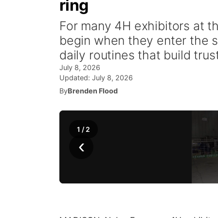
ring
For many 4H exhibitors at t
begin when they enter the sh
daily routines that build tru
July 8, 2026
Updated:
July 8, 2026
By
Brenden Flood
1
/
2
‹