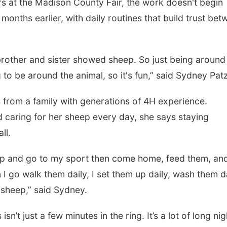
 at the Madison County Fair, the work doesn't begin
 months earlier, with daily routines that build trust be
brother and sister showed sheep. So just being around
to be around the animal, so it's fun,” said Sydney Patz
rom a family with generations of 4H experience.
d caring for her sheep every day, she says staying
ll.
e up and go to my sport then come home, feed them, an
en I go walk them daily, I set them up daily, wash them da
y sheep,” said Sydney.
t just a few minutes in the ring. It’s a lot of long nig