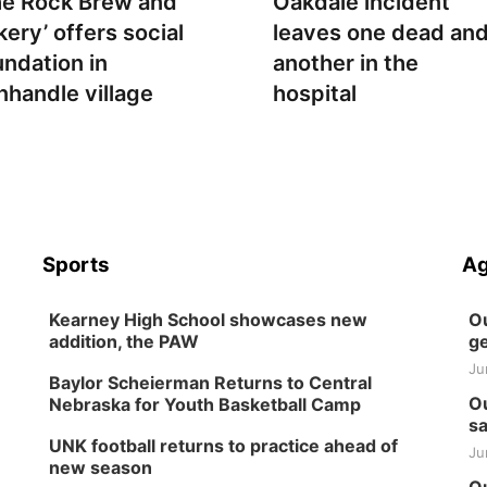
he Rock Brew and
Oakdale incident
kery’ offers social
leaves one dead an
undation in
another in the
nhandle village
hospital
Sports
Ag
Kearney High School showcases new
Ou
addition, the PAW
ge
Ju
Baylor Scheierman Returns to Central
Ou
Nebraska for Youth Basketball Camp
sa
UNK football returns to practice ahead of
Ju
new season