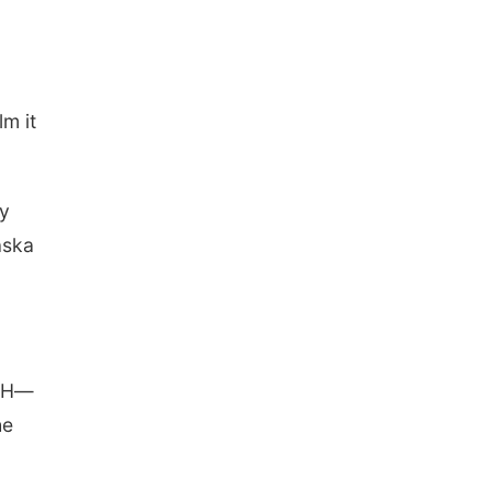
lm it
hy
aska
 4H—
he