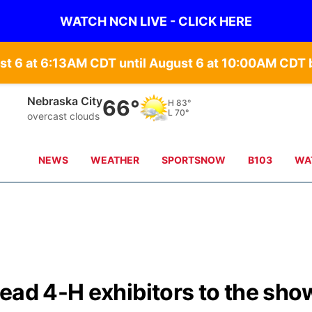
WATCH NCN LIVE - CLICK HERE
st 6 at 6:13AM CDT until August 6 at 10:00AM CD
Nebraska City
66°
H
83°
L
70°
overcast clouds
NEWS
WEATHER
SPORTSNOW
B103
WA
ead 4-H exhibitors to the sho