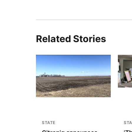
Related Stories
STATE
STA