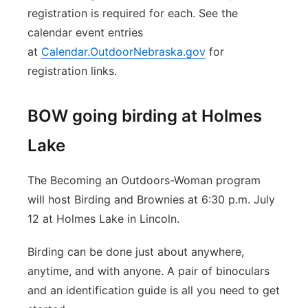
registration is required for each. See the
calendar event entries
at
Calendar.OutdoorNebraska.gov
for
registration links.
BOW going birding at Holmes
Lake
The Becoming an Outdoors-Woman program
will host Birding and Brownies at 6:30 p.m. July
12 at Holmes Lake in Lincoln.
Birding can be done just about anywhere,
anytime, and with anyone. A pair of binoculars
and an identification guide is all you need to get