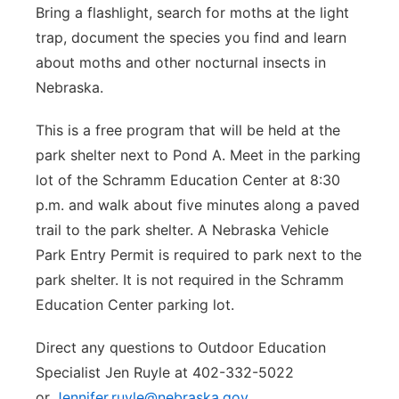
Bring a flashlight, search for moths at the light
trap, document the species you find and learn
about moths and other nocturnal insects in
Nebraska.
This is a free program that will be held at the
park shelter next to Pond A. Meet in the parking
lot of the Schramm Education Center at 8:30
p.m. and walk about five minutes along a paved
trail to the park shelter. A Nebraska Vehicle
Park Entry Permit is required to park next to the
park shelter. It is not required in the Schramm
Education Center parking lot.
Direct any questions to Outdoor Education
Specialist Jen Ruyle at 402-332-5022
or
Jennifer.ruyle@nebraska.gov
.