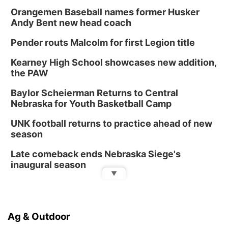
Orangemen Baseball names former Husker
Andy Bent new head coach
Pender routs Malcolm for first Legion title
Kearney High School showcases new addition,
the PAW
Baylor Scheierman Returns to Central
Nebraska for Youth Basketball Camp
UNK football returns to practice ahead of new
season
Late comeback ends Nebraska Siege's
inaugural season
▼
Ag & Outdoor