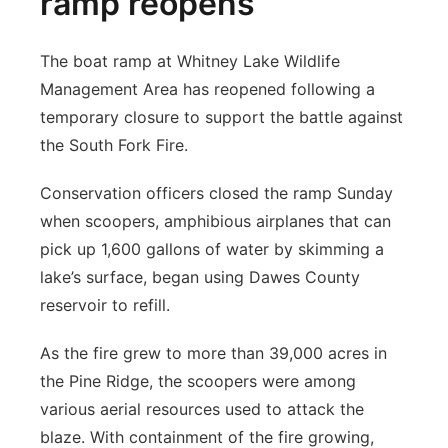
ramp reopens
The boat ramp at Whitney Lake Wildlife
Management Area has reopened following a
temporary closure to support the battle against
the South Fork Fire.
Conservation officers closed the ramp Sunday
when scoopers, amphibious airplanes that can
pick up 1,600 gallons of water by skimming a
lake’s surface, began using Dawes County
reservoir to refill.
As the fire grew to more than 39,000 acres in
the Pine Ridge, the scoopers were among
various aerial resources used to attack the
blaze. With containment of the fire growing,