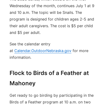
Wednesday of the month, continues July 1 at 9
and 10 a.m. The topic will be Snails. The
program is designed for children ages 2-5 and
their adult caregivers. The cost is $5 per child
and $5 per adult.
See the calendar entry
at
Calendar.OutdoorNebraska.gov
for more
information.
Flock to Birds of a Feather at
Mahoney
Get ready to go birding by participating in the
Birds of a Feather program at 10 a.m. on two