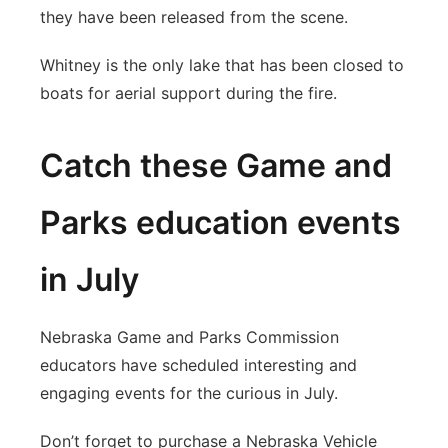
they have been released from the scene.
Whitney is the only lake that has been closed to
boats for aerial support during the fire.
Catch these Game and
Parks education events
in July
Nebraska Game and Parks Commission
educators have scheduled interesting and
engaging events for the curious in July.
Don’t forget to purchase a Nebraska Vehicle