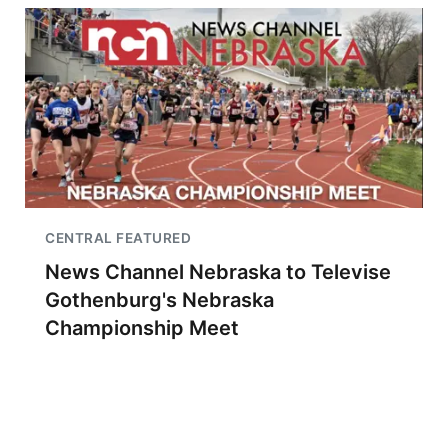
CENTRAL FEATURED
News Channel Nebraska to Televise
Gothenburg's Nebraska
Championship Meet