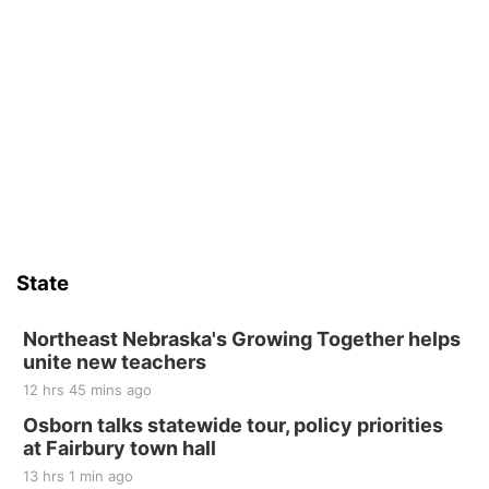
State
Northeast Nebraska's Growing Together helps
unite new teachers
12 hrs 45 mins ago
Osborn talks statewide tour, policy priorities
at Fairbury town hall
13 hrs 1 min ago