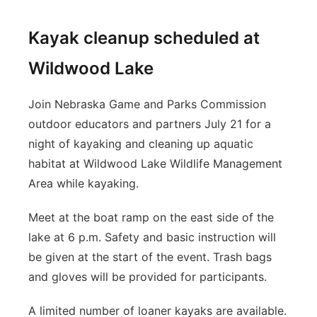
Kayak cleanup scheduled at
Wildwood Lake
Join Nebraska Game and Parks Commission
outdoor educators and partners July 21 for a
night of kayaking and cleaning up aquatic
habitat at Wildwood Lake Wildlife Management
Area while kayaking.
Meet at the boat ramp on the east side of the
lake at 6 p.m. Safety and basic instruction will
be given at the start of the event. Trash bags
and gloves will be provided for participants.
A limited number of loaner kayaks are available.