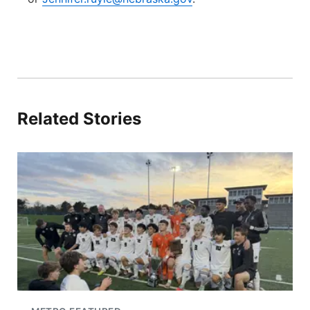
Related Stories