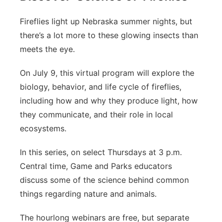
Fireflies light up Nebraska summer nights, but
there’s a lot more to these glowing insects than
meets the eye.
On July 9, this virtual program will explore the
biology, behavior, and life cycle of fireflies,
including how and why they produce light, how
they communicate, and their role in local
ecosystems.
In this series, on select Thursdays at 3 p.m.
Central time, Game and Parks educators
discuss some of the science behind common
things regarding nature and animals.
The hourlong webinars are free, but separate