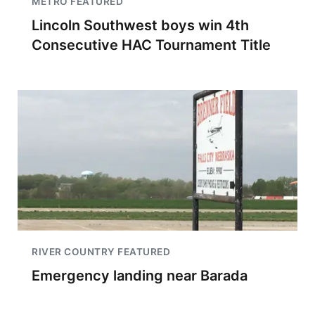
METRO FEATURED
Lincoln Southwest boys win 4th
Consecutive HAC Tournament Title
RIVER COUNTRY FEATURED
Emergency landing near Barada