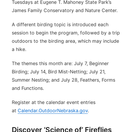
Tuesdays at Eugene T. Mahoney State Park’s
James Family Conservatory and Nature Center.
A different birding topic is introduced each
session to begin the program, followed by a trip
outdoors to the birding area, which may include
a hike.
The themes this month are: July 7, Beginner
Birding; July 14, Bird Mist-Netting; July 21,
Summer Nesting; and July 28, Feathers, Forms
and Functions.
Register at the calendar event entries
at
Calendar.OutdoorNebraska.gov
.
Discover ‘Science of’ Fireflies