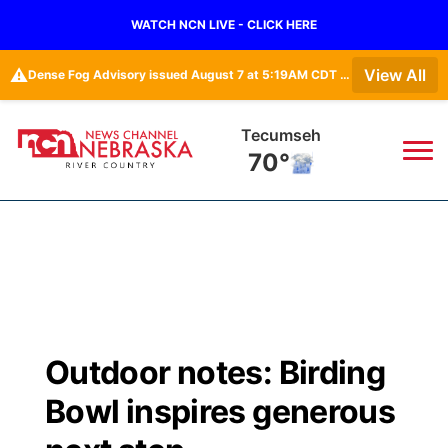
WATCH NCN LIVE - CLICK HERE
⚠️
View All
Dense Fog Advisory issued August 7 at 5:19AM CDT until August 7 at 10:00AM CDT by NWS Omaha/Valley NE
Tecumseh
70°
News
▼
Local
Weather
▼
Wildfires
Current Conditions
Sportsnow
▼
Outdoor notes: Birding
Regional
Closings/Delays
Broadcast Schedule
B103
▼
Bowl inspires generous
State
Submit a Closing
NCN Player of the Game
Storm Troopers Sign Up
Watch Live
▼