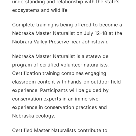
understanding and relationship with the state’s
ecosystems and wildlife.
Complete training is being offered to become a
Nebraska Master Naturalist on July 12-18 at the
Niobrara Valley Preserve near Johnstown.
Nebraska Master Naturalist is a statewide
program of certified volunteer naturalists.
Certification training combines engaging
classroom content with hands-on outdoor field
experience. Participants will be guided by
conservation experts in an immersive
experience in conservation practices and
Nebraska ecology.
Certified Master Naturalists contribute to