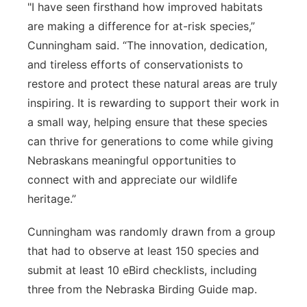
"I have seen firsthand how improved habitats
are making a difference for at-risk species,”
Cunningham said. “The innovation, dedication,
and tireless efforts of conservationists to
restore and protect these natural areas are truly
inspiring. It is rewarding to support their work in
a small way, helping ensure that these species
can thrive for generations to come while giving
Nebraskans meaningful opportunities to
connect with and appreciate our wildlife
heritage.”
Cunningham was randomly drawn from a group
that had to observe at least 150 species and
submit at least 10 eBird checklists, including
three from the Nebraska Birding Guide map.