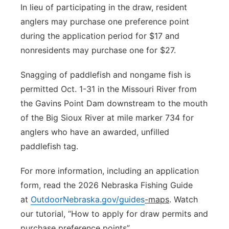
In lieu of participating in the draw, resident
anglers may purchase one preference point
during the application period for $17 and
nonresidents may purchase one for $27.
Snagging of paddlefish and nongame fish is
permitted Oct. 1-31 in the Missouri River from
the Gavins Point Dam downstream to the mouth
of the Big Sioux River at mile marker 734 for
anglers who have an awarded, unfilled
paddlefish tag.
For more information, including an application
form, read the 2026 Nebraska Fishing Guide
at
OutdoorNebraska.gov/guides
-maps
. Watch
our tutorial, “How to apply for draw permits and
purchase preference points”