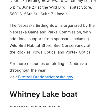
Nebraska Birding Bowl Award Ceremony set for
5 p.m. June 27 at the Wild Bird Habitat Store,
5601 S. 56th St., Suite 7, Lincoln.
The Nebraska Birding Bowl is organized by the
Nebraska Game and Parks Commission, with
additional support from sponsors, including
Wild Bird Habitat Store, Bird Conservancy of
the Rockies, Kowa Optics, and Vortex Optics.
For more resources on birding in Nebraska
throughout the year,
visit
Birdtrail.OutdoorNebraska.gov
.
Whitney Lake boat