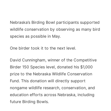
About
Flood Communications
Metro
Northeast
Nebraska’s Birding Bowl participants supported
wildlife conservation by observing as many bird
Panhandle
species as possible in May.
Platte Valley
One birder took it to the next level.
River Country
David Cunningham, winner of the Competitive
Birder 150 Species level, donated his $1,000
Sandhills
prize to the Nebraska Wildlife Conservation
Fund. This donation will directly support
Southeast
nongame wildlife research, conservation, and
education efforts across Nebraska, including
future Birding Bowls.