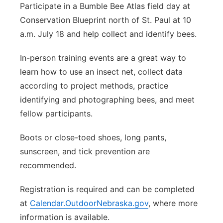
Participate in a Bumble Bee Atlas field day at
Conservation Blueprint north of St. Paul at 10
a.m. July 18 and help collect and identify bees.
In-person training events are a great way to
learn how to use an insect net, collect data
according to project methods, practice
identifying and photographing bees, and meet
fellow participants.
Boots or close-toed shoes, long pants,
sunscreen, and tick prevention are
recommended.
Registration is required and can be completed
at
Calendar.OutdoorNebraska.gov
, where more
information is available.