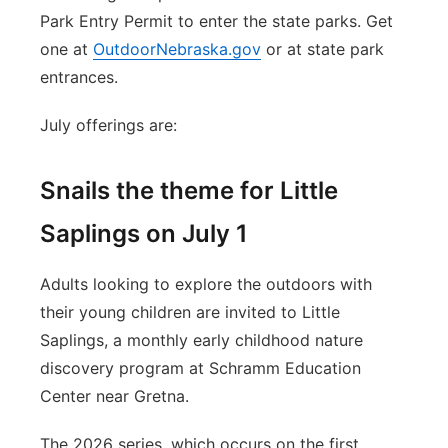
Park Entry Permit to enter the state parks. Get
one at
OutdoorNebraska.gov
or at state park
entrances.
July offerings are:
Snails the theme for Little
Saplings on July 1
Adults looking to explore the outdoors with
their young children are invited to Little
Saplings, a monthly early childhood nature
discovery program at Schramm Education
Center near Gretna.
The 2026 series, which occurs on the first