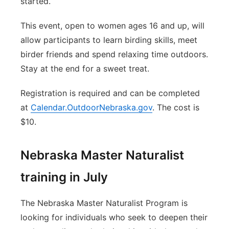
started.
This event, open to women ages 16 and up, will
allow participants to learn birding skills, meet
birder friends and spend relaxing time outdoors.
Stay at the end for a sweet treat.
Registration is required and can be completed
at
Calendar.OutdoorNebraska.gov
. The cost is
$10.
Nebraska Master Naturalist
training in July
The Nebraska Master Naturalist Program is
looking for individuals who seek to deepen their