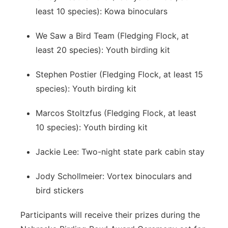
least 10 species): Kowa binoculars
We Saw a Bird Team (Fledging Flock, at
least 20 species): Youth birding kit
Stephen Postier (Fledging Flock, at least 15
species): Youth birding kit
Marcos Stoltzfus (Fledging Flock, at least
10 species): Youth birding kit
Jackie Lee: Two-night state park cabin stay
Jody Schollmeier: Vortex binoculars and
bird stickers
Participants will receive their prizes during the