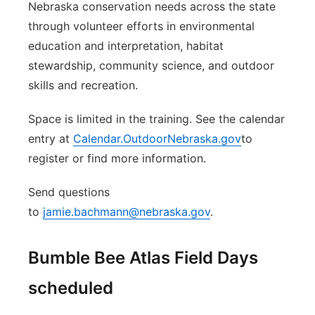
Nebraska conservation needs across the state
through volunteer efforts in environmental
education and interpretation, habitat
stewardship, community science, and outdoor
skills and recreation.
Space is limited in the training. See the calendar
entry at
Calendar.OutdoorNebraska.gov
to
register or find more information.
Send questions
to
jamie.bachmann@nebraska.gov
.
Bumble Bee Atlas Field Days
scheduled