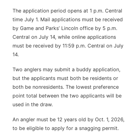
The application period opens at 1 p.m. Central
time July 1. Mail applications must be received
by Game and Parks’ Lincoln office by 5 p.m.
Central on July 14, while online applications
must be received by 11:59 p.m. Central on July
14.
Two anglers may submit a buddy application,
but the applicants must both be residents or
both be nonresidents. The lowest preference
point total between the two applicants will be
used in the draw.
An angler must be 12 years old by Oct. 1, 2026,
to be eligible to apply for a snagging permit.