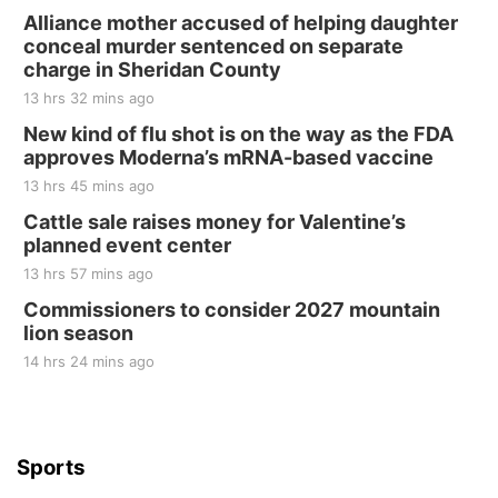
Alliance mother accused of helping daughter
conceal murder sentenced on separate
charge in Sheridan County
13 hrs 32 mins ago
New kind of flu shot is on the way as the FDA
approves Moderna’s mRNA-based vaccine
13 hrs 45 mins ago
Cattle sale raises money for Valentine’s
planned event center
13 hrs 57 mins ago
Commissioners to consider 2027 mountain
lion season
14 hrs 24 mins ago
Sports