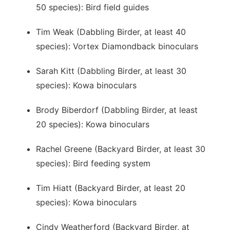
50 species): Bird field guides
Tim Weak (Dabbling Birder, at least 40
species): Vortex Diamondback binoculars
Sarah Kitt (Dabbling Birder, at least 30
species): Kowa binoculars
Brody Biberdorf (Dabbling Birder, at least
20 species): Kowa binoculars
Rachel Greene (Backyard Birder, at least 30
species): Bird feeding system
Tim Hiatt (Backyard Birder, at least 20
species): Kowa binoculars
Cindy Weatherford (Backyard Birder, at