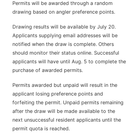
Permits will be awarded through a random
drawing based on angler preference points.
Drawing results will be available by July 20.
Applicants supplying email addresses will be
notified when the draw is complete. Others
should monitor their status online. Successful
applicants will have until Aug. 5 to complete the
purchase of awarded permits.
Permits awarded but unpaid will result in the
applicant losing preference points and
forfeiting the permit. Unpaid permits remaining
after the draw will be made available to the
next unsuccessful resident applicants until the
permit quota is reached.