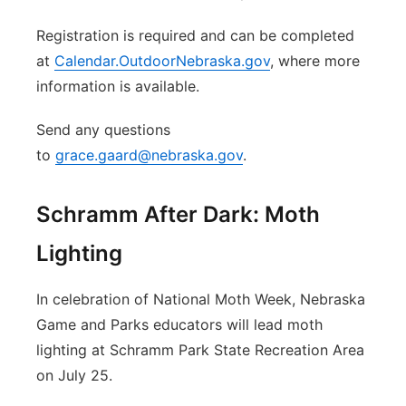
Registration is required and can be completed
at
Calendar.OutdoorNebraska.gov
, where more
information is available.
Send any questions
to
grace.gaard@nebraska.gov
.
Schramm After Dark: Moth
Lighting
In celebration of National Moth Week, Nebraska
Game and Parks educators will lead moth
lighting at Schramm Park State Recreation Area
on July 25.