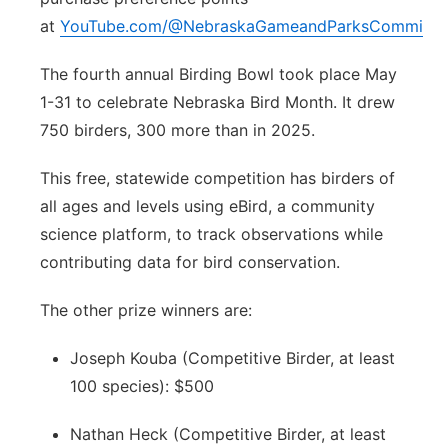
at
YouTube.com/@NebraskaGameandParksCommissi
The fourth annual Birding Bowl took place May
1-31 to celebrate Nebraska Bird Month. It drew
750 birders, 300 more than in 2025.
This free, statewide competition has birders of
all ages and levels using eBird, a community
science platform, to track observations while
contributing data for bird conservation.
The other prize winners are:
Joseph Kouba (Competitive Birder, at least
100 species): $500
Nathan Heck (Competitive Birder, at least