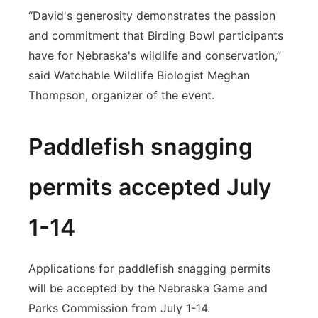
“David's generosity demonstrates the passion
and commitment that Birding Bowl participants
have for Nebraska's wildlife and conservation,”
said Watchable Wildlife Biologist Meghan
Thompson, organizer of the event.
Paddlefish snagging
permits accepted July
1-14
Applications for paddlefish snagging permits
will be accepted by the Nebraska Game and
Parks Commission from July 1-14.