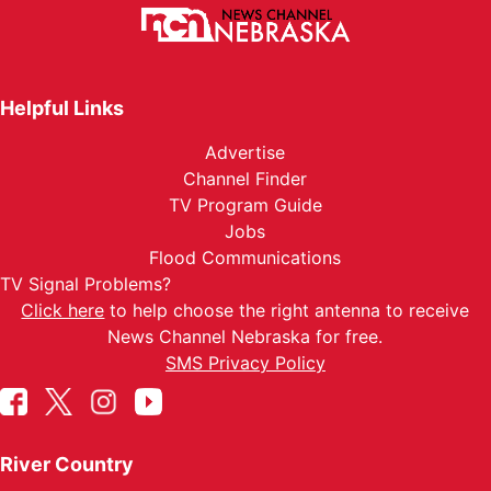
Helpful Links
Advertise
Channel Finder
TV Program Guide
Jobs
Flood Communications
TV Signal Problems?
Click here
to help choose the right antenna to receive
News Channel Nebraska for free.
SMS Privacy Policy
River Country