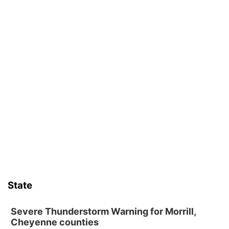
State
Severe Thunderstorm Warning for Morrill,
Cheyenne counties