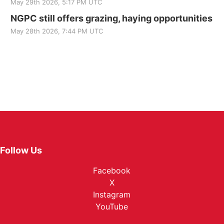
May 29th 2026, 5:17 PM UTC
NGPC still offers grazing, haying opportunities
May 28th 2026, 7:44 PM UTC
Follow Us
Facebook
X
Instagram
YouTube