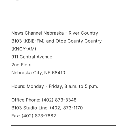
News Team
Iowa Road Conditions
Coach Interviews
Send Us a Birthday
Future of Nebraska
Obituaries
Missouri Road Conditions
Rankings
Help Wanted
Community Hero
Calendar
News Channel Nebraska - River Country
B103 (KBIE-FM) and Otoe County Country
Kansas Road Conditions
NCN Sports
Contest Rules
Stretch Across Nebraska
Community Features
(KNCY-AM)
911 Central Avenue
Weather Pic of the Week
Husker Sports
Radio Schedule
About
▼
2nd Floor
Peru State
Nebraska City, NE 68410
Sports Broadcast Schedule
Channel Finder
Contact Us
Hours: Monday - Friday, 8 a.m. to 5 p.m.
Team Alerts
On Air Team
Jobs
Region: River Country
▼
Office Phone: (402) 873-3348
Sports Staff
Advertise
Central
B103 Studio Line: (402) 873-1170
Fax: (402) 873-7882
About
Flood Communications
Metro