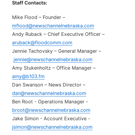
Staff Contacts:
Northeast
Mike Flood – Founder –
Panhandle
mflood@newschannelnebraska.com
Andy Ruback – Chief Executive Officer –
Platte Valley
aruback@floodcomm.com
Jennie Tachovsky – General Manager –
River Country
jennie@newschannelnebraska.com
Amy Stukenholtz – Office Manager –
Sandhills
amy@b103.fm
Dan Swanson – News Director –
Southeast
dan@newschannelnebraska.com
Ben Root - Operations Manager -
broot@newschannelnebraska.com
Jake Simon - Account Executive -
jsimon@newschannelnebraska.com