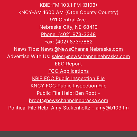
KBIE-FM 103.1 FM (B103)
KNCY-AM 1600 AM (Otoe County Country)
911 Central Ave.
Nebraska City, NE 68410
Phone: (402) 873-3348
Fax: (402) 873-7882
News Tips:
News@NewsChannelNebraska.com
Advertise With Us:
sales@newschannelnebraska.com
EEO Report
FCC Applications
KBIE FCC Public Inspection File
KNCY FCC Public Inspection File
Public File Help: Ben Root -
broot@newschannelnebraska.com
Political File Help: Amy Stukenholtz -
amy@b103.fm