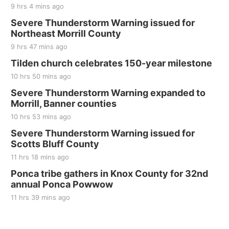
9 hrs 4 mins ago
Severe Thunderstorm Warning issued for
Northeast Morrill County
9 hrs 47 mins ago
Tilden church celebrates 150-year milestone
10 hrs 50 mins ago
Severe Thunderstorm Warning expanded to
Morrill, Banner counties
10 hrs 53 mins ago
Severe Thunderstorm Warning issued for
Scotts Bluff County
11 hrs 18 mins ago
Ponca tribe gathers in Knox County for 32nd
annual Ponca Powwow
11 hrs 39 mins ago