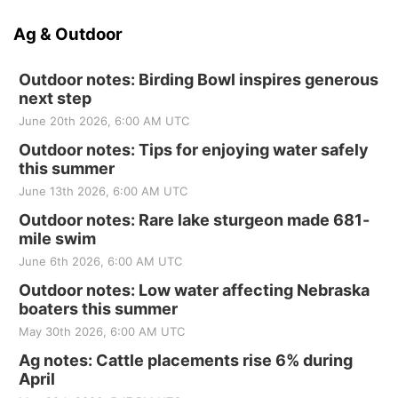
Ag & Outdoor
Outdoor notes: Birding Bowl inspires generous
next step
June 20th 2026, 6:00 AM UTC
Outdoor notes: Tips for enjoying water safely
this summer
June 13th 2026, 6:00 AM UTC
Outdoor notes: Rare lake sturgeon made 681-
mile swim
June 6th 2026, 6:00 AM UTC
Outdoor notes: Low water affecting Nebraska
boaters this summer
May 30th 2026, 6:00 AM UTC
Ag notes: Cattle placements rise 6% during
April