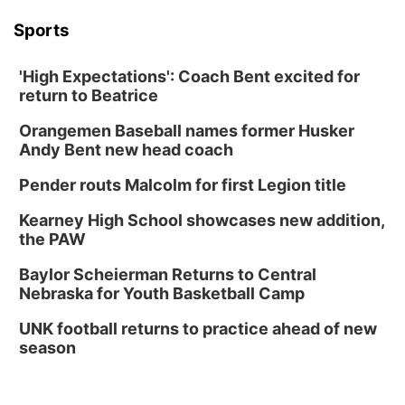
Sports
'High Expectations': Coach Bent excited for
return to Beatrice
Orangemen Baseball names former Husker
Andy Bent new head coach
Pender routs Malcolm for first Legion title
Kearney High School showcases new addition,
the PAW
Baylor Scheierman Returns to Central
Nebraska for Youth Basketball Camp
UNK football returns to practice ahead of new
season