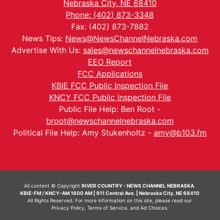
Nebraska City, NE 68410
Phone: (402) 873-3348
Fax: (402) 873-7882
News Tips:
News@NewsChannelNebraska.com
Advertise With Us:
sales@newschannelnebraska.com
EEO Report
FCC Applications
KBIE FCC Public Inspection File
KNCY FCC Public Inspection File
Public File Help: Ben Root -
broot@newschannelnebraska.com
Political File Help: Amy Stukenholtz -
amy@b103.fm
All content © Copyright
RIVER COUNTRY - NEWS CHANNEL NEBRASKA.
KBIE-FM / KNCY-AM 1600 AM | 911 Central Ave. | Nebraska City, NE 68410
All Rights Reserved. For more information on this site, please read our
Privacy Policy
,
Terms of Service
, and
Ad Choices.