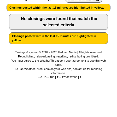
Closings posted within the last 15 minutes are highlighted in yellow.
News Team
Iowa Road Conditions
Coach Interviews
Send Us a Birthday
Future of Nebraska
Obituaries
No closings were found that match the
Missouri Road Conditions
selected criteria.
Rankings
Help Wanted
Community Hero
Calendar
Closings posted within the last 15 minutes are highlighted in
Kansas Road Conditions
NCN Sports
Contest Rules
Stretch Across Nebraska
yellow.
Community Features
Weather Pic of the Week
Husker Sports
Closings & system © 2004 - 2026 Hollman Media | All rights reserved.
Radio Schedule
About
▼
Republishing, rebroadcasting, rewriting, redistributing prohibited.
You must agree to the
WeatherThreat.com user agreement
to use this web
page.
Peru State
Sports Broadcast Schedule
To use WeatherThreat.com on your web site,
Channel Finder
contact us
for licensing
Contact Us
information.
L = 0 | D = 180 | T = 1786137600 | 1
Team Alerts
On Air Team
Jobs
Region: River Country
▼
Sports Staff
Advertise
Central
About
Flood Communications
Metro