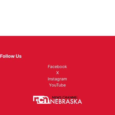
Northeast
Panhandle
Platte Valley
River Country
Follow Us
Sandhills
Facebook
X
Southeast
Instagram
YouTube