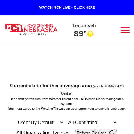
WATCH NCN LIVE - CLICK HERE
Tecumseh
89°
News
▼
Local
Weather
▼
Wildfires
Current Conditions
Sportsnow
▼
Current alerts for this coverage area
(updated 08/07 04:20
Central)
Regional
Used with permission from
WeatherThreat.com
- A
Hollman Media
management
Closings/Delays
Broadcast Schedule
B103
▼
system.
You must agree to the
WeatherThreat.com user agreement
to use this web page.
State
Submit a Closing
NCN Player of the Game
Storm Troopers Sign Up
Watch Live
▼
Ag & Outdoor
Nebraska Road Conditions
NCN Top Plays
Song Request
TV Program Guide
Promos
Refresh Closings
▼