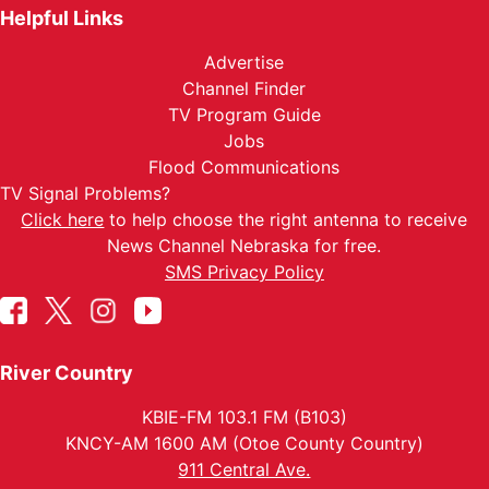
Helpful Links
Advertise
Channel Finder
TV Program Guide
Jobs
Flood Communications
TV Signal Problems?
Click here
to help choose the right antenna to receive
News Channel Nebraska for free.
SMS Privacy Policy
River Country
KBIE-FM 103.1 FM (B103)
KNCY-AM 1600 AM (Otoe County Country)
911 Central Ave.