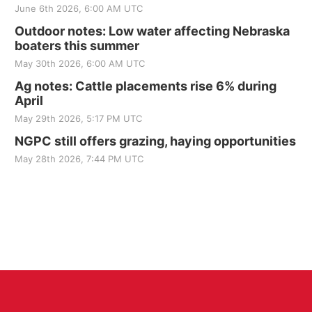
June 6th 2026, 6:00 AM UTC
Outdoor notes: Low water affecting Nebraska
boaters this summer
May 30th 2026, 6:00 AM UTC
Ag notes: Cattle placements rise 6% during
April
May 29th 2026, 5:17 PM UTC
NGPC still offers grazing, haying opportunities
May 28th 2026, 7:44 PM UTC