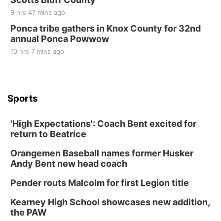
9 hrs 47 mins ago
Ponca tribe gathers in Knox County for 32nd
annual Ponca Powwow
10 hrs 7 mins ago
Sports
'High Expectations': Coach Bent excited for
return to Beatrice
Orangemen Baseball names former Husker
Andy Bent new head coach
Pender routs Malcolm for first Legion title
Kearney High School showcases new addition,
the PAW