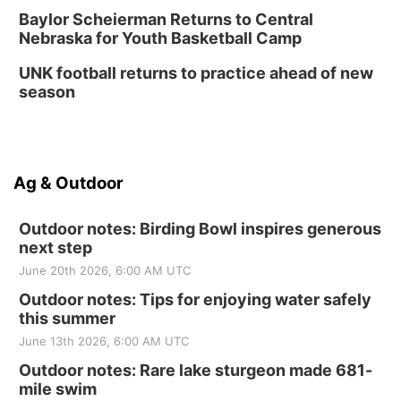
Baylor Scheierman Returns to Central
Nebraska for Youth Basketball Camp
UNK football returns to practice ahead of new
season
Ag & Outdoor
Outdoor notes: Birding Bowl inspires generous
next step
June 20th 2026, 6:00 AM UTC
Outdoor notes: Tips for enjoying water safely
this summer
June 13th 2026, 6:00 AM UTC
Outdoor notes: Rare lake sturgeon made 681-
mile swim