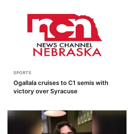
SPORTS
Ogallala cruises to C1 semis with
victory over Syracuse