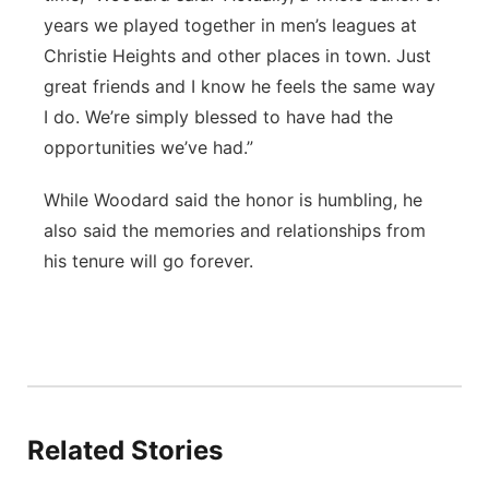
years we played together in men’s leagues at
Christie Heights and other places in town. Just
great friends and I know he feels the same way
I do. We’re simply blessed to have had the
opportunities we’ve had.”
While Woodard said the honor is humbling, he
also said the memories and relationships from
his tenure will go forever.
Related Stories