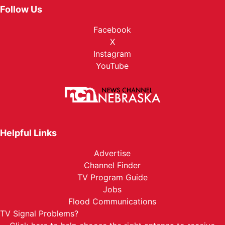
Follow Us
Facebook
X
Instagram
YouTube
Helpful Links
Advertise
Channel Finder
TV Program Guide
Jobs
Flood Communications
TV Signal Problems?