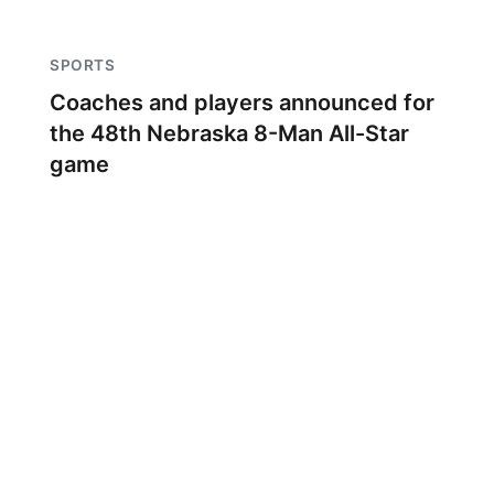
SPORTS
Coaches and players announced for
the 48th Nebraska 8-Man All-Star
game