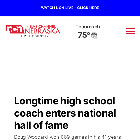
WATCH NCN LIVE - CLICK HERE
Tecumseh
75°
News
▼
Local
Weather
▼
Wildfires
Current Conditions
Sportsnow
▼
Longtime high school
Regional
Closings/Delays
Broadcast Schedule
B103
▼
coach enters national
State
Submit a Closing
NCN Player of the Game
hall of fame
Storm Troopers Sign Up
Watch Live
▼
Doug Woodard won 669 games in his 41 years
Ag & Outdoor
Nebraska Road Conditions
NCN Top Plays
Song Request
TV Program Guide
Promos
▼