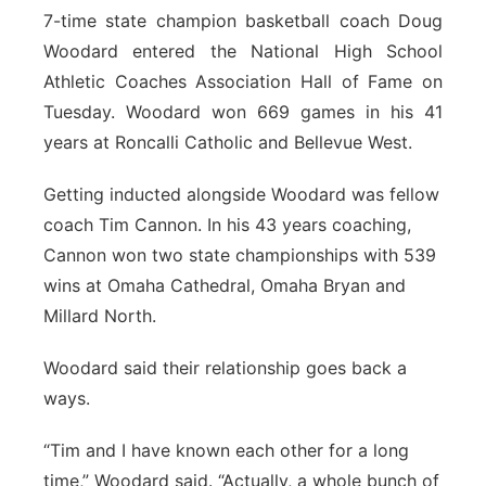
7-time state champion basketball coach Doug
Northeast
Woodard entered the National High School
Athletic Coaches Association Hall of Fame on
Panhandle
Tuesday. Woodard won 669 games in his 41
years at Roncalli Catholic and Bellevue West.
Platte Valley
Getting inducted alongside Woodard was fellow
River Country
coach Tim Cannon. In his 43 years coaching,
Cannon won two state championships with 539
Sandhills
wins at Omaha Cathedral, Omaha Bryan and
Millard North.
Southeast
Woodard said their relationship goes back a
ways.
“Tim and I have known each other for a long
time,” Woodard said. “Actually, a whole bunch of