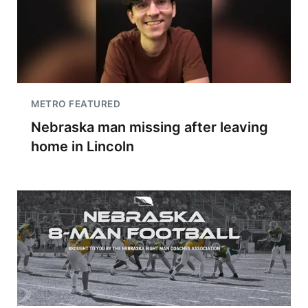
METRO FEATURED
Nebraska man missing after leaving
home in Lincoln