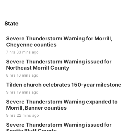
State
Severe Thunderstorm Warning for Morrill,
Cheyenne counties
7 hrs 33 mins ago
Severe Thunderstorm Warning issued for
Northeast Morrill County
8 hrs 16 mins ago
Tilden church celebrates 150-year milestone
9 hrs 19 mins ago
Severe Thunderstorm Warning expanded to
Morrill, Banner counties
9 hrs 22 mins ago
Severe Thunderstorm Warning issued for
Scotts Bluff County