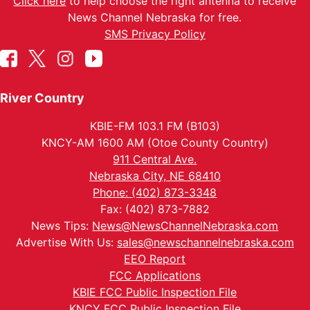
Click here
to help choose the right antenna to receive
News Channel Nebraska for free.
SMS Privacy Policy
River Country
KBIE-FM 103.1 FM (B103)
KNCY-AM 1600 AM (Otoe County Country)
911 Central Ave.
Nebraska City, NE 68410
Phone: (402) 873-3348
Fax: (402) 873-7882
News Tips:
News@NewsChannelNebraska.com
Advertise With Us:
sales@newschannelnebraska.com
EEO Report
FCC Applications
KBIE FCC Public Inspection File
KNCY FCC Public Inspection File