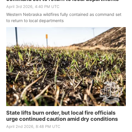
April 3rd 2026, 4:40 PM UTC
Western Nebraska wildfires fully contained as command set
to return to local departments
State lifts burn order, but local fire officials
urge continued caution amid dry conditions
April 2nd 2026, 8:48 PM UTC