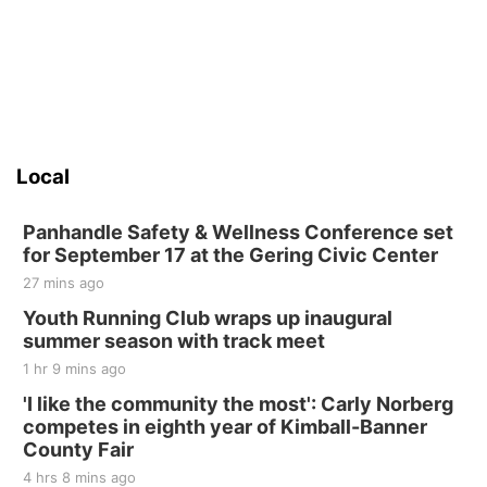
Local
Panhandle Safety & Wellness Conference set
for September 17 at the Gering Civic Center
27 mins ago
Youth Running Club wraps up inaugural
summer season with track meet
1 hr 9 mins ago
'I like the community the most': Carly Norberg
competes in eighth year of Kimball-Banner
County Fair
4 hrs 8 mins ago