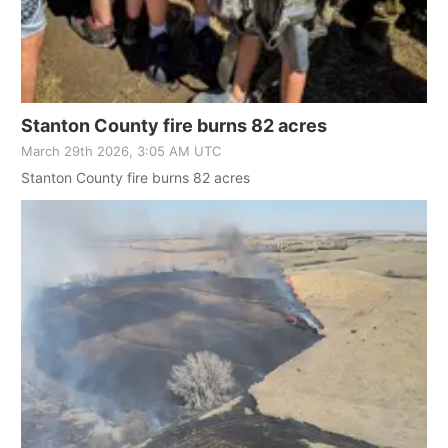
Stanton County fire burns 82 acres
March 29th 2026, 3:05 AM UTC
Stanton County fire burns 82 acres