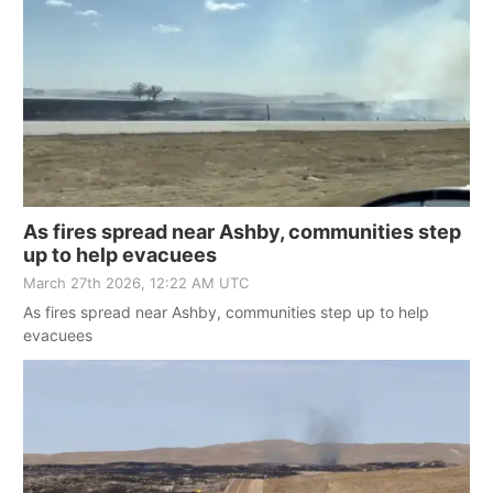
As fires spread near Ashby, communities step
up to help evacuees
March 27th 2026, 12:22 AM UTC
As fires spread near Ashby, communities step up to help
evacuees