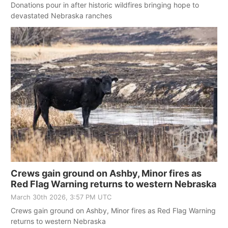
Donations pour in after historic wildfires bringing hope to
devastated Nebraska ranches
Crews gain ground on Ashby, Minor fires as
Red Flag Warning returns to western Nebraska
March 30th 2026, 3:57 PM UTC
Crews gain ground on Ashby, Minor fires as Red Flag Warning
returns to western Nebraska