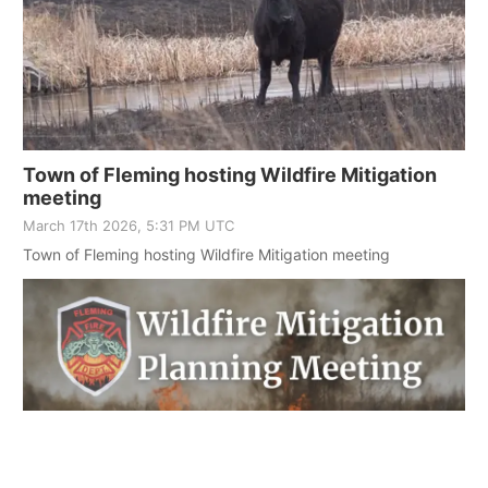
Town of Fleming hosting Wildfire Mitigation
meeting
March 17th 2026, 5:31 PM UTC
Town of Fleming hosting Wildfire Mitigation meeting