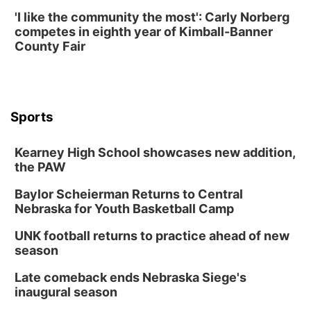
'I like the community the most': Carly Norberg
competes in eighth year of Kimball-Banner
County Fair
Sports
Kearney High School showcases new addition,
the PAW
Baylor Scheierman Returns to Central
Nebraska for Youth Basketball Camp
UNK football returns to practice ahead of new
season
Late comeback ends Nebraska Siege's
inaugural season