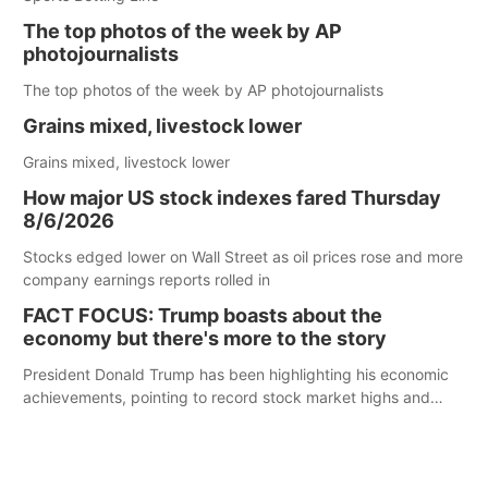
The top photos of the week by AP
photojournalists
The top photos of the week by AP photojournalists
Grains mixed, livestock lower
Grains mixed, livestock lower
How major US stock indexes fared Thursday
8/6/2026
Stocks edged lower on Wall Street as oil prices rose and more
company earnings reports rolled in
FACT FOCUS: Trump boasts about the
economy but there's more to the story
President Donald Trump has been highlighting his economic
achievements, pointing to record stock market highs and
claims of increased hiring, manufacturing, and investment