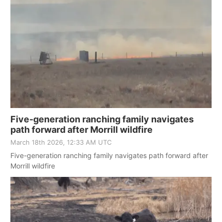
Five-generation ranching family navigates
path forward after Morrill wildfire
March 18th 2026, 12:33 AM UTC
Five-generation ranching family navigates path forward after
Morrill wildfire