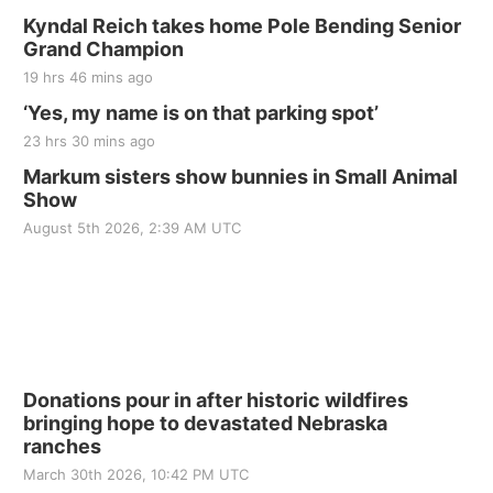
Kyndal Reich takes home Pole Bending Senior
Grand Champion
19 hrs 46 mins ago
‘Yes, my name is on that parking spot’
23 hrs 30 mins ago
Markum sisters show bunnies in Small Animal
Show
August 5th 2026, 2:39 AM UTC
Donations pour in after historic wildfires
bringing hope to devastated Nebraska
ranches
March 30th 2026, 10:42 PM UTC