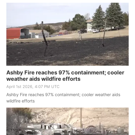
Ashby Fire reaches 97% containment; cooler
weather aids wildfire efforts
April 1st 2026, 4:07 PM UTC
Ashby Fire reaches 97% containment; cooler weather aids
wildfire efforts