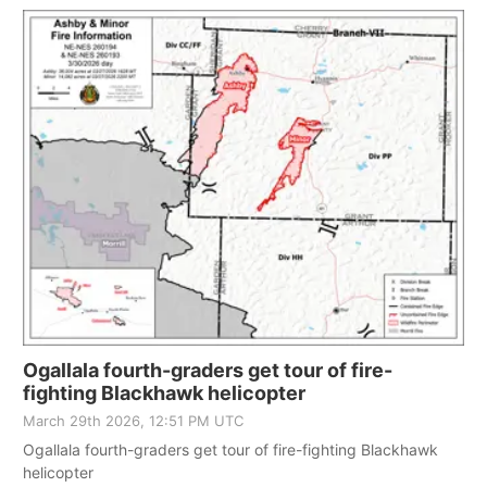
Ogallala fourth-graders get tour of fire-
fighting Blackhawk helicopter
March 29th 2026, 12:51 PM UTC
Ogallala fourth-graders get tour of fire-fighting Blackhawk
helicopter