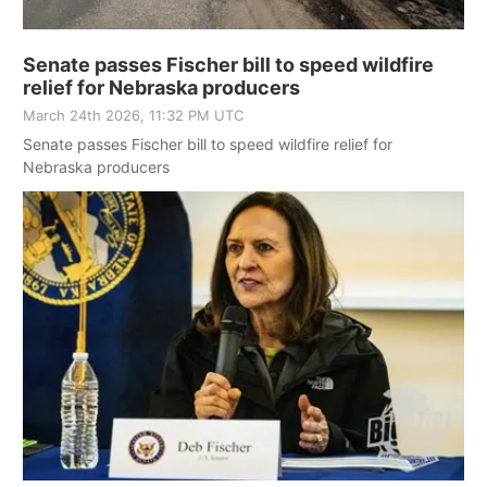
Senate passes Fischer bill to speed wildfire
relief for Nebraska producers
March 24th 2026, 11:32 PM UTC
Senate passes Fischer bill to speed wildfire relief for
Nebraska producers