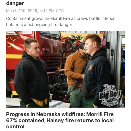
danger
March 19th 2026, 4:44 PM UTC
Containment grows on Morrill Fire as crews battle interior
hotspots amid ongoing fire danger
Progress in Nebraska wildfires: Morrill Fire
67% contained, Halsey fire returns to local
control