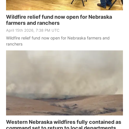
Northeast
Wildfire relief fund now open for Nebraska
farmers and ranchers
Panhandle
April 15th 2026, 7:38 PM UTC
Wildfire relief fund now open for Nebraska farmers and
Platte Valley
ranchers
River Country
Sandhills
Southeast
Western Nebraska wildfires fully contained as
command set to return to local departments