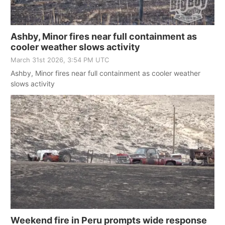
Ashby, Minor fires near full containment as
cooler weather slows activity
March 31st 2026, 3:54 PM UTC
Ashby, Minor fires near full containment as cooler weather
slows activity
Weekend fire in Peru prompts wide response