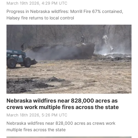
March 19th 2026, 4:29 PM UTC
Progress in Nebraska wildfires: Morrill Fire 67% contained,
Halsey fire returns to local control
Nebraska wildfires near 828,000 acres as
crews work multiple fires across the state
March 18th 2026, 5:26 PM UTC
Nebraska wildfires near 828,000 acres as crews work
multiple fires across the state