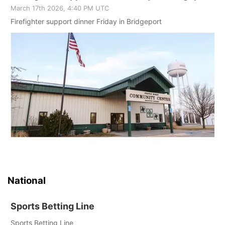
March 17th 2026, 4:40 PM UTC
Firefighter support dinner Friday in Bridgeport
National
Sports Betting Line
Sports Betting Line