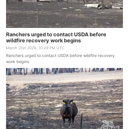
Ranchers urged to contact USDA before
wildfire recovery work begins
March 31st 2026, 10:29 PM UTC
Ranchers urged to contact USDA before wildfire recovery
work begins