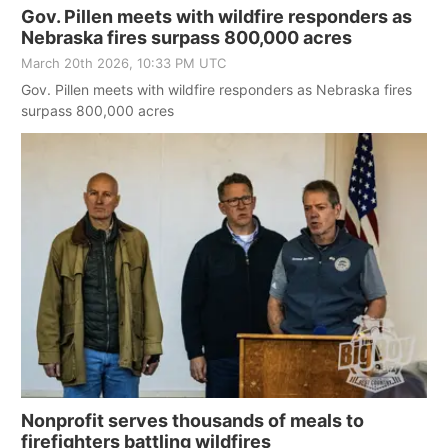
Gov. Pillen meets with wildfire responders as
Nebraska fires surpass 800,000 acres
March 20th 2026, 10:33 PM UTC
Gov. Pillen meets with wildfire responders as Nebraska fires
surpass 800,000 acres
Nonprofit serves thousands of meals to
firefighters battling wildfires