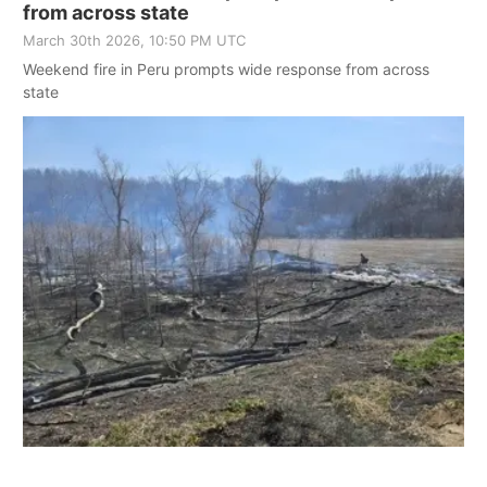
from across state
March 30th 2026, 10:50 PM UTC
Weekend fire in Peru prompts wide response from across
state