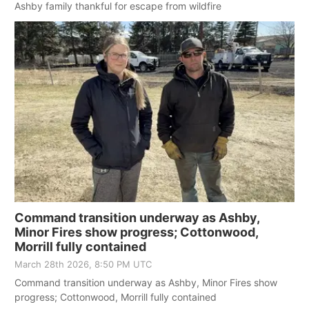
Ashby family thankful for escape from wildfire
Command transition underway as Ashby,
Minor Fires show progress; Cottonwood,
Morrill fully contained
March 28th 2026, 8:50 PM UTC
Command transition underway as Ashby, Minor Fires show
progress; Cottonwood, Morrill fully contained