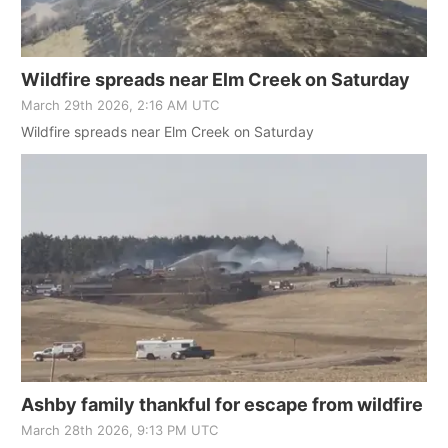
Wildfire spreads near Elm Creek on Saturday
March 29th 2026, 2:16 AM UTC
Wildfire spreads near Elm Creek on Saturday
Ashby family thankful for escape from wildfire
March 28th 2026, 9:13 PM UTC