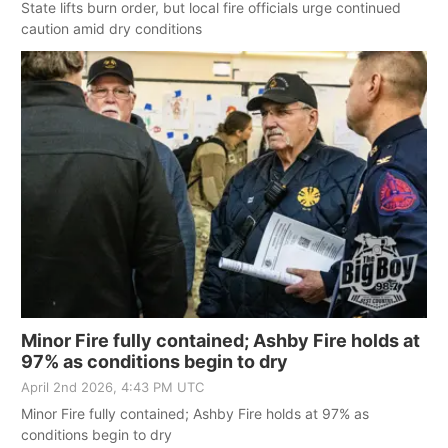
State lifts burn order, but local fire officials urge continued
caution amid dry conditions
Minor Fire fully contained; Ashby Fire holds at
97% as conditions begin to dry
April 2nd 2026, 4:43 PM UTC
Minor Fire fully contained; Ashby Fire holds at 97% as
conditions begin to dry