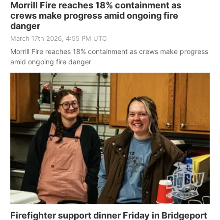
Morrill Fire reaches 18% containment as
crews make progress amid ongoing fire
danger
March 17th 2026, 4:55 PM UTC
Morrill Fire reaches 18% containment as crews make progress
amid ongoing fire danger
Firefighter support dinner Friday in Bridgeport