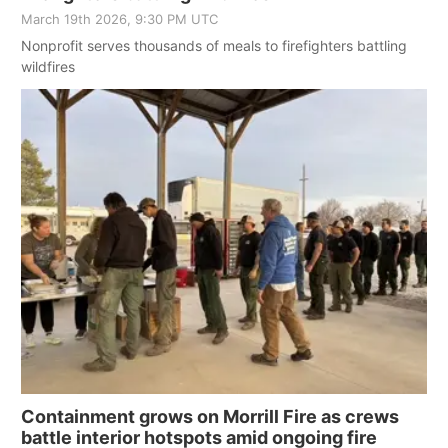
March 19th 2026, 9:30 PM UTC
Nonprofit serves thousands of meals to firefighters battling
wildfires
Containment grows on Morrill Fire as crews
battle interior hotspots amid ongoing fire