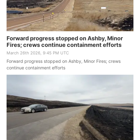
Forward progress stopped on Ashby, Minor
Fires; crews continue containment efforts
March 26th 2026, 9:45 PM UTC
Forward progress stopped on Ashby, Minor Fires; crews
continue containment efforts