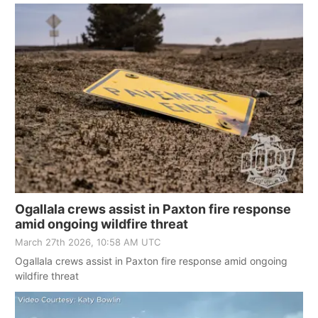
Ogallala crews assist in Paxton fire response
amid ongoing wildfire threat
March 27th 2026, 10:58 AM UTC
Ogallala crews assist in Paxton fire response amid ongoing
wildfire threat