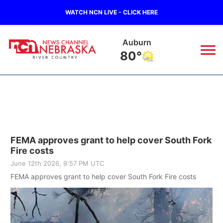
WATCH NCN LIVE - CLICK HERE
Falls City
78°
News
▼
Local
Weather
▼
FEMA approves grant to help cover South Fork
Wildfires
Current Conditions
Sportsnow
▼
Fire costs
June 12th 2026, 9:57 PM UTC
Regional
Closings/Delays
Broadcast Schedule
B103
▼
FEMA approves grant to help cover South Fork Fire costs
State
Submit a Closing
NCN Player of the Game
Storm Troopers Sign Up
Watch Live
▼
Ag & Outdoor
Nebraska Road Conditions
NCN Top Plays
Song Request
TV Program Guide
Promos
▼