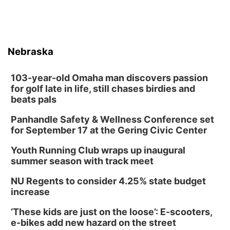
Nebraska
103-year-old Omaha man discovers passion
for golf late in life, still chases birdies and
beats pals
Panhandle Safety & Wellness Conference set
for September 17 at the Gering Civic Center
Youth Running Club wraps up inaugural
summer season with track meet
NU Regents to consider 4.25% state budget
increase
‘These kids are just on the loose’: E-scooters,
e-bikes add new hazard on the street