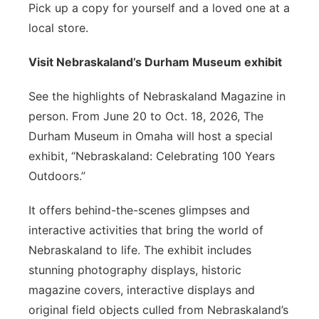
Pick up a copy for yourself and a loved one at a
local store.
Visit Nebraskaland’s Durham Museum exhibit
See the highlights of Nebraskaland Magazine in
person. From June 20 to Oct. 18, 2026, The
Durham Museum in Omaha will host a special
exhibit, “Nebraskaland: Celebrating 100 Years
Outdoors.”
It offers behind-the-scenes glimpses and
interactive activities that bring the world of
Nebraskaland to life. The exhibit includes
stunning photography displays, historic
magazine covers, interactive displays and
original field objects culled from Nebraskaland’s