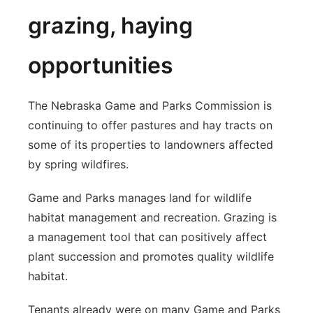
grazing, haying
opportunities
The Nebraska Game and Parks Commission is
continuing to offer pastures and hay tracts on
some of its properties to landowners affected
by spring wildfires.
Game and Parks manages land for wildlife
habitat management and recreation. Grazing is
a management tool that can positively affect
plant succession and promotes quality wildlife
habitat.
Tenants already were on many Game and Parks