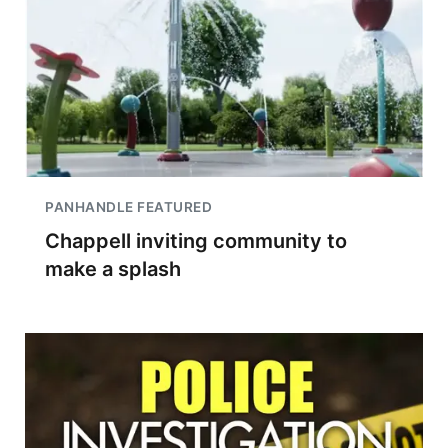
PANHANDLE FEATURED
Chappell inviting community to
make a splash