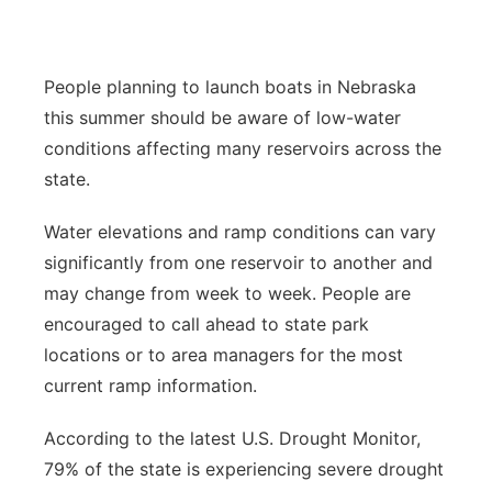
Northeast
People planning to launch boats in Nebraska
Panhandle
this summer should be aware of low-water
conditions affecting many reservoirs across the
Platte Valley
state.
River Country
Water elevations and ramp conditions can vary
significantly from one reservoir to another and
Sandhills
may change from week to week. People are
Southeast
encouraged to call ahead to state park
locations or to area managers for the most
current ramp information.
According to the latest U.S. Drought Monitor,
79% of the state is experiencing severe drought