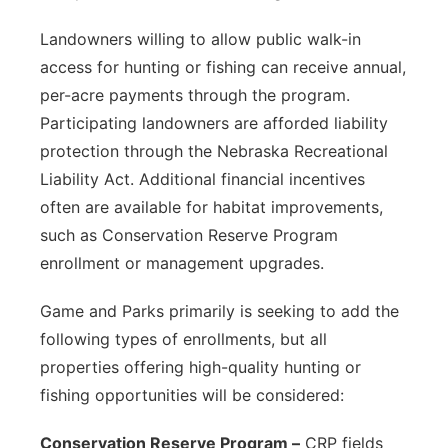
Landowners willing to allow public walk-in
access for hunting or fishing can receive annual,
per-acre payments through the program.
Participating landowners are afforded liability
protection through the Nebraska Recreational
Liability Act. Additional financial incentives
often are available for habitat improvements,
such as Conservation Reserve Program
enrollment or management upgrades.
Game and Parks primarily is seeking to add the
following types of enrollments, but all
properties offering high-quality hunting or
fishing opportunities will be considered:
Conservation Reserve Program –
CRP fields