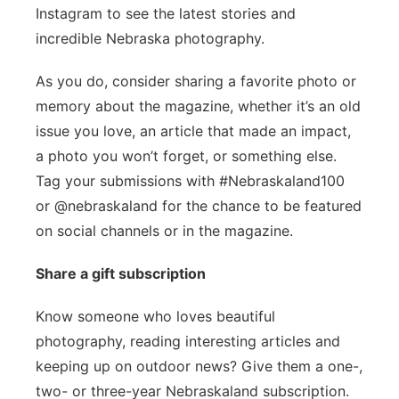
Instagram to see the latest stories and
incredible Nebraska photography.
As you do, consider sharing a favorite photo or
memory about the magazine, whether it’s an old
issue you love, an article that made an impact,
a photo you won’t forget, or something else.
Tag your submissions with #Nebraskaland100
or @nebraskaland for the chance to be featured
on social channels or in the magazine.
Share a gift subscription
Know someone who loves beautiful
photography, reading interesting articles and
keeping up on outdoor news? Give them a one-,
two- or three-year Nebraskaland subscription.