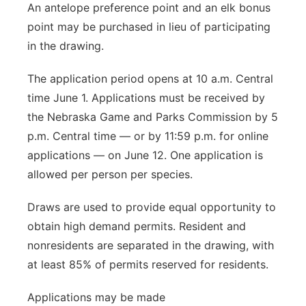
An antelope preference point and an elk bonus
point may be purchased in lieu of participating
in the drawing.
The application period opens at 10 a.m. Central
time June 1. Applications must be received by
the Nebraska Game and Parks Commission by 5
p.m. Central time — or by 11:59 p.m. for online
applications — on June 12. One application is
allowed per person per species.
Draws are used to provide equal opportunity to
obtain high demand permits. Resident and
nonresidents are separated in the drawing, with
at least 85% of permits reserved for residents.
Applications may be made