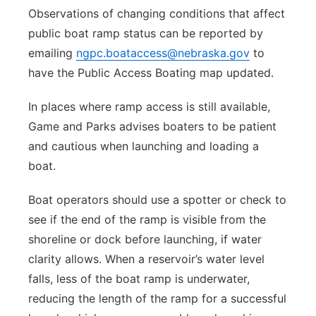
Observations of changing conditions that affect
public boat ramp status can be reported by
emailing
ngpc.boataccess@nebraska.gov
to
have the Public Access Boating map updated.
In places where ramp access is still available,
Game and Parks advises boaters to be patient
and cautious when launching and loading a
boat.
Boat operators should use a spotter or check to
see if the end of the ramp is visible from the
shoreline or dock before launching, if water
clarity allows. When a reservoir’s water level
falls, less of the boat ramp is underwater,
reducing the length of the ramp for a successful