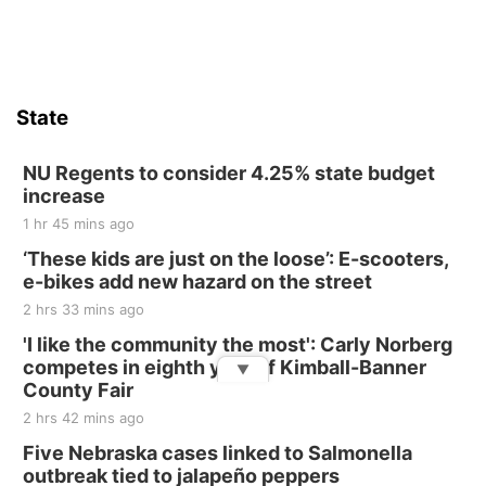
State
NU Regents to consider 4.25% state budget
increase
1 hr 45 mins ago
‘These kids are just on the loose’: E-scooters,
e-bikes add new hazard on the street
2 hrs 33 mins ago
'I like the community the most': Carly Norberg
competes in eighth year of Kimball-Banner
▼
County Fair
2 hrs 42 mins ago
Five Nebraska cases linked to Salmonella
outbreak tied to jalapeño peppers