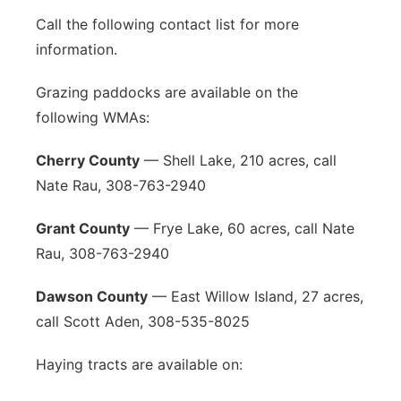
Call the following contact list for more
information.
Grazing paddocks are available on the
following WMAs:
Cherry County
— Shell Lake, 210 acres, call
Nate Rau, 308-763-2940
Grant County
— Frye Lake, 60 acres, call Nate
Rau, 308-763-2940
Dawson County
— East Willow Island, 27 acres,
call Scott Aden, 308-535-8025
Haying tracts are available on: