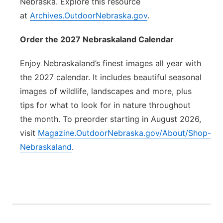
Nebraska. Explore this resource
at
Archives.OutdoorNebraska.gov
.
Order the 2027 Nebraskaland Calendar
Enjoy Nebraskaland’s finest images all year with
the 2027 calendar. It includes beautiful seasonal
images of wildlife, landscapes and more, plus
tips for what to look for in nature throughout
the month. To preorder starting in August 2026,
visit
Magazine.OutdoorNebraska.gov/About/Shop-
Nebraskaland
.