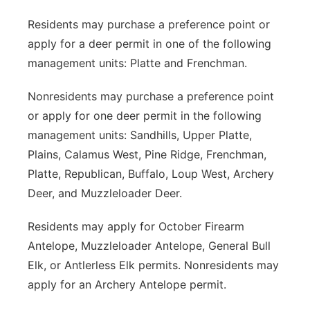
Residents may purchase a preference point or
apply for a deer permit in one of the following
management units: Platte and Frenchman.
Nonresidents may purchase a preference point
or apply for one deer permit in the following
management units: Sandhills, Upper Platte,
Plains, Calamus West, Pine Ridge, Frenchman,
Platte, Republican, Buffalo, Loup West, Archery
Deer, and Muzzleloader Deer.
Residents may apply for October Firearm
Antelope, Muzzleloader Antelope, General Bull
Elk, or Antlerless Elk permits. Nonresidents may
apply for an Archery Antelope permit.