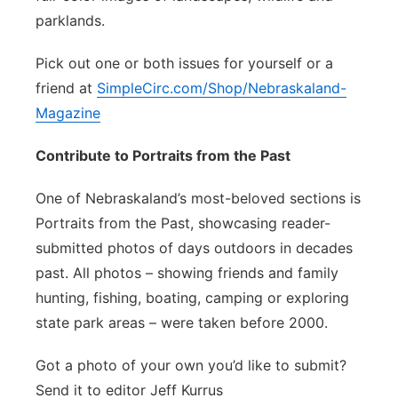
parklands.
Pick out one or both issues for yourself or a
friend at
SimpleCirc.com/Shop/Nebraskaland-
Magazine
Contribute to Portraits from the Past
One of Nebraskaland’s most-beloved sections is
Portraits from the Past, showcasing reader-
submitted photos of days outdoors in decades
past. All photos – showing friends and family
hunting, fishing, boating, camping or exploring
state park areas – were taken before 2000.
Got a photo of your own you’d like to submit?
Send it to editor Jeff Kurrus