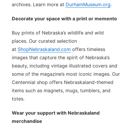
archives. Learn more at
DurhamMuseum.org
.
Decorate your space with a print or memento
Buy prints of Nebraska’s wildlife and wild
places. Our curated selection
at
ShopNebraskaland.com
offers timeless
images that capture the spirit of Nebraska’s
beauty, including vintage illustrated covers and
some of the magazine’s most iconic images. Our
Centennial shop offers Nebraskaland-themed
items such as magnets, mugs, tumblers, and
totes.
Wear your support with Nebraskaland
merchandise