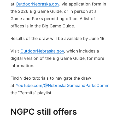
at
OutdoorNebraska.gov
, via application form in
the 2026 Big Game Guide, or in person at a
Game and Parks permitting office. A list of
offices is in the Big Game Guide.
Results of the draw will be available by June 19.
Visit
OutdoorNebraska.gov
, which includes a
digital version of the Big Game Guide, for more
information.
Find video tutorials to navigate the draw
at
YouTube.com/@NebraskaGameandParksCommissi
the “Permits” playlist.
NGPC still offers