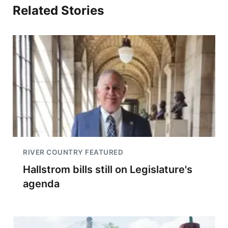
Related Stories
RIVER COUNTRY FEATURED
Hallstrom bills still on Legislature's
agenda