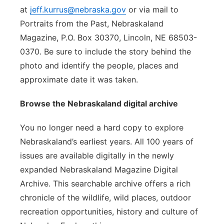
at
jeff.kurrus@nebraska.gov
or via mail to
Portraits from the Past, Nebraskaland
Magazine, P.O. Box 30370, Lincoln, NE 68503-
0370. Be sure to include the story behind the
photo and identify the people, places and
approximate date it was taken.
Browse the Nebraskaland digital archive
You no longer need a hard copy to explore
Nebraskaland’s earliest years. All 100 years of
issues are available digitally in the newly
expanded Nebraskaland Magazine Digital
Archive. This searchable archive offers a rich
chronicle of the wildlife, wild places, outdoor
recreation opportunities, history and culture of