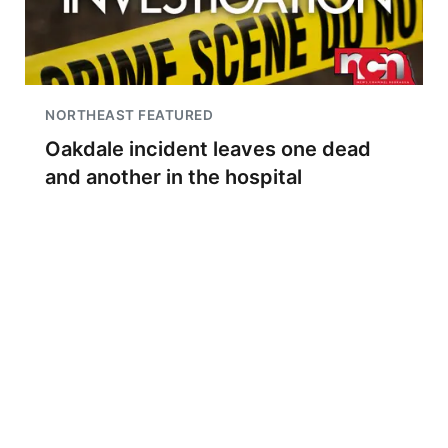
NORTHEAST FEATURED
Oakdale incident leaves one dead
and another in the hospital