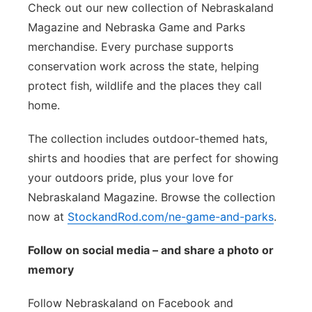
Check out our new collection of Nebraskaland
Magazine and Nebraska Game and Parks
merchandise. Every purchase supports
conservation work across the state, helping
protect fish, wildlife and the places they call
home.
The collection includes outdoor-themed hats,
shirts and hoodies that are perfect for showing
your outdoors pride, plus your love for
Nebraskaland Magazine. Browse the collection
now at
StockandRod.com/ne-game-and-parks
.
Follow on social media – and share a photo or
memory
Follow Nebraskaland on Facebook and