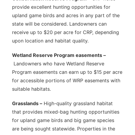
provide excellent hunting opportunities for
upland game birds and acres in any part of the
state will be considered. Landowners can
receive up to $20 per acre for CRP, depending
upon location and habitat quality.
Wetland Reserve Program easements –
Landowners who have Wetland Reserve
Program easements can earn up to $15 per acre
for accessible portions of WRP easements with
suitable habitats.
Grasslands –
High-quality grassland habitat
that provides mixed-bag hunting opportunities
for upland game birds and big game species
are being sought statewide. Properties in the