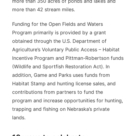
more than 350 acres of ponds and lakes and
more than 42 stream miles.
Funding for the Open Fields and Waters
Program primarily is provided by a grant
obtained through the U.S. Department of
Agriculture’s Voluntary Public Access – Habitat
Incentive Program and Pittman-Robertson funds
(Wildlife and Sportfish Restoration Act). In
addition, Game and Parks uses funds from
Habitat Stamp and hunting license sales, and
contributions from partners to fund the
program and increase opportunities for hunting,
trapping and fishing on Nebraska’s private
lands.