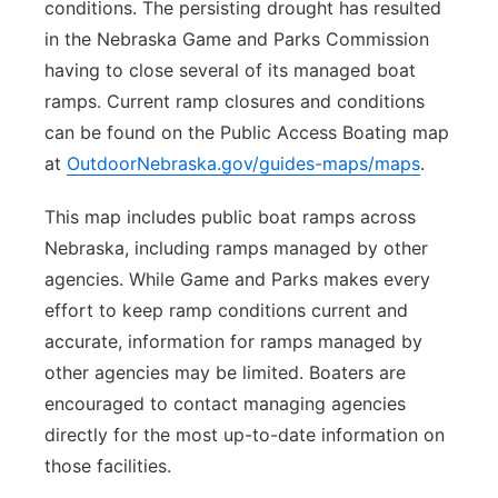
conditions. The persisting drought has resulted
in the Nebraska Game and Parks Commission
having to close several of its managed boat
ramps. Current ramp closures and conditions
can be found on the Public Access Boating map
at
OutdoorNebraska.gov/guides-maps/maps
.
This map includes public boat ramps across
Nebraska, including ramps managed by other
agencies. While Game and Parks makes every
effort to keep ramp conditions current and
accurate, information for ramps managed by
other agencies may be limited. Boaters are
encouraged to contact managing agencies
directly for the most up-to-date information on
those facilities.