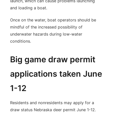
launch, which can cause problems launching
and loading a boat.
Once on the water, boat operators should be
mindful of the increased possibility of
underwater hazards during low-water
conditions.
Big game draw permit
applications taken June
1-12
Residents and nonresidents may apply for a
draw status Nebraska deer permit June 1-12.