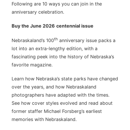
Following are 10 ways you can join in the
anniversary celebration.
Buy the June 2026
centennial issue
th
Nebraskaland’s 100
anniversary issue packs a
lot into an extra-lengthy edition, with a
fascinating peek into the history of Nebraska’s
favorite magazine.
Learn how Nebraska’s state parks have changed
over the years, and how Nebraskaland
photographers have adapted with the times.
See how cover styles evolved and read about
former staffer Michael Forsberg’s earliest
memories with Nebraskaland.