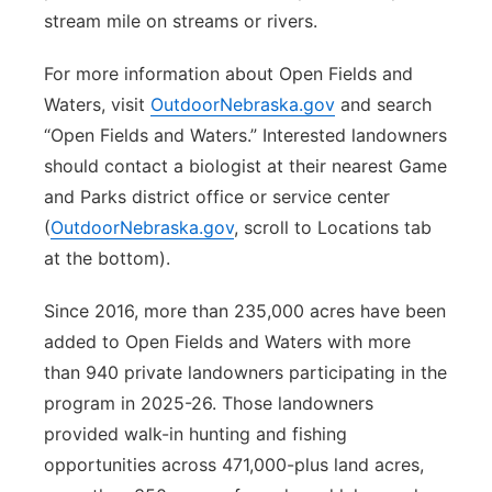
stream mile on streams or rivers.
For more information about Open Fields and
Waters, visit
OutdoorNebraska.gov
and search
“Open Fields and Waters.” Interested landowners
should contact a biologist at their nearest Game
and Parks district office or service center
(
OutdoorNebraska.gov
, scroll to Locations tab
at the bottom).
Since 2016, more than 235,000 acres have been
added to Open Fields and Waters with more
than 940 private landowners participating in the
program in 2025-26. Those landowners
provided walk-in hunting and fishing
opportunities across 471,000-plus land acres,