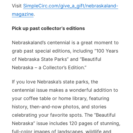
Visit
SimpleCirc.com/give_a_gift/nebraskaland-
magazine
.
Pick up past collector’s editions
Nebraskaland’s centennial is a great moment to
grab past special editions, including “100 Years
of Nebraska State Parks” and “Beautiful
Nebraska – a Collector’s Edition.”
If you love Nebraska’s state parks, the
centennial issue makes a wonderful addition to
your coffee table or home library, featuring
history, then-and-now photos, and stories
celebrating your favorite spots. The “Beautiful
Nebraska” issue includes 120 pages of stunning,
full-color images of landscapes, wildlife and