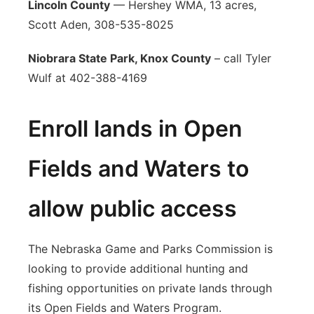
Lincoln County
— Hershey WMA, 13 acres,
Scott Aden, 308-535-8025
Niobrara State Park, Knox County
– call Tyler
Wulf at 402-388-4169
Enroll lands in Open
Fields and Waters to
allow public access
The Nebraska Game and Parks Commission is
looking to provide additional hunting and
fishing opportunities on private lands through
its Open Fields and Waters Program.