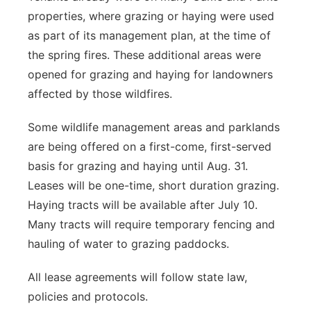
properties, where grazing or haying were used
as part of its management plan, at the time of
the spring fires. These additional areas were
opened for grazing and haying for landowners
affected by those wildfires.
Some wildlife management areas and parklands
are being offered on a first-come, first-served
basis for grazing and haying until Aug. 31.
Leases will be one-time, short duration grazing.
Haying tracts will be available after July 10.
Many tracts will require temporary fencing and
hauling of water to grazing paddocks.
All lease agreements will follow state law,
policies and protocols.