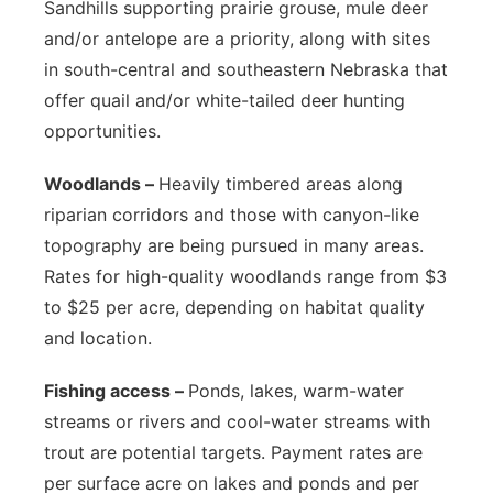
Sandhills supporting prairie grouse, mule deer
and/or antelope are a priority, along with sites
in south-central and southeastern Nebraska that
offer quail and/or white-tailed deer hunting
opportunities.
Woodlands –
Heavily timbered areas along
riparian corridors and those with canyon-like
topography are being pursued in many areas.
Rates for high-quality woodlands range from $3
to $25 per acre, depending on habitat quality
and location.
Fishing access –
Ponds, lakes, warm-water
streams or rivers and cool-water streams with
trout are potential targets. Payment rates are
per surface acre on lakes and ponds and per