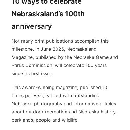
10 ways to celebrate
Nebraskaland’s 100th
anniversary
Not many print publications accomplish this
milestone. In June 2026, Nebraskaland
Magazine, published by the Nebraska Game and
Parks Commission, will celebrate 100 years
since its first issue.
This award-winning magazine, published 10
times per year, is filled with outstanding
Nebraska photography and informative articles
about outdoor recreation and Nebraska history,
parklands, people and wildlife.