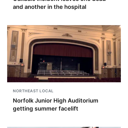
and another in the hospital
NORTHEAST LOCAL
Norfolk Junior High Auditorium
getting summer facelift