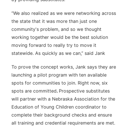
“We also realized as we were networking across
the state that it was more than just one
community's problem, and so we thought
working together would be the best solution
moving forward to really try to move it
statewide. As quickly as we can,” said Jank
To prove the concept works, Jank says they are
launching a pilot program with ten available
spots for communities to join. Right now, six
spots are committed
.
Prospective substitutes
will partner with a Nebraska Association for the
Education of Young Children coordinator to
complete their background checks and ensure
all training and credential requirements are met.