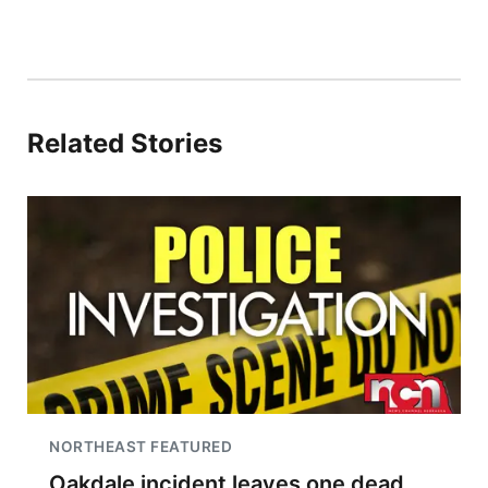
Related Stories
NORTHEAST FEATURED
Oakdale incident leaves one dead