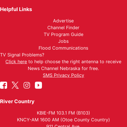
Helpful Links
Advertise
Channel Finder
TV Program Guide
Jobs
Flood Communications
TV Signal Problems?
Click here
to help choose the right antenna to receive
News Channel Nebraska for free.
SMS Privacy Policy
River Country
KBIE-FM 103.1 FM (B103)
KNCY-AM 1600 AM (Otoe County Country)
911 Central Ave.