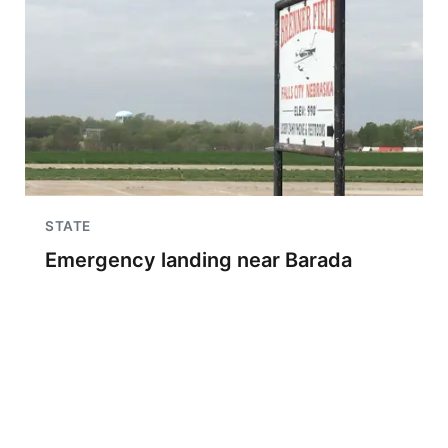
STATE
Emergency landing near Barada