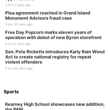
3 hrs 2 mins ago
Plea agreement reached in Grand Island
Monument Advisors fraud case
3 hrs 33 mins ago
Free Day Popcorn marks eleven years of
operation with debut of new Byron storefront
4 hrs 5 mins ago
Sen. Pete Ricketts introduces Karly Rain Wood
Act to create national registry for repeat
violent offenders
4 hrs 52 mins ago
Sports
Kearney High School showcases new addition,
the PAW