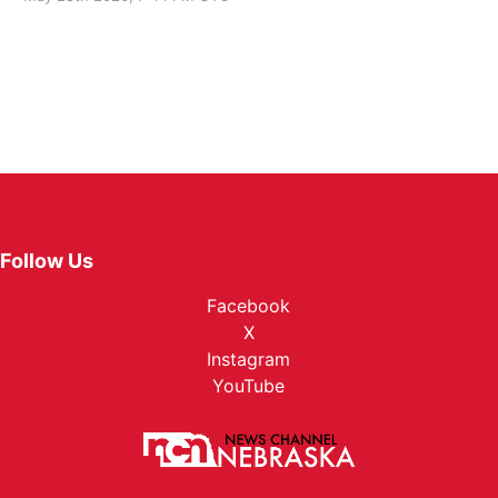
Follow Us
Facebook
X
Instagram
YouTube