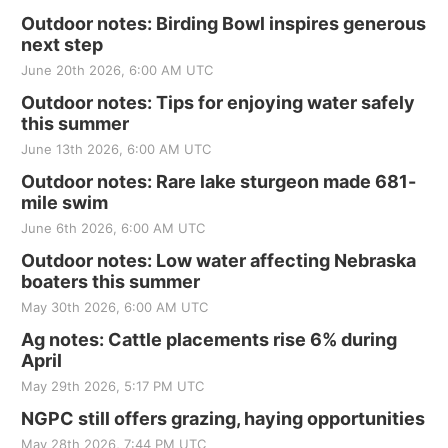
Outdoor notes: Birding Bowl inspires generous
next step
June 20th 2026, 6:00 AM UTC
Outdoor notes: Tips for enjoying water safely
this summer
June 13th 2026, 6:00 AM UTC
Outdoor notes: Rare lake sturgeon made 681-
mile swim
June 6th 2026, 6:00 AM UTC
Outdoor notes: Low water affecting Nebraska
boaters this summer
May 30th 2026, 6:00 AM UTC
Ag notes: Cattle placements rise 6% during
April
May 29th 2026, 5:17 PM UTC
NGPC still offers grazing, haying opportunities
May 28th 2026, 7:44 PM UTC