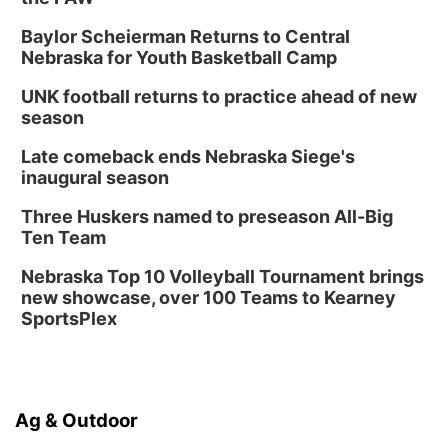
Baylor Scheierman Returns to Central
Nebraska for Youth Basketball Camp
UNK football returns to practice ahead of new
season
Late comeback ends Nebraska Siege's
inaugural season
Three Huskers named to preseason All-Big
Ten Team
Nebraska Top 10 Volleyball Tournament brings
new showcase, over 100 Teams to Kearney
SportsPlex
Ag & Outdoor