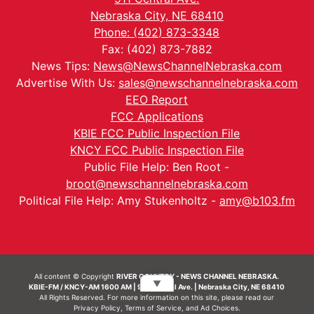
Nebraska City, NE 68410
Phone: (402) 873-3348
Fax: (402) 873-7882
News Tips:
News@NewsChannelNebraska.com
Advertise With Us:
sales@newschannelnebraska.com
EEO Report
FCC Applications
KBIE FCC Public Inspection File
KNCY FCC Public Inspection File
Public File Help: Ben Root -
broot@newschannelnebraska.com
Political File Help: Amy Stukenholtz -
amy@b103.fm
All content © Copyright
RIVER COUNTRY - NEWS CHANNEL NEBRASKA.
▼
KBIE-FM / KNCY-AM 1600 AM | 911 Central Ave. | Nebraska City, NE 68410
All Rights Reserved. For more information on this site, please read our
Privacy Policy
,
Terms of Service
, and
Ad Choices.