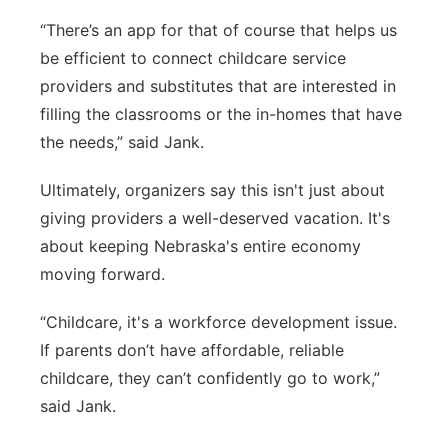
“There’s an app for that of course that helps us
be efficient to connect childcare service
providers and substitutes that are interested in
filling the classrooms or the in-homes that have
the needs,” said Jank.
Ultimately, organizers say this isn't just about
giving providers a well-deserved vacation. It's
about keeping Nebraska's entire economy
moving forward.
“Childcare, it's a workforce development issue.
If parents don’t have affordable, reliable
childcare, they can’t confidently go to work,”
said Jank.