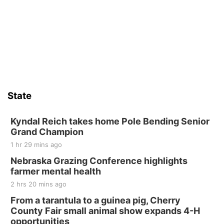
State
Kyndal Reich takes home Pole Bending Senior
Grand Champion
1 hr 29 mins ago
Nebraska Grazing Conference highlights
farmer mental health
2 hrs 20 mins ago
From a tarantula to a guinea pig, Cherry
County Fair small animal show expands 4-H
opportunities