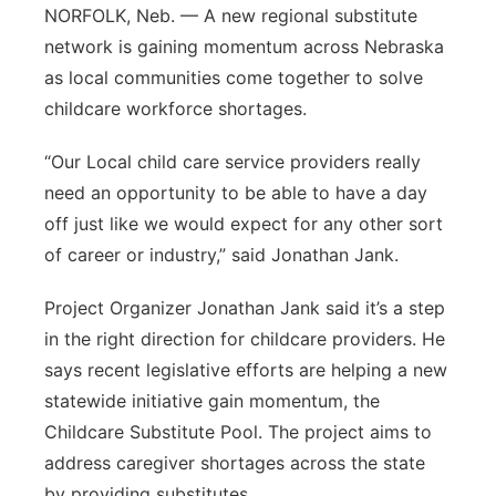
NORFOLK, Neb. — A new regional substitute
Northeast
network is gaining momentum across Nebraska
as local communities come together to solve
Panhandle
childcare workforce shortages.
Platte Valley
“Our Local child care service providers really
need an opportunity to be able to have a day
River Country
off just like we would expect for any other sort
of career or industry,” said Jonathan Jank.
Sandhills
Project Organizer Jonathan Jank said it’s a step
Southeast
in the right direction for childcare providers. He
says recent legislative efforts are helping a new
statewide initiative gain momentum, the
Childcare Substitute Pool. The project aims to
address caregiver shortages across the state
by providing substitutes.