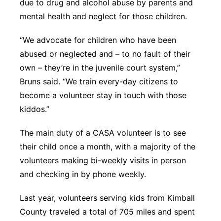
due to drug and alcohol abuse by parents and
mental health and neglect for those children.
“We advocate for children who have been
abused or neglected and – to no fault of their
own – they’re in the juvenile court system,”
Bruns said. “We train every-day citizens to
become a volunteer stay in touch with those
kiddos.”
The main duty of a CASA volunteer is to see
their child once a month, with a majority of the
volunteers making bi-weekly visits in person
and checking in by phone weekly.
Last year, volunteers serving kids from Kimball
County traveled a total of 705 miles and spent