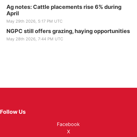
Ag notes: Cattle placements rise 6% during
April
May 29th 2026, 5:17 PM UTC
NGPC still offers grazing, haying opportunities
May 28th 2026, 7:44 PM UTC
Follow Us
Facebook
X