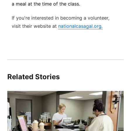
a meal at the time of the class.
If you're interested in becoming a volunteer,
visit their
website at
nationalcasagal.org.
Related Stories