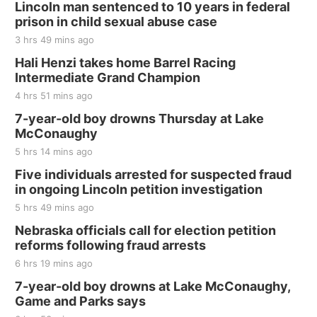
Lincoln man sentenced to 10 years in federal
prison in child sexual abuse case
3 hrs 49 mins ago
Hali Henzi takes home Barrel Racing
Intermediate Grand Champion
4 hrs 51 mins ago
7-year-old boy drowns Thursday at Lake
McConaughy
5 hrs 14 mins ago
Five individuals arrested for suspected fraud
in ongoing Lincoln petition investigation
5 hrs 49 mins ago
Nebraska officials call for election petition
reforms following fraud arrests
6 hrs 19 mins ago
7-year-old boy drowns at Lake McConaughy,
Game and Parks says