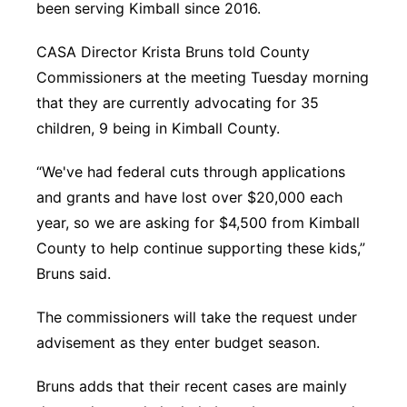
been serving Kimball since 2016.
CASA Director Krista Bruns told County
Commissioners at the meeting Tuesday morning
that they are currently advocating for 35
children, 9 being in Kimball County.
“We've had federal cuts through applications
and grants and have lost over $20,000 each
year, so we are asking for $4,500 from Kimball
County to help continue supporting these kids,”
Bruns said.
The commissioners will take the request under
advisement as they enter budget season.
Bruns adds that their recent cases are mainly