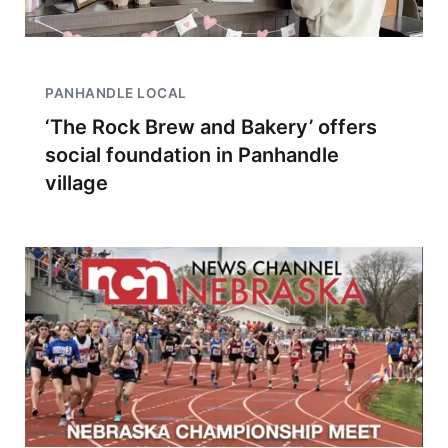
PANHANDLE LOCAL
‘The Rock Brew and Bakery’ offers
social foundation in Panhandle
village