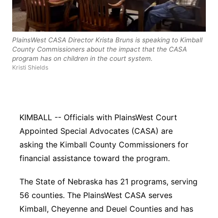
Northeast
PlainsWest CASA Director Krista Bruns is speaking to Kimball
Panhandle
County Commissioners about the impact that the CASA
program has on children in the court system.
Platte Valley
Kristi Shields
River Country
Sandhills
KIMBALL -- Officials with PlainsWest Court
Appointed Special Advocates (CASA) are
Southeast
asking the Kimball County Commissioners for
financial assistance toward the program.
The State of Nebraska has 21 programs, serving
56 counties. The PlainsWest CASA serves
Kimball, Cheyenne and Deuel Counties and has