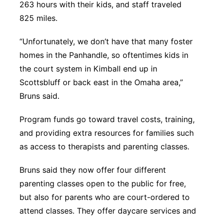
263 hours with their kids, and staff traveled
825 miles.
“Unfortunately, we don’t have that many foster
homes in the Panhandle, so oftentimes kids in
the court system in Kimball end up in
Scottsbluff or back east in the Omaha area,”
Bruns said.
Program funds go toward travel costs, training,
and providing extra resources for families such
as access to therapists and parenting classes.
Bruns said they now offer four different
parenting classes open to the public for free,
but also for parents who are court-ordered to
attend classes. They offer daycare services and