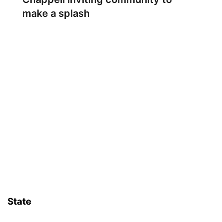
make a splash
State