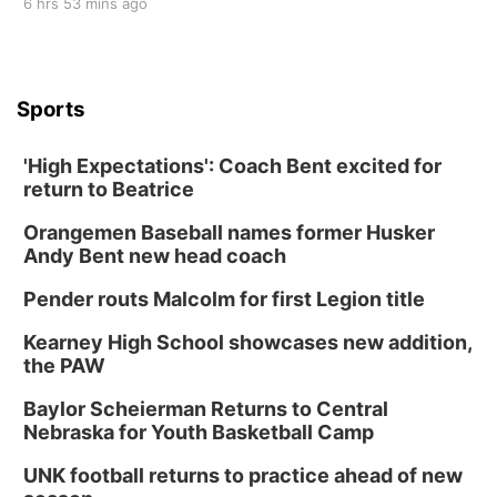
6 hrs 53 mins ago
Sports
'High Expectations': Coach Bent excited for
return to Beatrice
Orangemen Baseball names former Husker
Andy Bent new head coach
Pender routs Malcolm for first Legion title
Kearney High School showcases new addition,
the PAW
Baylor Scheierman Returns to Central
Nebraska for Youth Basketball Camp
UNK football returns to practice ahead of new