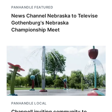
PANHANDLE FEATURED
News Channel Nebraska to Televise
Gothenburg's Nebraska
Championship Meet
PANHANDLE LOCAL
Chappell inviting community to