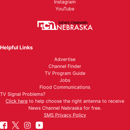
Instagram
YouTube
Helpful Links
Advertise
Channel Finder
TV Program Guide
Jobs
Flood Communications
TV Signal Problems?
Click here
to help choose the right antenna to receive
News Channel Nebraska for free.
SMS Privacy Policy