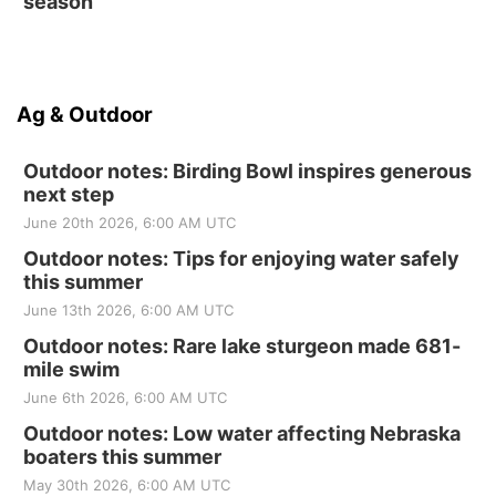
season
Ag & Outdoor
Outdoor notes: Birding Bowl inspires generous
next step
June 20th 2026, 6:00 AM UTC
Outdoor notes: Tips for enjoying water safely
this summer
June 13th 2026, 6:00 AM UTC
Outdoor notes: Rare lake sturgeon made 681-
mile swim
June 6th 2026, 6:00 AM UTC
Outdoor notes: Low water affecting Nebraska
boaters this summer
May 30th 2026, 6:00 AM UTC