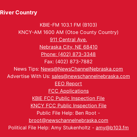
River Country
KBIE-FM 103.1 FM (B103)
KNCY-AM 1600 AM (Otoe County Country)
911 Central Ave.
Nebraska City, NE 68410
Phone: (402) 873-3348
Fax: (402) 873-7882
News Tips:
News@NewsChannelNebraska.com
Advertise With Us:
sales@newschannelnebraska.com
EEO Report
FCC Applications
KBIE FCC Public Inspection File
KNCY FCC Public Inspection File
Public File Help: Ben Root -
broot@newschannelnebraska.com
Political File Help: Amy Stukenholtz -
amy@b103.fm