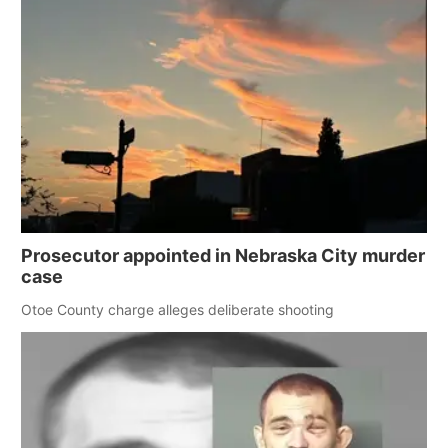
Prosecutor appointed in Nebraska City murder
case
Otoe County charge alleges deliberate shooting