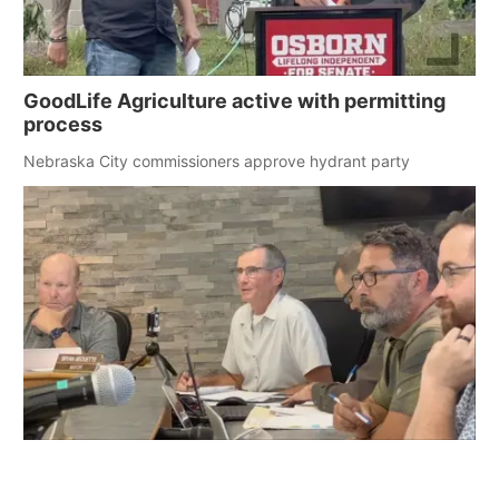
GoodLife Agriculture active with permitting
process
Nebraska City commissioners approve hydrant party