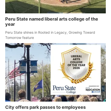
Peru State named liberal arts college of the
year
Peru State shines in Rooted in Legacy, Growing Toward
Tomorrow feature
City offers park passes to employees