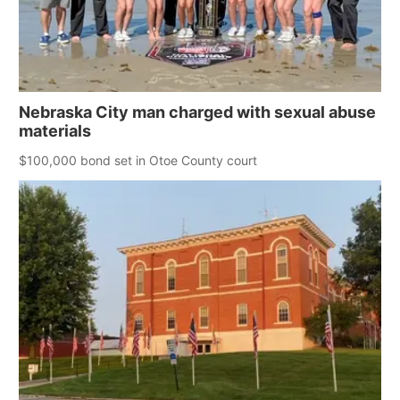
Nebraska City man charged with sexual abuse
materials
$100,000 bond set in Otoe County court