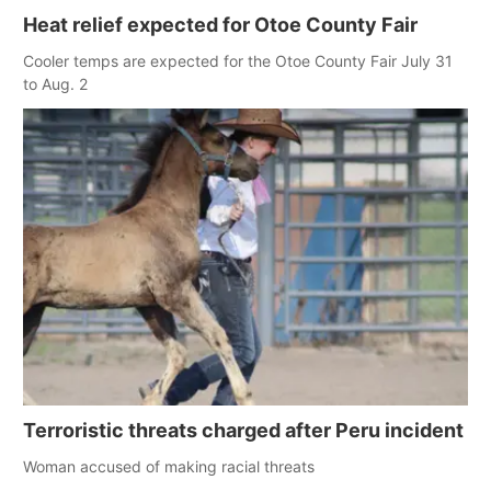
Heat relief expected for Otoe County Fair
Cooler temps are expected for the Otoe County Fair July 31
to Aug. 2
Terroristic threats charged after Peru incident
Woman accused of making racial threats