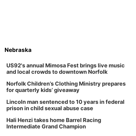
Nebraska
US92's annual Mimosa Fest brings live music
and local crowds to downtown Norfolk
Norfolk Children’s Clothing Ministry prepares
for quarterly kids’ giveaway
Lincoln man sentenced to 10 years in federal
prison in child sexual abuse case
Hali Henzi takes home Barrel Racing
Intermediate Grand Champion