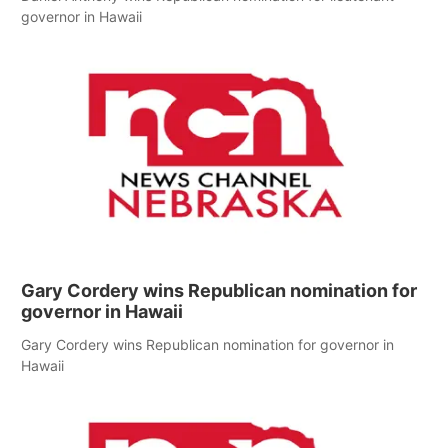
governor in Hawaii
Gary Cordery wins Republican nomination for
governor in Hawaii
Gary Cordery wins Republican nomination for governor in
Hawaii