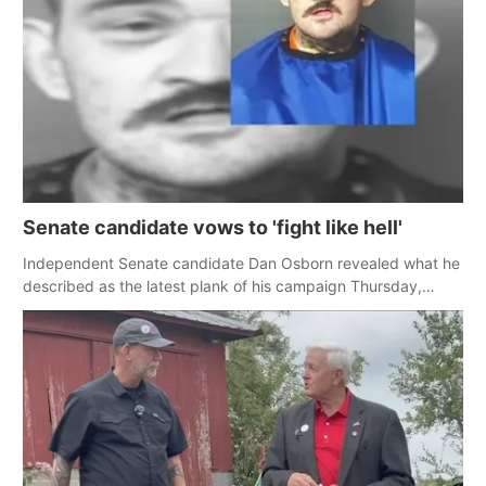
Senate candidate vows to 'fight like hell'
Independent Senate candidate Dan Osborn revealed what he
described as the latest plank of his campaign Thursday,
pledging to 'fight like hell' for rural Nebraskans