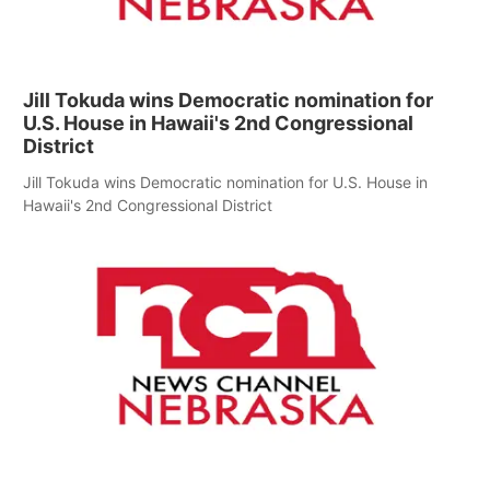
Jill Tokuda wins Democratic nomination for
U.S. House in Hawaii's 2nd Congressional
District
Jill Tokuda wins Democratic nomination for U.S. House in
Hawaii's 2nd Congressional District