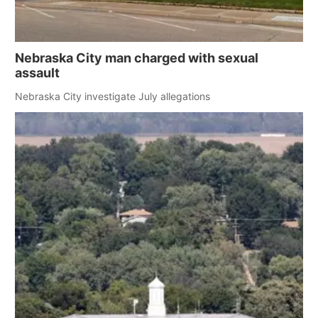
Nebraska City man charged with sexual
assault
Nebraska City investigate July allegations