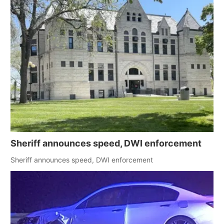
Sheriff announces speed, DWI enforcement
Sheriff announces speed, DWI enforcement