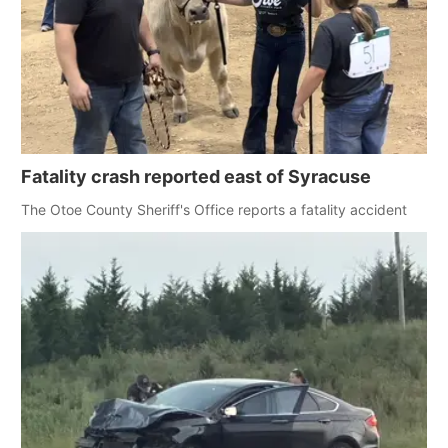
Fatality crash reported east of Syracuse
The Otoe County Sheriff's Office reports a fatality accident