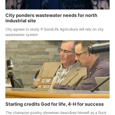
City ponders wastewater needs for north
industrial site
City agrees to study if GoodLife Agriculture will rely on city
wastewater system
Starling credits God for life, 4-H for success
The champion poultry showman describes himself as a flock