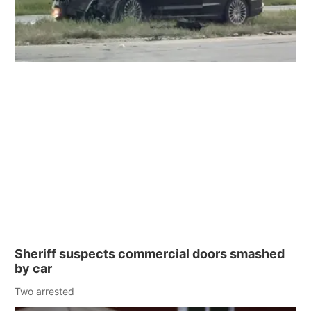
Sheriff suspects commercial doors smashed
by car
Two arrested