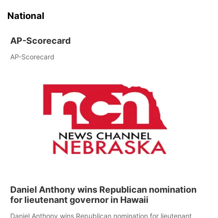
National
AP-Scorecard
AP-Scorecard
Daniel Anthony wins Republican nomination
for lieutenant governor in Hawaii
Daniel Anthony wins Republican nomination for lieutenant