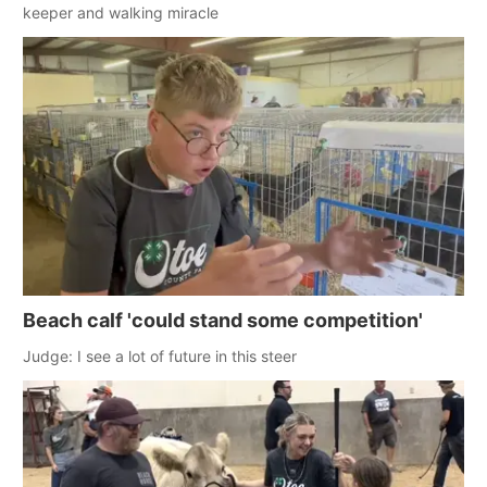
keeper and walking miracle
Beach calf 'could stand some competition'
Judge: I see a lot of future in this steer