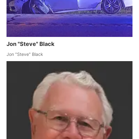
Jon "Steve" Black
Jon "Steve" Black