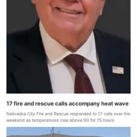
17 fire and rescue calls accompany heat wave
Nebraska City Fire and Rescue responded to 17 calls over the
weekend as temperatures rose above 90 for 15 hours