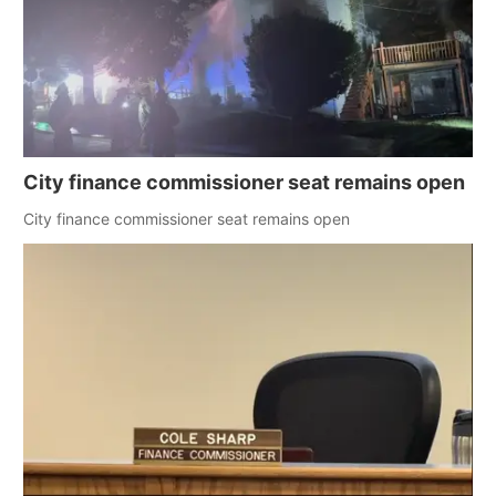
City finance commissioner seat remains open
City finance commissioner seat remains open