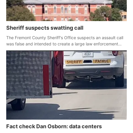
Sheriff suspects swatting call
The Fremont County Sheriff's Office suspects an assault call
was false and intended to create a large law enforcement
response
Fact check Dan Osborn: data centers