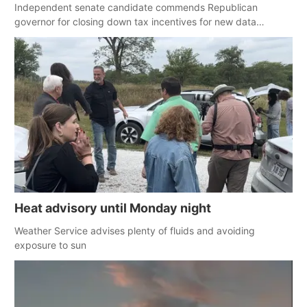
Independent senate candidate commends Republican
governor for closing down tax incentives for new data
centers
Heat advisory until Monday night
Weather Service advises plenty of fluids and avoiding
exposure to sun