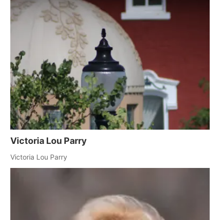
Victoria Lou Parry
Victoria Lou Parry