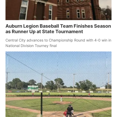
Northeast
Panhandle
Auburn Legion Baseball Team Finishes Season
as Runner Up at State Tournament
Platte Valley
Central City advances to Championship Round with 4-0 win in
National Division Tourney final
River Country
Sandhills
Southeast