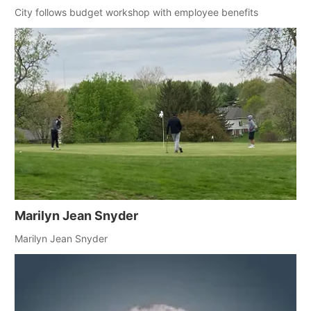
City follows budget workshop with employee benefits
Marilyn Jean Snyder
Marilyn Jean Snyder