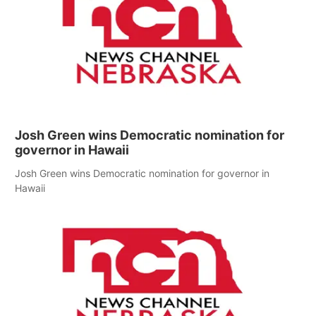
Josh Green wins Democratic nomination for
governor in Hawaii
Josh Green wins Democratic nomination for governor in
Hawaii