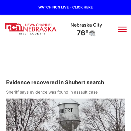
WATCH NCN LIVE - CLICK HERE
Tecumseh
78°
News
▼
Local
Weather
▼
Evidence recovered in Shubert search
Wildfires
Current Conditions
Sportsnow
▼
Sheriff says evidence was found in assault case
Regional
Closings/Delays
Broadcast Schedule
B103
▼
State
Submit a Closing
NCN Player of the Game
Storm Troopers Sign Up
Watch Live
▼
Ag & Outdoor
Nebraska Road Conditions
NCN Top Plays
Song Request
TV Program Guide
Promos
▼