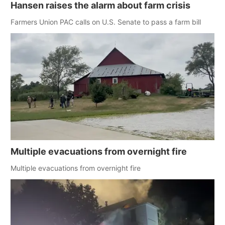
Hansen raises the alarm about farm crisis
Farmers Union PAC calls on U.S. Senate to pass a farm bill
Multiple evacuations from overnight fire
Multiple evacuations from overnight fire