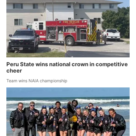
Peru State wins national crown in competitive
cheer
Team wins NAIA championship