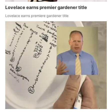
Lovelace earns premier gardener title
Lovelace earns premiere gardener title