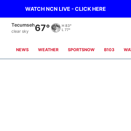
WATCH NCN LIVE - CLICK HERE
Tecumseh
67°
H
83°
L
77°
clear sky
NEWS
WEATHER
SPORTSNOW
B103
WA