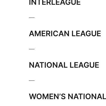
INTERLEAGUE
___
AMERICAN LEAGUE
___
NATIONAL LEAGUE
___
WOMEN’S NATIONAL