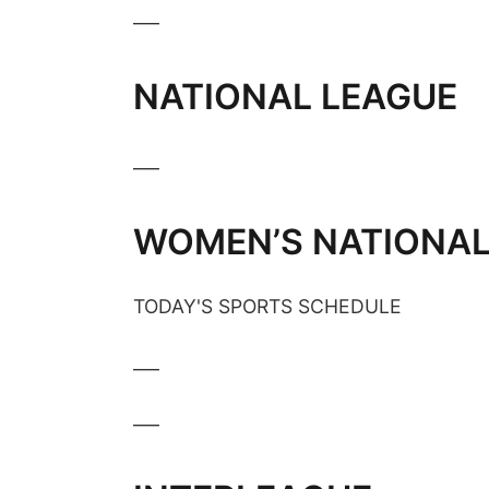
___
NATIONAL LEAGUE
___
WOMEN’S NATIONAL
TODAY'S SPORTS SCHEDULE
___
___