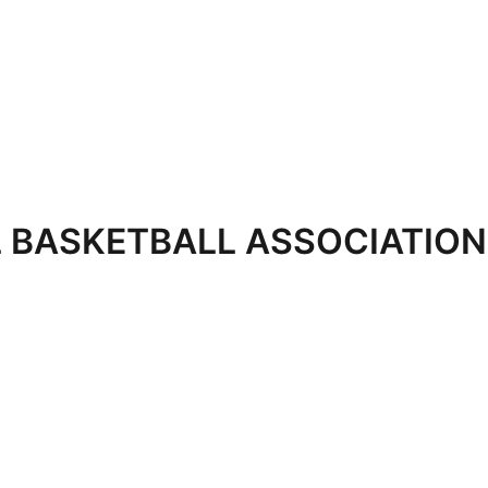
 BASKETBALL ASSOCIATION