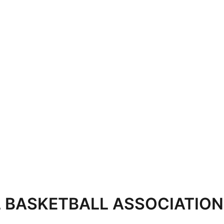
 BASKETBALL ASSOCIATION