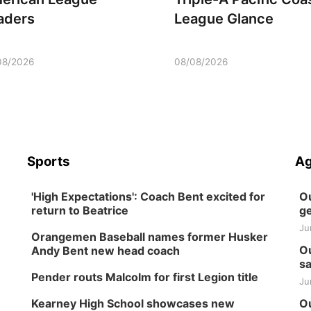
aders
League Glance
08/2026
08/08/2026
Sports
Ag
'High Expectations': Coach Bent excited for
Ou
return to Beatrice
ge
Ju
Orangemen Baseball names former Husker
Ou
Andy Bent new head coach
sa
Pender routs Malcolm for first Legion title
Ju
Kearney High School showcases new
Ou