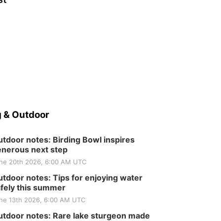
 & Outdoor
tdoor notes: Birding Bowl inspires
nerous next step
ne 20th 2026, 6:00 AM UTC
tdoor notes: Tips for enjoying water
fely this summer
ne 13th 2026, 6:00 AM UTC
tdoor notes: Rare lake sturgeon made