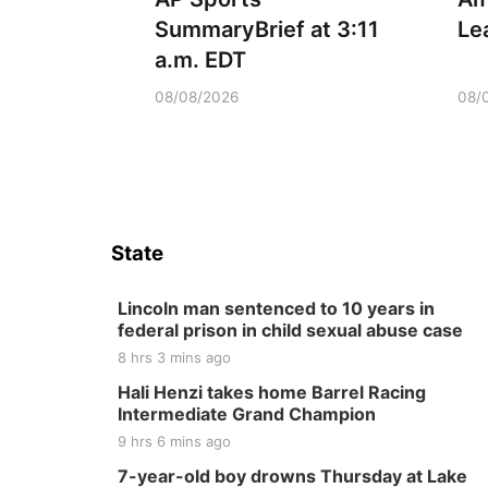
SummaryBrief at 3:11
Le
a.m. EDT
08/08/2026
08/
State
Lincoln man sentenced to 10 years in
federal prison in child sexual abuse case
8 hrs 3 mins ago
Hali Henzi takes home Barrel Racing
Intermediate Grand Champion
9 hrs 6 mins ago
7-year-old boy drowns Thursday at Lake