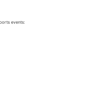
ports events: