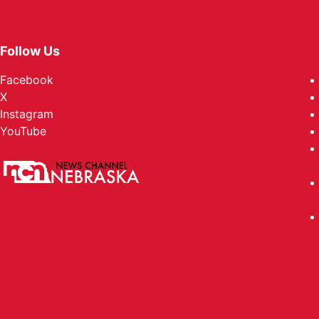
Follow Us
Facebook
X
Instagram
YouTube