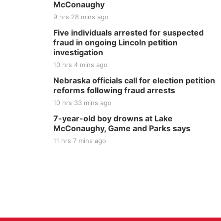
McConaughy
9 hrs 28 mins ago
Five individuals arrested for suspected
fraud in ongoing Lincoln petition
investigation
10 hrs 4 mins ago
Nebraska officials call for election petition
reforms following fraud arrests
10 hrs 33 mins ago
7-year-old boy drowns at Lake
McConaughy, Game and Parks says
11 hrs 7 mins ago