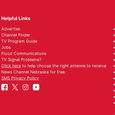
Helpful Links
Advertise
Channel Finder
TV Program Guide
Jobs
Flood Communications
TV Signal Problems?
Click here
to help choose the right antenna to receive
News Channel Nebraska for free.
SMS Privacy Policy