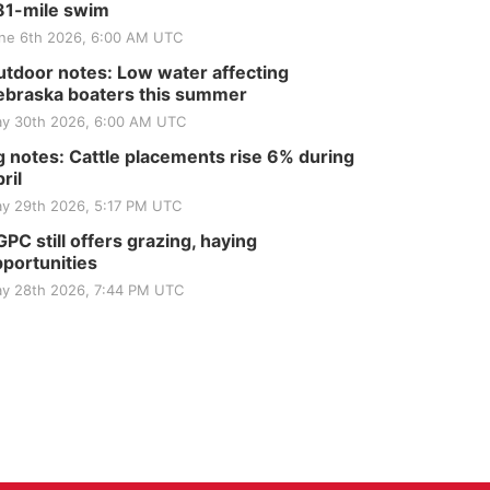
81-mile swim
ne 6th 2026, 6:00 AM UTC
tdoor notes: Low water affecting
braska boaters this summer
y 30th 2026, 6:00 AM UTC
 notes: Cattle placements rise 6% during
ril
y 29th 2026, 5:17 PM UTC
PC still offers grazing, haying
portunities
y 28th 2026, 7:44 PM UTC