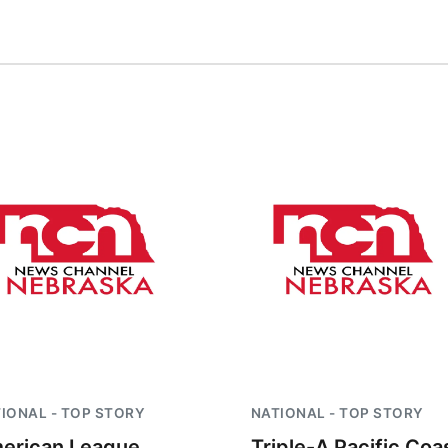
IONAL - TOP STORY
NATIONAL - TOP STORY
erican League
Triple-A Pacific Coa