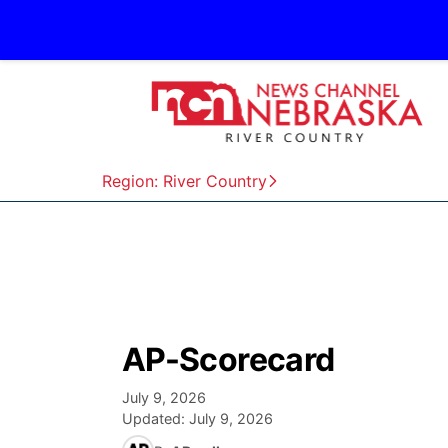
Region: River Country
AP-Scorecard
July 9, 2026
Updated:
July 9, 2026