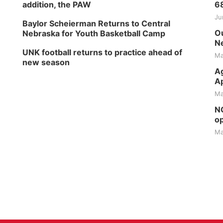
addition, the PAW
6
Ju
Baylor Scheierman Returns to Central
Ou
Nebraska for Youth Basketball Camp
Ne
UNK football returns to practice ahead of
Ma
new season
Ag
Ap
Ma
NG
op
Ma