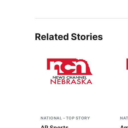
Related Stories
NATIONAL - TOP STORY
NAT
AP Sports
Am