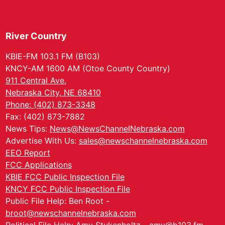
River Country
KBIE-FM 103.1 FM (B103)
KNCY-AM 1600 AM (Otoe County Country)
911 Central Ave.
Nebraska City, NE 68410
Phone: (402) 873-3348
Fax: (402) 873-7882
News Tips:
News@NewsChannelNebraska.com
Advertise With Us:
sales@newschannelnebraska.com
EEO Report
FCC Applications
KBIE FCC Public Inspection File
KNCY FCC Public Inspection File
Public File Help: Ben Root -
broot@newschannelnebraska.com