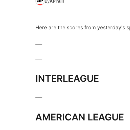
By
AP null
Here are the scores from yesterday's s
___
___
INTERLEAGUE
___
AMERICAN LEAGUE