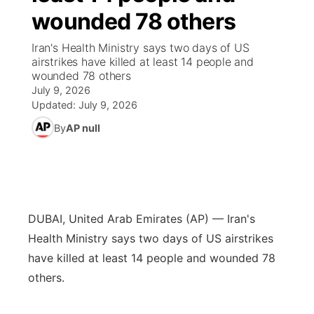
wounded 78 others
News Team
Iowa Road Conditions
Coach Interviews
Send Us a Birthday
Future of Nebraska
Obituaries
Iran's Health Ministry says two days of US
airstrikes have killed at least 14 people and
Missouri Road Conditions
Rankings
Help Wanted
Community Hero
Calendar
wounded 78 others
July 9, 2026
Kansas Road Conditions
NCN Sports
Updated:
July 9, 2026
Contest Rules
Stretch Across Nebraska
Community Features
By
AP null
Weather Pic of the Week
Husker Sports
Radio Schedule
About
▼
Peru State
Sports Broadcast Schedule
Channel Finder
Contact Us
Team Alerts
On Air Team
DUBAI, United Arab Emirates (AP) — Iran's
Jobs
Region: River Country
▼
Health Ministry says two days of US airstrikes
Sports Staff
have killed at least 14 people and wounded 78
Advertise
Central
others.
About
Flood Communications
Metro