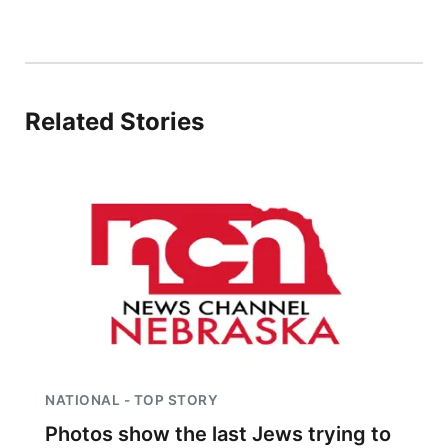
Northeast
Panhandle
Related Stories
Platte Valley
River Country
Sandhills
Southeast
NATIONAL - TOP STORY
Photos show the last Jews trying to