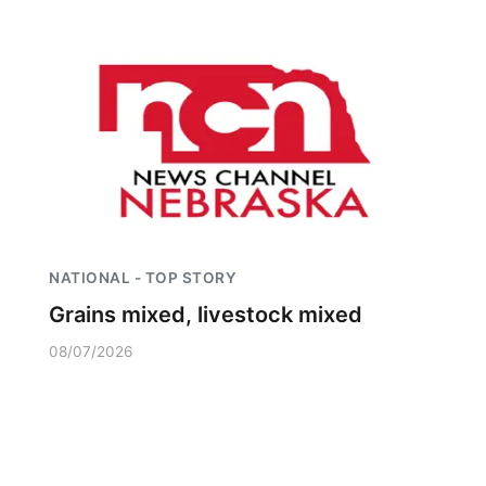
NATIONAL - TOP STORY
Grains mixed, livestock mixed
08/07/2026