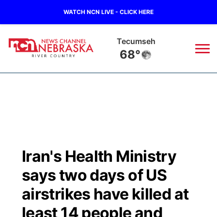
WATCH NCN LIVE - CLICK HERE
Tecumseh
68°
News
▼
Local
Weather
▼
Wildfires
Current Conditions
Sportsnow
▼
Iran's Health Ministry
Regional
Closings/Delays
Broadcast Schedule
B103
▼
says two days of US
State
Submit a Closing
NCN Player of the Game
airstrikes have killed at
Storm Troopers Sign Up
Watch Live
▼
least 14 people and
Ag & Outdoor
Nebraska Road Conditions
NCN Top Plays
Song Request
TV Program Guide
Promos
▼