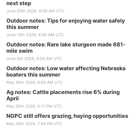
next step
June 20th 2026, 6:00 AM UTC
Outdoor notes: Tips for enjoying water safely
this summer
June 13th 2026, 6:00 AM UTC
Outdoor notes: Rare lake sturgeon made 681-
mile swim
June 6th 2026, 6:00 AM UTC
Outdoor notes: Low water affecting Nebraska
boaters this summer
May 30th 2026, 6:00 AM UTC
Ag notes: Cattle placements rise 6% during
April
May 29th 2026, 5:17 PM UTC
NGPC still offers grazing, haying opportunities
May 28th 2026, 7:44 PM UTC