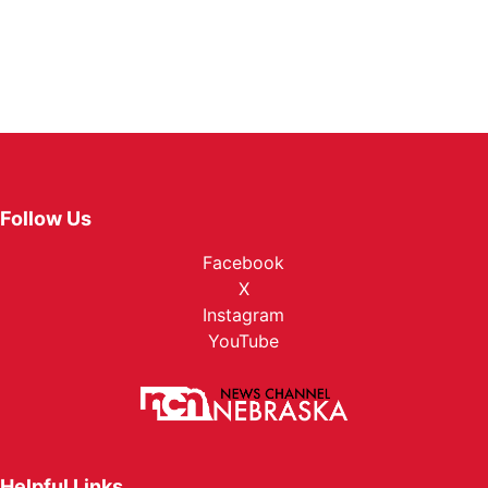
Follow Us
Facebook
X
Instagram
YouTube
Helpful Links