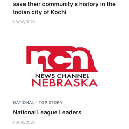
save their community's history in the
Indian city of Kochi
08/08/2026
NATIONAL - TOP STORY
National League Leaders
08/08/2026