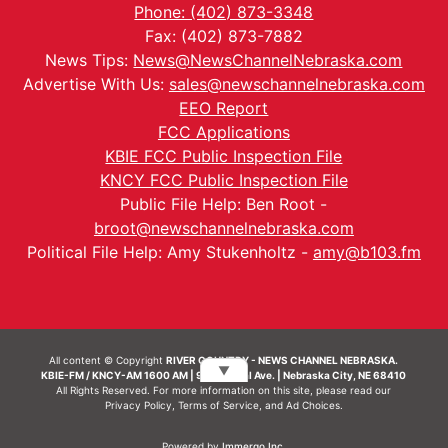
Phone: (402) 873-3348
Fax: (402) 873-7882
News Tips:
News@NewsChannelNebraska.com
Advertise With Us:
sales@newschannelnebraska.com
EEO Report
FCC Applications
KBIE FCC Public Inspection File
KNCY FCC Public Inspection File
Public File Help: Ben Root -
broot@newschannelnebraska.com
Political File Help: Amy Stukenholtz -
amy@b103.fm
All content © Copyright
RIVER COUNTRY - NEWS CHANNEL NEBRASKA.
▼
KBIE-FM / KNCY-AM 1600 AM | 911 Central Ave. | Nebraska City, NE 68410
All Rights Reserved. For more information on this site, please read our
Privacy Policy
,
Terms of Service
, and
Ad Choices.
Powered by
Immergo Inc.