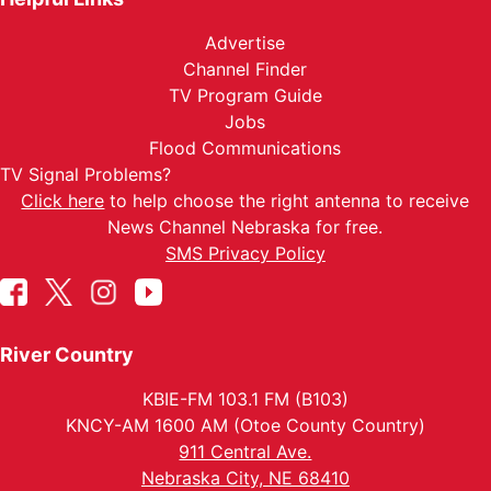
Advertise
Channel Finder
TV Program Guide
Jobs
Flood Communications
TV Signal Problems?
Click here
to help choose the right antenna to receive
News Channel Nebraska for free.
SMS Privacy Policy
River Country
KBIE-FM 103.1 FM (B103)
KNCY-AM 1600 AM (Otoe County Country)
911 Central Ave.
Nebraska City, NE 68410