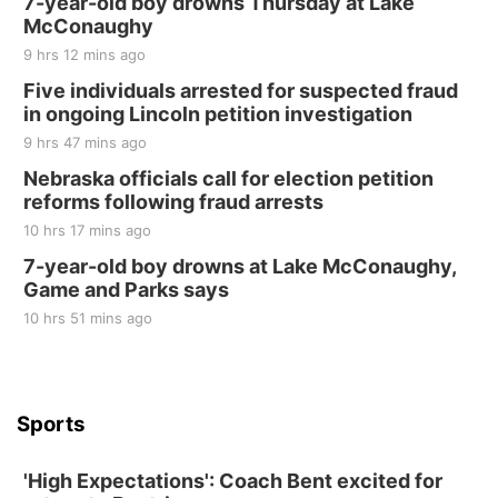
7-year-old boy drowns Thursday at Lake
McConaughy
9 hrs 12 mins ago
Five individuals arrested for suspected fraud
in ongoing Lincoln petition investigation
9 hrs 47 mins ago
Nebraska officials call for election petition
reforms following fraud arrests
10 hrs 17 mins ago
7-year-old boy drowns at Lake McConaughy,
Game and Parks says
10 hrs 51 mins ago
Sports
'High Expectations': Coach Bent excited for