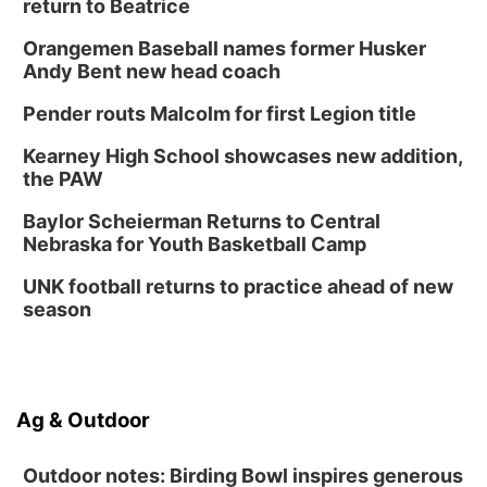
return to Beatrice
Orangemen Baseball names former Husker
Andy Bent new head coach
Pender routs Malcolm for first Legion title
Kearney High School showcases new addition,
the PAW
Baylor Scheierman Returns to Central
Nebraska for Youth Basketball Camp
UNK football returns to practice ahead of new
season
Ag & Outdoor
Outdoor notes: Birding Bowl inspires generous