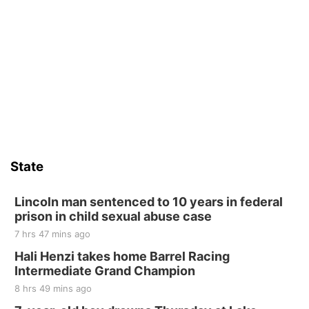
State
Lincoln man sentenced to 10 years in federal
prison in child sexual abuse case
7 hrs 47 mins ago
Hali Henzi takes home Barrel Racing
Intermediate Grand Champion
8 hrs 49 mins ago