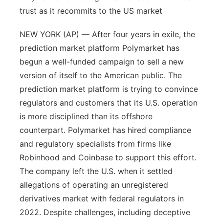
trust as it recommits to the US market
NEW YORK (AP) — After four years in exile, the
prediction market platform Polymarket has
begun a well-funded campaign to sell a new
version of itself to the American public. The
prediction market platform is trying to convince
regulators and customers that its U.S. operation
is more disciplined than its offshore
counterpart. Polymarket has hired compliance
and regulatory specialists from firms like
Robinhood and Coinbase to support this effort.
The company left the U.S. when it settled
allegations of operating an unregistered
derivatives market with federal regulators in
2022. Despite challenges, including deceptive