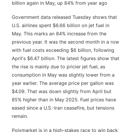
billion again in May, up 84% from year ago
Government data released Tuesday shows that
U.S. airlines spent $6.66 billion on jet fuel in
May. This marks an 84% increase from the
previous year. It was the second month in a row
with fuel costs exceeding $6 billion, following
April's $6.47 billion. The latest figures show that
the rise is mainly due to pricier jet fuel, as
consumption in May was slightly lower from a
year earlier. The average price per gallon was
$4.09. That was down slightly from April but
85% higher than in May 2025. Fuel prices have
eased since a U.S.-Iran ceasefire, but tensions
remain.
Polymarket is in a high-stakes race to win back