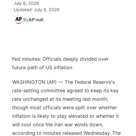
July 9, 2026
Updated:
July 9, 2026
News Team
Iowa Road Conditions
Coach Interviews
Send Us a Birthday
Future of Nebraska
Obituaries
By
AP null
Missouri Road Conditions
Rankings
Help Wanted
Community Hero
Calendar
Kansas Road Conditions
NCN Sports
Contest Rules
Stretch Across Nebraska
Community Features
Fed minutes: Officials deeply divided over
Weather Pic of the Week
Husker Sports
Radio Schedule
About
▼
future path of US inflation
Peru State
Sports Broadcast Schedule
Channel Finder
Contact Us
WASHINGTON (AP) — The Federal Reserve's
rate-setting committee agreed to keep its key
Team Alerts
On Air Team
Jobs
Region: River Country
▼
rate unchanged at its meeting last month,
though most officials were split over whether
Sports Staff
Advertise
Central
inflation is likely to stay elevated or whether it
will cool once the Iran war winds down,
About
Flood Communications
Metro
according to minutes released Wednesday. The