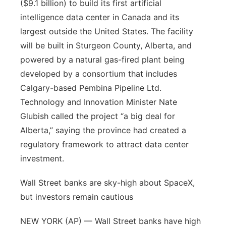
($9.1 billion) to build its first artificial
intelligence data center in Canada and its
largest outside the United States. The facility
will be built in Sturgeon County, Alberta, and
powered by a natural gas-fired plant being
developed by a consortium that includes
Calgary-based Pembina Pipeline Ltd.
Technology and Innovation Minister Nate
Glubish called the project “a big deal for
Alberta,” saying the province had created a
regulatory framework to attract data center
investment.
Wall Street banks are sky-high about SpaceX,
but investors remain cautious
NEW YORK (AP) — Wall Street banks have high