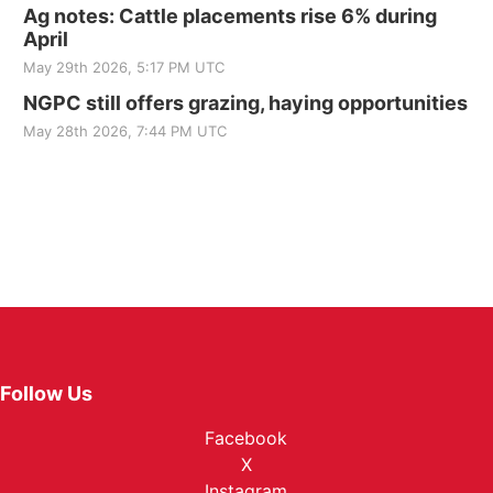
Ag notes: Cattle placements rise 6% during
April
May 29th 2026, 5:17 PM UTC
NGPC still offers grazing, haying opportunities
May 28th 2026, 7:44 PM UTC
Follow Us
Facebook
X
Instagram