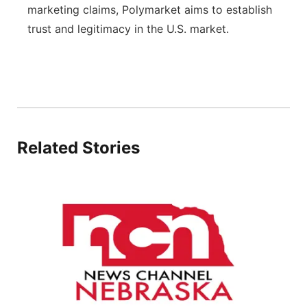
marketing claims, Polymarket aims to establish
trust and legitimacy in the U.S. market.
Related Stories