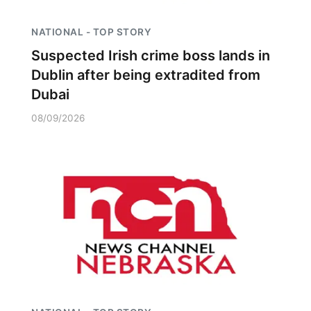
NATIONAL - TOP STORY
Suspected Irish crime boss lands in
Dublin after being extradited from
Dubai
08/09/2026