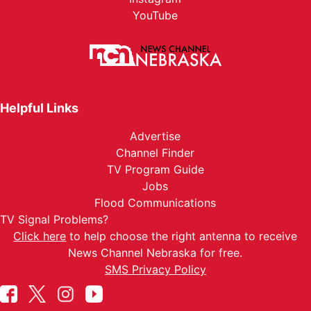
YouTube
Helpful Links
Advertise
Channel Finder
TV Program Guide
Jobs
Flood Communications
TV Signal Problems?
Click here
to help choose the right antenna to receive
News Channel Nebraska for free.
SMS Privacy Policy