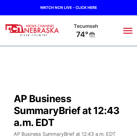
WATCH NCN LIVE - CLICK HERE
Auburn
75°
News
▼
Local
Weather
▼
Wildfires
Current Conditions
Sportsnow
▼
AP Business
Regional
Closings/Delays
Broadcast Schedule
B103
▼
SummaryBrief at 12:43
State
Submit a Closing
NCN Player of the Game
a.m. EDT
Storm Troopers Sign Up
Watch Live
▼
AP Business SummaryBrief at 12:43 a.m. EDT
Ag & Outdoor
Nebraska Road Conditions
NCN Top Plays
Song Request
TV Program Guide
Promos
▼