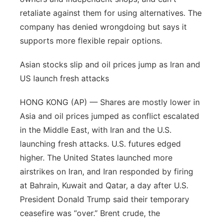
retaliate against them for using alternatives. The
company has denied wrongdoing but says it
supports more flexible repair options.
Asian stocks slip and oil prices jump as Iran and
US launch fresh attacks
HONG KONG (AP) — Shares are mostly lower in
Asia and oil prices jumped as conflict escalated
in the Middle East, with Iran and the U.S.
launching fresh attacks. U.S. futures edged
higher. The United States launched more
airstrikes on Iran, and Iran responded by firing
at Bahrain, Kuwait and Qatar, a day after U.S.
President Donald Trump said their temporary
ceasefire was “over.” Brent crude, the