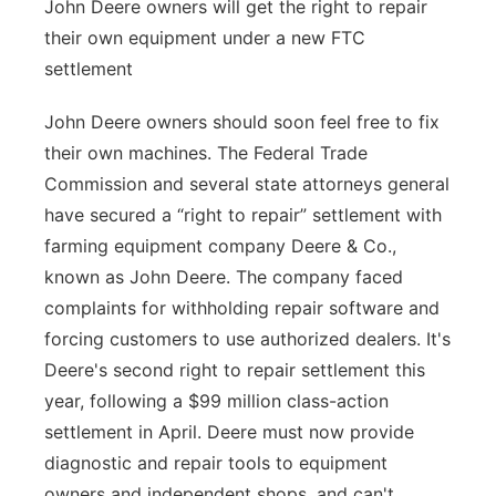
John Deere owners will get the right to repair
their own equipment under a new FTC
settlement
John Deere owners should soon feel free to fix
their own machines. The Federal Trade
Commission and several state attorneys general
have secured a “right to repair” settlement with
farming equipment company Deere & Co.,
known as John Deere. The company faced
complaints for withholding repair software and
forcing customers to use authorized dealers. It's
Deere's second right to repair settlement this
year, following a $99 million class-action
settlement in April. Deere must now provide
diagnostic and repair tools to equipment
owners and independent shops, and can't