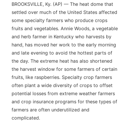
BROOKSVILLE, Ky. (AP) — The heat dome that
settled over much of the United States affected
some specialty farmers who produce crops
fruits and vegetables. Annie Woods, a vegetable
and herb farmer in Kentucky who harvests by
hand, has moved her work to the early morning
and late evening to avoid the hottest parts of
the day. The extreme heat has also shortened
the harvest window for some farmers of certain
fruits, like raspberries. Specialty crop farmers
often plant a wide diversity of crops to offset
potential losses from extreme weather farmers
and crop insurance programs for these types of
farmers are often underutilized and
complicated.