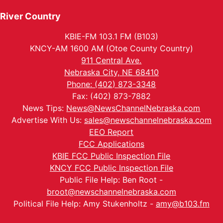
River Country
KBIE-FM 103.1 FM (B103)
KNCY-AM 1600 AM (Otoe County Country)
911 Central Ave.
Nebraska City, NE 68410
Phone: (402) 873-3348
Fax: (402) 873-7882
News Tips:
News@NewsChannelNebraska.com
Advertise With Us:
sales@newschannelnebraska.com
EEO Report
FCC Applications
KBIE FCC Public Inspection File
KNCY FCC Public Inspection File
Public File Help: Ben Root -
broot@newschannelnebraska.com
Political File Help: Amy Stukenholtz -
amy@b103.fm