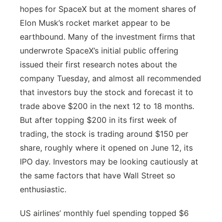
hopes for SpaceX but at the moment shares of
Elon Musk’s rocket market appear to be
earthbound. Many of the investment firms that
underwrote SpaceX’s initial public offering
issued their first research notes about the
company Tuesday, and almost all recommended
that investors buy the stock and forecast it to
trade above $200 in the next 12 to 18 months.
But after topping $200 in its first week of
trading, the stock is trading around $150 per
share, roughly where it opened on June 12, its
IPO day. Investors may be looking cautiously at
the same factors that have Wall Street so
enthusiastic.
US airlines’ monthly fuel spending topped $6