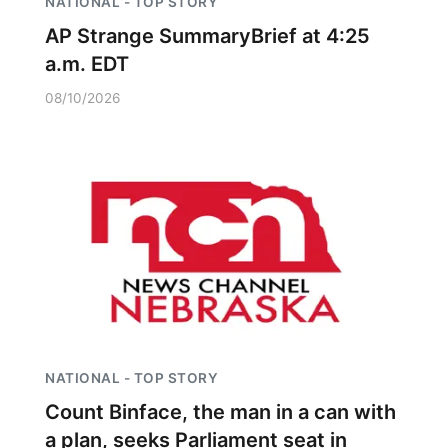
NATIONAL - TOP STORY
AP Strange SummaryBrief at 4:25
a.m. EDT
08/10/2026
NATIONAL - TOP STORY
Count Binface, the man in a can with
a plan, seeks Parliament seat in