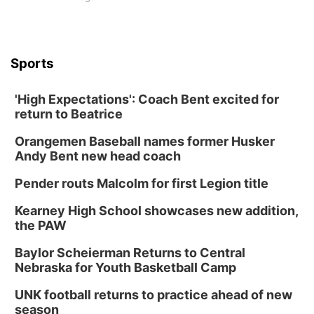
Sports
'High Expectations': Coach Bent excited for
return to Beatrice
Orangemen Baseball names former Husker
Andy Bent new head coach
Pender routs Malcolm for first Legion title
Kearney High School showcases new addition,
the PAW
Baylor Scheierman Returns to Central
Nebraska for Youth Basketball Camp
UNK football returns to practice ahead of new
season