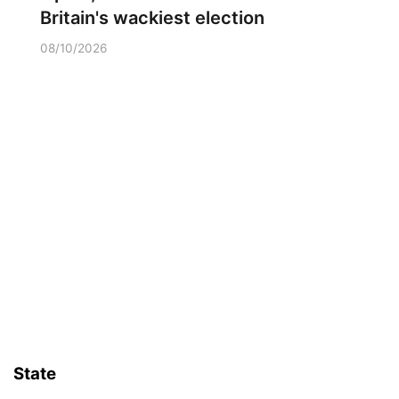
Britain's wackiest election
08/10/2026
State