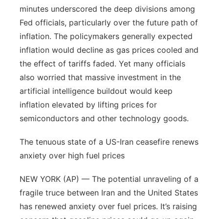
minutes underscored the deep divisions among
Northeast
Fed officials, particularly over the future path of
inflation. The policymakers generally expected
Panhandle
inflation would decline as gas prices cooled and
the effect of tariffs faded. Yet many officials
Platte Valley
also worried that massive investment in the
artificial intelligence buildout would keep
River Country
inflation elevated by lifting prices for
Sandhills
semiconductors and other technology goods.
The tenuous state of a US-Iran ceasefire renews
Southeast
anxiety over high fuel prices
NEW YORK (AP) — The potential unraveling of a
fragile truce between Iran and the United States
has renewed anxiety over fuel prices. It’s raising