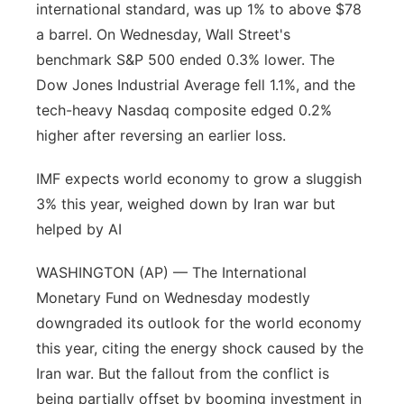
international standard, was up 1% to above $78
a barrel. On Wednesday, Wall Street's
benchmark S&P 500 ended 0.3% lower. The
Dow Jones Industrial Average fell 1.1%, and the
tech-heavy Nasdaq composite edged 0.2%
higher after reversing an earlier loss.
IMF expects world economy to grow a sluggish
3% this year, weighed down by Iran war but
helped by AI
WASHINGTON (AP) — The International
Monetary Fund on Wednesday modestly
downgraded its outlook for the world economy
this year, citing the energy shock caused by the
Iran war. But the fallout from the conflict is
being partially offset by booming investment in