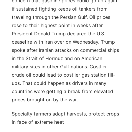
concern that gasoline prices could go up again
if sustained fighting keeps oil tankers from
traveling through the Persian Gulf. Oil prices
rose to their highest point in weeks after
President Donald Trump declared the U.S.
ceasefire with Iran over on Wednesday. Trump
spoke after Iranian attacks on commercial ships
in the Strait of Hormuz and on American
military sites in other Gulf nations. Costlier
crude oil could lead to costlier gas station fill-
ups. That could happen as drivers in many
countries were getting a break from elevated
prices brought on by the war.
Specialty farmers adapt harvests, protect crops
in face of extreme heat