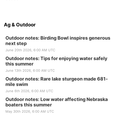
Ag & Outdoor
Outdoor notes: Birding Bowl inspires generous
next step
June 20th 2026, 6:00 AM UTC
Outdoor notes: Tips for enjoying water safely
this summer
June 13th 2026, 6:00 AM UTC
Outdoor notes: Rare lake sturgeon made 681-
mile swim
June 6th 2026, 6:00 AM UTC
Outdoor notes: Low water affecting Nebraska
boaters this summer
May 30th 2026, 6:00 AM UTC