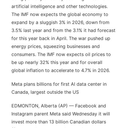
artificial intelligence and other technologies.
The IMF now expects the global economy to
expand by a sluggish 3% in 2026, down from
3.5% last year and from the 3.1% it had forecast
for this year back in April. The war pushed up
energy prices, squeezing businesses and
consumers. The IMF now expects oil prices to
be up nearly 32% this year and for overall
global inflation to accelerate to 4.7% in 2026.
Meta plans billions for first AI data center in
Canada, largest outside the US
EDMONTON, Alberta (AP) — Facebook and
Instagram parent Meta said Wednesday it will
invest more than 13 billion Canadian dollars