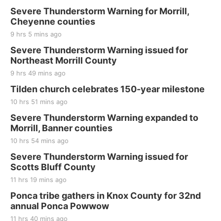
Severe Thunderstorm Warning for Morrill,
Cheyenne counties
9 hrs 5 mins ago
Severe Thunderstorm Warning issued for
Northeast Morrill County
9 hrs 49 mins ago
Tilden church celebrates 150-year milestone
10 hrs 51 mins ago
Severe Thunderstorm Warning expanded to
Morrill, Banner counties
10 hrs 54 mins ago
Severe Thunderstorm Warning issued for
Scotts Bluff County
11 hrs 19 mins ago
Ponca tribe gathers in Knox County for 32nd
annual Ponca Powwow
11 hrs 40 mins ago