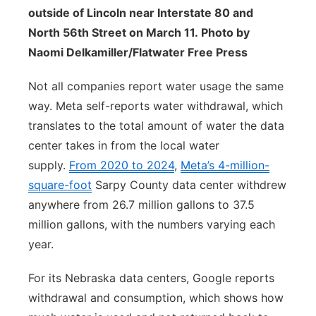
outside of Lincoln near Interstate 80 and
North 56th Street on March 11. Photo by
Naomi Delkamiller/Flatwater Free Press
Not all companies report water usage the same
way. Meta self-reports water withdrawal, which
translates to the total amount of water the data
center takes in from the local water
supply.
From 2020 to 2024
,
Meta’s 4-million-
square-foot
Sarpy County data center withdrew
anywhere from 26.7 million gallons to 37.5
million gallons, with the numbers varying each
year.
For its Nebraska data centers, Google reports
withdrawal and consumption, which shows how