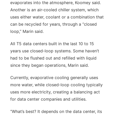
evaporates into the atmosphere, Koomey said.
Another is an air-cooled chiller system, which
uses either water, coolant or a combination that
can be recycled for years, through a “closed
loop,” Marin said.
All T5 data centers built in the last 10 to 15
years use closed-loop systems. Some haven’t
had to be flushed out and refilled with liquid
since they began operations, Marin said.
Currently, evaporative cooling generally uses
more water, while closed-loop cooling typically
uses more electricity, creating a balancing act
for data center companies and utilities.
“What’s best? It depends on the data center, its