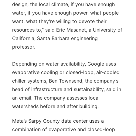
design, the local climate, if you have enough
water, if you have enough power, what people
want, what they’re willing to devote their
resources to,” said Eric Masanet, a University of
California, Santa Barbara engineering
professor.
Depending on water availability, Google uses
evaporative cooling or closed-loop, air-cooled
chiller systems, Ben Townsend, the company’s
head of infrastructure and sustainability, said in
an email. The company assesses local
watersheds before and after building.
Meta’s Sarpy County data center uses a
combination of evaporative and closed-loop