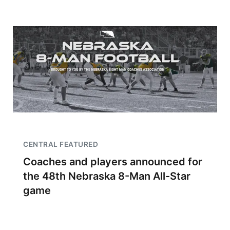
CENTRAL FEATURED
Coaches and players announced for
the 48th Nebraska 8-Man All-Star
game