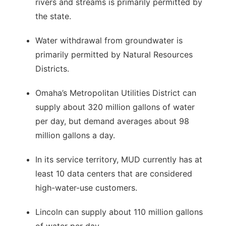
rivers and streams is primarily permitted by
the state.
Water withdrawal from groundwater is
primarily permitted by Natural Resources
Districts.
Omaha’s Metropolitan Utilities District can
supply about 320 million gallons of water
per day, but demand averages about 98
million gallons a day.
In its service territory, MUD currently has at
least 10 data centers that are considered
high-water-use customers.
Lincoln can supply about 110 million gallons
of water per day.