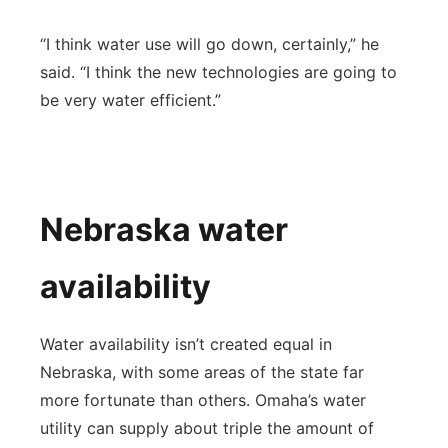
“I think water use will go down, certainly,” he
said. “I think the new technologies are going to
be very water efficient.”
Nebraska water
availability
Water availability isn’t created equal in
Nebraska, with some areas of the state far
more fortunate than others. Omaha’s water
utility can supply about triple the amount of