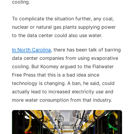
cooling.
To complicate the situation further, any coal,
nuclear or natural gas plants supplying power
to the data center could also use water.
In North Carolina
, there has been talk of barring
data center companies from using evaporative
cooling. But Koomey argued to the Flatwater
Free Press that this is a bad idea since
technology is changing. A ban, he said, could
actually lead to increased electricity use and
more water consumption from that industry.