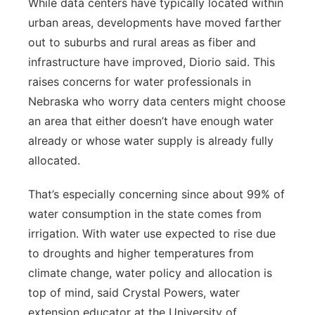
While data centers have typically located within
urban areas, developments have moved farther
out to suburbs and rural areas as fiber and
infrastructure have improved, Diorio said. This
raises concerns for water professionals in
Nebraska who worry data centers might choose
an area that either doesn’t have enough water
already or whose water supply is already fully
allocated.
That’s especially concerning since about 99% of
water consumption in the state comes from
irrigation. With water use expected to rise due
to droughts and higher temperatures from
climate change, water policy and allocation is
top of mind, said Crystal Powers, water
extension educator at the University of