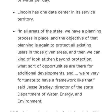
Lincoln has one data center in its service
territory.
“In all areas of the state, we have a planning
process in place, and the objective of that
planning is again to protect all existing
users in those given areas, and then we can
kind of look at then beyond protection,
what sort of opportunities are there for
additional developments, and … we’re very
fortunate to have a framework like that,”
said Jesse Bradley, director of the state
Department of Water, Energy, and
Environment.