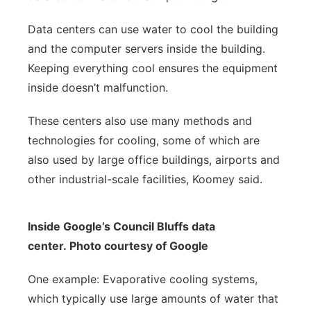
Data centers can use water to cool the building
and the computer servers inside the building.
Keeping everything cool ensures the equipment
inside doesn’t malfunction.
These centers also use many methods and
technologies for cooling, some of which are
also used by large office buildings, airports and
other industrial-scale facilities, Koomey said.
Inside Google’s Council Bluffs data
center. Photo courtesy of Google
One example: Evaporative cooling systems,
which typically use large amounts of water that