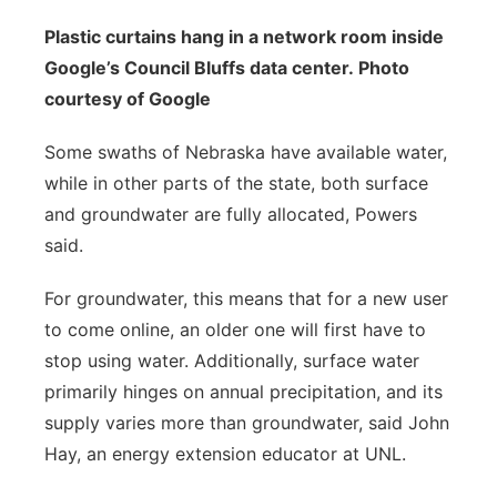
Plastic curtains hang in a network room inside
Google’s Council Bluffs data center. Photo
courtesy of Google
Some swaths of Nebraska have available water,
while in other parts of the state, both surface
and groundwater are fully allocated, Powers
said.
For groundwater, this means that for a new user
to come online, an older one will first have to
stop using water. Additionally, surface water
primarily hinges on annual precipitation, and its
supply varies more than groundwater, said John
Hay, an energy extension educator at UNL.