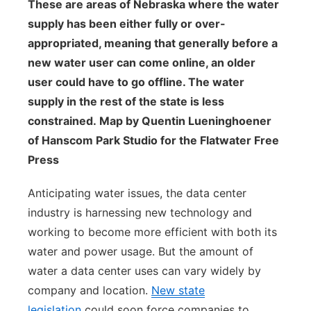
These are areas of Nebraska where the water
supply has been either fully or over-
appropriated, meaning that generally before a
new water user can come online, an older
user could have to go offline. The water
supply in the rest of the state is less
constrained. Map by Quentin Lueninghoener
of Hanscom Park Studio for the Flatwater Free
Press
Anticipating water issues, the data center
industry is harnessing new technology and
working to become more efficient with both its
water and power usage. But the amount of
water a data center uses can vary widely by
company and location.
New state
legislation
could soon force companies to