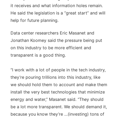
it receives and what information holes remain.
He said the legislation is a “great start” and will
help for future planning.
Data center researchers Eric Masanet and
Jonathan Koomey said the pressure being put
on this industry to be more efficient and
transparent is a good thing.
“I work with a lot of people in the tech industry,
they’re pouring trillions into this industry, like
we should hold them to account and make them
install the very best technologies that minimize
energy and water,” Masanet said. “They should
be a lot more transparent. We should demand it,
because you know they’re …(investing) tons of