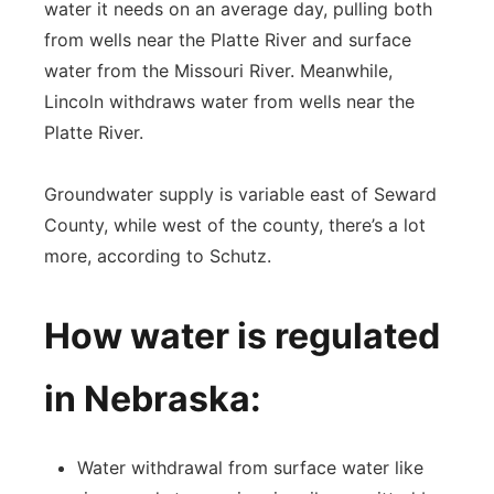
water it needs on an average day, pulling both
from wells near the Platte River and surface
water from the Missouri River. Meanwhile,
Lincoln withdraws water from wells near the
Platte River.
Groundwater supply is variable east of Seward
County, while west of the county, there’s a lot
more, according to Schutz.
How water is regulated
in Nebraska:
Water withdrawal from surface water like