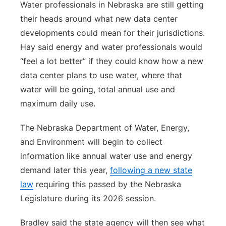
Water professionals in Nebraska are still getting
their heads around what new data center
developments could mean for their jurisdictions.
Hay said energy and water professionals would
“feel a lot better” if they could know how a new
data center plans to use water, where that
water will be going, total annual use and
maximum daily use.
The Nebraska Department of Water, Energy,
and Environment will begin to collect
information like annual water use and energy
demand later this year,
following a new state
law
requiring this passed by the Nebraska
Legislature during its 2026 session.
Bradley said the state agency will then see what