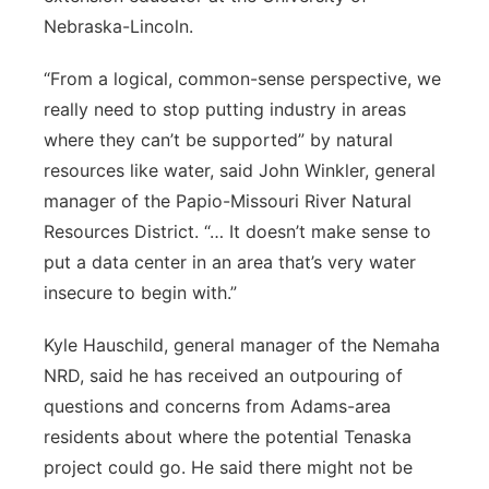
Nebraska-Lincoln.
“From a logical, common-sense perspective, we
really need to stop putting industry in areas
where they can’t be supported” by natural
resources like water, said John Winkler, general
manager of the Papio-Missouri River Natural
Resources District. “… It doesn’t make sense to
put a data center in an area that’s very water
insecure to begin with.”
Kyle Hauschild, general manager of the Nemaha
NRD, said he has received an outpouring of
questions and concerns from Adams-area
residents about where the potential Tenaska
project could go. He said there might not be