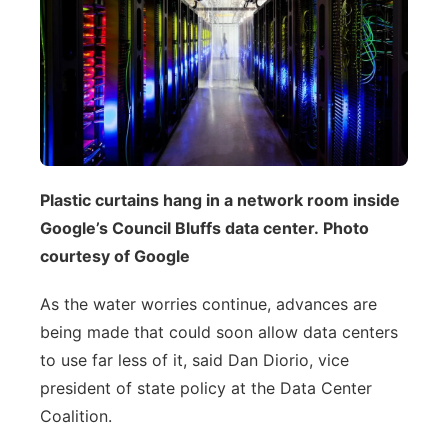
Plastic curtains hang in a network room inside
Google’s Council Bluffs data center. Photo
courtesy of Google
As the water worries continue, advances are
being made that could soon allow data centers
to use far less of it, said Dan Diorio, vice
president of state policy at the Data Center
Coalition.