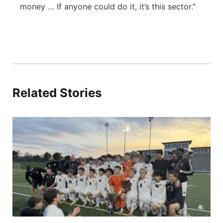
money … If anyone could do it, it’s this sector.”
Related Stories