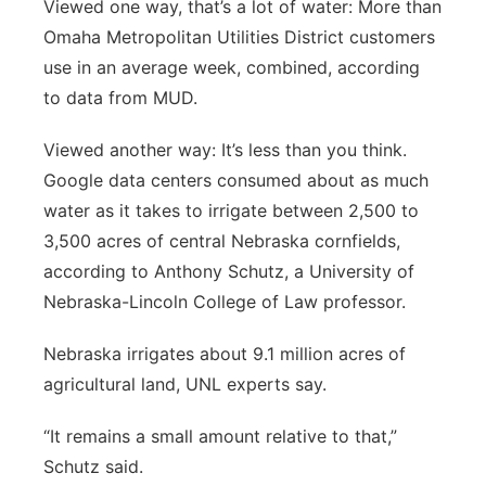
Viewed one way, that’s a lot of water: More than
Omaha Metropolitan Utilities District customers
use in an average week, combined, according
to data from MUD.
Viewed another way: It’s less than you think.
Google data centers consumed about as much
water as it takes to irrigate between 2,500 to
3,500 acres of central Nebraska cornfields,
according to Anthony Schutz, a University of
Nebraska-Lincoln College of Law professor.
Nebraska irrigates about 9.1 million acres of
agricultural land, UNL experts say.
“It remains a small amount relative to that,”
Schutz said.