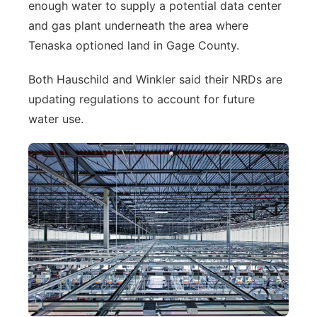
enough water to supply a potential data center
and gas plant underneath the area where
Tenaska optioned land in Gage County.
Both Hauschild and Winkler said their NRDs are
updating regulations to account for future
water use.