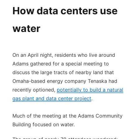
How data centers use
water
On an April night, residents who live around
Adams gathered for a special meeting to
discuss the large tracts of nearby land that
Omaha-based energy company Tenaska had
recently optioned,
potentially to build a natural
gas plant and data center project
.
Much of the meeting at the Adams Community
Building focused on water.