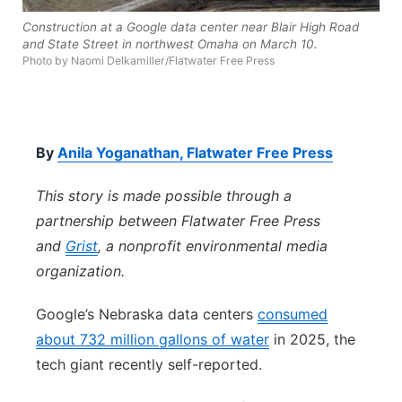
Construction at a Google data center near Blair High Road
Northeast
and State Street in northwest Omaha on March 10.
Photo by Naomi Delkamiller/Flatwater Free Press
Panhandle
Platte Valley
By
Anila Yoganathan, Flatwater Free Press
River Country
This story is made possible through a
Sandhills
partnership between Flatwater Free Press
and
Grist
, a nonprofit environmental media
Southeast
organization.
Google’s Nebraska data centers
consumed
about 732 million gallons of water
in 2025, the
tech giant recently self-reported.