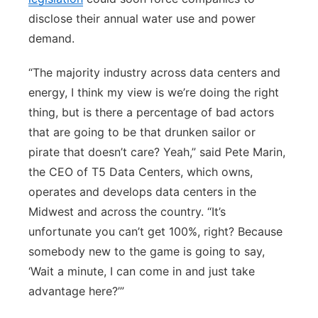
disclose their annual water use and power
demand.
“The majority industry across data centers and
energy, I think my view is we’re doing the right
thing, but is there a percentage of bad actors
that are going to be that drunken sailor or
pirate that doesn’t care? Yeah,” said Pete Marin,
the CEO of T5 Data Centers, which owns,
operates and develops data centers in the
Midwest and across the country. “It’s
unfortunate you can’t get 100%, right? Because
somebody new to the game is going to say,
‘Wait a minute, I can come in and just take
advantage here?’”