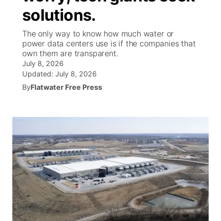
solutions.
News Team
Iowa Road Conditions
Coach Interviews
Send Us a Birthday
Future of Nebraska
Obituaries
The only way to know how much water or
power data centers use is if the companies that
Missouri Road Conditions
Rankings
Help Wanted
Community Hero
Calendar
own them are transparent.
July 8, 2026
Kansas Road Conditions
NCN Sports
Updated:
July 8, 2026
Contest Rules
Stretch Across Nebraska
Community Features
By
Flatwater Free Press
Weather Pic of the Week
Husker Sports
Radio Schedule
About
▼
Peru State
Sports Broadcast Schedule
Channel Finder
Contact Us
Team Alerts
On Air Team
Jobs
Region: River Country
▼
Sports Staff
Advertise
Central
About
Flood Communications
Metro