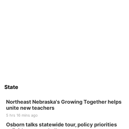
State
Northeast Nebraska's Growing Together helps
unite new teachers
5 hrs 16 mins ago
Osborn talks statewide tour, policy priorities