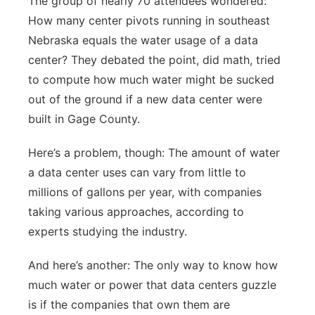
The group of nearly 70 attendees wondered:
How many center pivots running in southeast
Nebraska equals the water usage of a data
center? They debated the point, did math, tried
to compute how much water might be sucked
out of the ground if a new data center were
built in Gage County.
Here’s a problem, though: The amount of water
a data center uses can vary from little to
millions of gallons per year, with companies
taking various approaches, according to
experts studying the industry.
And here’s another: The only way to know how
much water or power that data centers guzzle
is if the companies that own them are