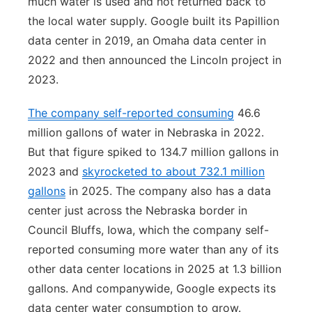
much water is used and not returned back to
the local water supply. Google built its Papillion
data center in 2019, an Omaha data center in
2022 and then announced the Lincoln project in
2023.
The company self-reported consuming
46.6
million gallons of water in Nebraska in 2022.
But that figure spiked to 134.7 million gallons in
2023 and
skyrocketed to about 732.1 million
gallons
in 2025. The company also has a data
center just across the Nebraska border in
Council Bluffs, Iowa, which the company self-
reported consuming more water than any of its
other data center locations in 2025 at 1.3 billion
gallons. And companywide, Google expects its
data center water consumption to grow.