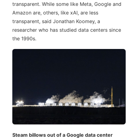
transparent. While some like Meta, Google and
Amazon are, others, like xAI, are less
transparent, said Jonathan Koomey, a
researcher who has studied data centers since
the 1990s.
Steam billows out of a Google data center