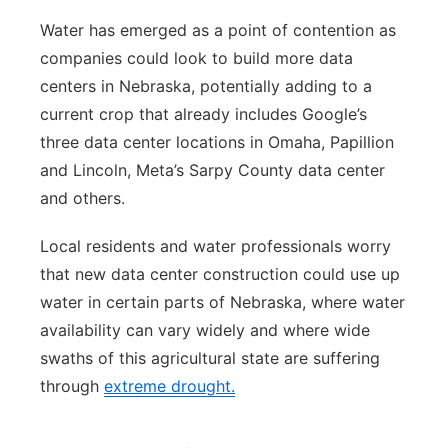
Water has emerged as a point of contention as
companies could look to build more data
centers in Nebraska, potentially adding to a
current crop that already includes Google’s
three data center locations in Omaha, Papillion
and Lincoln, Meta’s Sarpy County data center
and others.
Local residents and water professionals worry
that new data center construction could use up
water in certain parts of Nebraska, where water
availability can vary widely and where wide
swaths of this agricultural state are suffering
through
extreme drought.