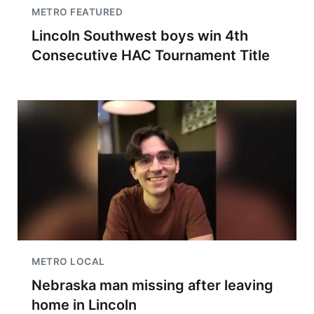
METRO FEATURED
Lincoln Southwest boys win 4th
Consecutive HAC Tournament Title
METRO LOCAL
Nebraska man missing after leaving
home in Lincoln