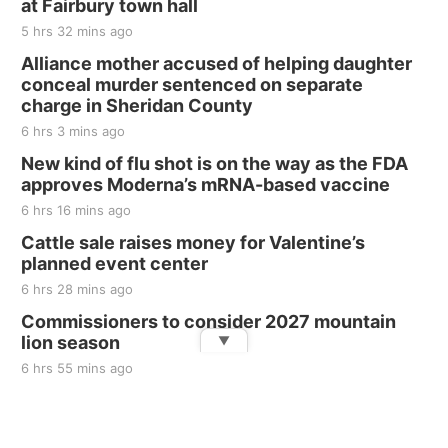
at Fairbury town hall
5 hrs 32 mins ago
Alliance mother accused of helping daughter
conceal murder sentenced on separate
charge in Sheridan County
6 hrs 3 mins ago
New kind of flu shot is on the way as the FDA
approves Moderna’s mRNA-based vaccine
6 hrs 16 mins ago
Cattle sale raises money for Valentine’s
planned event center
6 hrs 28 mins ago
Commissioners to consider 2027 mountain
lion season
▼
6 hrs 55 mins ago