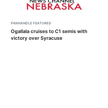
PANHANDLE FEATURED
Ogallala cruises to C1 semis with
victory over Syracuse