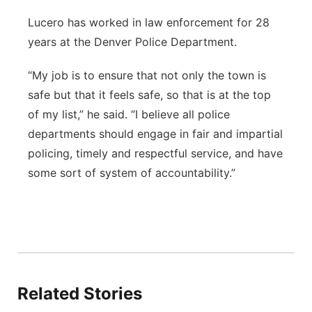
Lucero has worked in law enforcement for 28
years at the Denver Police Department.
“My job is to ensure that not only the town is
safe but that it feels safe, so that is at the top
of my list,” he said. “I believe all police
departments should engage in fair and impartial
policing, timely and respectful service, and have
some sort of system of accountability.”
Related Stories