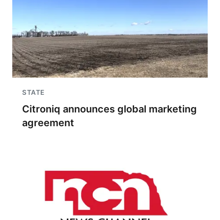
STATE
Citroniq announces global marketing
agreement