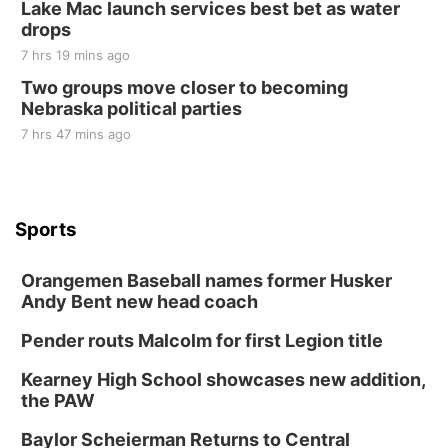
Lake Mac launch services best bet as water
drops
7 hrs 19 mins ago
Two groups move closer to becoming
Nebraska political parties
7 hrs 47 mins ago
Sports
Orangemen Baseball names former Husker
Andy Bent new head coach
Pender routs Malcolm for first Legion title
Kearney High School showcases new addition,
the PAW
Baylor Scheierman Returns to Central