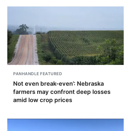
PANHANDLE FEATURED
Not even break-even’: Nebraska
farmers may confront deep losses
amid low crop prices