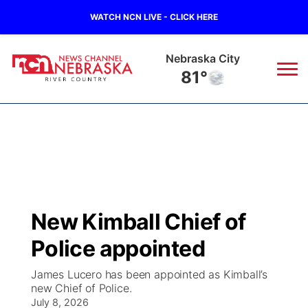
WATCH NCN LIVE - CLICK HERE
Nebraska City
81°
News
▼
Local
Weather
▼
Wildfires
Current Conditions
Sportsnow
▼
New Kimball Chief of
Regional
Closings/Delays
Broadcast Schedule
B103
▼
Police appointed
State
Submit a Closing
NCN Player of the Game
Storm Troopers Sign Up
Watch Live
▼
James Lucero has been appointed as Kimball’s
new Chief of Police.
Ag & Outdoor
Nebraska Road Conditions
July 8, 2026
NCN Top Plays
Song Request
TV Program Guide
Promos
▼