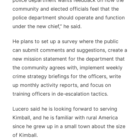
police department wants feedback on how the
community and elected officials feel that the
police department should operate and function
under the new chief,” he said.
He plans to set up a survey where the public
can submit comments and suggestions, create a
new mission statement for the department that
the community agrees with, implement weekly
crime strategy briefings for the officers, write
up monthly activity reports, and focus on
training officers in de-escalation tactics.
Lucero said he is looking forward to serving
Kimball, and he is familiar with rural America
since he grew up in a small town about the size
of Kimball.