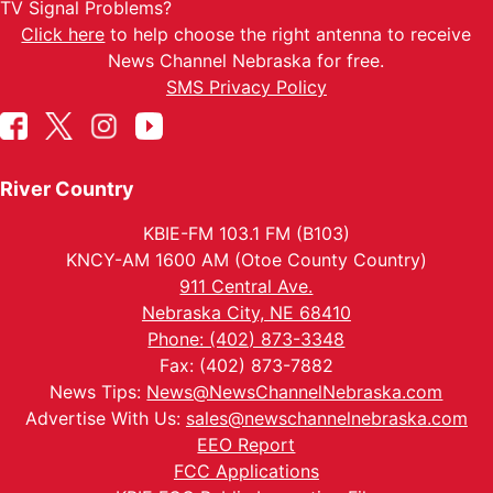
TV Signal Problems?
Click here
to help choose the right antenna to receive
News Channel Nebraska for free.
SMS Privacy Policy
River Country
KBIE-FM 103.1 FM (B103)
KNCY-AM 1600 AM (Otoe County Country)
911 Central Ave.
Nebraska City, NE 68410
Phone: (402) 873-3348
Fax: (402) 873-7882
News Tips:
News@NewsChannelNebraska.com
Advertise With Us:
sales@newschannelnebraska.com
EEO Report
FCC Applications