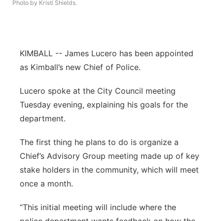
Photo by Kristi Shields.
Northeast
Panhandle
KIMBALL -- James Lucero has been appointed
as Kimball’s new Chief of Police.
Platte Valley
Lucero spoke at the City Council meeting
River Country
Tuesday evening, explaining his goals for the
department.
Sandhills
The first thing he plans to do is organize a
Southeast
Chief’s Advisory Group meeting made up of key
stake holders in the community, which will meet
once a month.
“This initial meeting will include where the