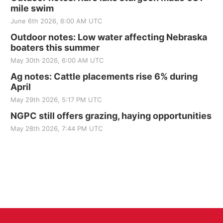
mile swim
June 6th 2026, 6:00 AM UTC
Outdoor notes: Low water affecting Nebraska
boaters this summer
May 30th 2026, 6:00 AM UTC
Ag notes: Cattle placements rise 6% during
April
May 29th 2026, 5:17 PM UTC
NGPC still offers grazing, haying opportunities
May 28th 2026, 7:44 PM UTC