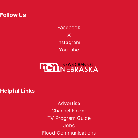
Follow Us
Facebook
X
Instagram
YouTube
Helpful Links
Advertise
Channel Finder
TV Program Guide
Jobs
Flood Communications