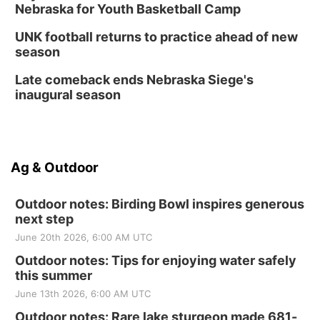
Nebraska for Youth Basketball Camp
UNK football returns to practice ahead of new
season
Late comeback ends Nebraska Siege's
inaugural season
Ag & Outdoor
Outdoor notes: Birding Bowl inspires generous
next step
June 20th 2026, 6:00 AM UTC
Outdoor notes: Tips for enjoying water safely
this summer
June 13th 2026, 6:00 AM UTC
Outdoor notes: Rare lake sturgeon made 681-