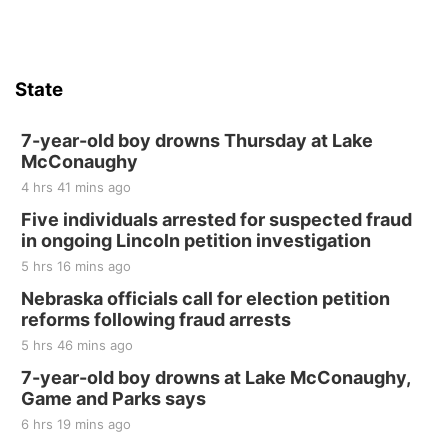
State
7-year-old boy drowns Thursday at Lake
McConaughy
4 hrs 41 mins ago
Five individuals arrested for suspected fraud
in ongoing Lincoln petition investigation
5 hrs 16 mins ago
Nebraska officials call for election petition
reforms following fraud arrests
5 hrs 46 mins ago
7-year-old boy drowns at Lake McConaughy,
Game and Parks says
6 hrs 19 mins ago