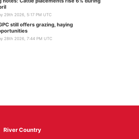
 notes: Cattle placements rise 6% during
ril
y 29th 2026, 5:17 PM UTC
PC still offers grazing, haying
portunities
y 28th 2026, 7:44 PM UTC
River Country