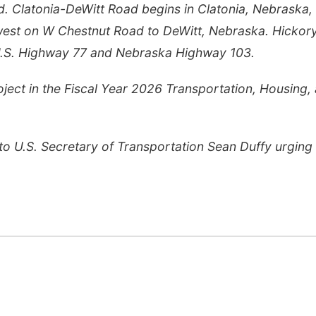
. Clatonia-DeWitt Road begins in Clatonia, Nebraska,
west on W Chestnut Road to DeWitt, Nebraska. Hickor
.S. Highway 77 and Nebraska Highway 103.
ject in the Fiscal Year 2026 Transportation, Housing,
to U.S. Secretary of Transportation Sean Duffy urgin