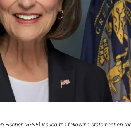
b Fischer (R-NE) issued the following statement on th