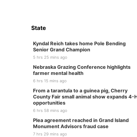
State
Kyndal Reich takes home Pole Bending
Senior Grand Champion
5 hrs 25 mins ago
Nebraska Grazing Conference highlights
farmer mental health
6 hrs 15 mins ago
From a tarantula to a guinea pig, Cherry
County Fair small animal show expands 4-
opportunities
6 hrs 58 mins ago
Plea agreement reached in Grand Island
Monument Advisors fraud case
7 hrs 29 mins ago