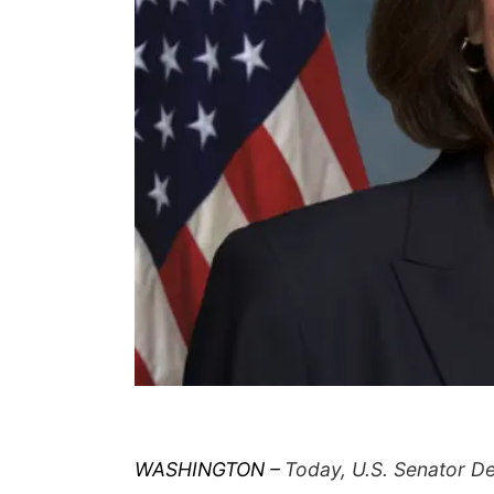
WASHINGTON –
Today, U.S. Senator De