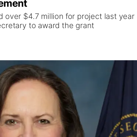
vement
over $4.7 million for project last year
cretary to award the grant