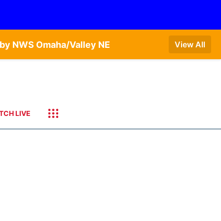
T by NWS Omaha/Valley NE
View All
TCH LIVE