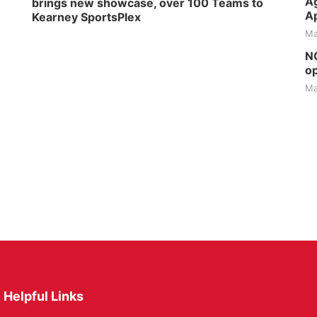
Ag
brings new showcase, over 100 Teams to
Ap
Kearney SportsPlex
Ma
NG
op
Ma
Helpful Links