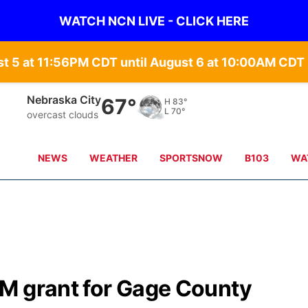
WATCH NCN LIVE - CLICK HERE
st 5 at 11:56PM CDT until August 6 at 10:00AM CD
Nebraska City
67°
H
83°
L
70°
overcast clouds
NEWS
WEATHER
SPORTSNOW
B103
WA
M grant for Gage County