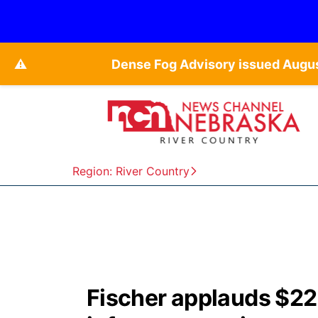
⚠️
Dense Fog Advisory issued Augu
Region: River Country
Fischer applauds $22