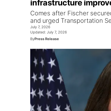
infrastructure impro
Comes after Fischer secured 
and urged Transportation Se
July 7, 2026
Updated:
July 7, 2026
By
Press Release