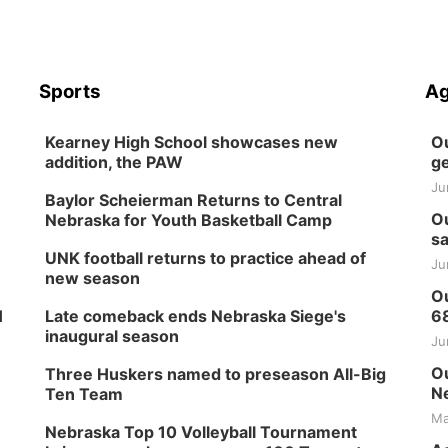
Sports
Ag
Kearney High School showcases new
Ou
addition, the PAW
ge
Ju
Baylor Scheierman Returns to Central
Ou
Nebraska for Youth Basketball Camp
sa
UNK football returns to practice ahead of
Ju
new season
Ou
H
Late comeback ends Nebraska Siege's
6
inaugural season
Ju
Ou
Three Huskers named to preseason All-Big
Ne
Ten Team
Ma
Nebraska Top 10 Volleyball Tournament