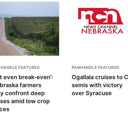
NHANDLE FEATURED
PANHANDLE FEATURED
t even break-even’:
Ogallala cruises to 
braska farmers
semis with victory
y confront deep
over Syracuse
sses amid low crop
ices