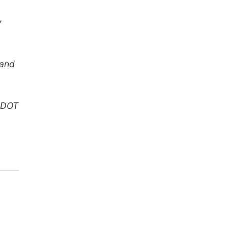
y
 and
g DOT