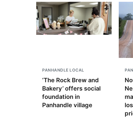
PANHANDLE LOCAL
PA
‘The Rock Brew and
No
Bakery’ offers social
Ne
foundation in
ma
Panhandle village
lo
pr