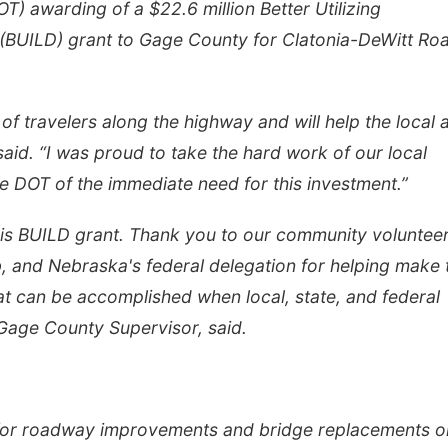
T) awarding of a $22.6 million Better Utilizing
(BUILD) grant to Gage County for Clatonia-DeWitt Ro
 of travelers along the highway and will help the local 
said. “I was proud to take the hard work of our local
e DOT of the immediate need for this investment.”
this BUILD grant. Thank you to our community volunteer
, and Nebraska's federal delegation for helping make 
t can be accomplished when local, state, and federal
Gage County Supervisor, said.
 for roadway improvements and bridge replacements o