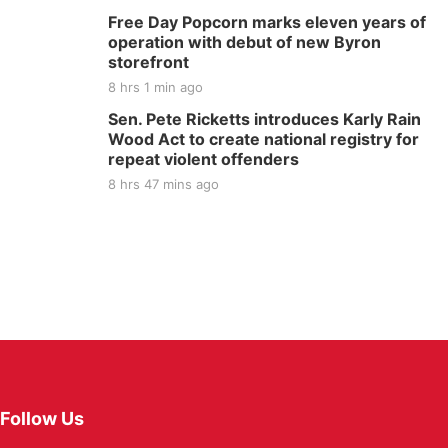
Free Day Popcorn marks eleven years of
operation with debut of new Byron
storefront
8 hrs 1 min ago
Sen. Pete Ricketts introduces Karly Rain
Wood Act to create national registry for
repeat violent offenders
8 hrs 47 mins ago
Follow Us