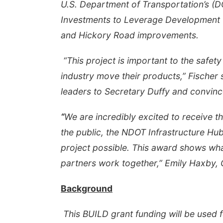
U.S. Department of Transportation’s (DO
Investments to Leverage Development 
and Hickory Road improvements.
“This project is important to the safety
industry move their products,” Fischer 
leaders to Secretary Duffy and convinc
“
We are incredibly excited to receive 
the public, the NDOT Infrastructure Hub
project possible. This award shows wha
partners work together,” Emily Haxby, 
Background
This BUILD grant funding will be used