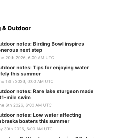
 & Outdoor
tdoor notes: Birding Bowl inspires
nerous next step
ne 20th 2026, 6:00 AM UTC
tdoor notes: Tips for enjoying water
fely this summer
ne 13th 2026, 6:00 AM UTC
tdoor notes: Rare lake sturgeon made
81-mile swim
ne 6th 2026, 6:00 AM UTC
tdoor notes: Low water affecting
braska boaters this summer
y 30th 2026, 6:00 AM UTC