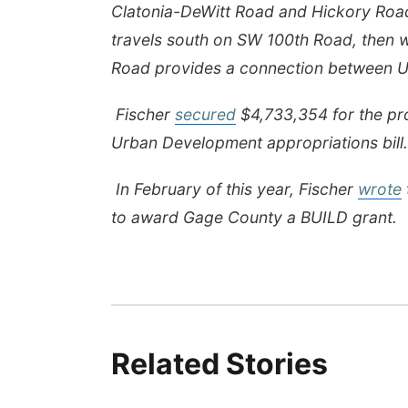
Clatonia-DeWitt Road and Hickory Road
travels south on SW 100th Road, then 
Road provides a connection between U
Fischer
secured
$4,733,354 for the pro
Urban Development appropriations bill.
In February of this year, Fischer
wrote
to award Gage County a BUILD grant.
Related Stories