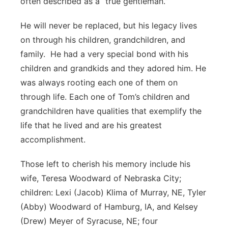
often described as a “true gentleman.”
He will never be replaced, but his legacy lives
on through his children, grandchildren, and
family. He had a very special bond with his
children and grandkids and they adored him. He
was always rooting each one of them on
through life. Each one of Tom’s children and
grandchildren have qualities that exemplify the
life that he lived and are his greatest
accomplishment.
Those left to cherish his memory include his
wife, Teresa Woodward of Nebraska City;
children: Lexi (Jacob) Klima of Murray, NE, Tyler
(Abby) Woodward of Hamburg, IA, and Kelsey
(Drew) Meyer of Syracuse, NE; four