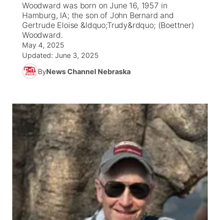
Woodward was born on June 16, 1957 in
Hamburg, IA; the son of John Bernard and
News Team
Iowa Road Conditions
Coach Interviews
Send Us a Birthday
Gertrude Eloise &ldquo;Trudy&rdquo; (Boettner)
Future of Nebraska
Obituaries
Woodward.
May 4, 2025
Missouri Road Conditions
Rankings
Help Wanted
Community Hero
Calendar
Updated:
June 3, 2025
By
News Channel Nebraska
Kansas Road Conditions
NCN Sports
Contest Rules
Stretch Across Nebraska
Community Features
Weather Pic of the Week
Husker Sports
Radio Schedule
About
▼
Peru State
Sports Broadcast Schedule
Channel Finder
Contact Us
Team Alerts
On Air Team
Jobs
Region: River Country
▼
Sports Staff
Advertise
Central
About
Flood Communications
Metro