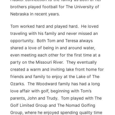
brothers played football for The University of
Nebraska in recent years.
Tom worked hard and played hard. He loved
traveling with his family and never missed an
opportunity. Both Tom and Teresa always
shared a love of being in and around water,
even meeting each other for the first time at a
party on the Missouri River. They eventually
created a warm and inviting lake front home for
friends and family to enjoy at the Lake of The
Ozarks. The Woodward family has had a long
love affair with golf, beginning with Tom’s
parents, John and Trudy. Tom played with The
Golf Limited Group and The Nomad Golfing
Group, where he enjoyed spending quality time