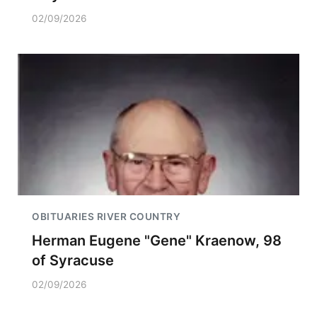
02/09/2026
OBITUARIES RIVER COUNTRY
Herman Eugene "Gene" Kraenow, 98
of Syracuse
02/09/2026