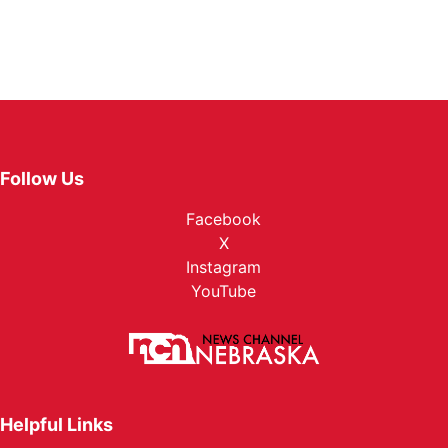
Follow Us
Facebook
X
Instagram
YouTube
Helpful Links