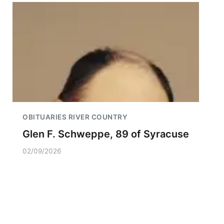
OBITUARIES RIVER COUNTRY
Glen F. Schweppe, 89 of Syracuse
02/09/2026