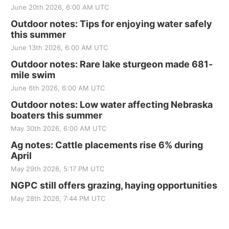
June 20th 2026, 6:00 AM UTC
Outdoor notes: Tips for enjoying water safely
this summer
June 13th 2026, 6:00 AM UTC
Outdoor notes: Rare lake sturgeon made 681-
mile swim
June 6th 2026, 6:00 AM UTC
Outdoor notes: Low water affecting Nebraska
boaters this summer
May 30th 2026, 6:00 AM UTC
Ag notes: Cattle placements rise 6% during
April
May 29th 2026, 5:17 PM UTC
NGPC still offers grazing, haying opportunities
May 28th 2026, 7:44 PM UTC