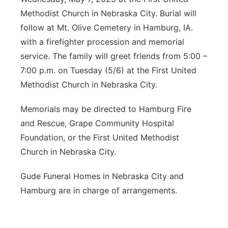
Methodist Church in Nebraska City. Burial will
follow at Mt. Olive Cemetery in Hamburg, IA.
with a firefighter procession and memorial
service. The family will greet friends from 5:00 –
7:00 p.m. on Tuesday (5/6) at the First United
Methodist Church in Nebraska City.
Memorials may be directed to Hamburg Fire
and Rescue, Grape Community Hospital
Foundation, or the First United Methodist
Church in Nebraska City.
Gude Funeral Homes in Nebraska City and
Hamburg are in charge of arrangements.