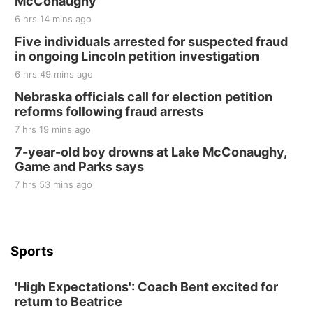
McConaughy
6 hrs 14 mins ago
Five individuals arrested for suspected fraud
in ongoing Lincoln petition investigation
6 hrs 49 mins ago
Nebraska officials call for election petition
reforms following fraud arrests
7 hrs 19 mins ago
7-year-old boy drowns at Lake McConaughy,
Game and Parks says
7 hrs 53 mins ago
Sports
'High Expectations': Coach Bent excited for
return to Beatrice