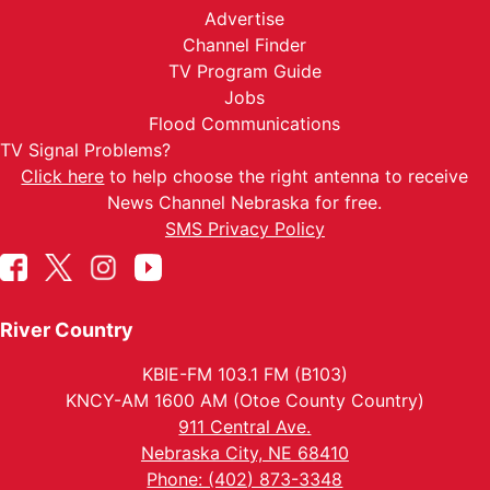
Advertise
Channel Finder
TV Program Guide
Jobs
Flood Communications
TV Signal Problems?
Click here
to help choose the right antenna to receive
News Channel Nebraska for free.
SMS Privacy Policy
River Country
KBIE-FM 103.1 FM (B103)
KNCY-AM 1600 AM (Otoe County Country)
911 Central Ave.
Nebraska City, NE 68410
Phone: (402) 873-3348