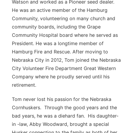
Watson and worked as a Pioneer seed dealer.
He was an active member of the Hamburg
Community, volunteering on many church and
community boards, including the Grape
Community Hospital board where he served as
President. He was a longtime member of
Hamburg Fire and Rescue. After moving to
Nebraska City in 2012, Tom joined the Nebraska
City Volunteer Fire Department Great Western
Company where he proudly served until his
retirement.
Tom never lost his passion for the Nebraska
Cornhuskers. Through the good years and the
bad years, he was a diehard fan. His daughter-
in -law, Abby Woodward, brought a special
Husker connection to the family as both of her