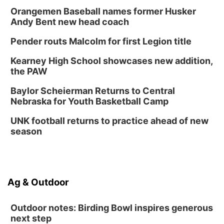
Orangemen Baseball names former Husker
Andy Bent new head coach
Pender routs Malcolm for first Legion title
Kearney High School showcases new addition,
the PAW
Baylor Scheierman Returns to Central
Nebraska for Youth Basketball Camp
UNK football returns to practice ahead of new
season
Ag & Outdoor
Outdoor notes: Birding Bowl inspires generous
next step