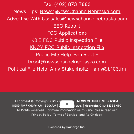
Fax: (402) 873-7882
News Tips:
News@NewsChannelNebraska.com
Advertise With Us:
sales@newschannelnebraska.com
EEO Report
FCC Applications
KBIE FCC Public Inspection File
KNCY FCC Public Inspection File
Public File Help: Ben Root -
broot@newschannelnebraska.com
Political File Help: Amy Stukenholtz -
amy@b103.fm
All content © Copyright
RIVER COUNTRY - NEWS CHANNEL NEBRASKA.
▼
KBIE-FM / KNCY-AM 1600 AM | 911 Central Ave. | Nebraska City, NE 68410
All Rights Reserved. For more information on this site, please read our
Privacy Policy
,
Terms of Service
, and
Ad Choices.
Powered by
Immergo Inc.