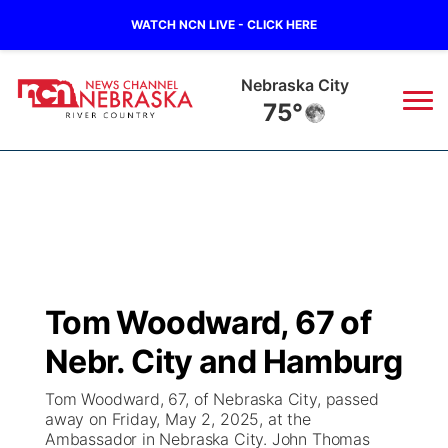
WATCH NCN LIVE - CLICK HERE
Nebraska City
75°
News
▼
Local
Weather
▼
Wildfires
Current Conditions
Sportsnow
▼
Tom Woodward, 67 of
Regional
Closings/Delays
Broadcast Schedule
B103
▼
Nebr. City and Hamburg
State
Submit a Closing
NCN Player of the Game
Storm Troopers Sign Up
Watch Live
▼
Tom Woodward, 67, of Nebraska City, passed
away on Friday, May 2, 2025, at the
Ag & Outdoor
Ambassador in Nebraska City. John Thomas
Nebraska Road Conditions
NCN Top Plays
Song Request
TV Program Guide
Promos
▼