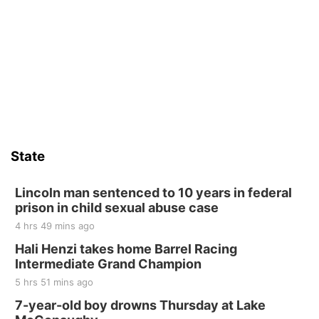
State
Lincoln man sentenced to 10 years in federal
prison in child sexual abuse case
4 hrs 49 mins ago
Hali Henzi takes home Barrel Racing
Intermediate Grand Champion
5 hrs 51 mins ago
7-year-old boy drowns Thursday at Lake