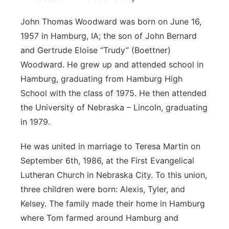
John Thomas Woodward was born on June 16,
1957 in Hamburg, IA; the son of John Bernard
and Gertrude Eloise “Trudy” (Boettner)
Woodward. He grew up and attended school in
Hamburg, graduating from Hamburg High
School with the class of 1975. He then attended
the University of Nebraska – Lincoln, graduating
in 1979.
He was united in marriage to Teresa Martin on
September 6th, 1986, at the First Evangelical
Lutheran Church in Nebraska City. To this union,
three children were born: Alexis, Tyler, and
Kelsey. The family made their home in Hamburg
where Tom farmed around Hamburg and