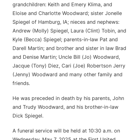
grandchildren: Keith and Emery Klima, and
Eloise and Charlotte Woodward; sister Jonelle
Spiegel of Hamburg, IA; nieces and nephews:
Andrew (Molly) Spiegel, Laura (Clint) Tobin, and
Kyle (Becca) Spiegel; parents-in-law Pat and
Darell Martin; and brother and sister in law Brad
and Denise Martin; Uncle Bill (Jo) Woodward,
Jacque (Tony) Diez, Cari (Joe) Robertson Jerry
(Jenny) Woodward and many other family and
friends.
He was preceded in death by his parents, John
and Trudy Woodward, and his brother-in-law
Dick Spiegel.
A funeral service will be held at 10:30 a.m. on
Wednesday, May 7, 2025 at the First United