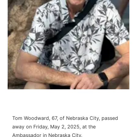
Northeast
Panhandle
Platte Valley
River Country
Sandhills
Southeast
Tom Woodward, 67, of Nebraska City, passed
away on Friday, May 2, 2025, at the
Ambassador in Nebraska City.