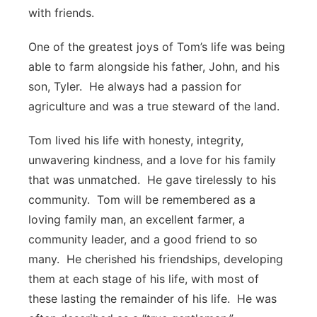
with friends.
One of the greatest joys of Tom’s life was being
able to farm alongside his father, John, and his
son, Tyler. He always had a passion for
agriculture and was a true steward of the land.
Tom lived his life with honesty, integrity,
unwavering kindness, and a love for his family
that was unmatched. He gave tirelessly to his
community. Tom will be remembered as a
loving family man, an excellent farmer, a
community leader, and a good friend to so
many. He cherished his friendships, developing
them at each stage of his life, with most of
these lasting the remainder of his life. He was