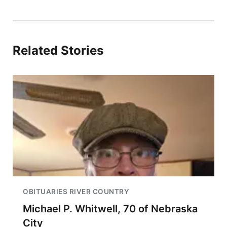
Related Stories
OBITUARIES RIVER COUNTRY
Michael P. Whitwell, 70 of Nebraska
City