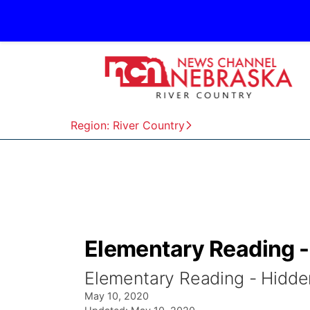
Region: River Country
Elementary Reading -
Elementary Reading - Hidde
May 10, 2020