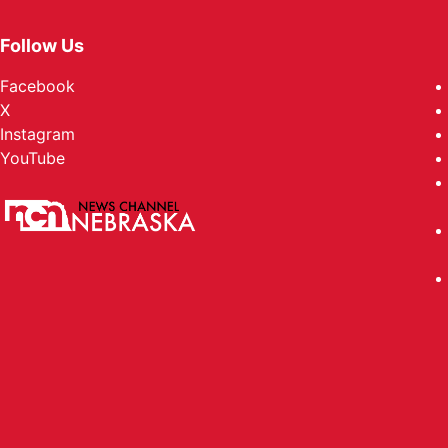
Follow Us
Facebook
X
Instagram
YouTube