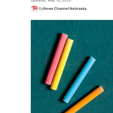
Updated:
May 10, 2020
By
News Channel Nebraska