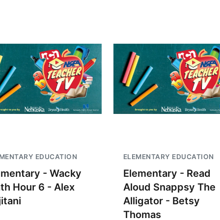
EMENTARY EDUCATION
ELEMENTARY EDUCATION
ementary - Wacky
Elementary - Read
th Hour 6 - Alex
Aloud Snappsy The
itani
Alligator - Betsy
Thomas