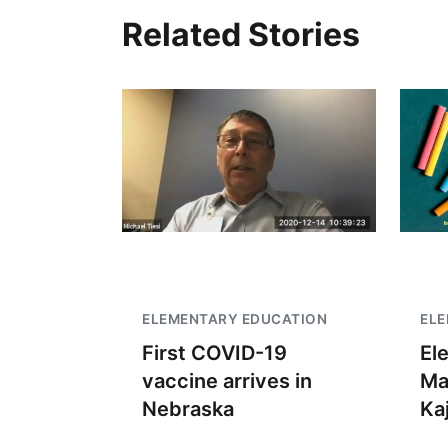
Related Stories
ELEMENTARY EDUCATION
EL
First COVID-19
El
vaccine arrives in
Ma
Nebraska
Kaj