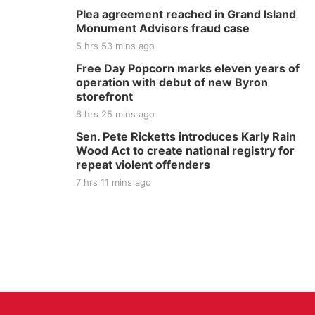
Plea agreement reached in Grand Island
Monument Advisors fraud case
5 hrs 53 mins ago
Free Day Popcorn marks eleven years of
operation with debut of new Byron
storefront
6 hrs 25 mins ago
Sen. Pete Ricketts introduces Karly Rain
Wood Act to create national registry for
repeat violent offenders
7 hrs 11 mins ago