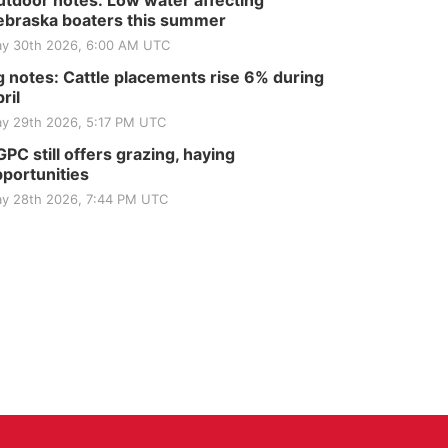
tdoor notes: Low water affecting
braska boaters this summer
y 30th 2026, 6:00 AM UTC
 notes: Cattle placements rise 6% during
ril
y 29th 2026, 5:17 PM UTC
PC still offers grazing, haying
portunities
y 28th 2026, 7:44 PM UTC