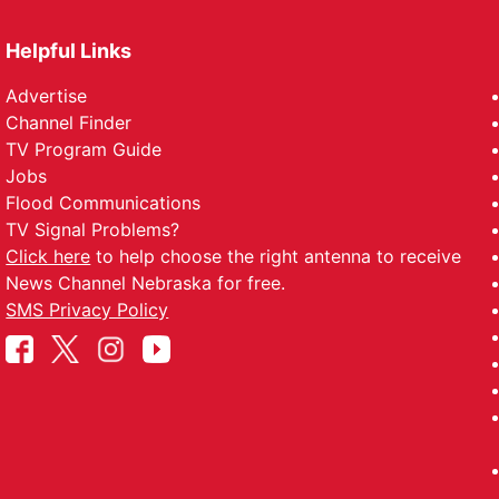
Helpful Links
Advertise
Channel Finder
TV Program Guide
Jobs
Flood Communications
TV Signal Problems?
Click here
to help choose the right antenna to receive
News Channel Nebraska for free.
SMS Privacy Policy