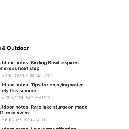
 & Outdoor
tdoor notes: Birding Bowl inspires
nerous next step
ne 20th 2026, 6:00 AM UTC
tdoor notes: Tips for enjoying water
fely this summer
ne 13th 2026, 6:00 AM UTC
tdoor notes: Rare lake sturgeon made
81-mile swim
ne 6th 2026, 6:00 AM UTC