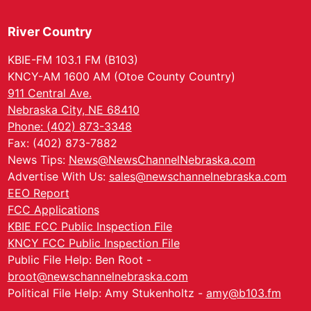
River Country
KBIE-FM 103.1 FM (B103)
KNCY-AM 1600 AM (Otoe County Country)
911 Central Ave.
Nebraska City, NE 68410
Phone: (402) 873-3348
Fax: (402) 873-7882
News Tips:
News@NewsChannelNebraska.com
Advertise With Us:
sales@newschannelnebraska.com
EEO Report
FCC Applications
KBIE FCC Public Inspection File
KNCY FCC Public Inspection File
Public File Help: Ben Root -
broot@newschannelnebraska.com
Political File Help: Amy Stukenholtz -
amy@b103.fm