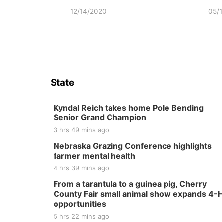
12/14/2020
05/
State
Kyndal Reich takes home Pole Bending
Senior Grand Champion
3 hrs 49 mins ago
Nebraska Grazing Conference highlights
farmer mental health
4 hrs 39 mins ago
From a tarantula to a guinea pig, Cherry
County Fair small animal show expands 4-
opportunities
5 hrs 22 mins ago