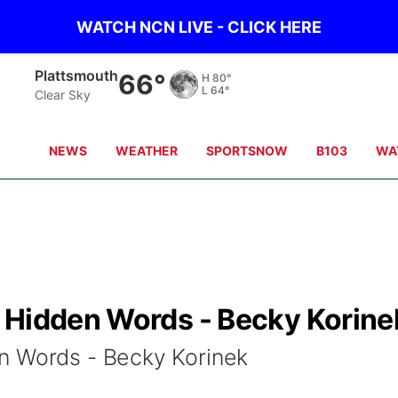
WATCH NCN LIVE - CLICK HERE
Plattsmouth
66°
H
80°
L
64°
Clear Sky
NEWS
WEATHER
SPORTSNOW
B103
WA
 Hidden Words - Becky Korine
n Words - Becky Korinek