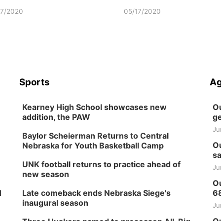
17/2020
05/17/2020
Sports
Ag
Kearney High School showcases new
Ou
addition, the PAW
ge
Ju
Baylor Scheierman Returns to Central
Ou
Nebraska for Youth Basketball Camp
sa
UNK football returns to practice ahead of
Ju
new season
Ou
H
Late comeback ends Nebraska Siege's
6
inaugural season
Ju