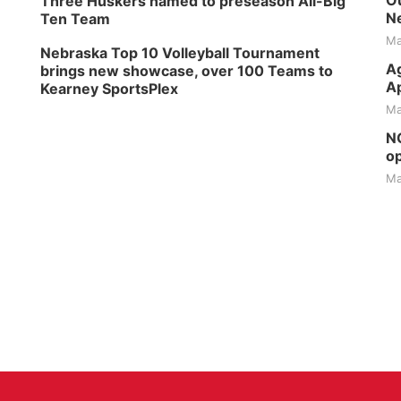
Ou
Three Huskers named to preseason All-Big
Ne
Ten Team
Ma
Nebraska Top 10 Volleyball Tournament
Ag
brings new showcase, over 100 Teams to
Ap
Kearney SportsPlex
Ma
NG
op
Ma