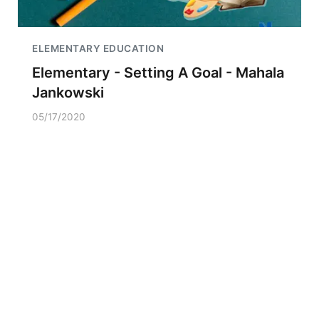
ELEMENTARY EDUCATION
Elementary - Setting A Goal - Mahala
Jankowski
05/17/2020