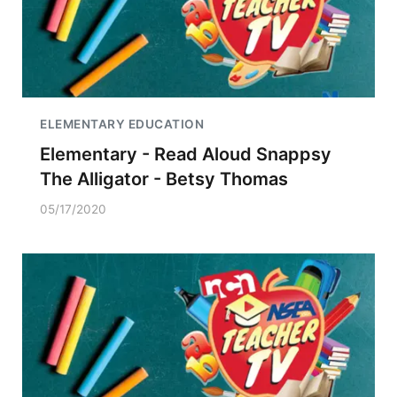
ELEMENTARY EDUCATION
Elementary - Read Aloud Snappsy
The Alligator - Betsy Thomas
05/17/2020