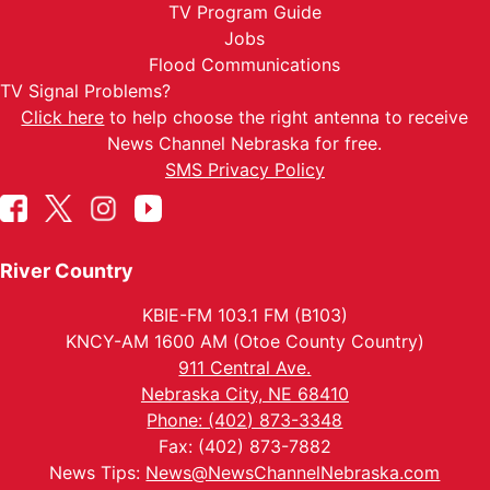
TV Program Guide
Jobs
Flood Communications
TV Signal Problems?
Click here
to help choose the right antenna to receive
News Channel Nebraska for free.
SMS Privacy Policy
River Country
KBIE-FM 103.1 FM (B103)
KNCY-AM 1600 AM (Otoe County Country)
911 Central Ave.
Nebraska City, NE 68410
Phone: (402) 873-3348
Fax: (402) 873-7882
News Tips:
News@NewsChannelNebraska.com