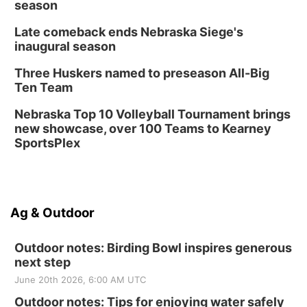
season
Late comeback ends Nebraska Siege's
inaugural season
Three Huskers named to preseason All-Big
Ten Team
Nebraska Top 10 Volleyball Tournament brings
new showcase, over 100 Teams to Kearney
SportsPlex
Ag & Outdoor
Outdoor notes: Birding Bowl inspires generous
next step
June 20th 2026, 6:00 AM UTC
Outdoor notes: Tips for enjoying water safely