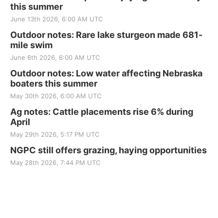
this summer
June 13th 2026, 6:00 AM UTC
Outdoor notes: Rare lake sturgeon made 681-
mile swim
June 6th 2026, 6:00 AM UTC
Outdoor notes: Low water affecting Nebraska
boaters this summer
May 30th 2026, 6:00 AM UTC
Ag notes: Cattle placements rise 6% during
April
May 29th 2026, 5:17 PM UTC
NGPC still offers grazing, haying opportunities
May 28th 2026, 7:44 PM UTC