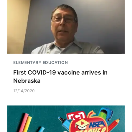
ELEMENTARY EDUCATION
First COVID-19 vaccine arrives in
Nebraska
12/14/2020