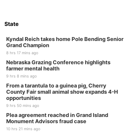
State
Kyndal Reich takes home Pole Bending Senior
Grand Champion
8 hrs 17 mins ago
Nebraska Grazing Conference highlights
farmer mental health
9 hrs 8 mins ago
From a tarantula to a guinea pig, Cherry
County Fair small animal show expands 4-H
opportunities
9 hrs 50 mins ago
Plea agreement reached in Grand Island
Monument Advisors fraud case
10 hrs 21 mins ago