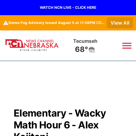
WATCH NCN LIVE - CLICK HERE
⚠️
View All
Dense Fog Advisory issued August 5 at 11:56PM CDT until August 6 at 10:00AM CDT by NWS Omaha/Valley NE
Tecumseh
68°
News
▼
Local
Weather
▼
Wildfires
Current Conditions
Sportsnow
▼
Elementary - Wacky
Regional
Closings/Delays
Broadcast Schedule
B103
▼
Math Hour 6 - Alex
State
Submit a Closing
NCN Player of the Game
Storm Troopers Sign Up
Watch Live
▼