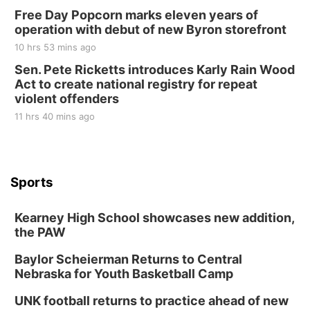
Free Day Popcorn marks eleven years of
operation with debut of new Byron storefront
10 hrs 53 mins ago
Sen. Pete Ricketts introduces Karly Rain Wood
Act to create national registry for repeat
violent offenders
11 hrs 40 mins ago
Sports
Kearney High School showcases new addition,
the PAW
Baylor Scheierman Returns to Central
Nebraska for Youth Basketball Camp
UNK football returns to practice ahead of new