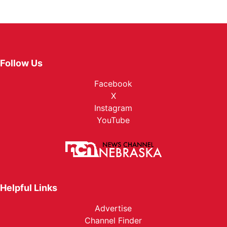
Follow Us
Facebook
X
Instagram
YouTube
Helpful Links
Advertise
Channel Finder