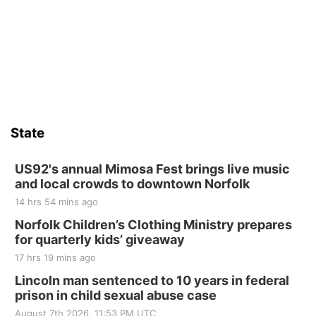
State
US92's annual Mimosa Fest brings live music
and local crowds to downtown Norfolk
14 hrs 54 mins ago
Norfolk Children’s Clothing Ministry prepares
for quarterly kids’ giveaway
17 hrs 19 mins ago
Lincoln man sentenced to 10 years in federal
prison in child sexual abuse case
August 7th 2026, 11:53 PM UTC