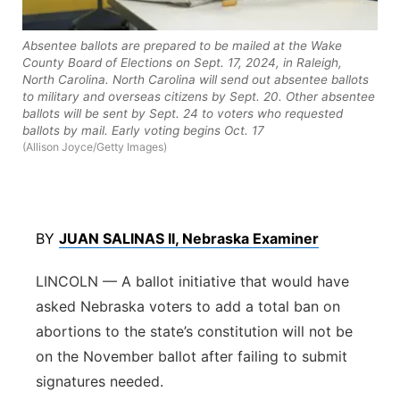
Northeast
Absentee ballots are prepared to be mailed at the Wake
County Board of Elections on Sept. 17, 2024, in Raleigh,
Panhandle
North Carolina. North Carolina will send out absentee ballots
to military and overseas citizens by Sept. 20. Other absentee
ballots will be sent by Sept. 24 to voters who requested
Platte Valley
ballots by mail. Early voting begins Oct. 17
(Allison Joyce/Getty Images)
River Country
Sandhills
BY
JUAN SALINAS II, Nebraska Examiner
Southeast
LINCOLN — A ballot initiative that would have
asked Nebraska voters to add a total ban on
abortions to the state’s constitution will not be
on the November ballot after failing to submit
signatures needed.