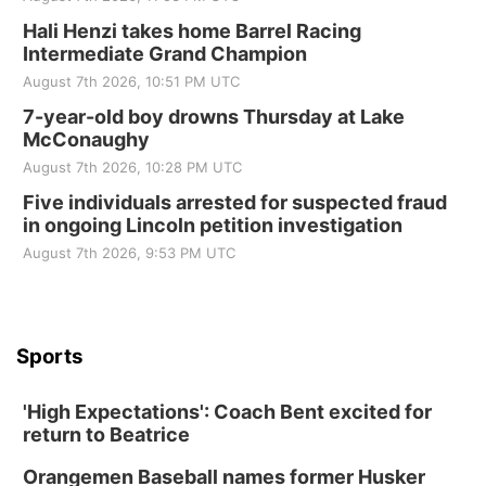
Hali Henzi takes home Barrel Racing
Intermediate Grand Champion
August 7th 2026, 10:51 PM UTC
7-year-old boy drowns Thursday at Lake
McConaughy
August 7th 2026, 10:28 PM UTC
Five individuals arrested for suspected fraud
in ongoing Lincoln petition investigation
August 7th 2026, 9:53 PM UTC
Sports
'High Expectations': Coach Bent excited for
return to Beatrice
Orangemen Baseball names former Husker