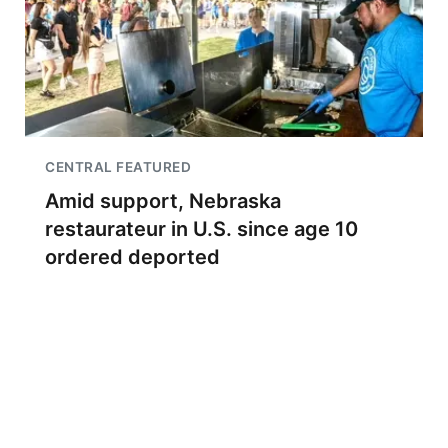
CENTRAL FEATURED
Amid support, Nebraska
restaurateur in U.S. since age 10
ordered deported