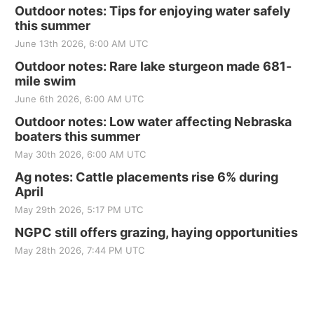
Outdoor notes: Tips for enjoying water safely
this summer
June 13th 2026, 6:00 AM UTC
Outdoor notes: Rare lake sturgeon made 681-
mile swim
June 6th 2026, 6:00 AM UTC
Outdoor notes: Low water affecting Nebraska
boaters this summer
May 30th 2026, 6:00 AM UTC
Ag notes: Cattle placements rise 6% during
April
May 29th 2026, 5:17 PM UTC
NGPC still offers grazing, haying opportunities
May 28th 2026, 7:44 PM UTC