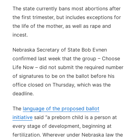
The state currently bans most abortions after
the first trimester, but includes exceptions for
the life of the mother, as well as rape and
incest.
Nebraska Secretary of State Bob Evnen
confirmed last week that the group – Choose
Life Now – did not submit the required number
of signatures to be on the ballot before his
office closed on Thursday, which was the
deadline.
The
language of the proposed ballot
initiative
said “a preborn child is a person at
every stage of development, beginning at
fertilization. Wherever under Nebraska law the