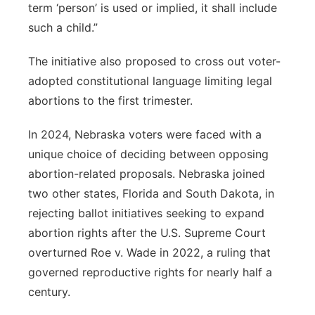
term ‘person’ is used or implied, it shall include
such a child.”
The initiative also proposed to cross out voter-
adopted constitutional language limiting legal
abortions to the first trimester.
In 2024, Nebraska voters were faced with a
unique choice of deciding between opposing
abortion-related proposals. Nebraska joined
two other states, Florida and South Dakota, in
rejecting ballot initiatives seeking to expand
abortion rights after the U.S. Supreme Court
overturned Roe v. Wade in 2022, a ruling that
governed reproductive rights for nearly half a
century.