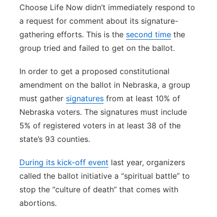
Choose Life Now didn’t immediately respond to
a request for comment about its signature-
gathering efforts. This is the
second time
the
group tried and failed to get on the ballot.
In order to get a proposed constitutional
amendment on the ballot in Nebraska, a group
must gather
signatures
from at least 10% of
Nebraska voters. The signatures must include
5% of registered voters in at least 38 of the
state’s 93 counties.
During its kick-off event
last year, organizers
called the ballot initiative a “spiritual battle” to
stop the “culture of death” that comes with
abortions.