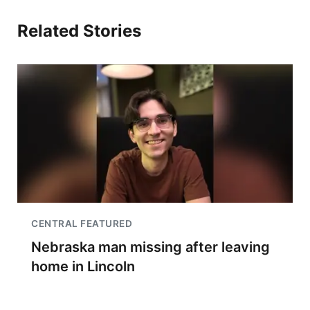
Related Stories
CENTRAL FEATURED
Nebraska man missing after leaving
home in Lincoln