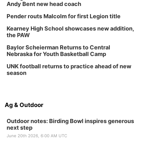
Andy Bent new head coach
Pender routs Malcolm for first Legion title
Kearney High School showcases new addition,
the PAW
Baylor Scheierman Returns to Central
Nebraska for Youth Basketball Camp
UNK football returns to practice ahead of new
season
Ag & Outdoor
Outdoor notes: Birding Bowl inspires generous
next step
June 20th 2026, 6:00 AM UTC