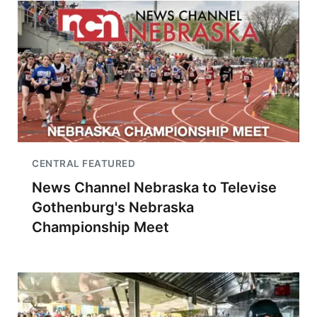
CENTRAL FEATURED
News Channel Nebraska to Televise
Gothenburg's Nebraska
Championship Meet