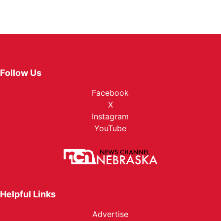
Follow Us
Facebook
X
Instagram
YouTube
Helpful Links
Advertise