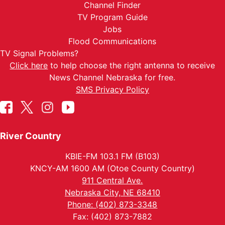
Channel Finder
TV Program Guide
Jobs
Flood Communications
TV Signal Problems?
Click here
to help choose the right antenna to receive
News Channel Nebraska for free.
SMS Privacy Policy
River Country
KBIE-FM 103.1 FM (B103)
KNCY-AM 1600 AM (Otoe County Country)
911 Central Ave.
Nebraska City, NE 68410
Phone: (402) 873-3348
Fax: (402) 873-7882