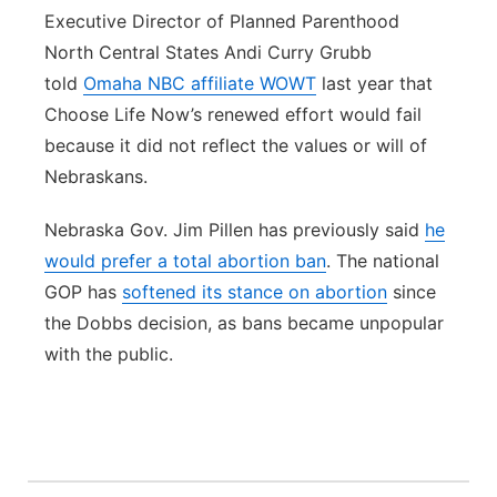
Executive Director of Planned Parenthood
North Central States Andi Curry Grubb
told
Omaha NBC affiliate WOWT
last year that
Choose Life Now’s renewed effort would fail
because it did not reflect the values or will of
Nebraskans.
Nebraska Gov. Jim Pillen has previously said
he
would prefer a total abortion ban
. The national
GOP has
softened its stance on abortion
since
the Dobbs decision, as bans became unpopular
with the public.