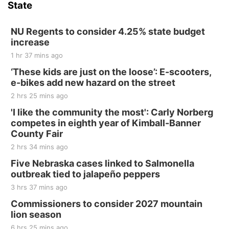
State
NU Regents to consider 4.25% state budget
increase
1 hr 37 mins ago
‘These kids are just on the loose’: E-scooters,
e-bikes add new hazard on the street
2 hrs 25 mins ago
'I like the community the most': Carly Norberg
competes in eighth year of Kimball-Banner
County Fair
2 hrs 34 mins ago
Five Nebraska cases linked to Salmonella
outbreak tied to jalapeño peppers
3 hrs 37 mins ago
Commissioners to consider 2027 mountain
lion season
6 hrs 25 mins ago