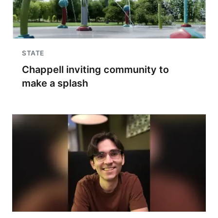
STATE
Chappell inviting community to
make a splash