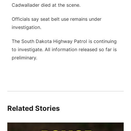
Cadwallader died at the scene.
Officials say seat belt use remains under
investigation.
The South Dakota Highway Patrol is continuing
to investigate. All information released so far is
preliminary.
Related Stories