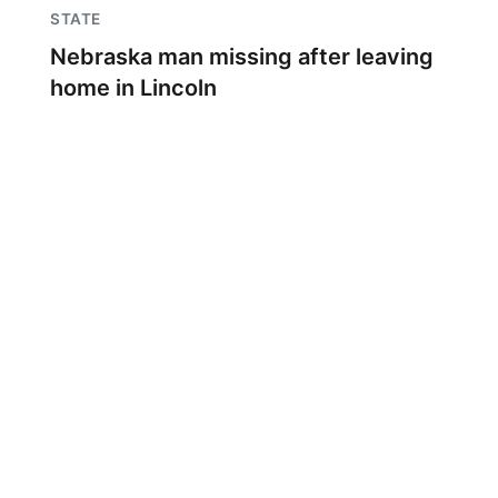
STATE
Nebraska man missing after leaving
home in Lincoln