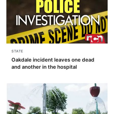
STATE
Oakdale incident leaves one dead
and another in the hospital