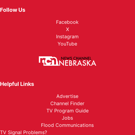
Follow Us
Facebook
X
Instagram
YouTube
Helpful Links
Advertise
Channel Finder
TV Program Guide
Jobs
Flood Communications
TV Signal Problems?