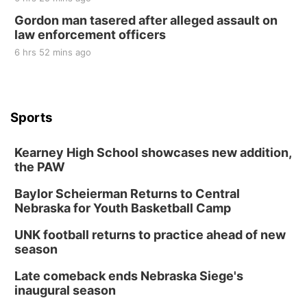
Gordon man tasered after alleged assault on
law enforcement officers
6 hrs 52 mins ago
Sports
Kearney High School showcases new addition,
the PAW
Baylor Scheierman Returns to Central
Nebraska for Youth Basketball Camp
UNK football returns to practice ahead of new
season
Late comeback ends Nebraska Siege's
inaugural season