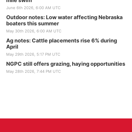
mile swim
June 6th 2026, 6:00 AM UTC
Outdoor notes: Low water affecting Nebraska
boaters this summer
May 30th 2026, 6:00 AM UTC
Ag notes: Cattle placements rise 6% during
April
May 29th 2026, 5:17 PM UTC
NGPC still offers grazing, haying opportunities
May 28th 2026, 7:44 PM UTC