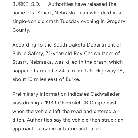
BURKE, S.D. — Authorities have released the
Northeast
name of a Stuart, Nebraska man who died in a
single-vehicle crash Tuesday evening in Gregory
Panhandle
County.
Platte Valley
According to the South Dakota Department of
Public Safety, 71-year-old Roy Cadwallader of
River Country
Stuart, Nebraska, was killed in the crash, which
happened around 7:24 p.m. on U.S. Highway 18,
Sandhills
about 10 miles east of Burke.
Southeast
Preliminary information indicates Cadwallader
was driving a 1939 Chevrolet JB Coupe east
when the vehicle left the road and entered a
ditch. Authorities say the vehicle then struck an
approach, became airborne and rolled.