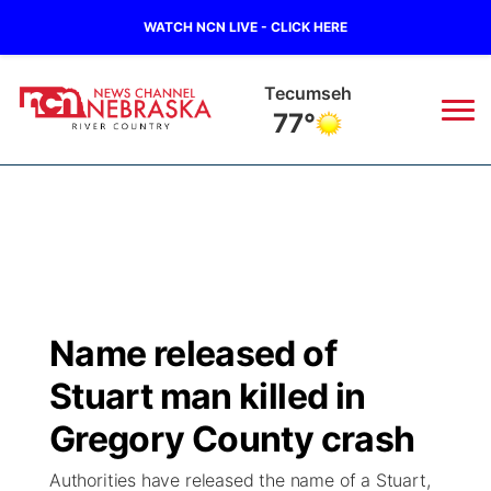
WATCH NCN LIVE - CLICK HERE
Auburn
77°
News
▼
Local
Weather
▼
Wildfires
Current Conditions
Sportsnow
▼
Name released of
Regional
Closings/Delays
Broadcast Schedule
B103
▼
Stuart man killed in
State
Submit a Closing
NCN Player of the Game
Gregory County crash
Storm Troopers Sign Up
Watch Live
▼
Authorities have released the name of a Stuart,
Ag & Outdoor
Nebraska Road Conditions
NCN Top Plays
Song Request
TV Program Guide
Promos
▼