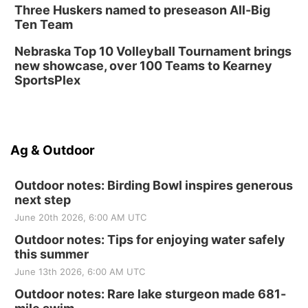
Three Huskers named to preseason All-Big
Ten Team
Nebraska Top 10 Volleyball Tournament brings
new showcase, over 100 Teams to Kearney
SportsPlex
Ag & Outdoor
Outdoor notes: Birding Bowl inspires generous
next step
June 20th 2026, 6:00 AM UTC
Outdoor notes: Tips for enjoying water safely
this summer
June 13th 2026, 6:00 AM UTC
Outdoor notes: Rare lake sturgeon made 681-