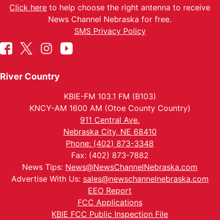
Click here
to help choose the right antenna to receive
News Channel Nebraska for free.
SMS Privacy Policy
River Country
KBIE-FM 103.1 FM (B103)
KNCY-AM 1600 AM (Otoe County Country)
911 Central Ave.
Nebraska City, NE 68410
Phone: (402) 873-3348
Fax: (402) 873-7882
News Tips:
News@NewsChannelNebraska.com
Advertise With Us:
sales@newschannelnebraska.com
EEO Report
FCC Applications
KBIE FCC Public Inspection File