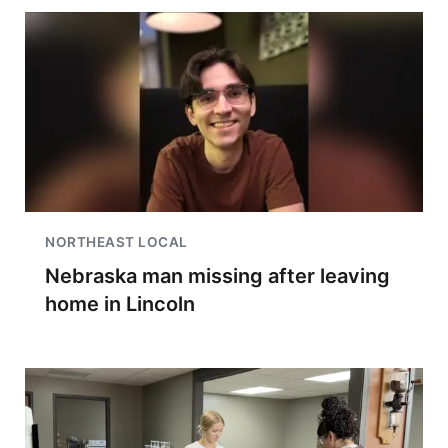
NORTHEAST LOCAL
Nebraska man missing after leaving
home in Lincoln