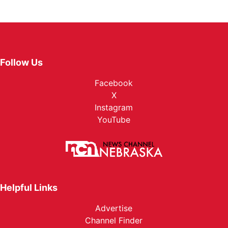
Follow Us
Facebook
X
Instagram
YouTube
Helpful Links
Advertise
Channel Finder