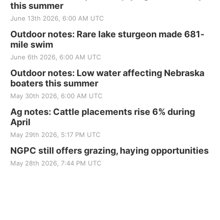
this summer
June 13th 2026, 6:00 AM UTC
Outdoor notes: Rare lake sturgeon made 681-
mile swim
June 6th 2026, 6:00 AM UTC
Outdoor notes: Low water affecting Nebraska
boaters this summer
May 30th 2026, 6:00 AM UTC
Ag notes: Cattle placements rise 6% during
April
May 29th 2026, 5:17 PM UTC
NGPC still offers grazing, haying opportunities
May 28th 2026, 7:44 PM UTC