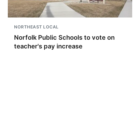
NORTHEAST LOCAL
Norfolk Public Schools to vote on
teacher's pay increase