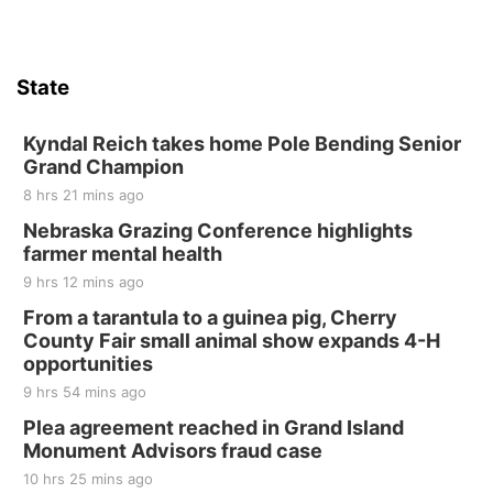
State
Kyndal Reich takes home Pole Bending Senior
Grand Champion
8 hrs 21 mins ago
Nebraska Grazing Conference highlights
farmer mental health
9 hrs 12 mins ago
From a tarantula to a guinea pig, Cherry
County Fair small animal show expands 4-H
opportunities
9 hrs 54 mins ago
Plea agreement reached in Grand Island
Monument Advisors fraud case
10 hrs 25 mins ago