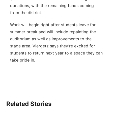
donations, with the remaining funds coming
from the district.
Work will begin right after students leave for
summer break and will include repainting the
auditorium as well as improvements to the
stage area. Viergetz says they’re excited for
students to return next year to a space they can
take pride in.
Related Stories