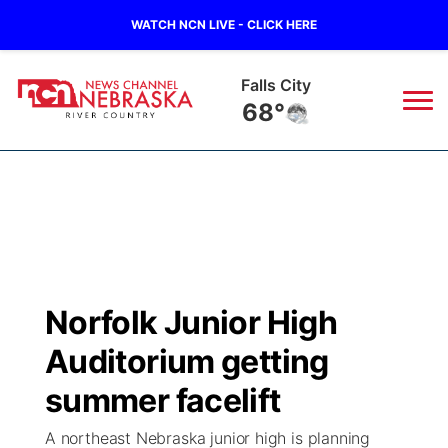
WATCH NCN LIVE - CLICK HERE
Falls City
68°
News
▼
Local
Weather
▼
Wildfires
Current Conditions
Sportsnow
▼
Norfolk Junior High
Regional
Closings/Delays
Broadcast Schedule
B103
▼
Auditorium getting
State
Submit a Closing
NCN Player of the Game
summer facelift
Storm Troopers Sign Up
Watch Live
▼
A northeast Nebraska junior high is planning
Ag & Outdoor
Nebraska Road Conditions
NCN Top Plays
Song Request
TV Program Guide
Promos
▼