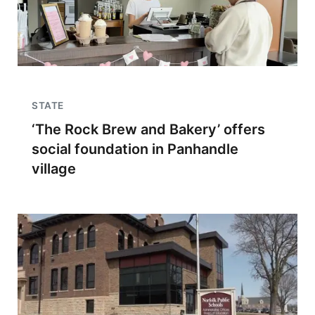
STATE
‘The Rock Brew and Bakery’ offers
social foundation in Panhandle
village