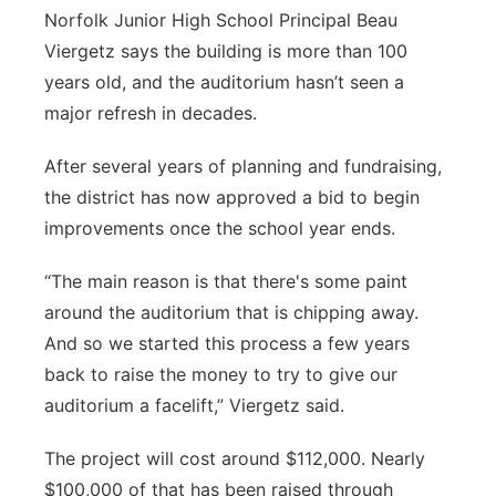
Norfolk Junior High School Principal Beau
Northeast
Viergetz says the building is more than 100
years old, and the auditorium hasn’t seen a
Panhandle
major refresh in decades.
Platte Valley
After several years of planning and fundraising,
the district has now approved a bid to begin
River Country
improvements once the school year ends.
Sandhills
“The main reason is that there's some paint
around the auditorium that is chipping away.
Southeast
And so we started this process a few years
back to raise the money to try to give our
auditorium a facelift,” Viergetz said.
The project will cost around $112,000. Nearly
$100,000 of that has been raised through