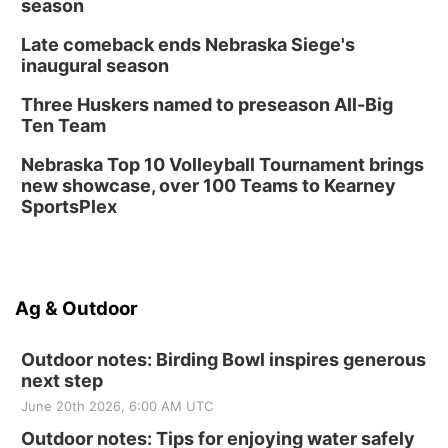
season
Late comeback ends Nebraska Siege's
inaugural season
Three Huskers named to preseason All-Big
Ten Team
Nebraska Top 10 Volleyball Tournament brings
new showcase, over 100 Teams to Kearney
SportsPlex
Ag & Outdoor
Outdoor notes: Birding Bowl inspires generous
next step
June 20th 2026, 6:00 AM UTC
Outdoor notes: Tips for enjoying water safely