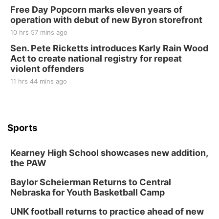
Free Day Popcorn marks eleven years of
operation with debut of new Byron storefront
10 hrs 57 mins ago
Sen. Pete Ricketts introduces Karly Rain Wood
Act to create national registry for repeat
violent offenders
11 hrs 44 mins ago
Sports
Kearney High School showcases new addition,
the PAW
Baylor Scheierman Returns to Central
Nebraska for Youth Basketball Camp
UNK football returns to practice ahead of new