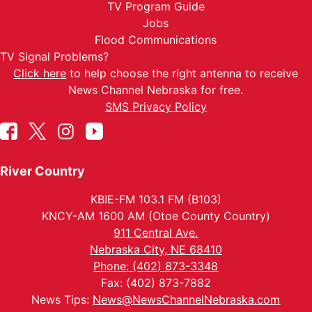
TV Program Guide
Jobs
Flood Communications
TV Signal Problems?
Click here
to help choose the right antenna to receive
News Channel Nebraska for free.
SMS Privacy Policy
River Country
KBIE-FM 103.1 FM (B103)
KNCY-AM 1600 AM (Otoe County Country)
911 Central Ave.
Nebraska City, NE 68410
Phone: (402) 873-3348
Fax: (402) 873-7882
News Tips:
News@NewsChannelNebraska.com