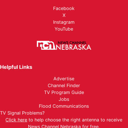
Facebook
X
Instagram
YouTube
Helpful Links
Advertise
Channel Finder
TV Program Guide
Jobs
Flood Communications
TV Signal Problems?
Click here
to help choose the right antenna to receive
News Channel Nebraska for free.