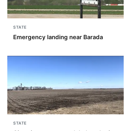
STATE
Emergency landing near Barada
STATE