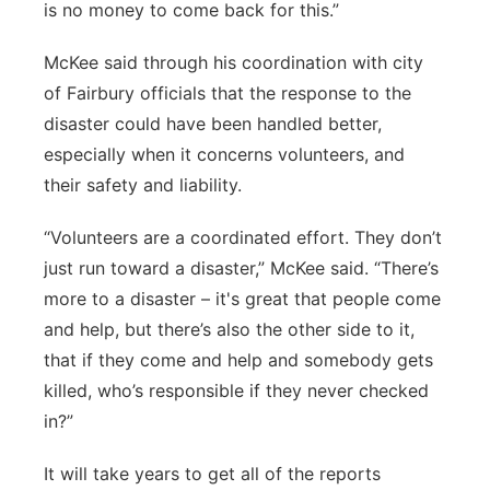
is no money to come back for this.”
McKee said through his coordination with city
of Fairbury officials that the response to the
disaster could have been handled better,
especially when it concerns volunteers, and
their safety and liability.
“Volunteers are a coordinated effort. They don’t
just run toward a disaster,” McKee said. “There’s
more to a disaster – it's great that people come
and help, but there’s also the other side to it,
that if they come and help and somebody gets
killed, who’s responsible if they never checked
in?”
It will take years to get all of the reports