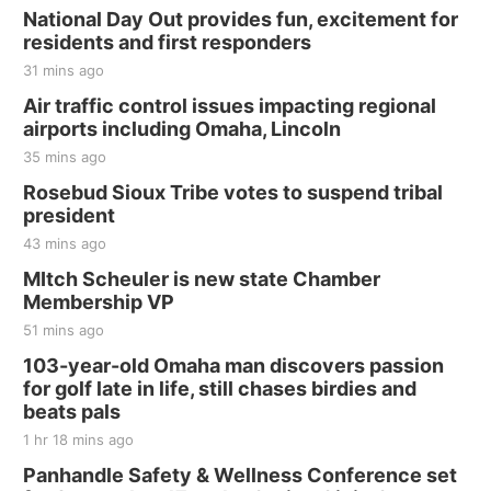
National Day Out provides fun, excitement for
residents and first responders
31 mins ago
Air traffic control issues impacting regional
airports including Omaha, Lincoln
35 mins ago
Rosebud Sioux Tribe votes to suspend tribal
president
43 mins ago
MItch Scheuler is new state Chamber
Membership VP
51 mins ago
103-year-old Omaha man discovers passion
for golf late in life, still chases birdies and
beats pals
1 hr 18 mins ago
Panhandle Safety & Wellness Conference set