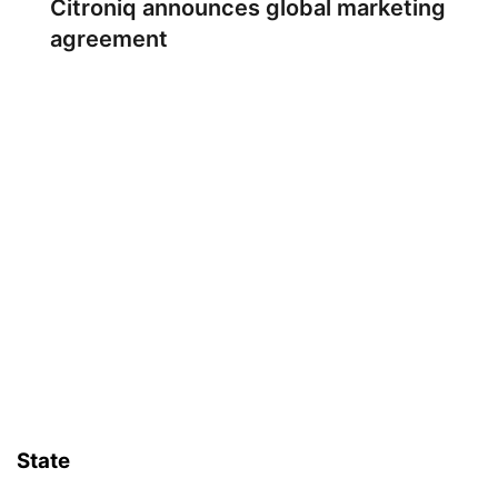
Citroniq announces global marketing
agreement
State