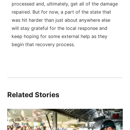
processed and, ultimately, get all of the damage
repaired. But for now, a part of the state that
was hit harder than just about anywhere else
will stay grateful for the local response and
keep hoping for some external help as they
begin that recovery process.
Related Stories