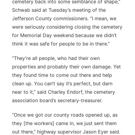
cemetery back into some semblance of shape,”
Schwab said at Tuesday’s meeting of the
Jefferson County commissioners. “I mean, we
were seriously considering closing the cemetery
for Memorial Day weekend because we didn’t
think it was safe for people to be in there.”
“They’re all people, who had their own
properties and probably their own damage. Yet
they found time to come out there and help
clean up. You can’t say it’s perfect, but darn
near to it,” said Charley Endorf, the cemetery
association board’s secretary-treasurer.
“Once we got our county roads opened up, as
they [the workers] came in, we just sent them
out there,” highway supervisor Jason Eyer said.