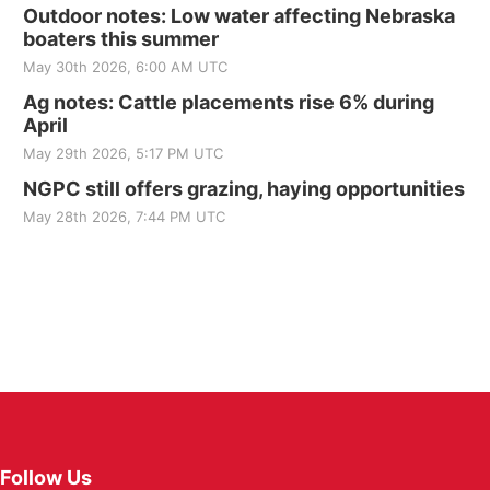
Outdoor notes: Low water affecting Nebraska
boaters this summer
May 30th 2026, 6:00 AM UTC
Ag notes: Cattle placements rise 6% during
April
May 29th 2026, 5:17 PM UTC
NGPC still offers grazing, haying opportunities
May 28th 2026, 7:44 PM UTC
Follow Us