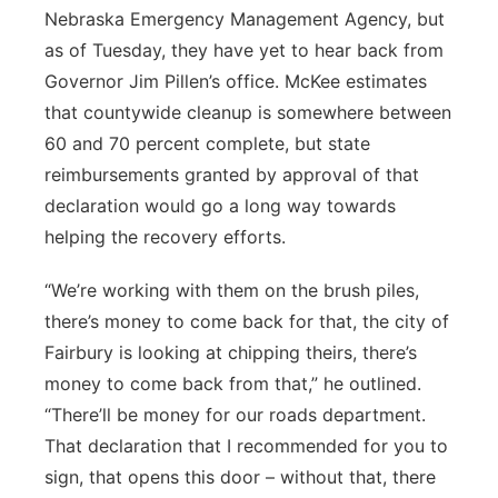
Nebraska Emergency Management Agency, but
as of Tuesday, they have yet to hear back from
Governor Jim Pillen’s office. McKee estimates
that countywide cleanup is somewhere between
60 and 70 percent complete, but state
reimbursements granted by approval of that
declaration would go a long way towards
helping the recovery efforts.
“We’re working with them on the brush piles,
there’s money to come back for that, the city of
Fairbury is looking at chipping theirs, there’s
money to come back from that,” he outlined.
“There’ll be money for our roads department.
That declaration that I recommended for you to
sign, that opens this door – without that, there