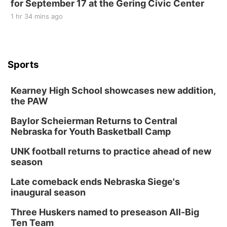
for September 17 at the Gering Civic Center
1 hr 34 mins ago
Sports
Kearney High School showcases new addition,
the PAW
Baylor Scheierman Returns to Central
Nebraska for Youth Basketball Camp
UNK football returns to practice ahead of new
season
Late comeback ends Nebraska Siege's
inaugural season
Three Huskers named to preseason All-Big
Ten Team