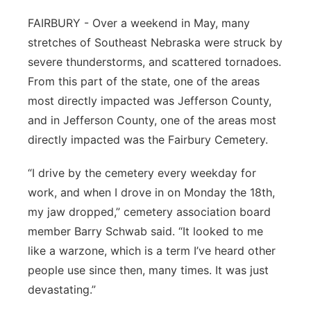
Northeast
FAIRBURY - Over a weekend in May, many
stretches of Southeast Nebraska were struck by
Panhandle
severe thunderstorms, and scattered tornadoes.
From this part of the state, one of the areas
Platte Valley
most directly impacted was Jefferson County,
and in Jefferson County, one of the areas most
River Country
directly impacted was the Fairbury Cemetery.
Sandhills
“I drive by the cemetery every weekday for
work, and when I drove in on Monday the 18th,
Southeast
my jaw dropped,” cemetery association board
member Barry Schwab said. “It looked to me
like a warzone, which is a term I’ve heard other
people use since then, many times. It was just
devastating.”