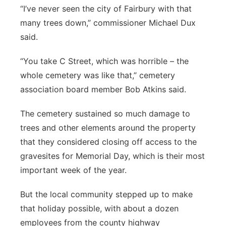
“I’ve never seen the city of Fairbury with that
many trees down,” commissioner Michael Dux
said.
“You take C Street, which was horrible – the
whole cemetery was like that,” cemetery
association board member Bob Atkins said.
The cemetery sustained so much damage to
trees and other elements around the property
that they considered closing off access to the
gravesites for Memorial Day, which is their most
important week of the year.
But the local community stepped up to make
that holiday possible, with about a dozen
employees from the county highway