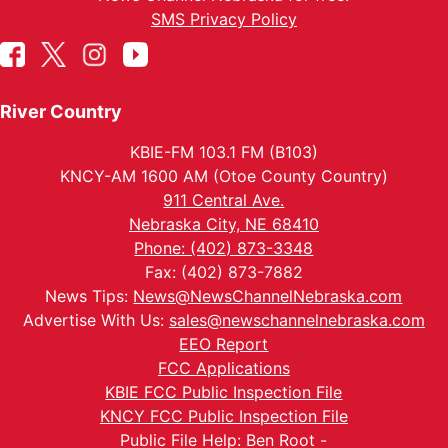
SMS Privacy Policy
River Country
KBIE-FM 103.1 FM (B103)
KNCY-AM 1600 AM (Otoe County Country)
911 Central Ave.
Nebraska City, NE 68410
Phone: (402) 873-3348
Fax: (402) 873-7882
News Tips:
News@NewsChannelNebraska.com
Advertise With Us:
sales@newschannelnebraska.com
EEO Report
FCC Applications
KBIE FCC Public Inspection File
KNCY FCC Public Inspection File
Public File Help: Ben Root -