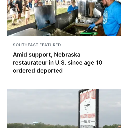
SOUTHEAST FEATURED
Amid support, Nebraska
restaurateur in U.S. since age 10
ordered deported