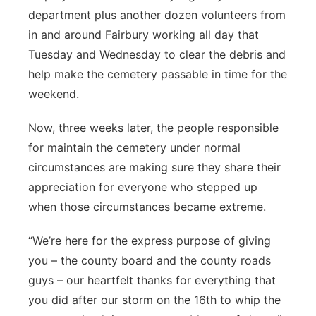
department plus another dozen volunteers from
in and around Fairbury working all day that
Tuesday and Wednesday to clear the debris and
help make the cemetery passable in time for the
weekend.
Now, three weeks later, the people responsible
for maintain the cemetery under normal
circumstances are making sure they share their
appreciation for everyone who stepped up
when those circumstances became extreme.
“We’re here for the express purpose of giving
you – the county board and the county roads
guys – our heartfelt thanks for everything that
you did after our storm on the 16th to whip the