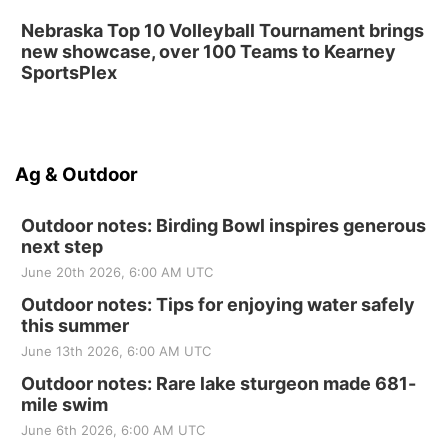
Nebraska Top 10 Volleyball Tournament brings
new showcase, over 100 Teams to Kearney
SportsPlex
Ag & Outdoor
Outdoor notes: Birding Bowl inspires generous
next step
June 20th 2026, 6:00 AM UTC
Outdoor notes: Tips for enjoying water safely
this summer
June 13th 2026, 6:00 AM UTC
Outdoor notes: Rare lake sturgeon made 681-
mile swim
June 6th 2026, 6:00 AM UTC