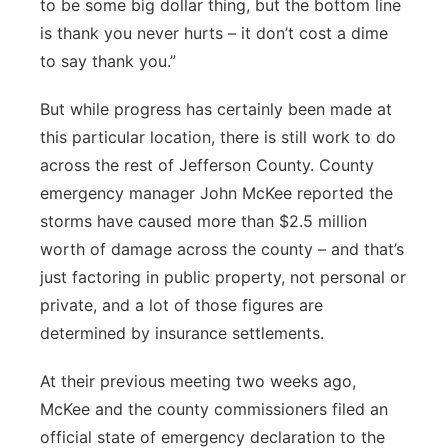
to be some big dollar thing, but the bottom line
is thank you never hurts – it don’t cost a dime
to say thank you.”
But while progress has certainly been made at
this particular location, there is still work to do
across the rest of Jefferson County. County
emergency manager John McKee reported the
storms have caused more than $2.5 million
worth of damage across the county – and that’s
just factoring in public property, not personal or
private, and a lot of those figures are
determined by insurance settlements.
At their previous meeting two weeks ago,
McKee and the county commissioners filed an
official state of emergency declaration to the