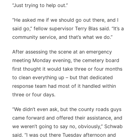
“Just trying to help out.”
“He asked me if we should go out there, and I
said go,” fellow supervisor Terry Blas said. “It’s a
community service, and that’s what we do.”
After assessing the scene at an emergency
meeting Monday evening, the cemetery board
first thought it would take three or four months
to clean everything up – but that dedicated
response team had most of it handled within
three or four days.
“We didn’t even ask, but the county roads guys
came forward and offered their assistance, and
we weren’t going to say no, obviously,” Schwab
said. “I was out there Tuesday afternoon and