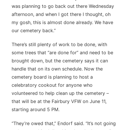
was planning to go back out there Wednesday
afternoon, and when I got there I thought, oh
my gosh, this is almost done already. We have
our cemetery back.”
There’s still plenty of work to be done, with
some trees that “are done for” and need to be
brought down, but the cemetery says it can
handle that on its own schedule. Now the
cemetery board is planning to host a
celebratory cookout for anyone who
volunteered to help clean up the cemetery –
that will be at the Fairbury VFW on June 11,
starting around 5 PM.
“They’re owed that,” Endorf said. “It’s not going