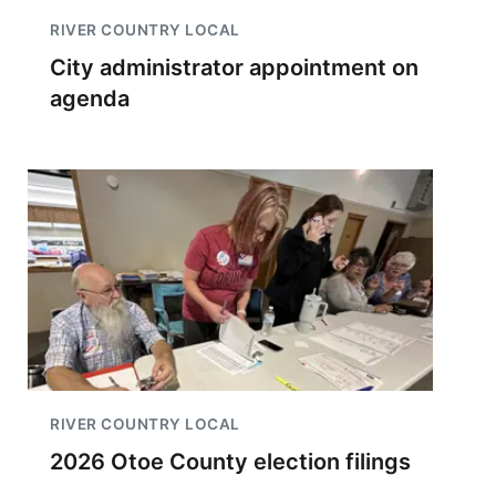
RIVER COUNTRY LOCAL
City administrator appointment on
agenda
RIVER COUNTRY LOCAL
2026 Otoe County election filings