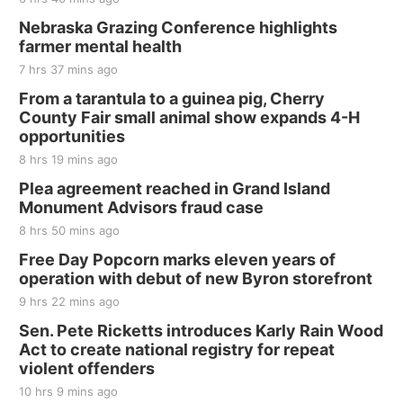
Nebraska Grazing Conference highlights
farmer mental health
7 hrs 37 mins ago
From a tarantula to a guinea pig, Cherry
County Fair small animal show expands 4-H
opportunities
8 hrs 19 mins ago
Plea agreement reached in Grand Island
Monument Advisors fraud case
8 hrs 50 mins ago
Free Day Popcorn marks eleven years of
operation with debut of new Byron storefront
9 hrs 22 mins ago
Sen. Pete Ricketts introduces Karly Rain Wood
Act to create national registry for repeat
violent offenders
10 hrs 9 mins ago