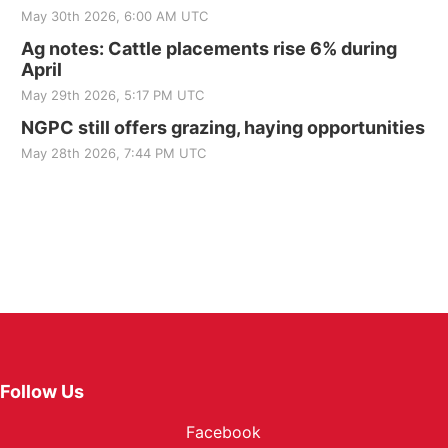
May 30th 2026, 6:00 AM UTC
Ag notes: Cattle placements rise 6% during
April
May 29th 2026, 5:17 PM UTC
NGPC still offers grazing, haying opportunities
May 28th 2026, 7:44 PM UTC
Follow Us
Facebook