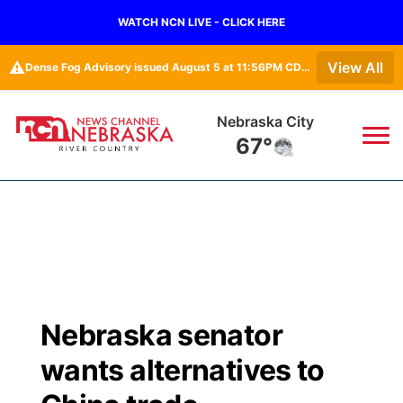
WATCH NCN LIVE - CLICK HERE
⚠️
View All
Dense Fog Advisory issued August 5 at 11:56PM CDT until August 6 at 10:00AM CDT by NWS Omaha/Valley NE
Tecumseh
67°
News
▼
Local
Weather
▼
Wildfires
Current Conditions
Sportsnow
▼
Nebraska senator
Regional
Closings/Delays
Broadcast Schedule
B103
▼
wants alternatives to
State
Submit a Closing
NCN Player of the Game
Storm Troopers Sign Up
Watch Live
▼