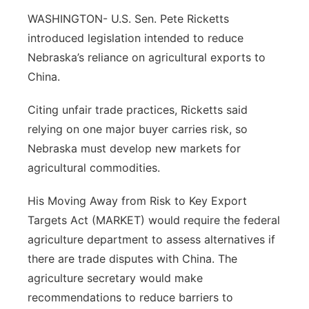
About
Flood Communications
WASHINGTON- U.S. Sen. Pete Ricketts
Metro
introduced legislation intended to reduce
Northeast
Nebraska’s reliance on agricultural exports to
China.
Panhandle
Citing unfair trade practices, Ricketts said
Platte Valley
relying on one major buyer carries risk, so
Nebraska must develop new markets for
River Country
agricultural commodities.
Sandhills
His Moving Away from Risk to Key Export
Targets Act (MARKET) would require the federal
Southeast
agriculture department to assess alternatives if
there are trade disputes with China. The
agriculture secretary would make
recommendations to reduce barriers to