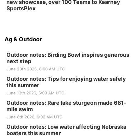
new showcase, over 100 Teams to Kearney
SportsPlex
Ag & Outdoor
Outdoor notes: Birding Bowl inspires generous
next step
June 20th 2026, 6:00 AM UTC
Outdoor notes: Tips for enjoying water safely
this summer
June 13th 2026, 6:00 AM UTC
Outdoor notes: Rare lake sturgeon made 681-
mile swim
June 6th 2026, 6:00 AM UTC
Outdoor notes: Low water affecting Nebraska
boaters this summer