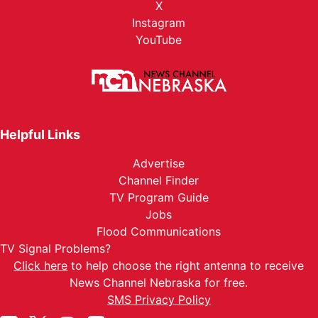
X
Instagram
YouTube
Helpful Links
Advertise
Channel Finder
TV Program Guide
Jobs
Flood Communications
TV Signal Problems?
Click here
to help choose the right antenna to receive
News Channel Nebraska for free.
SMS Privacy Policy