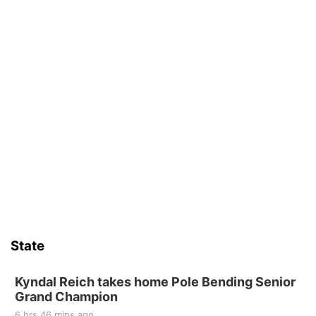
State
Kyndal Reich takes home Pole Bending Senior
Grand Champion
6 hrs 46 mins ago