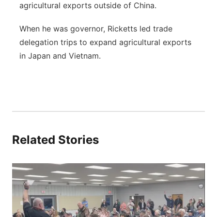
agricultural exports outside of China.
When he was governor, Ricketts led trade
delegation trips to expand agricultural exports
in Japan and Vietnam.
Related Stories