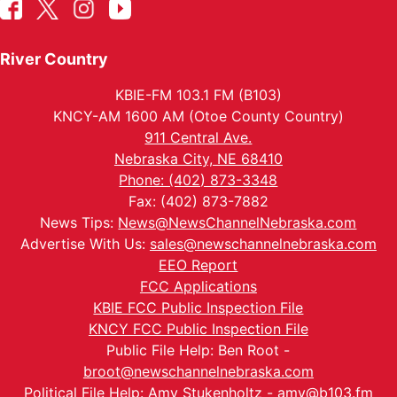
River Country
KBIE-FM 103.1 FM (B103)
KNCY-AM 1600 AM (Otoe County Country)
911 Central Ave.
Nebraska City, NE 68410
Phone: (402) 873-3348
Fax: (402) 873-7882
News Tips:
News@NewsChannelNebraska.com
Advertise With Us:
sales@newschannelnebraska.com
EEO Report
FCC Applications
KBIE FCC Public Inspection File
KNCY FCC Public Inspection File
Public File Help: Ben Root -
broot@newschannelnebraska.com
Political File Help: Amy Stukenholtz -
amy@b103.fm