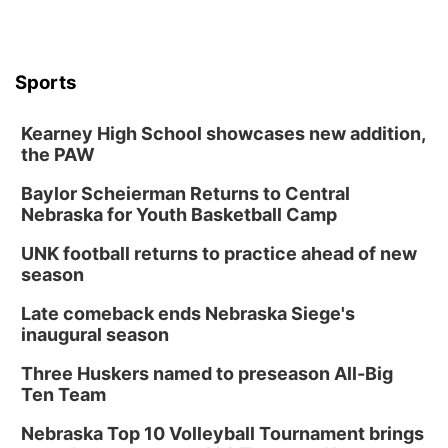
Sports
Kearney High School showcases new addition,
the PAW
Baylor Scheierman Returns to Central
Nebraska for Youth Basketball Camp
UNK football returns to practice ahead of new
season
Late comeback ends Nebraska Siege's
inaugural season
Three Huskers named to preseason All-Big
Ten Team
Nebraska Top 10 Volleyball Tournament brings