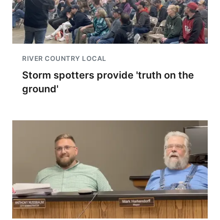
RIVER COUNTRY LOCAL
Storm spotters provide 'truth on the
ground'