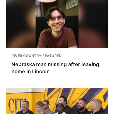
RIVER COUNTRY FEATURED
Nebraska man missing after leaving
home in Lincoln