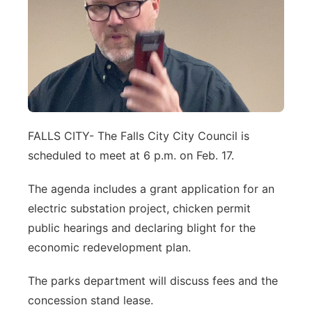
Northeast
Panhandle
Platte Valley
River Country
FALLS CITY- The Falls City City Council is
scheduled to meet at 6 p.m. on Feb. 17.
Sandhills
The agenda includes a grant application for an
Southeast
electric substation project, chicken permit
public hearings and declaring blight for the
economic redevelopment plan.
The parks department will discuss fees and the
concession stand lease.