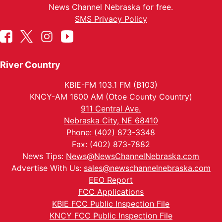
News Channel Nebraska for free.
SMS Privacy Policy
River Country
KBIE-FM 103.1 FM (B103)
KNCY-AM 1600 AM (Otoe County Country)
911 Central Ave.
Nebraska City, NE 68410
Phone: (402) 873-3348
Fax: (402) 873-7882
News Tips:
News@NewsChannelNebraska.com
Advertise With Us:
sales@newschannelnebraska.com
EEO Report
FCC Applications
KBIE FCC Public Inspection File
KNCY FCC Public Inspection File