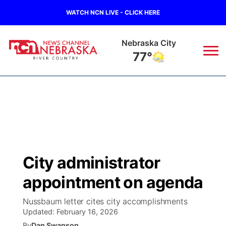
WATCH NCN LIVE - CLICK HERE
Nebraska City
77°
News
▼
Local
Weather
▼
Wildfires
Current Conditions
Sportsnow
▼
City administrator
Regional
Closings/Delays
Broadcast Schedule
B103
▼
appointment on agenda
State
Submit a Closing
NCN Player of the Game
Storm Troopers Sign Up
Watch Live
▼
Nussbaum letter cites city accomplishments
Updated:
February 16, 2026
Ag & Outdoor
Nebraska Road Conditions
NCN Top Plays
Song Request
TV Program Guide
Promos
By
Dan Swanson
▼