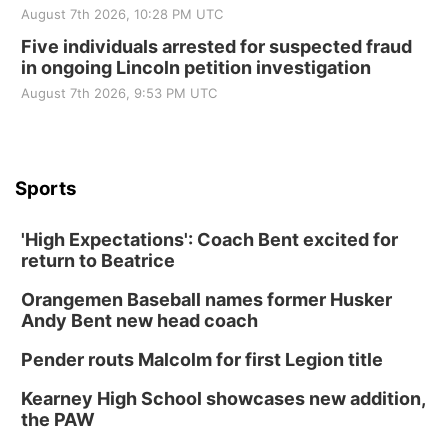
August 7th 2026, 10:28 PM UTC
Five individuals arrested for suspected fraud
in ongoing Lincoln petition investigation
August 7th 2026, 9:53 PM UTC
Sports
'High Expectations': Coach Bent excited for
return to Beatrice
Orangemen Baseball names former Husker
Andy Bent new head coach
Pender routs Malcolm for first Legion title
Kearney High School showcases new addition,
the PAW