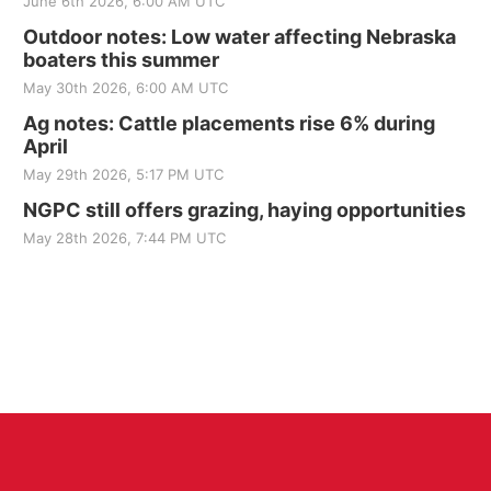
June 6th 2026, 6:00 AM UTC
Outdoor notes: Low water affecting Nebraska
boaters this summer
May 30th 2026, 6:00 AM UTC
Ag notes: Cattle placements rise 6% during
April
May 29th 2026, 5:17 PM UTC
NGPC still offers grazing, haying opportunities
May 28th 2026, 7:44 PM UTC