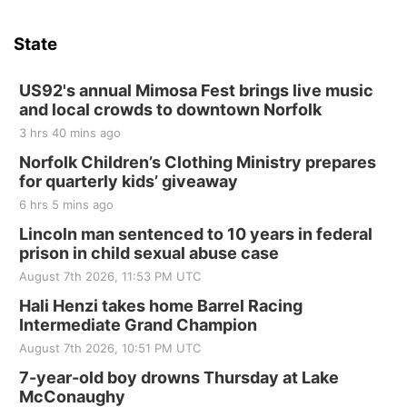
State
US92's annual Mimosa Fest brings live music
and local crowds to downtown Norfolk
3 hrs 40 mins ago
Norfolk Children’s Clothing Ministry prepares
for quarterly kids’ giveaway
6 hrs 5 mins ago
Lincoln man sentenced to 10 years in federal
prison in child sexual abuse case
August 7th 2026, 11:53 PM UTC
Hali Henzi takes home Barrel Racing
Intermediate Grand Champion
August 7th 2026, 10:51 PM UTC
7-year-old boy drowns Thursday at Lake
McConaughy