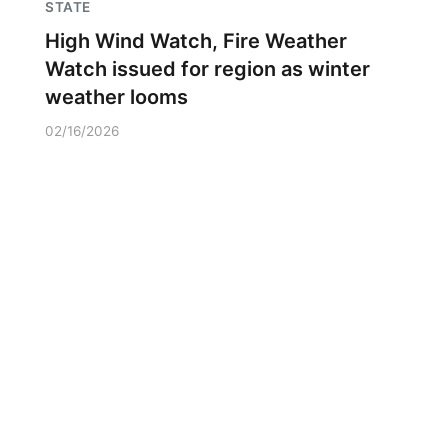
STATE
High Wind Watch, Fire Weather
Watch issued for region as winter
weather looms
02/16/2026