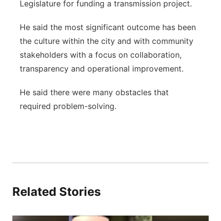
Legislature for funding a transmission project.
He said the most significant outcome has been
the culture within the city and with community
stakeholders with a focus on collaboration,
transparency and operational improvement.
He said there were many obstacles that
required problem-solving.
Related Stories