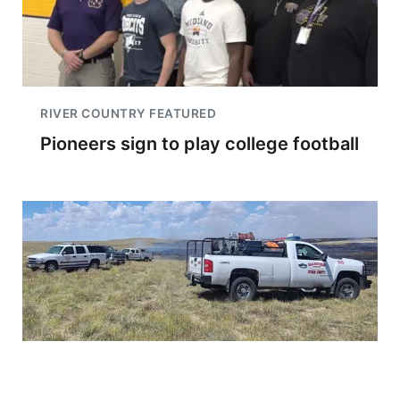
RIVER COUNTRY FEATURED
Pioneers sign to play college football