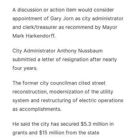
A discussion or action item would consider
appointment of Gary Jorn as city administrator
and clerk/treasurer as recommend by Mayor
Mark Harkendorff.
City Administrator Anthony Nussbaum
submitted a letter of resignation after nearly
four years.
The former city councilman cited street
reconstruction, modernization of the utility
system and restructuring of electric operations
as accomplishments.
He said the city has secured $5.3 million in
grants and $15 million from the state