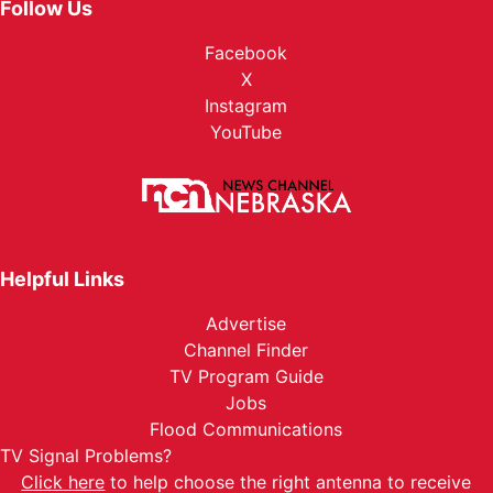
Follow Us
Facebook
X
Instagram
YouTube
Helpful Links
Advertise
Channel Finder
TV Program Guide
Jobs
Flood Communications
TV Signal Problems?
Click here
to help choose the right antenna to receive