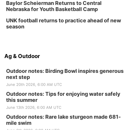
Baylor Scheierman Returns to Central
Nebraska for Youth Basketball Camp
UNK football returns to practice ahead of new
season
Ag & Outdoor
Outdoor notes: Birding Bowl inspires generous
next step
June 20th 2026, 6:00 AM UTC
Outdoor notes: Tips for enjoying water safely
this summer
June 13th 2026, 6:00 AM UTC
Outdoor notes: Rare lake sturgeon made 681-
mile swim