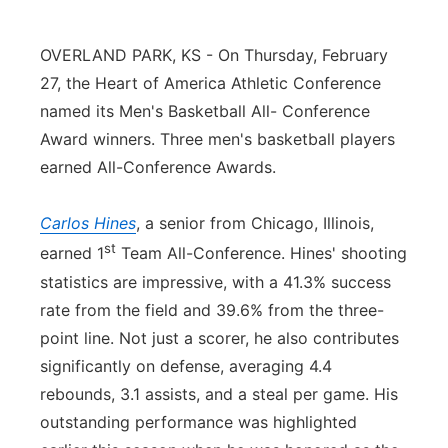
Northeast
OVERLAND PARK, KS - On Thursday, February
27, the Heart of America Athletic Conference
Panhandle
named its Men's Basketball All- Conference
Platte Valley
Award winners. Three men's basketball players
earned All-Conference Awards.
River Country
Carlos Hines
, a senior from Chicago, Illinois,
Sandhills
st
earned 1
Team All-Conference. Hines' shooting
statistics are impressive, with a 41.3% success
Southeast
rate from the field and 39.6% from the three-
point line. Not just a scorer, he also contributes
significantly on defense, averaging 4.4
rebounds, 3.1 assists, and a steal per game. His
outstanding performance was highlighted