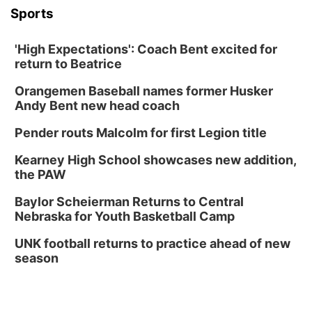
Sports
'High Expectations': Coach Bent excited for
return to Beatrice
Orangemen Baseball names former Husker
Andy Bent new head coach
Pender routs Malcolm for first Legion title
Kearney High School showcases new addition,
the PAW
Baylor Scheierman Returns to Central
Nebraska for Youth Basketball Camp
UNK football returns to practice ahead of new
season