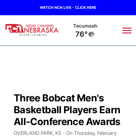
WATCH NCN LIVE - CLICK HERE
Tecumseh
76°
News
▼
Local
Weather
▼
Wildfires
Current Conditions
Sportsnow
▼
Three Bobcat Men's
Regional
Closings/Delays
Broadcast Schedule
B103
▼
Basketball Players Earn
State
Submit a Closing
NCN Player of the Game
All-Conference Awards
Storm Troopers Sign Up
Watch Live
▼
OVERLAND PARK, KS - On Thursday, February
Ag & Outdoor
Nebraska Road Conditions
NCN Top Plays
Song Request
TV Program Guide
Promos
▼