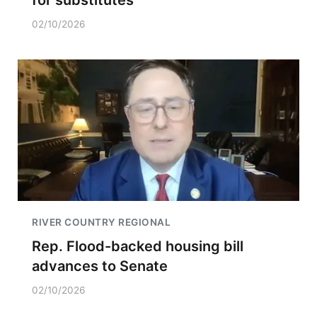
02/10/2026
RIVER COUNTRY REGIONAL
Rep. Flood-backed housing bill
advances to Senate
02/10/2026