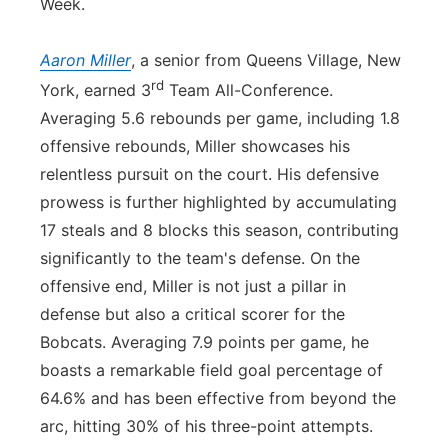
Week.
Aaron Miller
, a senior from Queens Village, New
rd
York, earned 3
Team All-Conference.
Averaging 5.6 rebounds per game, including 1.8
offensive rebounds, Miller showcases his
relentless pursuit on the court. His defensive
prowess is further highlighted by accumulating
17 steals and 8 blocks this season, contributing
significantly to the team's defense. On the
offensive end, Miller is not just a pillar in
defense but also a critical scorer for the
Bobcats. Averaging 7.9 points per game, he
boasts a remarkable field goal percentage of
64.6% and has been effective from beyond the
arc, hitting 30% of his three-point attempts.