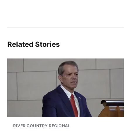
Related Stories
RIVER COUNTRY REGIONAL