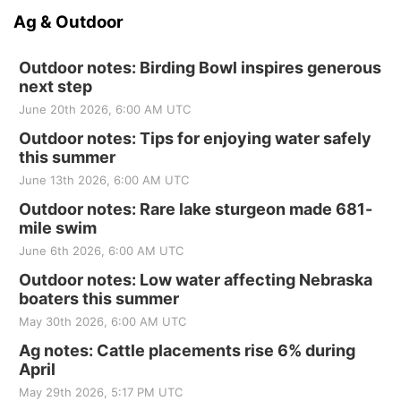
Ag & Outdoor
Outdoor notes: Birding Bowl inspires generous
next step
June 20th 2026, 6:00 AM UTC
Outdoor notes: Tips for enjoying water safely
this summer
June 13th 2026, 6:00 AM UTC
Outdoor notes: Rare lake sturgeon made 681-
mile swim
June 6th 2026, 6:00 AM UTC
Outdoor notes: Low water affecting Nebraska
boaters this summer
May 30th 2026, 6:00 AM UTC
Ag notes: Cattle placements rise 6% during
April
May 29th 2026, 5:17 PM UTC