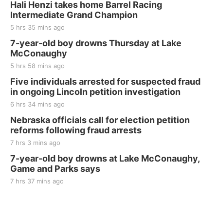
Hali Henzi takes home Barrel Racing
Intermediate Grand Champion
5 hrs 35 mins ago
7-year-old boy drowns Thursday at Lake
McConaughy
5 hrs 58 mins ago
Five individuals arrested for suspected fraud
in ongoing Lincoln petition investigation
6 hrs 34 mins ago
Nebraska officials call for election petition
reforms following fraud arrests
7 hrs 3 mins ago
7-year-old boy drowns at Lake McConaughy,
Game and Parks says
7 hrs 37 mins ago