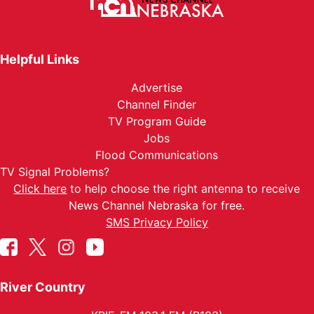
Helpful Links
Advertise
Channel Finder
TV Program Guide
Jobs
Flood Communications
TV Signal Problems?
Click here
to help choose the right antenna to receive
News Channel Nebraska for free.
SMS Privacy Policy
River Country