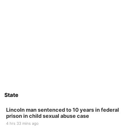
State
Lincoln man sentenced to 10 years in federal
prison in child sexual abuse case
4 hrs 33 mins ago