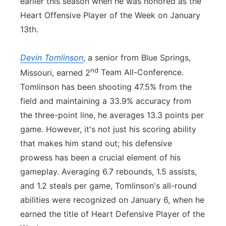
earlier this season when he was honored as the
Heart Offensive Player of the Week on January
13th.
Devin Tomlinson
, a senior from Blue Springs,
nd
Missouri, earned 2
Team All-Conference.
Tomlinson has been shooting 47.5% from the
field and maintaining a 33.9% accuracy from
the three-point line, he averages 13.3 points per
game. However, it's not just his scoring ability
that makes him stand out; his defensive
prowess has been a crucial element of his
gameplay. Averaging 6.7 rebounds, 1.5 assists,
and 1.2 steals per game, Tomlinson's all-round
abilities were recognized on January 6, when he
earned the title of Heart Defensive Player of the