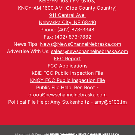
KBIE-FM 103.1 FM (B103)
KNCY-AM 1600 AM (Otoe County Country)
911 Central Ave.
Nebraska City, NE 68410
Phone: (402) 873-3348
Fax: (402) 873-7882
News Tips:
News@NewsChannelNebraska.com
Advertise With Us:
sales@newschannelnebraska.com
EEO Report
FCC Applications
KBIE FCC Public Inspection File
KNCY FCC Public Inspection File
Public File Help: Ben Root -
broot@newschannelnebraska.com
Political File Help: Amy Stukenholtz -
amy@b103.fm
All content © Copyright
RIVER COUNTRY - NEWS CHANNEL NEBRASKA.