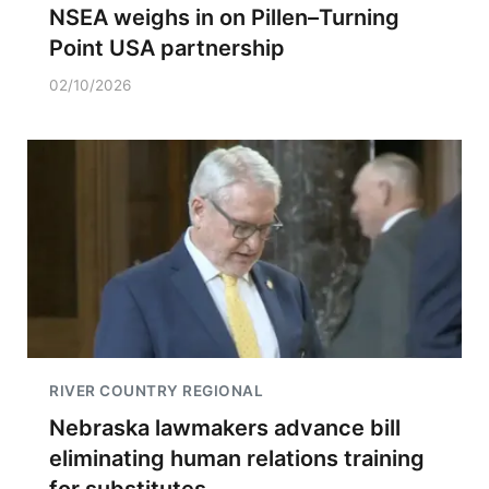
NSEA weighs in on Pillen–Turning
Point USA partnership
02/10/2026
RIVER COUNTRY REGIONAL
Nebraska lawmakers advance bill
eliminating human relations training
for substitutes