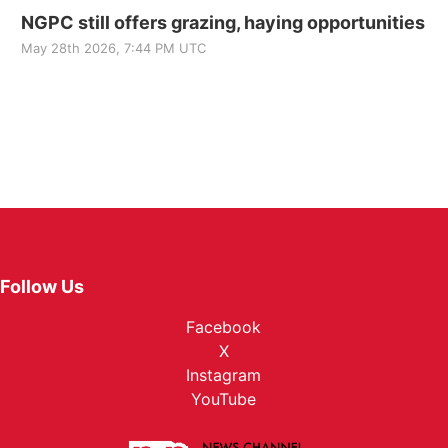
NGPC still offers grazing, haying opportunities
May 28th 2026, 7:44 PM UTC
Follow Us
Facebook
X
Instagram
YouTube