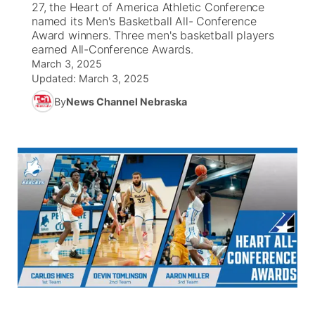
27, the Heart of America Athletic Conference
named its Men's Basketball All- Conference
News Team
Iowa Road Conditions
Coach Interviews
Send Us a Birthday
Award winners. Three men's basketball players
Future of Nebraska
Obituaries
earned All-Conference Awards.
March 3, 2025
Missouri Road Conditions
Rankings
Help Wanted
Community Hero
Calendar
Updated:
March 3, 2025
By
News Channel Nebraska
Kansas Road Conditions
NCN Sports
Contest Rules
Stretch Across Nebraska
Community Features
Weather Pic of the Week
Husker Sports
Radio Schedule
About
▼
Peru State
Sports Broadcast Schedule
Channel Finder
Contact Us
Team Alerts
On Air Team
Jobs
Region: River Country
▼
Sports Staff
Advertise
Central
About
Flood Communications
Metro