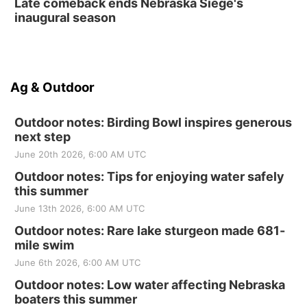
Late comeback ends Nebraska Siege's
inaugural season
Ag & Outdoor
Outdoor notes: Birding Bowl inspires generous
next step
June 20th 2026, 6:00 AM UTC
Outdoor notes: Tips for enjoying water safely
this summer
June 13th 2026, 6:00 AM UTC
Outdoor notes: Rare lake sturgeon made 681-
mile swim
June 6th 2026, 6:00 AM UTC
Outdoor notes: Low water affecting Nebraska
boaters this summer