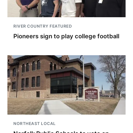
RIVER COUNTRY FEATURED
Pioneers sign to play college football
NORTHEAST LOCAL