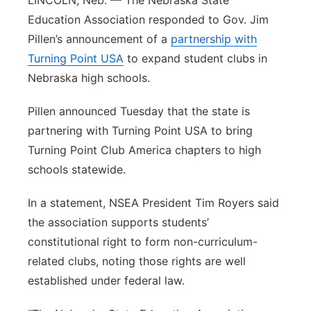
LINCOLN, Neb. — The Nebraska State
Education Association responded to Gov. Jim
Northeast
Pillen’s announcement of a
partnership with
Turning Point USA
Panhandle
to expand student clubs in
Nebraska high schools.
Platte Valley
Pillen announced Tuesday that the state is
partnering with Turning Point USA to bring
River Country
Turning Point Club America chapters to high
Sandhills
schools statewide.
In a statement, NSEA President Tim Royers said
Southeast
the association supports students’
constitutional right to form non-curriculum-
related clubs, noting those rights are well
established under federal law.