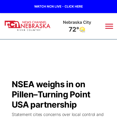
WATCH NCN LIVE - CLICK HERE
Tecumseh
72°
News
▼
Local
Weather
▼
Wildfires
Current Conditions
Sportsnow
▼
NSEA weighs in on
Regional
Closings/Delays
Broadcast Schedule
B103
▼
Pillen–Turning Point
State
Submit a Closing
NCN Player of the Game
USA partnership
Storm Troopers Sign Up
Watch Live
▼
Statement cites concerns over local control and
Ag & Outdoor
Nebraska Road Conditions
NCN Top Plays
Song Request
TV Program Guide
Promos
▼