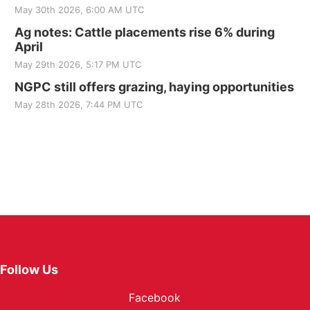
May 30th 2026, 6:00 AM UTC
Ag notes: Cattle placements rise 6% during
April
May 29th 2026, 5:17 PM UTC
NGPC still offers grazing, haying opportunities
May 28th 2026, 7:44 PM UTC
Follow Us
Facebook