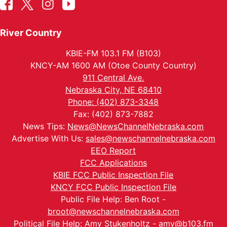
River Country
KBIE-FM 103.1 FM (B103)
KNCY-AM 1600 AM (Otoe County Country)
911 Central Ave.
Nebraska City, NE 68410
Phone: (402) 873-3348
Fax: (402) 873-7882
News Tips:
News@NewsChannelNebraska.com
Advertise With Us:
sales@newschannelnebraska.com
EEO Report
FCC Applications
KBIE FCC Public Inspection File
KNCY FCC Public Inspection File
Public File Help: Ben Root -
broot@newschannelnebraska.com
Political File Help: Amy Stukenholtz -
amy@b103.fm