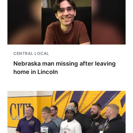
CENTRAL LOCAL
Nebraska man missing after leaving
home in Lincoln