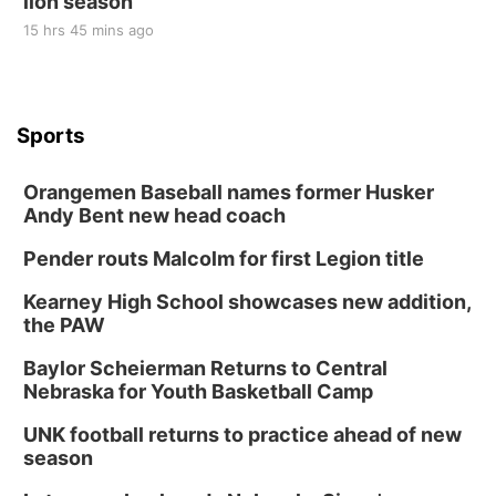
lion season
15 hrs 45 mins ago
Sports
Orangemen Baseball names former Husker
Andy Bent new head coach
Pender routs Malcolm for first Legion title
Kearney High School showcases new addition,
the PAW
Baylor Scheierman Returns to Central
Nebraska for Youth Basketball Camp
UNK football returns to practice ahead of new
season