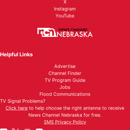
X
Instagram
YouTube
Helpful Links
Advertise
Channel Finder
TV Program Guide
Jobs
Flood Communications
TV Signal Problems?
Click here
to help choose the right antenna to receive
News Channel Nebraska for free.
SMS Privacy Policy