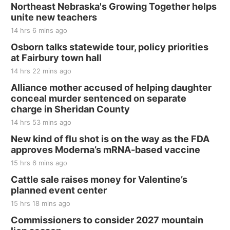
Northeast Nebraska's Growing Together helps
unite new teachers
14 hrs 6 mins ago
Osborn talks statewide tour, policy priorities
at Fairbury town hall
14 hrs 22 mins ago
Alliance mother accused of helping daughter
conceal murder sentenced on separate
charge in Sheridan County
14 hrs 53 mins ago
New kind of flu shot is on the way as the FDA
approves Moderna’s mRNA-based vaccine
15 hrs 6 mins ago
Cattle sale raises money for Valentine’s
planned event center
15 hrs 18 mins ago
Commissioners to consider 2027 mountain