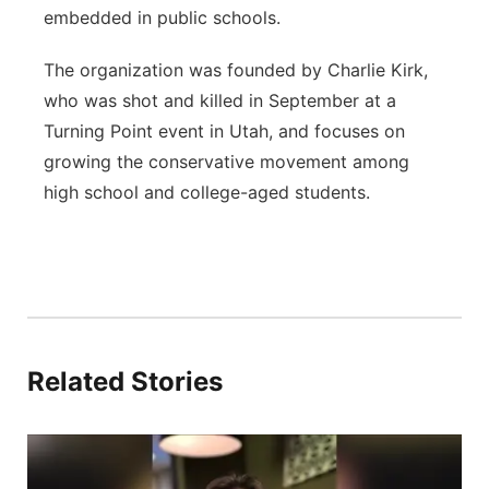
embedded in public schools.
The organization was founded by Charlie Kirk,
who was shot and killed in September at a
Turning Point event in Utah, and focuses on
growing the conservative movement among
high school and college-aged students.
Related Stories