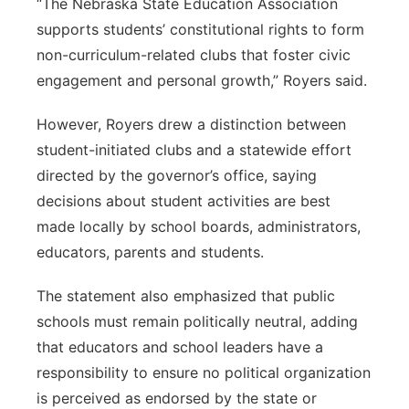
“The Nebraska State Education Association
supports students’ constitutional rights to form
non-curriculum-related clubs that foster civic
engagement and personal growth,” Royers said.
However, Royers drew a distinction between
student-initiated clubs and a statewide effort
directed by the governor’s office, saying
decisions about student activities are best
made locally by school boards, administrators,
educators, parents and students.
The statement also emphasized that public
schools must remain politically neutral, adding
that educators and school leaders have a
responsibility to ensure no political organization
is perceived as endorsed by the state or