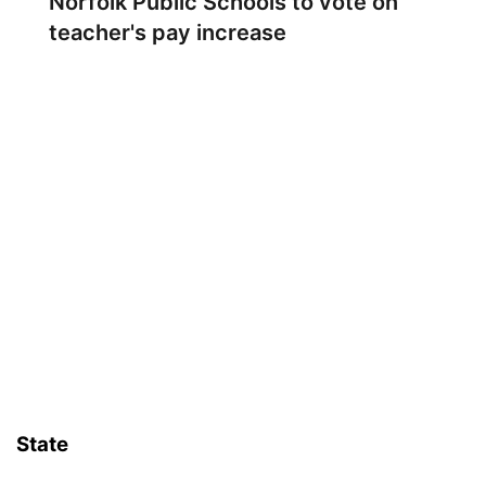
Norfolk Public Schools to vote on
teacher's pay increase
State