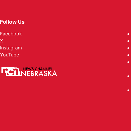
Follow Us
Facebook
X
Instagram
YouTube