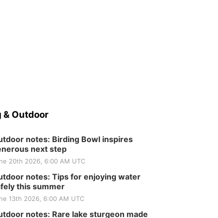
 & Outdoor
tdoor notes: Birding Bowl inspires
nerous next step
ne 20th 2026, 6:00 AM UTC
tdoor notes: Tips for enjoying water
fely this summer
ne 13th 2026, 6:00 AM UTC
tdoor notes: Rare lake sturgeon made