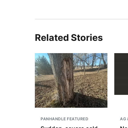
Related Stories
PANHANDLE FEATURED
AG