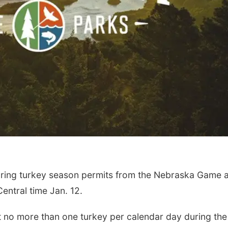
ring turkey season permits from the Nebraska Game 
entral time Jan. 12.
 no more than one turkey per calendar day during the