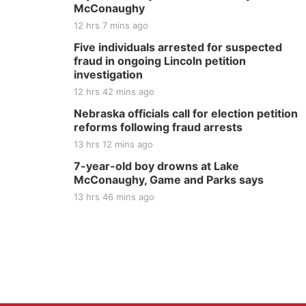
McConaughy
12 hrs 7 mins ago
Five individuals arrested for suspected
fraud in ongoing Lincoln petition
investigation
12 hrs 42 mins ago
Nebraska officials call for election petition
reforms following fraud arrests
13 hrs 12 mins ago
7-year-old boy drowns at Lake
McConaughy, Game and Parks says
13 hrs 46 mins ago