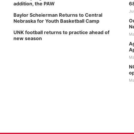
addition, the PAW
6
Ju
Baylor Scheierman Returns to Central
Ou
Nebraska for Youth Basketball Camp
Ne
UNK football returns to practice ahead of
Ma
new season
Ag
Ap
Ma
NG
op
Ma