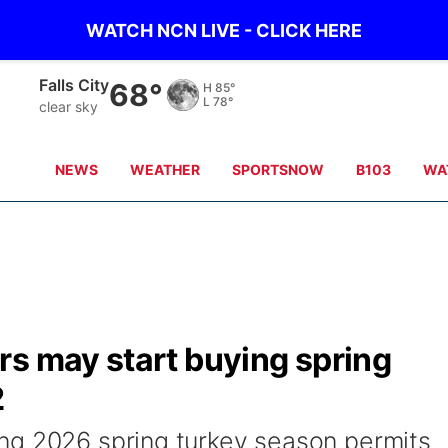
WATCH NCN LIVE - CLICK HERE
Plattsmouth
64°
H
80°
L
77°
clear sky
NEWS
WEATHER
SPORTSNOW
B103
WA
rs may start buying spring
2
ng 2026 spring turkey season permits