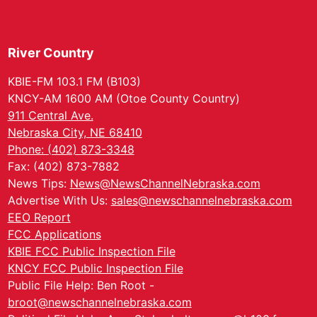
River Country
KBIE-FM 103.1 FM (B103)
KNCY-AM 1600 AM (Otoe County Country)
911 Central Ave.
Nebraska City, NE 68410
Phone: (402) 873-3348
Fax: (402) 873-7882
News Tips:
News@NewsChannelNebraska.com
Advertise With Us:
sales@newschannelnebraska.com
EEO Report
FCC Applications
KBIE FCC Public Inspection File
KNCY FCC Public Inspection File
Public File Help: Ben Root -
broot@newschannelnebraska.com