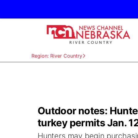
Region: River Country
Outdoor notes: Hunte
turkey permits Jan. 1
Hunters may begin purchasi