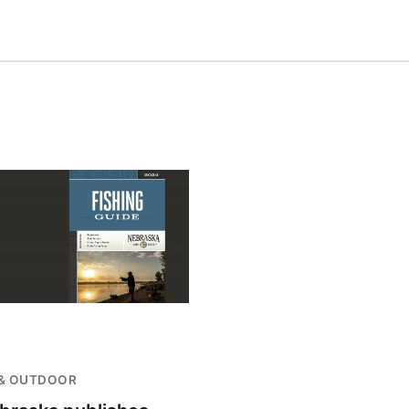
 & OUTDOOR