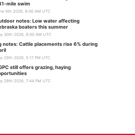
81-mile swim
ne 6th 2026, 6:00 AM UTC
tdoor notes: Low water affecting
braska boaters this summer
y 30th 2026, 6:00 AM UTC
 notes: Cattle placements rise 6% during
ril
y 29th 2026, 5:17 PM UTC
PC still offers grazing, haying
portunities
y 28th 2026, 7:44 PM UTC