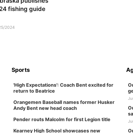
braska publishes
24 fishing guide
25/2024
Sports
Ag
'High Expectations': Coach Bent excited for
Ou
return to Beatrice
ge
Ju
Orangemen Baseball names former Husker
Ou
Andy Bent new head coach
sa
Pender routs Malcolm for first Legion title
Ju
Kearney High School showcases new
Ou