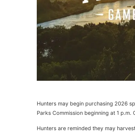
Hunters may begin purchasing 2026 sp
Parks Commission beginning at 1 p.m. C
Hunters are reminded they may harvest