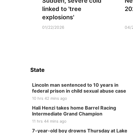
Sudden, severe cold
Ne
linked to 'tree
20
explosions'
01/22/2026
04/
State
Lincoln man sentenced to 10 years in
federal prison in child sexual abuse case
10 hrs 42 mins ago
Hali Henzi takes home Barrel Racing
Intermediate Grand Champion
11 hrs 44 mins ago
7-year-old boy drowns Thursday at Lake