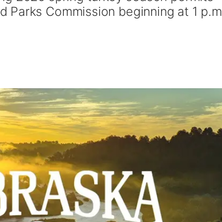
 Parks Commission beginning at 1 p.m