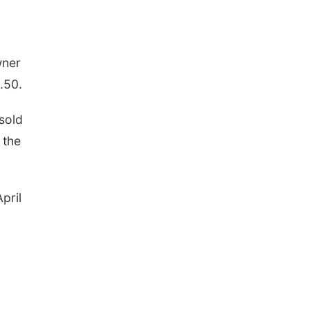
wner
.50.
sold
 the
pril