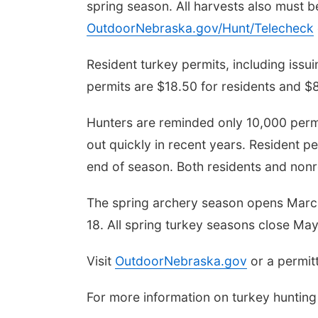
spring season. All harvests also must b
OutdoorNebraska.gov/Hunt/Telecheck
Resident turkey permits, including iss
permits are $18.50 for residents and $8
Hunters are reminded only 10,000 permi
out quickly in recent years. Resident p
end of season. Both residents and nonre
The spring archery season opens March 
18. All spring turkey seasons close May
Visit
OutdoorNebraska.gov
or a permitt
For more information on turkey hunting 