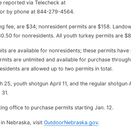
e reported via Telecheck at
or by phone at 844-279-4564.
uing fee, are $34; nonresident permits are $158. Lando
0.50 for nonresidents. All youth turkey permits are $8
ts are available for nonresidents; these permits have 
ermits are unlimited and available for purchase through
sidents are allowed up to two permits in total.
25, youth shotgun April 11, and the regular shotgun A
 31.
ing office to purchase permits starting Jan. 12.
in Nebraska, visit
OutdoorNebraska.gov
.