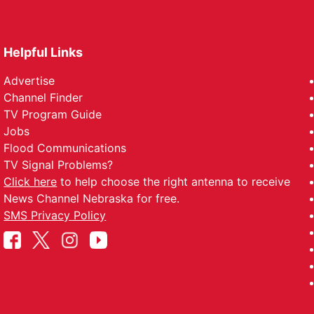
Helpful Links
Advertise
Channel Finder
TV Program Guide
Jobs
Flood Communications
TV Signal Problems?
Click here
to help choose the right antenna to receive
News Channel Nebraska for free.
SMS Privacy Policy