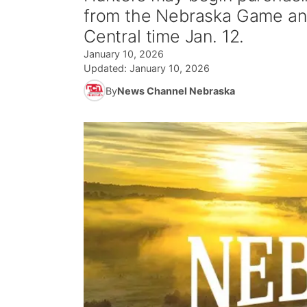
from the Nebraska Game and
Central time Jan. 12.
January 10, 2026
Updated:
January 10, 2026
By
News Channel Nebraska