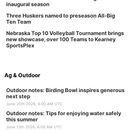
inaugural season
Three Huskers named to preseason All-Big
Ten Team
Nebraska Top 10 Volleyball Tournament brings
new showcase, over 100 Teams to Kearney
SportsPlex
Ag & Outdoor
Outdoor notes: Birding Bowl inspires generous
next step
June 20th 2026, 6:00 AM UTC
Outdoor notes: Tips for enjoying water safely
this summer
June 13th 2026, 6:00 AM UTC