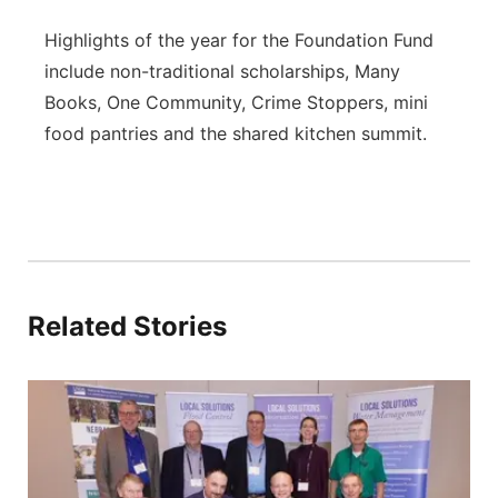
Highlights of the year for the Foundation Fund
include non-traditional scholarships, Many
Books, One Community, Crime Stoppers, mini
food pantries and the shared kitchen summit.
Related Stories