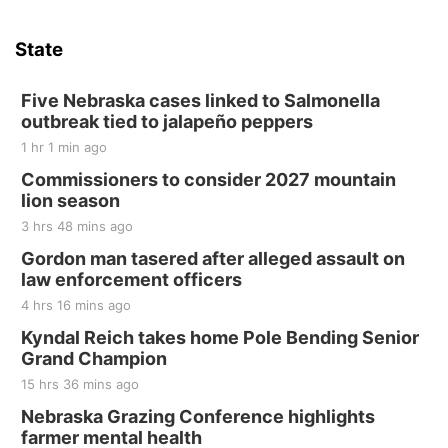
State
Five Nebraska cases linked to Salmonella
outbreak tied to jalapeño peppers
1 hr 1 min ago
Commissioners to consider 2027 mountain
lion season
3 hrs 48 mins ago
Gordon man tasered after alleged assault on
law enforcement officers
4 hrs 16 mins ago
Kyndal Reich takes home Pole Bending Senior
Grand Champion
15 hrs 36 mins ago
Nebraska Grazing Conference highlights
farmer mental health