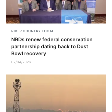
RIVER COUNTRY LOCAL
NRDs renew federal conservation
partnership dating back to Dust
Bowl recovery
02/04/2026