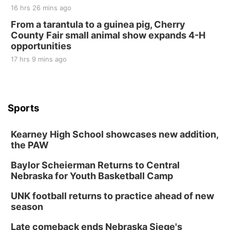
16 hrs 26 mins ago
From a tarantula to a guinea pig, Cherry
County Fair small animal show expands 4-H
opportunities
17 hrs 9 mins ago
Sports
Kearney High School showcases new addition,
the PAW
Baylor Scheierman Returns to Central
Nebraska for Youth Basketball Camp
UNK football returns to practice ahead of new
season
Late comeback ends Nebraska Siege's