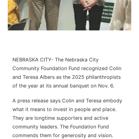
Northeast
Panhandle
Platte Valley
River Country
NEBRASKA CITY- The Nebraska City
Community Foundation Fund recognized Colin
Sandhills
and Teresa Albers as the 2025 philanthropists
of the year at its annual banquet on Nov. 6.
Southeast
A press release says Colin and Teresa embody
what it means to invest in people and place.
They are longtime supporters and active
community leaders. The Foundation Fund
commends them for generosity and vision.