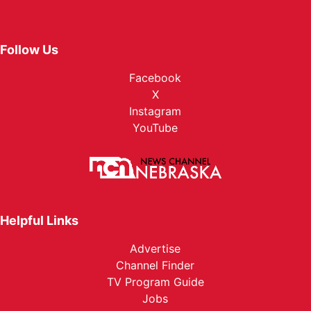
Follow Us
Facebook
X
Instagram
YouTube
Helpful Links
Advertise
Channel Finder
TV Program Guide
Jobs