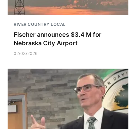
RIVER COUNTRY LOCAL
Fischer announces $3.4 M for
Nebraska City Airport
02/03/2026