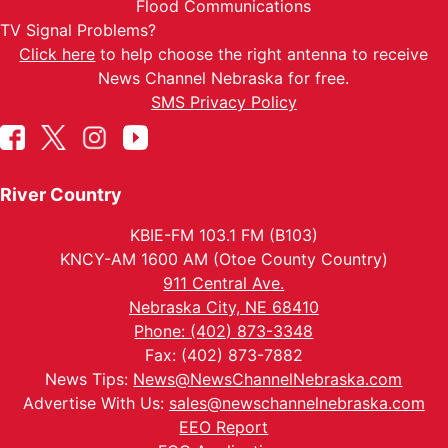
Flood Communications
TV Signal Problems?
Click here
to help choose the right antenna to receive
News Channel Nebraska for free.
SMS Privacy Policy
River Country
KBIE-FM 103.1 FM (B103)
KNCY-AM 1600 AM (Otoe County Country)
911 Central Ave.
Nebraska City, NE 68410
Phone: (402) 873-3348
Fax: (402) 873-7882
News Tips:
News@NewsChannelNebraska.com
Advertise With Us:
sales@newschannelnebraska.com
EEO Report