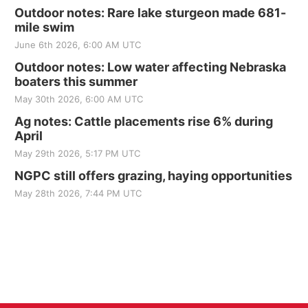
Outdoor notes: Rare lake sturgeon made 681-
mile swim
June 6th 2026, 6:00 AM UTC
Outdoor notes: Low water affecting Nebraska
boaters this summer
May 30th 2026, 6:00 AM UTC
Ag notes: Cattle placements rise 6% during
April
May 29th 2026, 5:17 PM UTC
NGPC still offers grazing, haying opportunities
May 28th 2026, 7:44 PM UTC