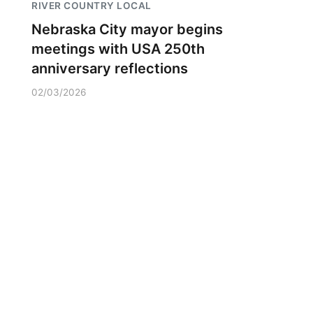
RIVER COUNTRY LOCAL
Nebraska City mayor begins
meetings with USA 250th
anniversary reflections
02/03/2026