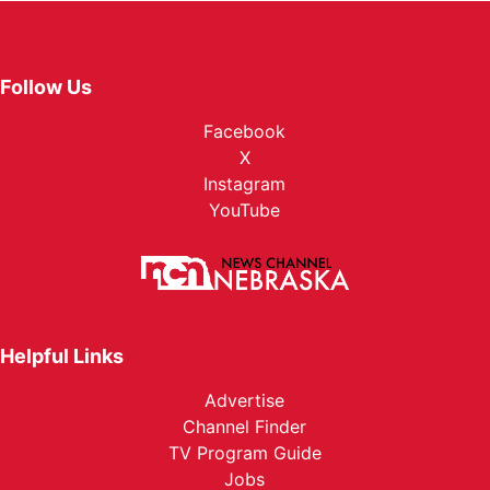
Follow Us
Facebook
X
Instagram
YouTube
Helpful Links
Advertise
Channel Finder
TV Program Guide
Jobs