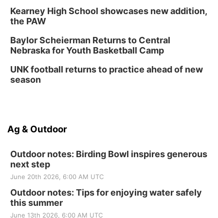
Kearney High School showcases new addition,
the PAW
Baylor Scheierman Returns to Central
Nebraska for Youth Basketball Camp
UNK football returns to practice ahead of new
season
Ag & Outdoor
Outdoor notes: Birding Bowl inspires generous
next step
June 20th 2026, 6:00 AM UTC
Outdoor notes: Tips for enjoying water safely
this summer
June 13th 2026, 6:00 AM UTC