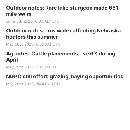
Outdoor notes: Rare lake sturgeon made 681-
mile swim
June 6th 2026, 6:00 AM UTC
Outdoor notes: Low water affecting Nebraska
boaters this summer
May 30th 2026, 6:00 AM UTC
Ag notes: Cattle placements rise 6% during
April
May 29th 2026, 5:17 PM UTC
NGPC still offers grazing, haying opportunities
May 28th 2026, 7:44 PM UTC