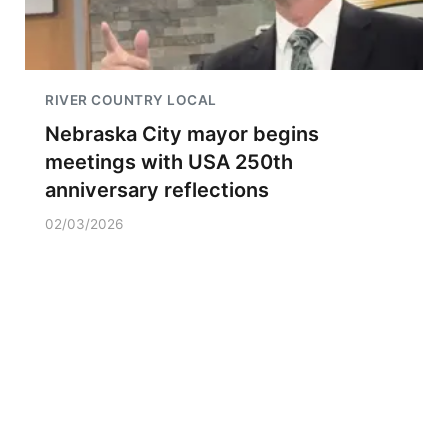
RIVER COUNTRY LOCAL
Nebraska City mayor begins
meetings with USA 250th
anniversary reflections
02/03/2026