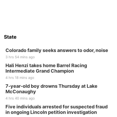
State
Colorado family seeks answers to odor, noise
3 hrs 54 mins ago
Hali Henzi takes home Barrel Racing
Intermediate Grand Champion
4 hrs 18 mins ago
7-year-old boy drowns Thursday at Lake
McConaughy
4 hrs 40 mins ago
Five individuals arrested for suspected fraud
in ongoing Lincoln petition investigation