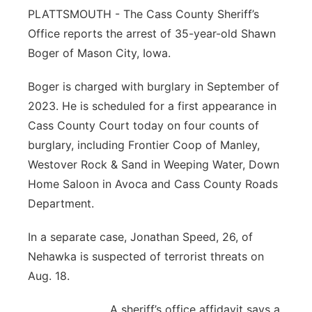
PLATTSMOUTH - The Cass County Sheriff’s
Northeast
Office reports the arrest of 35-year-old Shawn
Boger of Mason City, Iowa.
Panhandle
Boger is charged with burglary in September of
Platte Valley
2023. He is scheduled for a first appearance in
Cass County Court today on four counts of
River Country
burglary, including Frontier Coop of Manley,
Westover Rock & Sand in Weeping Water, Down
Sandhills
Home Saloon in Avoca and Cass County Roads
Department.
Southeast
In a separate case, Jonathan Speed, 26, of
Nehawka is suspected of terrorist threats on
Aug. 18.
A sheriff’s office affidavit says a