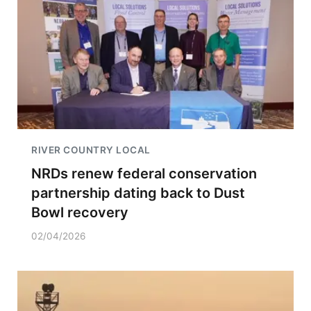
RIVER COUNTRY LOCAL
NRDs renew federal conservation
partnership dating back to Dust
Bowl recovery
02/04/2026