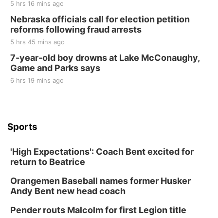
5 hrs 16 mins ago
Nebraska officials call for election petition
reforms following fraud arrests
5 hrs 45 mins ago
7-year-old boy drowns at Lake McConaughy,
Game and Parks says
6 hrs 19 mins ago
Sports
'High Expectations': Coach Bent excited for
return to Beatrice
Orangemen Baseball names former Husker
Andy Bent new head coach
Pender routs Malcolm for first Legion title