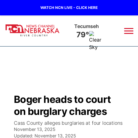
WATCH NCN LIVE - CLICK HERE
Tecumseh
79°
News
▼
Local
Weather
▼
Wildfires
Current Conditions
Sportsnow
▼
Boger heads to court
Regional
Closings/Delays
Broadcast Schedule
B103
▼
on burglary charges
State
Submit a Closing
NCN Player of the Game
Storm Troopers Sign Up
Watch Live
▼
Cass County alleges burglaries at four locations
November 13, 2025
Ag & Outdoor
Nebraska Road Conditions
Updated:
NCN Top Plays
November 13, 2025
Song Request
TV Program Guide
Promos
▼