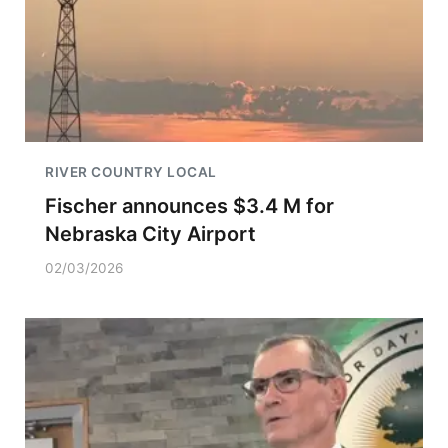
RIVER COUNTRY LOCAL
Fischer announces $3.4 M for
Nebraska City Airport
02/03/2026