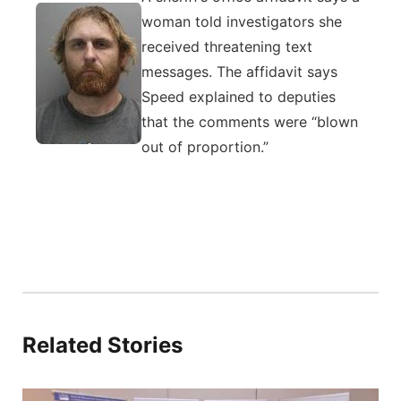
woman told investigators she
received threatening text
messages. The affidavit says
Speed explained to deputies
that the comments were “blown
out of proportion.”
Related Stories