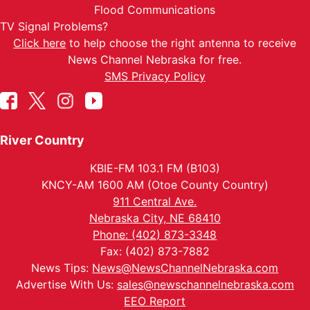
Flood Communications
TV Signal Problems?
Click here
to help choose the right antenna to receive
News Channel Nebraska for free.
SMS Privacy Policy
River Country
KBIE-FM 103.1 FM (B103)
KNCY-AM 1600 AM (Otoe County Country)
911 Central Ave.
Nebraska City, NE 68410
Phone: (402) 873-3348
Fax: (402) 873-7882
News Tips:
News@NewsChannelNebraska.com
Advertise With Us:
sales@newschannelnebraska.com
EEO Report