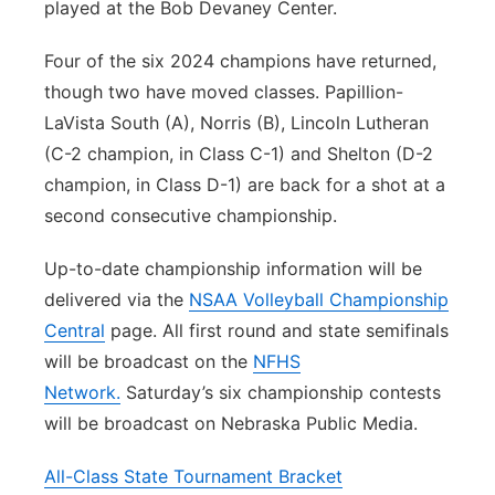
played at the Bob Devaney Center.
Four of the six 2024 champions have returned,
though two have moved classes. Papillion-
LaVista South (A), Norris (B), Lincoln Lutheran
(C-2 champion, in Class C-1) and Shelton (D-2
champion, in Class D-1) are back for a shot at a
second consecutive championship.
Up-to-date championship information will be
delivered via the
NSAA Volleyball Championship
Central
page. All first round and state semifinals
will be broadcast on the
NFHS
Network.
Saturday’s six championship contests
will be broadcast on Nebraska Public Media.
All-Class State Tournament Bracket