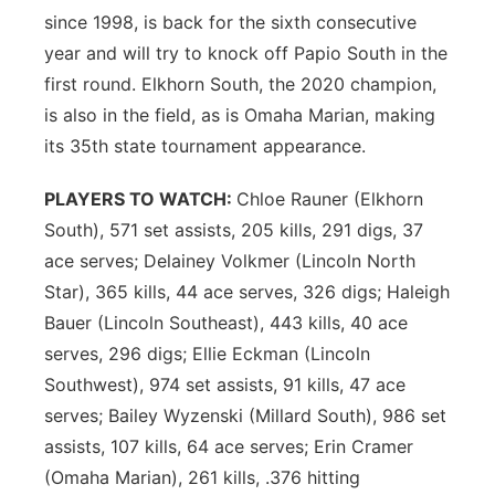
since 1998, is back for the sixth consecutive
year and will try to knock off Papio South in the
first round. Elkhorn South, the 2020 champion,
is also in the field, as is Omaha Marian, making
its 35th state tournament appearance.
PLAYERS TO WATCH:
Chloe Rauner (Elkhorn
South), 571 set assists, 205 kills, 291 digs, 37
ace serves; Delainey Volkmer (Lincoln North
Star), 365 kills, 44 ace serves, 326 digs; Haleigh
Bauer (Lincoln Southeast), 443 kills, 40 ace
serves, 296 digs; Ellie Eckman (Lincoln
Southwest), 974 set assists, 91 kills, 47 ace
serves; Bailey Wyzenski (Millard South), 986 set
assists, 107 kills, 64 ace serves; Erin Cramer
(Omaha Marian), 261 kills, .376 hitting