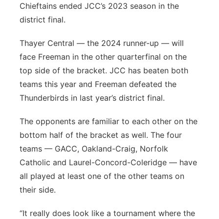
Chieftains ended JCC’s 2023 season in the
district final.
Thayer Central — the 2024 runner-up — will
face Freeman in the other quarterfinal on the
top side of the bracket. JCC has beaten both
teams this year and Freeman defeated the
Thunderbirds in last year’s district final.
The opponents are familiar to each other on the
bottom half of the bracket as well. The four
teams — GACC, Oakland-Craig, Norfolk
Catholic and Laurel-Concord-Coleridge — have
all played at least one of the other teams on
their side.
“It really does look like a tournament where the