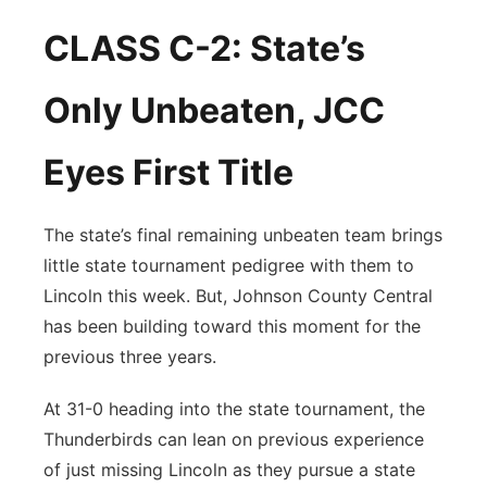
CLASS C-2: State’s
Only Unbeaten, JCC
Eyes First Title
The state’s final remaining unbeaten team brings
little state tournament pedigree with them to
Lincoln this week. But, Johnson County Central
has been building toward this moment for the
previous three years.
At 31-0 heading into the state tournament, the
Thunderbirds can lean on previous experience
of just missing Lincoln as they pursue a state