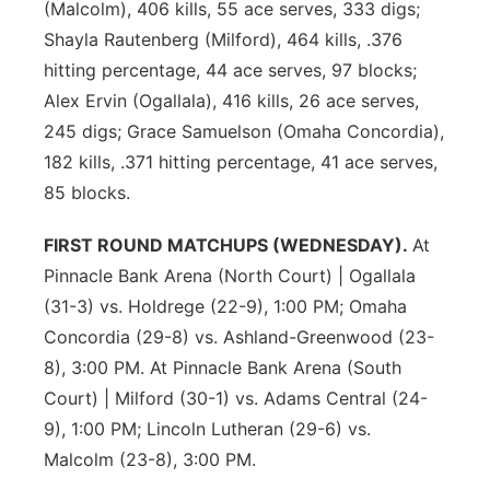
(Malcolm), 406 kills, 55 ace serves, 333 digs;
Shayla Rautenberg (Milford), 464 kills, .376
hitting percentage, 44 ace serves, 97 blocks;
Alex Ervin (Ogallala), 416 kills, 26 ace serves,
245 digs; Grace Samuelson (Omaha Concordia),
182 kills, .371 hitting percentage, 41 ace serves,
85 blocks.
FIRST ROUND MATCHUPS (WEDNESDAY).
At
Pinnacle Bank Arena (North Court) | Ogallala
(31-3) vs. Holdrege (22-9), 1:00 PM; Omaha
Concordia (29-8) vs. Ashland-Greenwood (23-
8), 3:00 PM. At Pinnacle Bank Arena (South
Court) | Milford (30-1) vs. Adams Central (24-
9), 1:00 PM; Lincoln Lutheran (29-6) vs.
Malcolm (23-8), 3:00 PM.