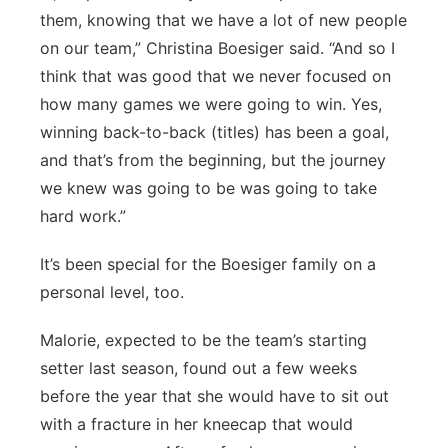
them, knowing that we have a lot of new people
on our team,” Christina Boesiger said. “And so I
think that was good that we never focused on
how many games we were going to win. Yes,
winning back-to-back (titles) has been a goal,
and that’s from the beginning, but the journey
we knew was going to be was going to take
hard work.”
It’s been special for the Boesiger family on a
personal level, too.
Malorie, expected to be the team’s starting
setter last season, found out a few weeks
before the year that she would have to sit out
with a fracture in her kneecap that would