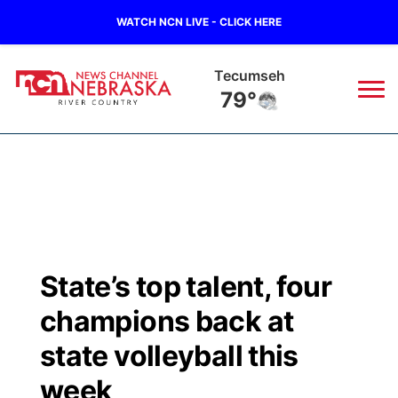
WATCH NCN LIVE - CLICK HERE
Tecumseh
79°
News
▼
Local
Weather
▼
Wildfires
Current Conditions
Sportsnow
▼
State’s top talent, four
Regional
Closings/Delays
Broadcast Schedule
B103
▼
champions back at
State
Submit a Closing
NCN Player of the Game
state volleyball this
Storm Troopers Sign Up
Watch Live
▼
week
Ag & Outdoor
Nebraska Road Conditions
NCN Top Plays
Song Request
TV Program Guide
Promos
▼