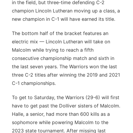
in the field, but three-time defending C-2
champion Lincoln Lutheran moving up a class, a
new champion in C-1 will have earned its title.
The bottom half of the bracket features an
electric mix — Lincoln Lutheran will take on
Malcolm while trying to reach a fifth
consecutive championship match and sixth in
the last seven years. The Warriors won the last
three C-2 titles after winning the 2019 and 2021
C-1 championships.
To get to Saturday, the Warriors (29-6) will first
have to get past the Dolliver sisters of Malcolm.
Halle, a senior, had more than 600 kills as a
sophomore while powering Malcolm to the
2023 state tournament. After missing last