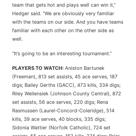
team that gets hot and plays well can win it,”
Hedger said. “We are obviously very familiar
with the teams on our side. And you have teams
familiar with each other on the other side as
well.
“It’s going to be an interesting tournament.”
PLAYERS TO WATCH:
Aniston Bartunek
(Freeman), 813 set assists, 45 ace serves, 187
digs; Bailey Gerths (GACC), 473 kills, 334 digs;
Riley Wellensiek (Johnson County Central), 872
set assists, 56 ace serves, 220 digs; Rena
Rasmussen (Laurel-Concord-Coleridge), 514
kills, 39 ace serves, 40 blocks, 335 digs;
Sidonia Wattier (Norfolk Catholic), 724 set