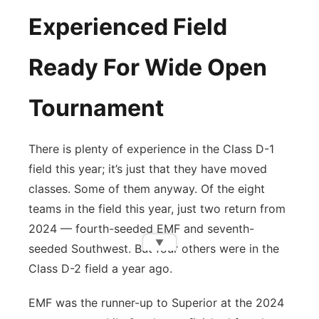
Experienced Field
Ready For Wide Open
Tournament
There is plenty of experience in the Class D-1
field this year; it’s just that they have moved
classes. Some of them anyway. Of the eight
teams in the field this year, just two return from
2024 — fourth-seeded EMF and seventh-
▼
seeded Southwest. But four others were in the
Class D-2 field a year ago.
EMF was the runner-up to Superior at the 2024