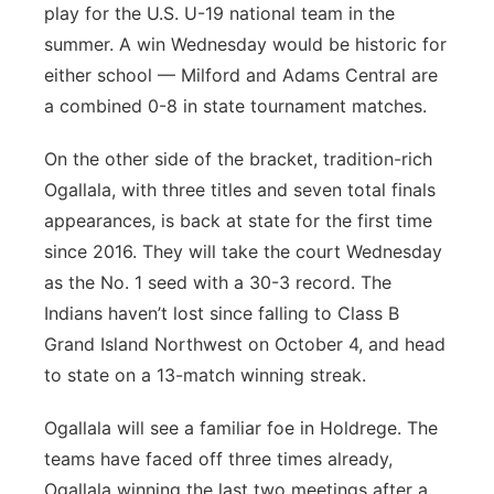
play for the U.S. U-19 national team in the
summer. A win Wednesday would be historic for
either school — Milford and Adams Central are
a combined 0-8 in state tournament matches.
On the other side of the bracket, tradition-rich
Ogallala, with three titles and seven total finals
appearances, is back at state for the first time
since 2016. They will take the court Wednesday
as the No. 1 seed with a 30-3 record. The
Indians haven’t lost since falling to Class B
Grand Island Northwest on October 4, and head
to state on a 13-match winning streak.
Ogallala will see a familiar foe in Holdrege. The
teams have faced off three times already,
Ogallala winning the last two meetings after a