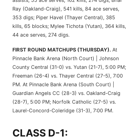
assists, 55 ace serves, 162 kills, 274 digs; Briar
Ray (Oakland-Craig), 541 kills, 84 ace serves,
353 digs; Piper Havel (Thayer Central), 385
kills, 65 blocks; Mylee Tichota (Yutan), 364 kills,
44 ace serves, 274 digs.
FIRST ROUND MATCHUPS (THURSDAY).
At
Pinnacle Bank Arena (North Court) | Johnson
County Central (31-0) vs. Yutan (21-7), 5:00 PM;
Freeman (26-4) vs. Thayer Central (27-5), 7:00
PM. At Pinnacle Bank Arena (South Court) |
Guardian Angels CC (28-3) vs. Oakland-Craig
(28-7), 5:00 PM; Norfolk Catholic (27-5) vs.
Laurel-Concord-Coleridge (31-3), 7:00 PM.
CLASS D-1: