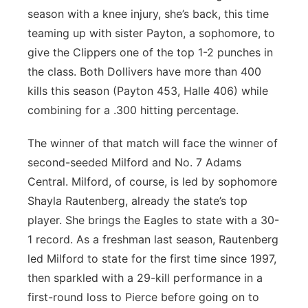
season with a knee injury, she’s back, this time
teaming up with sister Payton, a sophomore, to
give the Clippers one of the top 1-2 punches in
the class. Both Dollivers have more than 400
kills this season (Payton 453, Halle 406) while
combining for a .300 hitting percentage.
The winner of that match will face the winner of
second-seeded Milford and No. 7 Adams
Central. Milford, of course, is led by sophomore
Shayla Rautenberg, already the state’s top
player. She brings the Eagles to state with a 30-
1 record. As a freshman last season, Rautenberg
led Milford to state for the first time since 1997,
then sparkled with a 29-kill performance in a
first-round loss to Pierce before going on to