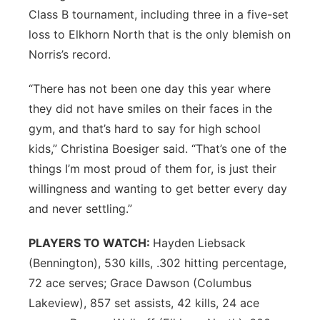
Class B tournament, including three in a five-set
loss to Elkhorn North that is the only blemish on
Norris’s record.
“There has not been one day this year where
they did not have smiles on their faces in the
gym, and that’s hard to say for high school
kids,” Christina Boesiger said. “That’s one of the
things I’m most proud of them for, is just their
willingness and wanting to get better every day
and never settling.”
PLAYERS TO WATCH:
Hayden Liebsack
(Bennington), 530 kills, .302 hitting percentage,
72 ace serves; Grace Dawson (Columbus
Lakeview), 857 set assists, 42 kills, 24 ace