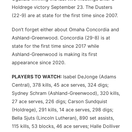
Holdrege victory September 23. The Dusters
(22-9) are at state for the first time since 2007.
Don’t forget either about Omaha Concordia and
Ashland-Greenwood. Concordia (29-8) is at
state for the first time since 2017 while
Ashland-Greenwood is making its first
appearance since 2020.
PLAYERS TO WATCH:
Isabel DeJonge (Adams
Central), 378 kills, 45 ace serves, 324 digs;
Sydney Schram (Ashland-Greenwood), 320 kills,
27 ace serves, 226 digs; Carson Sundquist
(Holdrege), 291 kills, 14 ace serves, 298 digs;
Bella Sjuts (Lincoln Lutheran), 890 set assists,
115 kills, 53 blocks, 46 ace serves; Halle Dolliver