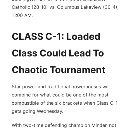
Catholic (28-10) vs. Columbus Lakeview (30-4),
11:00 AM.
CLASS C-1: Loaded
Class Could Lead To
Chaotic Tournament
Star power and traditional powerhouses will
combine for what could be one of the most
combustible of the six brackets when Class C-1
gets going Wednesday.
With two-time defending champion Minden not