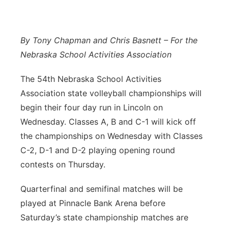
Northeast
By Tony Chapman and Chris Basnett – For the
Panhandle
Nebraska School Activities Association
Platte Valley
The 54th Nebraska School Activities
Association state volleyball championships will
River Country
begin their four day run in Lincoln on
Wednesday. Classes A, B and C-1 will kick off
Sandhills
the championships on Wednesday with Classes
Southeast
C-2, D-1 and D-2 playing opening round
contests on Thursday.
Quarterfinal and semifinal matches will be
played at Pinnacle Bank Arena before
Saturday’s state championship matches are