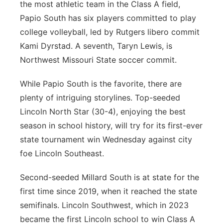
the most athletic team in the Class A field,
Papio South has six players committed to play
college volleyball, led by Rutgers libero commit
Kami Dyrstad. A seventh, Taryn Lewis, is
Northwest Missouri State soccer commit.
While Papio South is the favorite, there are
plenty of intriguing storylines. Top-seeded
Lincoln North Star (30-4), enjoying the best
season in school history, will try for its first-ever
state tournament win Wednesday against city
foe Lincoln Southeast.
Second-seeded Millard South is at state for the
first time since 2019, when it reached the state
semifinals. Lincoln Southwest, which in 2023
became the first Lincoln school to win Class A