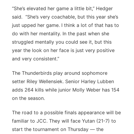
“She’s elevated her game a little bit,” Hedger
said. “She’s very coachable, but this year she’s
just upped her game. I think a lot of that has to
do with her mentality. In the past when she
struggled mentally you could see it, but this
year the look on her face is just very positive
and very consistent.”
The Thunderbirds play around sophomore
setter Riley Wellensiek. Senior Harley Lubben
adds 264 kills while junior Molly Weber has 154
on the season.
The road to a possible finals appearance will be
familiar to JCC. They will face Yutan (21-7) to
start the tournament on Thursday — the