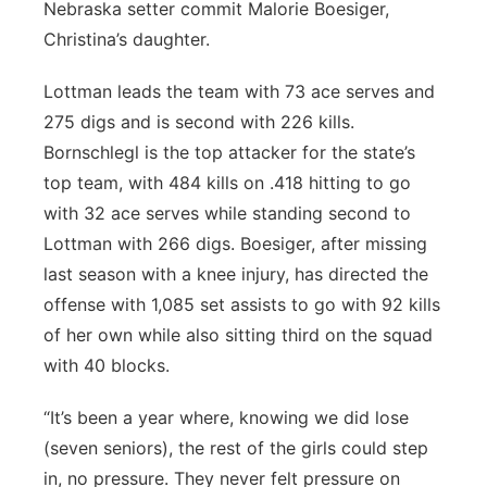
Nebraska setter commit Malorie Boesiger,
Christina’s daughter.
Lottman leads the team with 73 ace serves and
275 digs and is second with 226 kills.
Bornschlegl is the top attacker for the state’s
top team, with 484 kills on .418 hitting to go
with 32 ace serves while standing second to
Lottman with 266 digs. Boesiger, after missing
last season with a knee injury, has directed the
offense with 1,085 set assists to go with 92 kills
of her own while also sitting third on the squad
with 40 blocks.
“It’s been a year where, knowing we did lose
(seven seniors), the rest of the girls could step
in, no pressure. They never felt pressure on