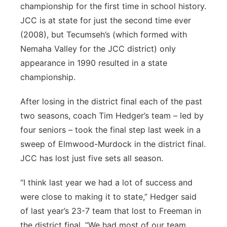
championship for the first time in school history.
JCC is at state for just the second time ever
(2008), but Tecumseh’s (which formed with
Nemaha Valley for the JCC district) only
appearance in 1990 resulted in a state
championship.
After losing in the district final each of the past
two seasons, coach Tim Hedger’s team – led by
four seniors – took the final step last week in a
sweep of Elmwood-Murdock in the district final.
JCC has lost just five sets all season.
“I think last year we had a lot of success and
were close to making it to state,” Hedger said
of last year’s 23-7 team that lost to Freeman in
the district final. “We had most of our team