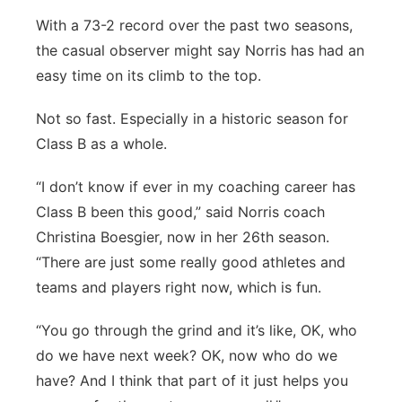
With a 73-2 record over the past two seasons,
the casual observer might say Norris has had an
easy time on its climb to the top.
Not so fast. Especially in a historic season for
Class B as a whole.
“I don’t know if ever in my coaching career has
Class B been this good,” said Norris coach
Christina Boesgier, now in her 26th season.
“There are just some really good athletes and
teams and players right now, which is fun.
“You go through the grind and it’s like, OK, who
do we have next week? OK, now who do we
have? And I think that part of it just helps you