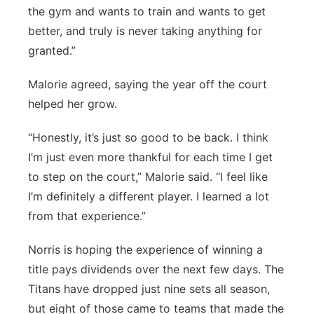
the gym and wants to train and wants to get
better, and truly is never taking anything for
granted.”
Malorie agreed, saying the year off the court
helped her grow.
“Honestly, it’s just so good to be back. I think
I’m just even more thankful for each time I get
to step on the court,” Malorie said. “I feel like
I’m definitely a different player. I learned a lot
from that experience.”
Norris is hoping the experience of winning a
title pays dividends over the next few days. The
Titans have dropped just nine sets all season,
but eight of those came to teams that made the