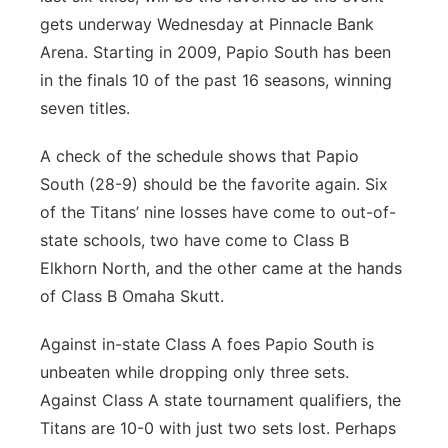
gets underway Wednesday at Pinnacle Bank
Arena. Starting in 2009, Papio South has been
in the finals 10 of the past 16 seasons, winning
seven titles.
A check of the schedule shows that Papio
South (28-9) should be the favorite again. Six
of the Titans’ nine losses have come to out-of-
state schools, two have come to Class B
Elkhorn North, and the other came at the hands
of Class B Omaha Skutt.
Against in-state Class A foes Papio South is
unbeaten while dropping only three sets.
Against Class A state tournament qualifiers, the
Titans are 10-0 with just two sets lost. Perhaps