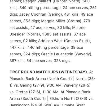
serves; Reagan Wallraff (Elkhorn North), 600
kills, .349 hitting percentage, 24 ace serves, 251
digs; Jacey Cochran (Gering), 481 kills, 49 ace
serves, 353 digs; Maggie Miller (Gretna), 779
set assists, 47 ace serves, 30 kills; Malorie
Boesiger (Norris), 1,085 set assists, 67 ace
serves, 92 kills; Addison West (Omaha Skutt),
447 kills, .446 hitting percentage, 38 ace
serves, 324 digs; Gracie Lauenstein (Waverly),
387 kills, 54 ace serves, 328 digs.
FIRST ROUND MATCHUPS (WEDNESDAY).
At
Pinnacle Bank Arena (North Court) | Norris (35-
1) vs. Gering (27-9), 9:00 AM; Waverly (29-5)
vs. Gretna (27-6), 11:00 AM. At Pinnacle Bank
Arena (South Court) | Elkhorn North (28-6) vs.
Bennington (24-9), 9:00 AM; Omaha Skutt