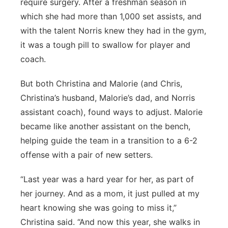
require surgery. After a freshman season in
which she had more than 1,000 set assists, and
with the talent Norris knew they had in the gym,
it was a tough pill to swallow for player and
coach.
But both Christina and Malorie (and Chris,
Christina’s husband, Malorie’s dad, and Norris
assistant coach), found ways to adjust. Malorie
became like another assistant on the bench,
helping guide the team in a transition to a 6-2
offense with a pair of new setters.
“Last year was a hard year for her, as part of
her journey. And as a mom, it just pulled at my
heart knowing she was going to miss it,”
Christina said. “And now this year, she walks in