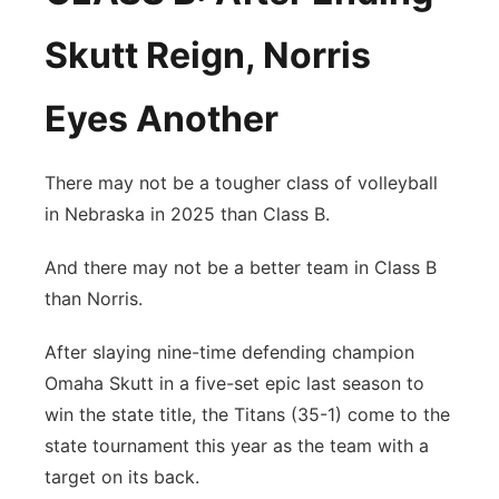
Skutt Reign, Norris
Eyes Another
There may not be a tougher class of volleyball
in Nebraska in 2025 than Class B.
And there may not be a better team in Class B
than Norris.
After slaying nine-time defending champion
Omaha Skutt in a five-set epic last season to
win the state title, the Titans (35-1) come to the
state tournament this year as the team with a
target on its back.