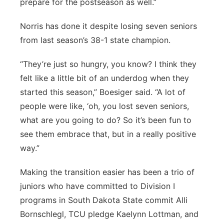
prepare for the postseason as well.”
Norris has done it despite losing seven seniors
from last season’s 38-1 state champion.
“They’re just so hungry, you know? I think they
felt like a little bit of an underdog when they
started this season,” Boesiger said. “A lot of
people were like, ‘oh, you lost seven seniors,
what are you going to do? So it’s been fun to
see them embrace that, but in a really positive
way.”
Making the transition easier has been a trio of
juniors who have committed to Division I
programs in South Dakota State commit Alli
Bornschlegl, TCU pledge Kaelynn Lottman, and