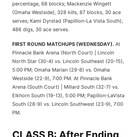
percentage, 68 blocks; Mackenzie Wingett
(Omaha Westside), 328 kills, 87 blocks, 30 ace
serves; Kami Dyrstad (Papillion-La Vista South),
486 digs, 30 ace serves.
FIRST ROUND MATCHUPS (WEDNESDAY).
At
Pinnacle Bank Arena (North Court) | Lincoln
North Star (30-4) vs. Lincoln Southeast (20-15),
5:00 PM; Omaha Marian (29-8) vs. Omaha
Westside (22-9), 7:00 PM. At Pinnacle Bank
Arena (South Court) | Millard South (32-7) vs.
Elkhorn South (19-13), 5:00 PM; Papillon-LaVista
South (28-9) vs. Lincoln Southwest (23-9), 7:00
PM.
CLASS B: After Ending