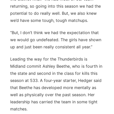
returning, so going into this season we had the
potential to do really well. But, we also knew
we’d have some tough, tough matchups.
“But, I don’t think we had the expectation that
we would go undefeated. The girls have shown
up and just been really consistent all year.”
Leading the way for the Thunderbirds is
Midland commit Ashley Beethe, who is fourth in
the state and second in the class for kills this
season at 533. A four-year starter, Hedger said
that Beethe has developed more mentally as
well as physically over the past season. Her
leadership has carried the team in some tight
matches.