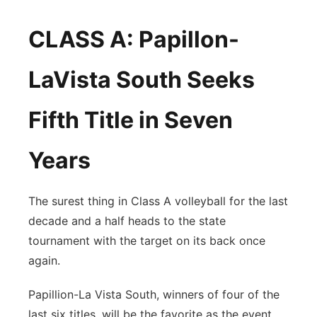
CLASS A: Papillon-
LaVista South Seeks
Fifth Title in Seven
Years
The surest thing in Class A volleyball for the last
decade and a half heads to the state
tournament with the target on its back once
again.
Papillion-La Vista South, winners of four of the
last six titles, will be the favorite as the event