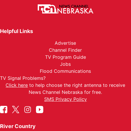
Helpful Links
Advertise
Channel Finder
TV Program Guide
Jobs
Flood Communications
TV Signal Problems?
Click here
to help choose the right antenna to receive
News Channel Nebraska for free.
SMS Privacy Policy
River Country