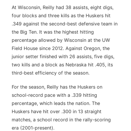
At Wisconsin, Reilly had 38 assists, eight digs,
four blocks and three kills as the Huskers hit
.349 against the second-best defensive team in
the Big Ten. It was the highest hitting
percentage allowed by Wisconsin at the UW
Field House since 2012. Against Oregon, the
junior setter finished with 26 assists, five digs,
two kills and a block as Nebraska hit .405, its
third-best efficiency of the season.
For the season, Reilly has the Huskers on
school-record pace with a .339 hitting
percentage, which leads the nation. The
Huskers have hit over .300 in 13 straight
matches, a school record in the rally-scoring
era (2001-present).