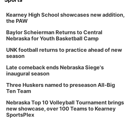
Kearney High School showcases new addition,
the PAW
Baylor Scheierman Returns to Central
Nebraska for Youth Basketball Camp
UNK football returns to practice ahead of new
season
Late comeback ends Nebraska Siege's
inaugural season
Three Huskers named to preseason All-Big
Ten Team
Nebraska Top 10 Volleyball Tournament brings
new showcase, over 100 Teams to Kearney
SportsPlex