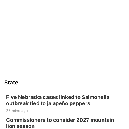
State
Five Nebraska cases linked to Salmonella
outbreak tied to jalapeño peppers
25 mins ago
Commissioners to consider 2027 mountain
lion season