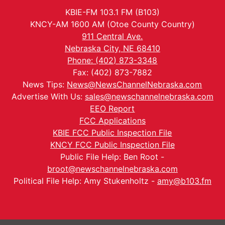
KBIE-FM 103.1 FM (B103)
KNCY-AM 1600 AM (Otoe County Country)
911 Central Ave.
Nebraska City, NE 68410
Phone: (402) 873-3348
Fax: (402) 873-7882
News Tips:
News@NewsChannelNebraska.com
Advertise With Us:
sales@newschannelnebraska.com
EEO Report
FCC Applications
KBIE FCC Public Inspection File
KNCY FCC Public Inspection File
Public File Help: Ben Root -
broot@newschannelnebraska.com
Political File Help: Amy Stukenholtz -
amy@b103.fm