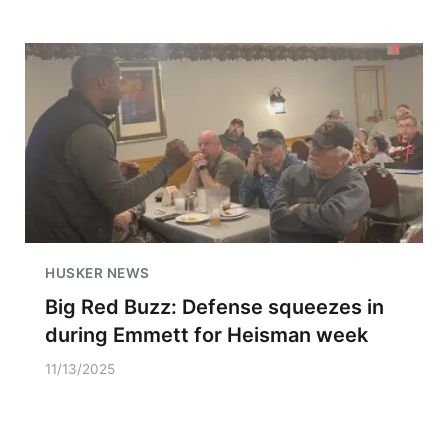
HUSKER NEWS
Big Red Buzz: Defense squeezes in
during Emmett for Heisman week
11/13/2025