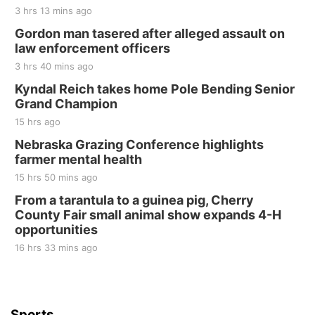
3 hrs 13 mins ago
Gordon man tasered after alleged assault on
law enforcement officers
3 hrs 40 mins ago
Kyndal Reich takes home Pole Bending Senior
Grand Champion
15 hrs ago
Nebraska Grazing Conference highlights
farmer mental health
15 hrs 50 mins ago
From a tarantula to a guinea pig, Cherry
County Fair small animal show expands 4-H
opportunities
16 hrs 33 mins ago
Sports