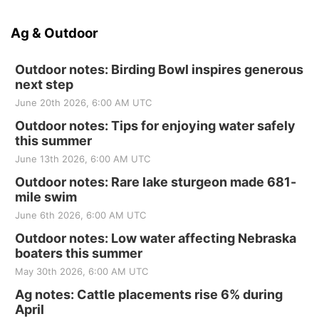
Ag & Outdoor
Outdoor notes: Birding Bowl inspires generous
next step
June 20th 2026, 6:00 AM UTC
Outdoor notes: Tips for enjoying water safely
this summer
June 13th 2026, 6:00 AM UTC
Outdoor notes: Rare lake sturgeon made 681-
mile swim
June 6th 2026, 6:00 AM UTC
Outdoor notes: Low water affecting Nebraska
boaters this summer
May 30th 2026, 6:00 AM UTC
Ag notes: Cattle placements rise 6% during
April