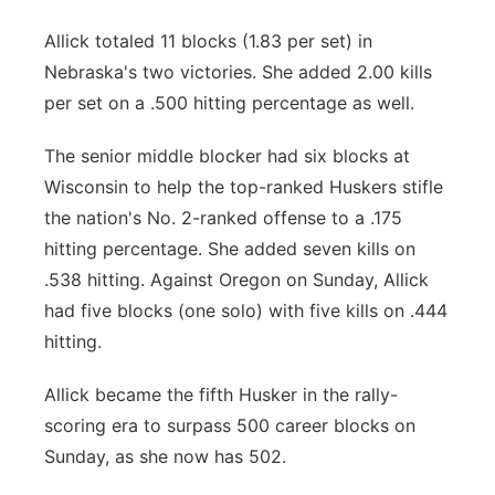
Allick totaled 11 blocks (1.83 per set) in
Nebraska's two victories. She added 2.00 kills
per set on a .500 hitting percentage as well.
The senior middle blocker had six blocks at
Wisconsin to help the top-ranked Huskers stifle
the nation's No. 2-ranked offense to a .175
hitting percentage. She added seven kills on
.538 hitting. Against Oregon on Sunday, Allick
had five blocks (one solo) with five kills on .444
hitting.
Allick became the fifth Husker in the rally-
scoring era to surpass 500 career blocks on
Sunday, as she now has 502.