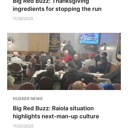
Big Red Buzz: Thanksgiving
ingredients for stopping the run
11/26/2025
HUSKER NEWS
Big Red Buzz: Raiola situation
highlights next-man-up culture
11/20/2025