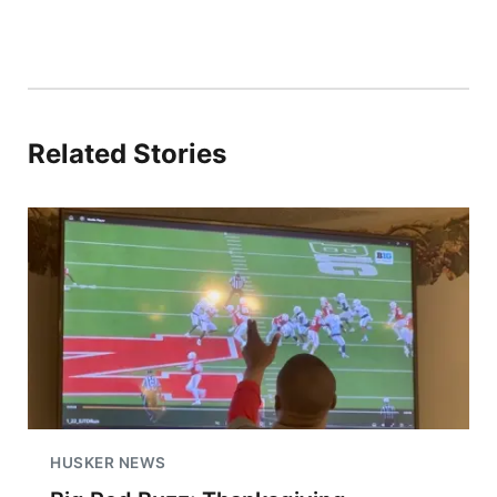
Related Stories
HUSKER NEWS