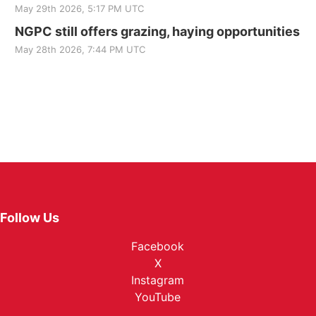
May 29th 2026, 5:17 PM UTC
NGPC still offers grazing, haying opportunities
May 28th 2026, 7:44 PM UTC
Follow Us
Facebook
X
Instagram
YouTube