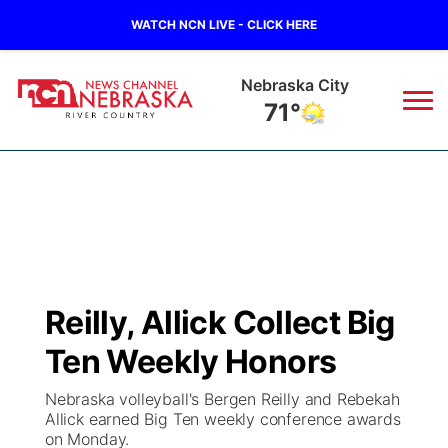
WATCH NCN LIVE - CLICK HERE
Tecumseh
71°
News
▼
Local
Weather
▼
Wildfires
Current Conditions
Sportsnow
▼
Reilly, Allick Collect Big
Regional
Closings/Delays
Broadcast Schedule
B103
▼
Ten Weekly Honors
State
Submit a Closing
NCN Player of the Game
Storm Troopers Sign Up
Watch Live
▼
Nebraska volleyball's Bergen Reilly and Rebekah
Allick earned Big Ten weekly conference awards
Ag & Outdoor
on Monday.
Nebraska Road Conditions
NCN Top Plays
Song Request
TV Program Guide
Promos
▼