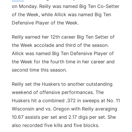
on Monday. Reilly was named Big Ten Co-Setter
Northeast
of the Week, while Allick was named Big Ten
Defensive Player of the Week.
Panhandle
Reilly earned her 12th career Big Ten Setter of
Platte Valley
the Week accolade and third of the season.
Allick was named Big Ten Defensive Player of
River Country
the Week for the fourth time in her career and
second time this season.
Sandhills
Reilly set the Huskers to another outstanding
Southeast
weekend of offensive performances. The
Huskers hit a combined .372 in sweeps at No. 11
Wisconsin and vs. Oregon with Reilly averaging
10.67 assists per set and 2.17 digs per set. She
also recorded five kills and five blocks.