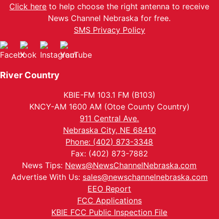
Click here
to help choose the right antenna to receive
News Channel Nebraska for free.
SMS Privacy Policy
River Country
KBIE-FM 103.1 FM (B103)
KNCY-AM 1600 AM (Otoe County Country)
911 Central Ave.
Nebraska City, NE 68410
Phone: (402) 873-3348
Fax: (402) 873-7882
News Tips:
News@NewsChannelNebraska.com
Advertise With Us:
sales@newschannelnebraska.com
EEO Report
FCC Applications
KBIE FCC Public Inspection File