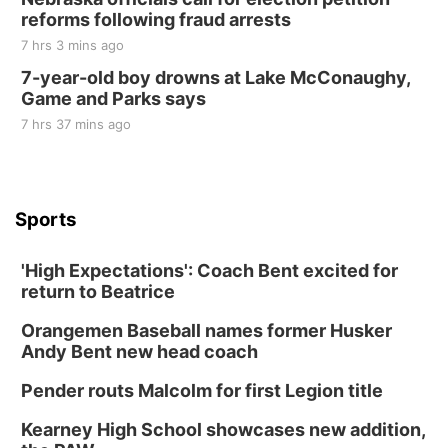
reforms following fraud arrests
7 hrs 3 mins ago
7-year-old boy drowns at Lake McConaughy,
Game and Parks says
7 hrs 37 mins ago
Sports
'High Expectations': Coach Bent excited for
return to Beatrice
Orangemen Baseball names former Husker
Andy Bent new head coach
Pender routs Malcolm for first Legion title
Kearney High School showcases new addition,