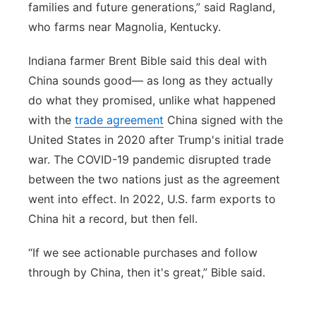
families and future generations,” said Ragland,
who farms near Magnolia, Kentucky.
Indiana farmer Brent Bible said this deal with
China sounds good— as long as they actually
do what they promised, unlike what happened
with the
trade agreement
China signed with the
United States in 2020 after Trump's initial trade
war. The COVID-19 pandemic disrupted trade
between the two nations just as the agreement
went into effect. In 2022, U.S. farm exports to
China hit a record, but then fell.
“If we see actionable purchases and follow
through by China, then it's great,” Bible said.