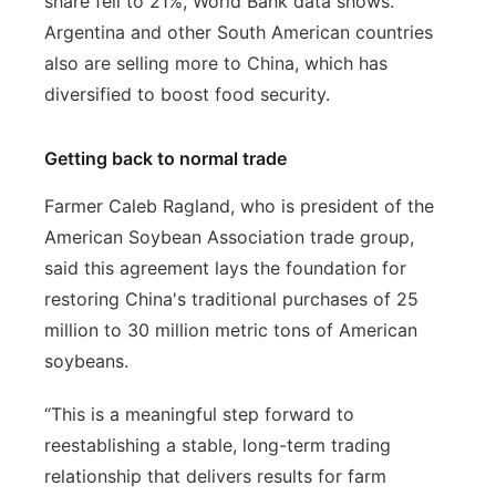
share fell to 21%, World Bank data shows.
Argentina and other South American countries
also are selling more to China, which has
diversified to boost food security.
Getting back to normal trade
Farmer Caleb Ragland, who is president of the
American Soybean Association trade group,
said this agreement lays the foundation for
restoring China's traditional purchases of 25
million to 30 million metric tons of American
soybeans.
“This is a meaningful step forward to
reestablishing a stable, long-term trading
relationship that delivers results for farm