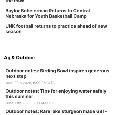
the PAW
Baylor Scheierman Returns to Central
Nebraska for Youth Basketball Camp
UNK football returns to practice ahead of new
season
Ag & Outdoor
Outdoor notes: Birding Bowl inspires generous
next step
June 20th 2026, 6:00 AM UTC
Outdoor notes: Tips for enjoying water safely
this summer
June 13th 2026, 6:00 AM UTC
Outdoor notes: Rare lake sturgeon made 681-