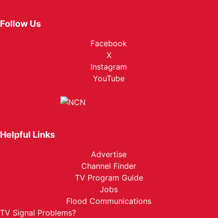
Follow Us
Facebook
X
Instagram
YouTube
Helpful Links
Advertise
Channel Finder
TV Program Guide
Jobs
Flood Communications
TV Signal Problems?