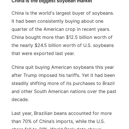
China is the biggest soybean market
China is the world's largest buyer of soybeans.
It had been consistently buying about one
quarter of the American crop in recent years.
China bought more than $12.5 billion worth of
the nearly $24.5 billion worth of U.S. soybeans
that were exported last year.
China quit buying American soybeans this year
after Trump imposed his tariffs. Yet it had been
steadily shifting more of its purchases to Brazil
and other South American nations over the past
decade.
Last year, Brazilian beans accounted for more
than 70% of China’s imports, while the U.S.