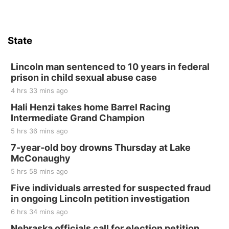
State
Lincoln man sentenced to 10 years in federal
prison in child sexual abuse case
4 hrs 33 mins ago
Hali Henzi takes home Barrel Racing
Intermediate Grand Champion
5 hrs 36 mins ago
7-year-old boy drowns Thursday at Lake
McConaughy
5 hrs 58 mins ago
Five individuals arrested for suspected fraud
in ongoing Lincoln petition investigation
6 hrs 34 mins ago
Nebraska officials call for election petition