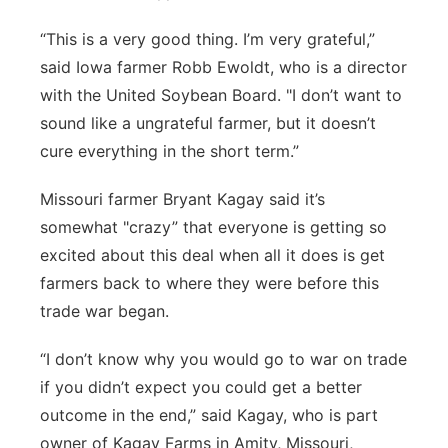
“This is a very good thing. I’m very grateful,”
said Iowa farmer Robb Ewoldt, who is a director
with the United Soybean Board. "I don’t want to
sound like a ungrateful farmer, but it doesn’t
cure everything in the short term.”
Missouri farmer Bryant Kagay said it’s
somewhat "crazy” that everyone is getting so
excited about this deal when all it does is get
farmers back to where they were before this
trade war began.
“I don’t know why you would go to war on trade
if you didn’t expect you could get a better
outcome in the end,” said Kagay, who is part
owner of Kagay Farms in Amity, Missouri,