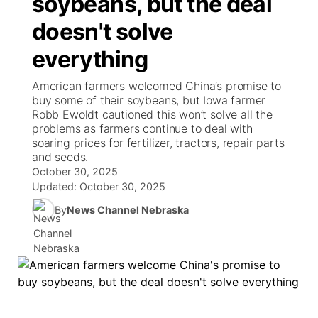
soybeans, but the deal
TV Program Guide
Promos
▼
doesn't solve
News Team
Iowa Road Conditions
Coach Interviews
Send Us a Birthday
Future of Nebraska
Obituaries
everything
Missouri Road Conditions
Rankings
Help Wanted
Community Hero
Calendar
American farmers welcomed China’s promise to
buy some of their soybeans, but Iowa farmer
Kansas Road Conditions
NCN Sports
Contest Rules
Stretch Across Nebraska
Robb Ewoldt cautioned this won’t solve all the
Community Features
problems as farmers continue to deal with
soaring prices for fertilizer, tractors, repair parts
Weather Pic of the Week
Husker Sports
Radio Schedule
About
▼
and seeds.
October 30, 2025
Peru State
Sports Broadcast Schedule
Updated:
October 30, 2025
Channel Finder
Contact Us
By
News Channel Nebraska
Team Alerts
On Air Team
Jobs
Region: River Country
▼
Sports Staff
Advertise
Central
About
Flood Communications
Metro