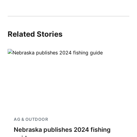
Related Stories
AG & OUTDOOR
Nebraska publishes 2024 fishing