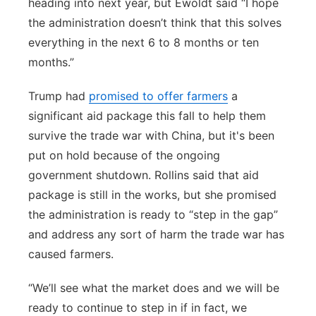
heading into next year, but Ewoldt said “I hope
the administration doesn’t think that this solves
everything in the next 6 to 8 months or ten
months.”
Trump had
promised to offer farmers
a
significant aid package this fall to help them
survive the trade war with China, but it's been
put on hold because of the ongoing
government shutdown. Rollins said that aid
package is still in the works, but she promised
the administration is ready to “step in the gap”
and address any sort of harm the trade war has
caused farmers.
“We’ll see what the market does and we will be
ready to continue to step in if in fact, we