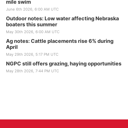
mile swim
June 6th 2026, 6:00 AM UTC
Outdoor notes: Low water affecting Nebraska
boaters this summer
May 30th 2026, 6:00 AM UTC
Ag notes: Cattle placements rise 6% during
April
May 29th 2026, 5:17 PM UTC
NGPC still offers grazing, haying opportunities
May 28th 2026, 7:44 PM UTC