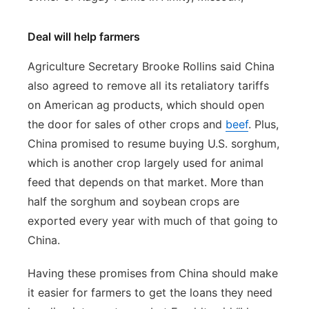
Deal will help farmers
Agriculture Secretary Brooke Rollins said China
also agreed to remove all its retaliatory tariffs
on American ag products, which should open
the door for sales of other crops and
beef
. Plus,
China promised to resume buying U.S. sorghum,
which is another crop largely used for animal
feed that depends on that market. More than
half the sorghum and soybean crops are
exported every year with much of that going to
China.
Having these promises from China should make
it easier for farmers to get the loans they need