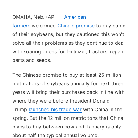
Northeast
OMAHA, Neb. (AP) —
American
farmers
welcomed
China's promise
to buy some
Panhandle
of their soybeans, but they cautioned this won't
solve all their problems as they continue to deal
Platte Valley
with soaring prices for fertilizer, tractors, repair
River Country
parts and seeds.
The Chinese promise to buy at least 25 million
Sandhills
metric tons of soybeans annually for next three
Southeast
years will bring their purchases back in line with
where they were before President Donald
Trump
launched his trade war
with China in the
spring. But the 12 million metric tons that China
plans to buy between now and January is only
about half the typical annual volume.