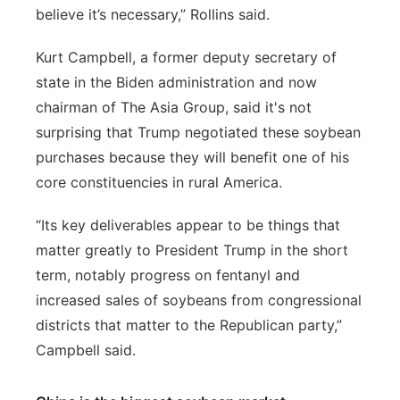
believe it’s necessary,” Rollins said.
Kurt Campbell, a former deputy secretary of
state in the Biden administration and now
chairman of The Asia Group, said it's not
surprising that Trump negotiated these soybean
purchases because they will benefit one of his
core constituencies in rural America.
“Its key deliverables appear to be things that
matter greatly to President Trump in the short
term, notably progress on fentanyl and
increased sales of soybeans from congressional
districts that matter to the Republican party,”
Campbell said.