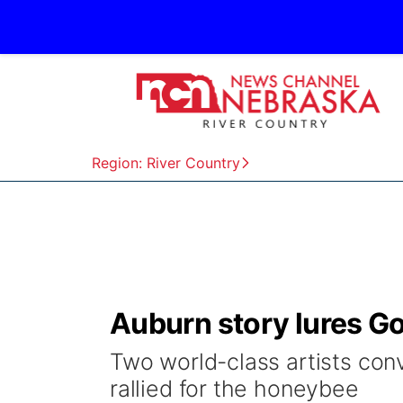
Region: River Country
Auburn story lures Go
Two world-class artists co
rallied for the honeybee