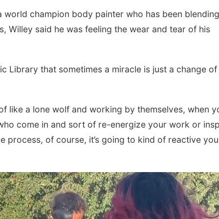
, a world champion body painter who has been blendin
s, Willey said he was feeling the wear and tear of his
ic Library that sometimes a miracle is just a change of
d of like a lone wolf and working by themselves, when y
 who come in and sort of re-energize your work or insp
e process, of course, it’s going to kind of reactive yo