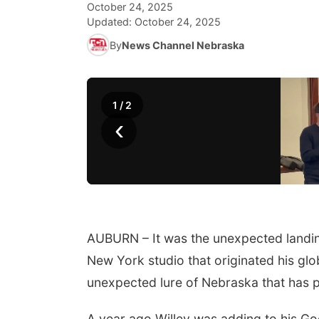
October 24, 2025
Updated:
October 24, 2025
By
News Channel Nebraska
1
/
2
‹
AUBURN – It was the unexpected landing 
New York studio that originated his glob
unexpected lure of Nebraska that has p
A year ago Willey was adding to his Goo