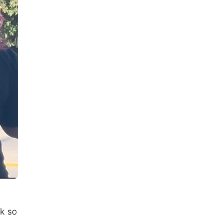
rk so