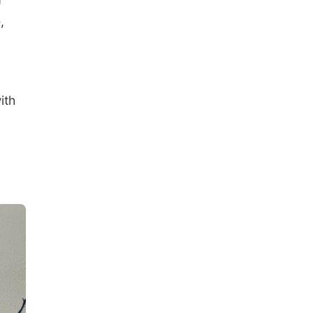
,
ith