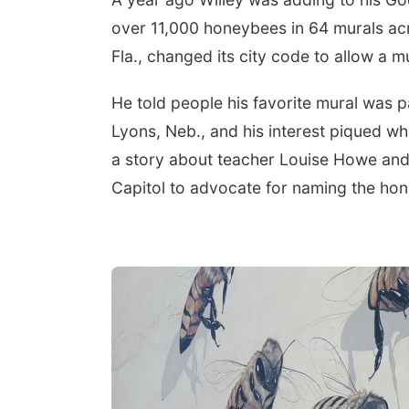
over 11,000 honeybees in 64 murals acro
Fla., changed its city code to allow a m
He told people his favorite mural was pa
Lyons, Neb., and his interest piqued whe
a story about teacher Louise Howe and 
Capitol to advocate for naming the hone