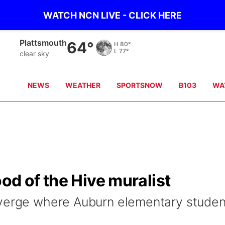
WATCH NCN LIVE - CLICK HERE
Nebraska City
68°
H
81°
L
77°
clear sky
NEWS
WEATHER
SPORTSNOW
B103
WA
od of the Hive muralist
nverge where Auburn elementary studen