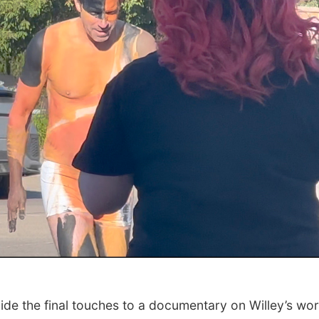
ide the final touches to a documentary on Willey’s wo