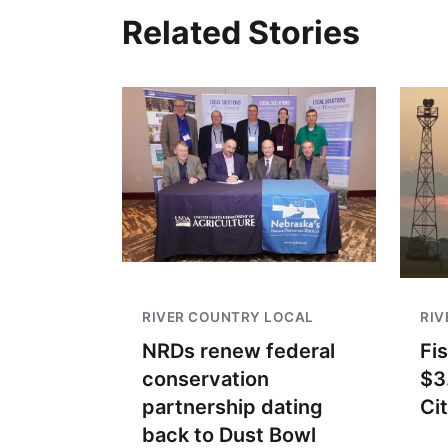
Related Stories
RIVER COUNTRY LOCAL
RIV
NRDs renew federal
Fi
conservation
$3
partnership dating
Ci
back to Dust Bowl