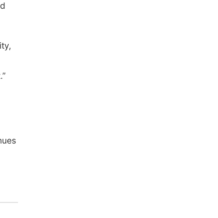
nd
ty,
.”
a
nues