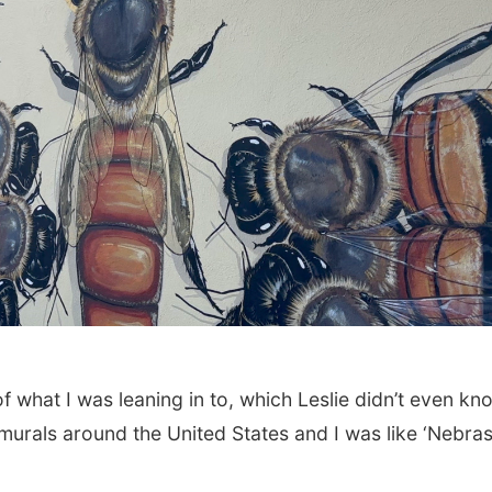
t of what I was leaning in to, which Leslie didn’t even kn
f murals around the United States and I was like ‘Nebra