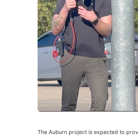
The Auburn project is expected to prov