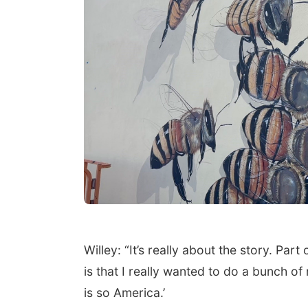
Willey: “It’s really about the story. Par
is that I really wanted to do a bunch o
is so America.’