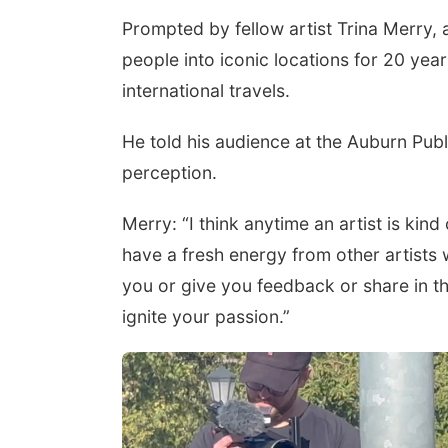
Prompted by fellow artist Trina Merry
people into iconic locations for 20 year
international travels.
He told his audience at the Auburn Publ
perception.
Merry: “I think anytime an artist is kin
have a fresh energy from other artists
you or give you feedback or share in th
ignite your passion.”