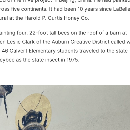
ss five continents. It had been 10 years since LaBelle
ural at the Harold P. Curtis Honey Co.
inting four, 22-foot tall bees on the roof of a barn at
n Leslie Clark of the Auburn Creative District called w
46 Calvert Elementary students traveled to the state
ybee as the state insect in 1975.