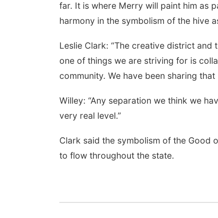
far. It is where Merry will paint him as p
harmony in the symbolism of the hive a
Leslie Clark: “The creative district a
one of things we are striving for is co
community. We have been sharing that s
Willey: “Any separation we think we hav
very real level.”
Clark said the symbolism of the Good o
to flow throughout the state.