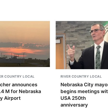
ER COUNTRY LOCAL
RIVER COUNTRY LOCAL
scher announces
Nebraska City mayo
.4 M for Nebraska
begins meetings wi
ty Airport
USA 250th
anniversary