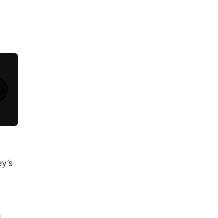
ey’s
d