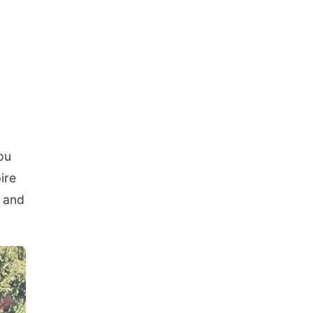
g
ou
ire
u and