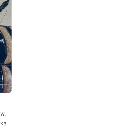
ow,
ska