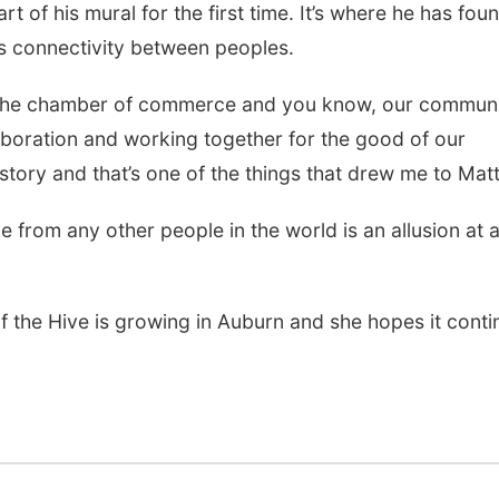
art of his mural for the first time. It’s where he has fou
s connectivity between peoples.
nd the chamber of commerce and you know, our communi
llaboration and working together for the good of our
tory and that’s one of the things that drew me to Matt
e from any other people in the world is an allusion at 
f the Hive is growing in Auburn and she hopes it conti