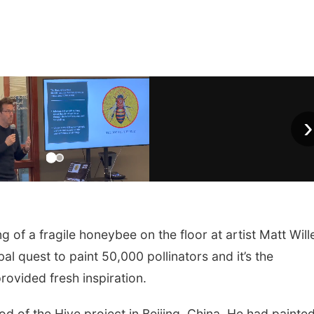
›
of a fragile honeybee on the floor at artist Matt Will
al quest to paint 50,000 pollinators and it’s the
rovided fresh inspiration.
d of the Hive project in Beijing, China. He had painte