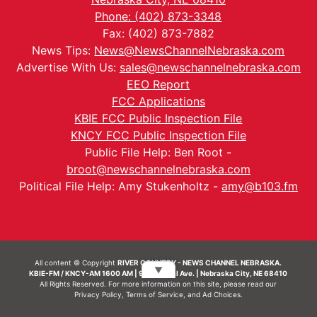
Phone: (402) 873-3348
Fax: (402) 873-7882
News Tips:
News@NewsChannelNebraska.com
Advertise With Us:
sales@newschannelnebraska.com
EEO Report
FCC Applications
KBIE FCC Public Inspection File
KNCY FCC Public Inspection File
Public File Help: Ben Root -
broot@newschannelnebraska.com
Political File Help: Amy Stukenholtz -
amy@b103.fm
All content © Copyright
RIVER COUNTRY - NEWS CHANNEL NEBRASKA.
▼
KBIE-FM / KNCY-AM 1600 AM | 911 Central Ave. | Nebraska City, NE 68410
All Rights Reserved. For more information on this site, please read our
Privacy Policy
,
Terms of Service
, and
Ad Choices.