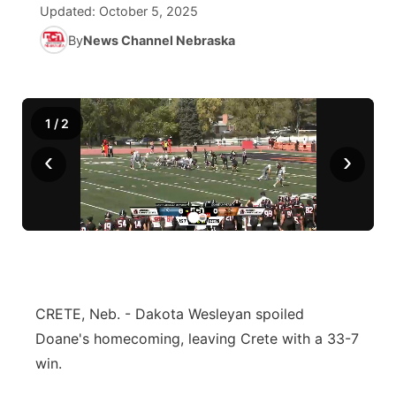
Updated:
October 5, 2025
News Team
Iowa Road Conditions
Coach Interviews
By
News Channel Nebraska
Send Us a Birthday
Future of Nebraska
Obituaries
Missouri Road Conditions
Rankings
Help Wanted
Community Hero
Calendar
1
/
2
Kansas Road Conditions
NCN Sports
Contest Rules
Stretch Across Nebraska
Community Features
‹
›
Weather Pic of the Week
Husker Sports
Radio Schedule
About
▼
Peru State
Sports Broadcast Schedule
Channel Finder
Contact Us
Team Alerts
On Air Team
Jobs
Region: River Country
▼
CRETE, Neb. - Dakota Wesleyan spoiled
Sports Staff
Advertise
Central
Doane's homecoming, leaving Crete with a 33-7
About
win.
Flood Communications
Metro