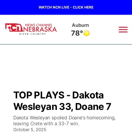
WATCH NCN LIVE - CLICK HERE
Auburn
78°
News
▼
Local
Weather
▼
Wildfires
Current Conditions
Sportsnow
▼
TOP PLAYS - Dakota
Regional
Closings/Delays
Broadcast Schedule
B103
▼
Wesleyan 33, Doane 7
State
Submit a Closing
NCN Player of the Game
Storm Troopers Sign Up
Watch Live
▼
Dakota Wesleyan spoiled Doane's homecoming,
leaving Crete with a 33-7 win.
Ag & Outdoor
Nebraska Road Conditions
October 5, 2025
NCN Top Plays
Song Request
TV Program Guide
Promos
▼