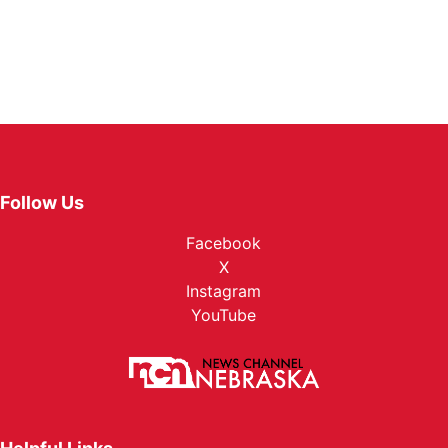
Follow Us
Facebook
X
Instagram
YouTube