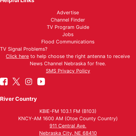
Helpful Links
Advertise
Channel Finder
TV Program Guide
Jobs
Flood Communications
TV Signal Problems?
Click here
to help choose the right antenna to receive
News Channel Nebraska for free.
SMS Privacy Policy
River Country
KBIE-FM 103.1 FM (B103)
KNCY-AM 1600 AM (Otoe County Country)
911 Central Ave.
Nebraska City, NE 68410