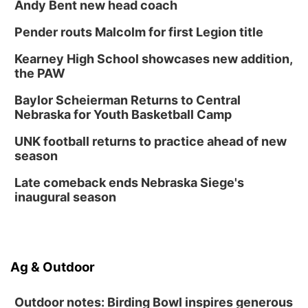
Andy Bent new head coach
Pender routs Malcolm for first Legion title
Kearney High School showcases new addition,
the PAW
Baylor Scheierman Returns to Central
Nebraska for Youth Basketball Camp
UNK football returns to practice ahead of new
season
Late comeback ends Nebraska Siege's
inaugural season
Ag & Outdoor
Outdoor notes: Birding Bowl inspires generous