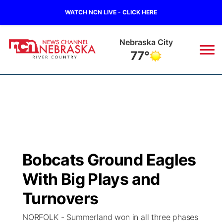
WATCH NCN LIVE - CLICK HERE
Nebraska City
77°
News
▼
Local
Weather
▼
Wildfires
Current Conditions
Sportsnow
▼
Bobcats Ground Eagles
Regional
Closings/Delays
Broadcast Schedule
B103
▼
With Big Plays and
State
Submit a Closing
NCN Player of the Game
Turnovers
Storm Troopers Sign Up
Watch Live
▼
NORFOLK - Summerland won in all three phases
Ag & Outdoor
Nebraska Road Conditions
NCN Top Plays
Song Request
TV Program Guide
Promos
▼