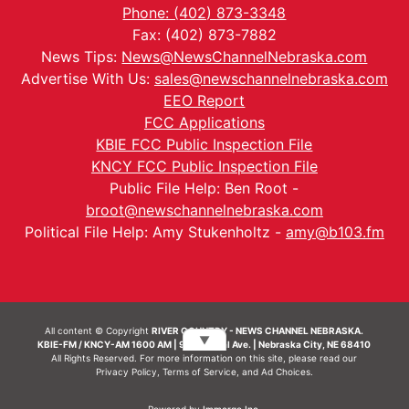
Phone: (402) 873-3348
Fax: (402) 873-7882
News Tips:
News@NewsChannelNebraska.com
Advertise With Us:
sales@newschannelnebraska.com
EEO Report
FCC Applications
KBIE FCC Public Inspection File
KNCY FCC Public Inspection File
Public File Help: Ben Root -
broot@newschannelnebraska.com
Political File Help: Amy Stukenholtz -
amy@b103.fm
All content © Copyright
RIVER COUNTRY - NEWS CHANNEL NEBRASKA.
▼
KBIE-FM / KNCY-AM 1600 AM | 911 Central Ave. | Nebraska City, NE 68410
All Rights Reserved. For more information on this site, please read our
Privacy Policy
,
Terms of Service
, and
Ad Choices.