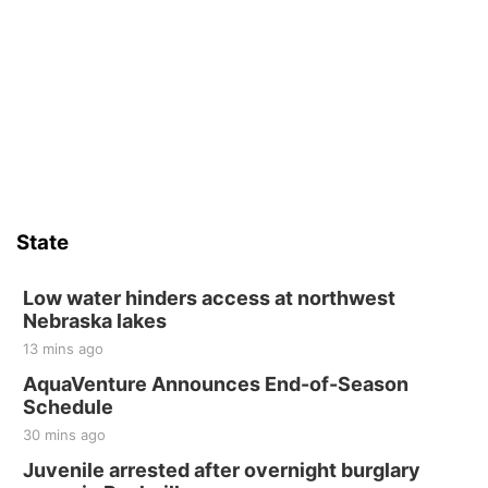
State
Low water hinders access at northwest
Nebraska lakes
13 mins ago
AquaVenture Announces End-of-Season
Schedule
30 mins ago
Juvenile arrested after overnight burglary