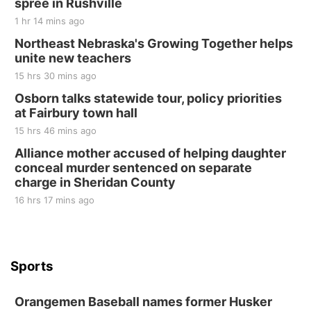
spree in Rushville
1 hr 14 mins ago
Northeast Nebraska's Growing Together helps
unite new teachers
15 hrs 30 mins ago
Osborn talks statewide tour, policy priorities
at Fairbury town hall
15 hrs 46 mins ago
Alliance mother accused of helping daughter
conceal murder sentenced on separate
charge in Sheridan County
16 hrs 17 mins ago
Sports
Orangemen Baseball names former Husker