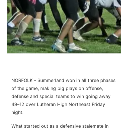
Northeast
Panhandle
Platte Valley
River Country
Sandhills
NORFOLK - Summerland won in all three phases
Southeast
of the game, making big plays on offense,
defense and special teams to win going away
49–12 over Lutheran High Northeast Friday
night.
What started out as a defensive stalemate in