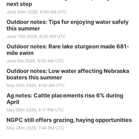
next step
June 20th 2026, 6:00 AM UTC
Outdoor notes: Tips for enjoying water safely
this summer
June 13th 2026, 6:00 AM UTC
Outdoor notes: Rare lake sturgeon made 681-
mile swim
June 6th 2026, 6:00 AM UTC
Outdoor notes: Low water affecting Nebraska
boaters this summer
May 30th 2026, 6:00 AM UTC
Ag notes: Cattle placements rise 6% during
April
May 29th 2026, 5:17 PM UTC
NGPC still offers grazing, haying opportunities
May 28th 2026, 7:44 PM UTC