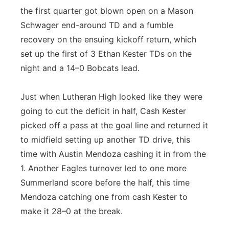
the first quarter got blown open on a Mason
Schwager end-around TD and a fumble
recovery on the ensuing kickoff return, which
set up the first of 3 Ethan Kester TDs on the
night and a 14–0 Bobcats lead.
Just when Lutheran High looked like they were
going to cut the deficit in half, Cash Kester
picked off a pass at the goal line and returned it
to midfield setting up another TD drive, this
time with Austin Mendoza cashing it in from the
1. Another Eagles turnover led to one more
Summerland score before the half, this time
Mendoza catching one from cash Kester to
make it 28–0 at the break.