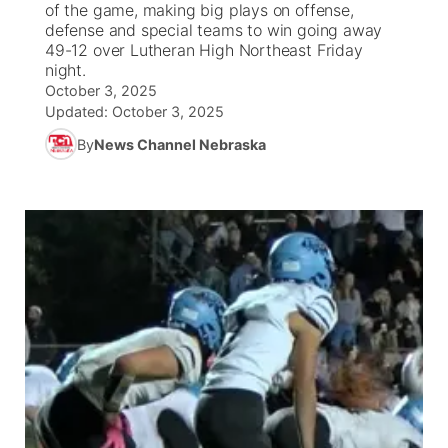
of the game, making big plays on offense,
defense and special teams to win going away
News Team
Iowa Road Conditions
Coach Interviews
Send Us a Birthday
49-12 over Lutheran High Northeast Friday
Future of Nebraska
Obituaries
night.
October 3, 2025
Missouri Road Conditions
Rankings
Help Wanted
Community Hero
Calendar
Updated:
October 3, 2025
By
News Channel Nebraska
Kansas Road Conditions
NCN Sports
Contest Rules
Stretch Across Nebraska
Community Features
Weather Pic of the Week
Husker Sports
Radio Schedule
About
▼
Peru State
Sports Broadcast Schedule
Channel Finder
Contact Us
Team Alerts
On Air Team
Jobs
Region: River Country
▼
Sports Staff
Advertise
Central
About
Flood Communications
Metro