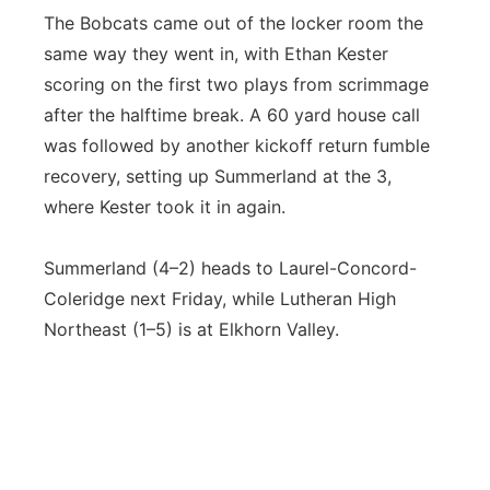
The Bobcats came out of the locker room the
same way they went in, with Ethan Kester
scoring on the first two plays from scrimmage
after the halftime break. A 60 yard house call
was followed by another kickoff return fumble
recovery, setting up Summerland at the 3,
where Kester took it in again.
Summerland (4–2) heads to Laurel-Concord-
Coleridge next Friday, while Lutheran High
Northeast (1–5) is at Elkhorn Valley.