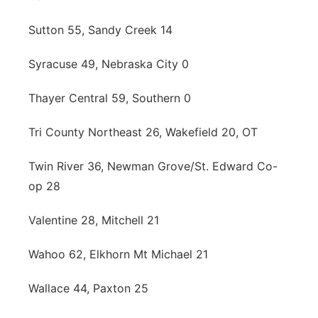
Sutton 55, Sandy Creek 14
Syracuse 49, Nebraska City 0
Thayer Central 59, Southern 0
Tri County Northeast 26, Wakefield 20, OT
Twin River 36, Newman Grove/St. Edward Co-
op 28
Valentine 28, Mitchell 21
Wahoo 62, Elkhorn Mt Michael 21
Wallace 44, Paxton 25