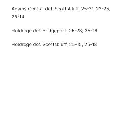
Adams Central def. Scottsbluff, 25-21, 22-25,
25-14
Holdrege def. Bridgeport, 25-23, 25-16
Holdrege def. Scottsbluff, 25-15, 25-18