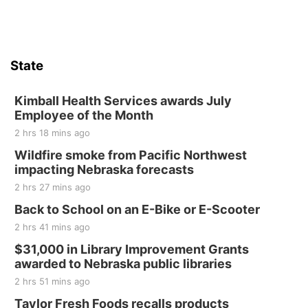
State
Kimball Health Services awards July
Employee of the Month
2 hrs 18 mins ago
Wildfire smoke from Pacific Northwest
impacting Nebraska forecasts
2 hrs 27 mins ago
Back to School on an E-Bike or E-Scooter
2 hrs 41 mins ago
$31,000 in Library Improvement Grants
awarded to Nebraska public libraries
2 hrs 51 mins ago
Taylor Fresh Foods recalls products