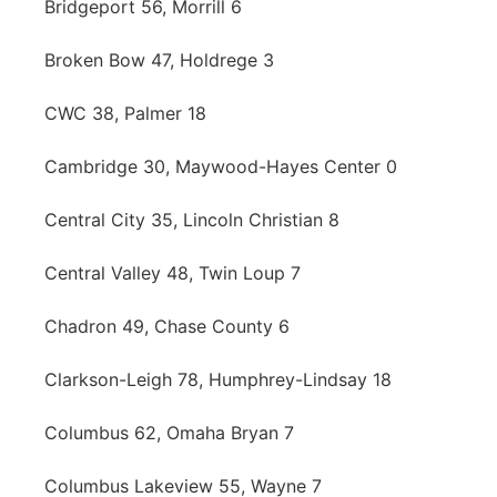
Bridgeport 56, Morrill 6
Broken Bow 47, Holdrege 3
CWC 38, Palmer 18
Cambridge 30, Maywood-Hayes Center 0
Central City 35, Lincoln Christian 8
Central Valley 48, Twin Loup 7
Chadron 49, Chase County 6
Clarkson-Leigh 78, Humphrey-Lindsay 18
Columbus 62, Omaha Bryan 7
Columbus Lakeview 55, Wayne 7