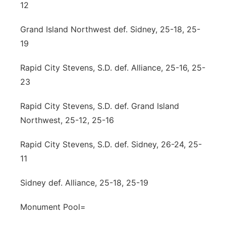
12
Grand Island Northwest def. Sidney, 25-18, 25-
19
Rapid City Stevens, S.D. def. Alliance, 25-16, 25-
23
Rapid City Stevens, S.D. def. Grand Island
Northwest, 25-12, 25-16
Rapid City Stevens, S.D. def. Sidney, 26-24, 25-
11
Sidney def. Alliance, 25-18, 25-19
Monument Pool=