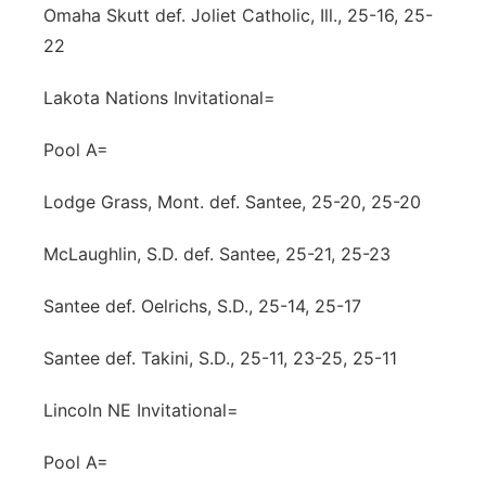
Omaha Skutt def. Joliet Catholic, Ill., 25-16, 25-
22
Lakota Nations Invitational=
Pool A=
Lodge Grass, Mont. def. Santee, 25-20, 25-20
McLaughlin, S.D. def. Santee, 25-21, 25-23
Santee def. Oelrichs, S.D., 25-14, 25-17
Santee def. Takini, S.D., 25-11, 23-25, 25-11
Lincoln NE Invitational=
Pool A=