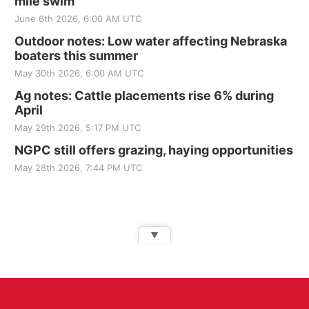
mile swim
June 6th 2026, 6:00 AM UTC
Outdoor notes: Low water affecting Nebraska
boaters this summer
May 30th 2026, 6:00 AM UTC
Ag notes: Cattle placements rise 6% during
April
May 29th 2026, 5:17 PM UTC
NGPC still offers grazing, haying opportunities
May 28th 2026, 7:44 PM UTC
▼