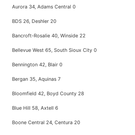
Aurora 34, Adams Central 0
BDS 26, Deshler 20
Bancroft-Rosalie 40, Winside 22
Bellevue West 65, South Sioux City 0
Bennington 42, Blair 0
Bergan 35, Aquinas 7
Bloomfield 42, Boyd County 28
Blue Hill 58, Axtell 6
Boone Central 24, Centura 20