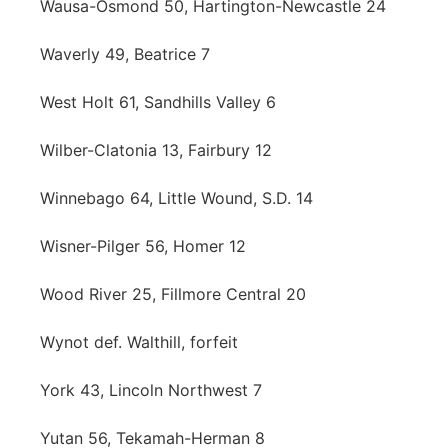
Wausa-Osmond 50, Hartington-Newcastle 24
Waverly 49, Beatrice 7
West Holt 61, Sandhills Valley 6
Wilber-Clatonia 13, Fairbury 12
Winnebago 64, Little Wound, S.D. 14
Wisner-Pilger 56, Homer 12
Wood River 25, Fillmore Central 20
Wynot def. Walthill, forfeit
York 43, Lincoln Northwest 7
Yutan 56, Tekamah-Herman 8