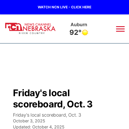
WATCH NCN LIVE - CLICK HERE
Auburn
92°
News
▼
Local
Weather
▼
Wildfires
Current Conditions
Sportsnow
▼
Friday's local
Regional
Closings/Delays
Broadcast Schedule
B103
▼
scoreboard, Oct. 3
State
Submit a Closing
NCN Player of the Game
Storm Troopers Sign Up
Watch Live
▼
Friday's local scoreboard, Oct. 3
October 3, 2025
Ag & Outdoor
Nebraska Road Conditions
Updated:
NCN Top Plays
October 4, 2025
Song Request
TV Program Guide
Promos
▼