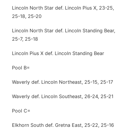
Lincoln North Star def. Lincoln Pius X, 23-25,
25-18, 25-20
Lincoln North Star def. Lincoln Standing Bear,
25-7, 25-18
Lincoln Pius X def. Lincoln Standing Bear
Pool B=
Waverly def. Lincoln Northeast, 25-15, 25-17
Waverly def. Lincoln Southeast, 26-24, 25-21
Pool C=
Elkhorn South def. Gretna East, 25-22, 25-16