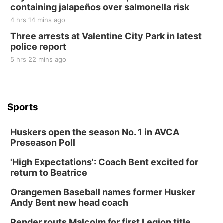
containing jalapeños over salmonella risk
4 hrs 14 mins ago
Three arrests at Valentine City Park in latest
police report
5 hrs 22 mins ago
Sports
Huskers open the season No. 1 in AVCA
Preseason Poll
'High Expectations': Coach Bent excited for
return to Beatrice
Orangemen Baseball names former Husker
Andy Bent new head coach
Pender routs Malcolm for first Legion title