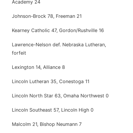
Academy 24
Johnson-Brock 78, Freeman 21
Kearney Catholic 47, Gordon/Rushville 16
Lawrence-Nelson def. Nebraska Lutheran,
forfeit
Lexington 14, Alliance 8
Lincoln Lutheran 35, Conestoga 11
Lincoln North Star 63, Omaha Northwest 0
Lincoln Southeast 57, Lincoln High 0
Malcolm 21, Bishop Neumann 7