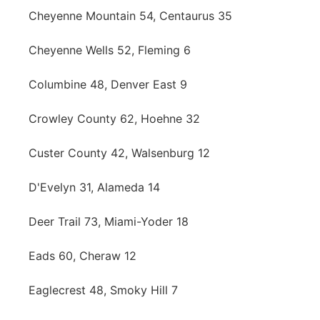
Cheyenne Mountain 54, Centaurus 35
Cheyenne Wells 52, Fleming 6
Columbine 48, Denver East 9
Crowley County 62, Hoehne 32
Custer County 42, Walsenburg 12
D'Evelyn 31, Alameda 14
Deer Trail 73, Miami-Yoder 18
Eads 60, Cheraw 12
Eaglecrest 48, Smoky Hill 7