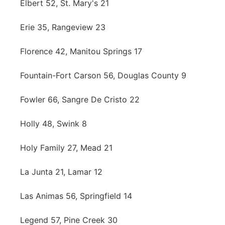
Elbert 52, St. Mary's 21
Erie 35, Rangeview 23
Florence 42, Manitou Springs 17
Fountain-Fort Carson 56, Douglas County 9
Fowler 66, Sangre De Cristo 22
Holly 48, Swink 8
Holy Family 27, Mead 21
La Junta 21, Lamar 12
Las Animas 56, Springfield 14
Legend 57, Pine Creek 30