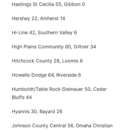
Hastings St Cecilia 55, Gibbon 0
Hershey 22, Amherst 14
Hi-Line 42, Southern Valley 6
High Plains Community 80, Giltner 34
Hitchcock County 28, Loomis 6
Howells-Dodge 64, Riverside 6
Humboldt/Table Rock-Steinauer 50, Cedar
Bluffs 44
Hyannis 30, Bayard 26
Johnson County Central 56, Omaha Christian