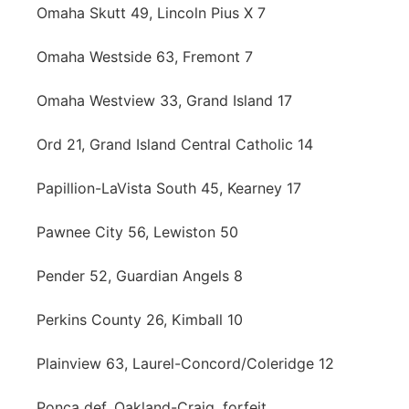
Omaha Skutt 49, Lincoln Pius X 7
Omaha Westside 63, Fremont 7
Omaha Westview 33, Grand Island 17
Ord 21, Grand Island Central Catholic 14
Papillion-LaVista South 45, Kearney 17
Pawnee City 56, Lewiston 50
Pender 52, Guardian Angels 8
Perkins County 26, Kimball 10
Plainview 63, Laurel-Concord/Coleridge 12
Ponca def. Oakland-Craig, forfeit