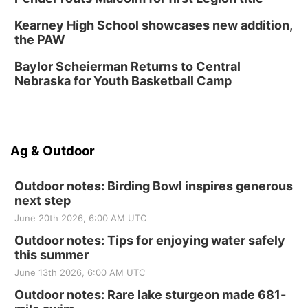
Kearney High School showcases new addition,
the PAW
Baylor Scheierman Returns to Central
Nebraska for Youth Basketball Camp
Ag & Outdoor
Outdoor notes: Birding Bowl inspires generous
next step
June 20th 2026, 6:00 AM UTC
Outdoor notes: Tips for enjoying water safely
this summer
June 13th 2026, 6:00 AM UTC
Outdoor notes: Rare lake sturgeon made 681-