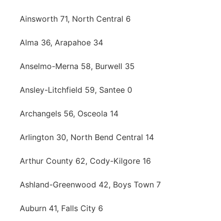
Northeast
Ainsworth 71, North Central 6
Panhandle
Alma 36, Arapahoe 34
Anselmo-Merna 58, Burwell 35
Platte Valley
Ansley-Litchfield 59, Santee 0
River Country
Archangels 56, Osceola 14
Sandhills
Arlington 30, North Bend Central 14
Southeast
Arthur County 62, Cody-Kilgore 16
Ashland-Greenwood 42, Boys Town 7
Auburn 41, Falls City 6