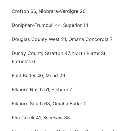
Crofton 66, Niobrara-Verdigre 20
Doniphan-Trumbull 44, Superior 14
Douglas County West 21, Omaha Concordia 7
Dundy County Stratton 47, North Platte St.
Patrick's 6
East Butler 40, Mead 26
Elkhorn North 51, Elkhorn 7
Elkhorn South 63, Omaha Burke 0
Elm Creek 41, Kenesaw 38