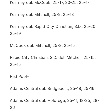
Kearney def. McCook, 25-17, 20-25, 25-17
Kearney def. Mitchell, 25-9, 25-18
Kearney def. Rapid City Christian, S.D., 25-20,
25-19
McCook def. Mitchell, 25-8, 25-15
Rapid City Christian, S.D. def. Mitchell, 25-15,
25-15
Red Pool=
Adams Central def. Bridgeport, 25-18, 25-16
Adams Central def. Holdrege, 25-11, 18-25, 28-
26