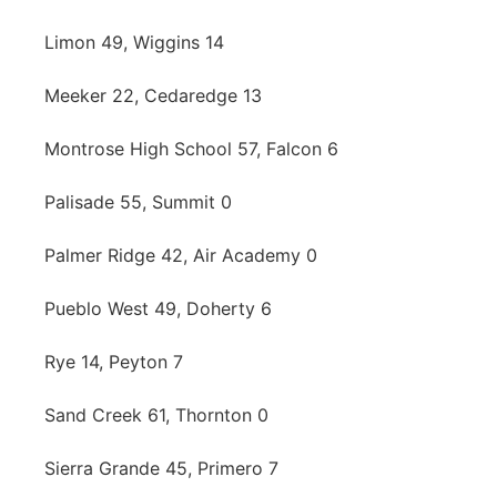
Limon 49, Wiggins 14
Meeker 22, Cedaredge 13
Montrose High School 57, Falcon 6
Palisade 55, Summit 0
Palmer Ridge 42, Air Academy 0
Pueblo West 49, Doherty 6
Rye 14, Peyton 7
Sand Creek 61, Thornton 0
Sierra Grande 45, Primero 7