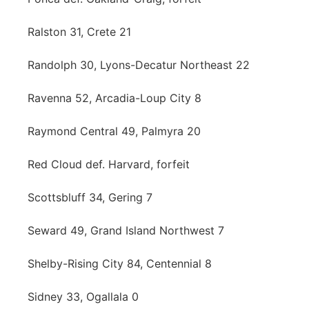
Ralston 31, Crete 21
Randolph 30, Lyons-Decatur Northeast 22
Ravenna 52, Arcadia-Loup City 8
Raymond Central 49, Palmyra 20
Red Cloud def. Harvard, forfeit
Scottsbluff 34, Gering 7
Seward 49, Grand Island Northwest 7
Shelby-Rising City 84, Centennial 8
Sidney 33, Ogallala 0