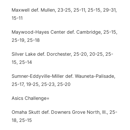
Maxwell def. Mullen, 23-25, 25-11, 25-15, 29-31,
15-11
Maywood-Hayes Center def. Cambridge, 25-15,
25-19, 25-18
Silver Lake def. Dorchester, 25-20, 20-25, 25-
15, 25-14
Sumner-Eddyville-Miller def. Wauneta-Palisade,
25-17, 19-25, 25-23, 25-20
Asics Challenge=
Omaha Skutt def. Downers Grove North, Ill., 25-
18, 25-15