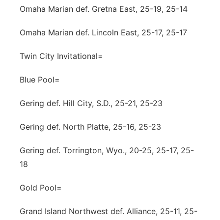
Omaha Marian def. Gretna East, 25-19, 25-14
Omaha Marian def. Lincoln East, 25-17, 25-17
Twin City Invitational=
Blue Pool=
Gering def. Hill City, S.D., 25-21, 25-23
Gering def. North Platte, 25-16, 25-23
Gering def. Torrington, Wyo., 20-25, 25-17, 25-
18
Gold Pool=
Grand Island Northwest def. Alliance, 25-11, 25-