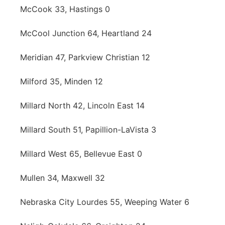
McCook 33, Hastings 0
McCool Junction 64, Heartland 24
Meridian 47, Parkview Christian 12
Milford 35, Minden 12
Millard North 42, Lincoln East 14
Millard South 51, Papillion-LaVista 3
Millard West 65, Bellevue East 0
Mullen 34, Maxwell 32
Nebraska City Lourdes 55, Weeping Water 6