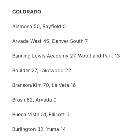
COLORADO
Alamosa 50, Bayfield 0
Arvada West 45, Denver South 7
Banning Lewis Academy 27, Woodland Park 13
Boulder 27, Lakewood 22
Branson/Kim 70, La Veta 16
Brush 62, Arvada 0
Buena Vista 51, Ellicott 0
Burlington 32, Yuma 14