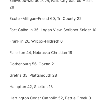
Elmwood-Murdock 74, Falls City Sacred Heart
28
Exeter-Milligan-Friend 60, Tri County 22
Fort Calhoun 35, Logan View-Scribner-Snider 10
Franklin 26, Wilcox-Hildreth 6
Fullerton 44, Nebraska Christian 18
Gothenburg 56, Cozad 21
Gretna 35, Plattsmouth 28
Hampton 42, Shelton 18
Hartington Cedar Catholic 52, Battle Creek 0