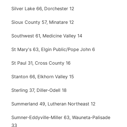
Silver Lake 66, Dorchester 12
Sioux County 57, Minatare 12
Southwest 61, Medicine Valley 14
St Mary's 63, Elgin Public/Pope John 6
St Paul 31, Cross County 16
Stanton 66, Elkhorn Valley 15
Sterling 37, Diller-Odell 18
Summerland 49, Lutheran Northeast 12
Sumner-Eddyville-Miller 63, Wauneta-Palisade
33