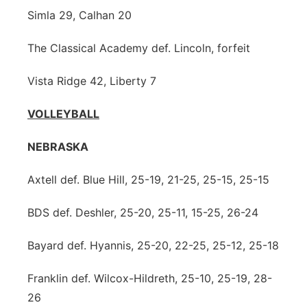
Simla 29, Calhan 20
The Classical Academy def. Lincoln, forfeit
Vista Ridge 42, Liberty 7
VOLLEYBALL
NEBRASKA
Axtell def. Blue Hill, 25-19, 21-25, 25-15, 25-15
BDS def. Deshler, 25-20, 25-11, 15-25, 26-24
Bayard def. Hyannis, 25-20, 22-25, 25-12, 25-18
Franklin def. Wilcox-Hildreth, 25-10, 25-19, 28-
26