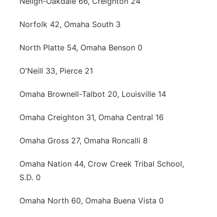
Neligh-Oakdale 66, Creighton 24
Norfolk 42, Omaha South 3
North Platte 54, Omaha Benson 0
O'Neill 33, Pierce 21
Omaha Brownell-Talbot 20, Louisville 14
Omaha Creighton 31, Omaha Central 16
Omaha Gross 27, Omaha Roncalli 8
Omaha Nation 44, Crow Creek Tribal School,
S.D. 0
Omaha North 60, Omaha Buena Vista 0