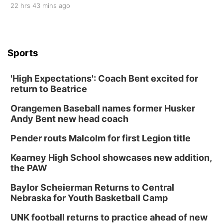
22 hrs 43 mins ago
Sports
'High Expectations': Coach Bent excited for
return to Beatrice
Orangemen Baseball names former Husker
Andy Bent new head coach
Pender routs Malcolm for first Legion title
Kearney High School showcases new addition,
the PAW
Baylor Scheierman Returns to Central
Nebraska for Youth Basketball Camp
UNK football returns to practice ahead of new