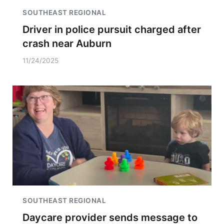
SOUTHEAST REGIONAL
Driver in police pursuit charged after
crash near Auburn
11/24/2025
SOUTHEAST REGIONAL
Daycare provider sends message to