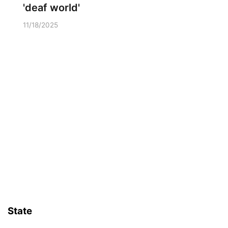
'deaf world'
11/18/2025
State