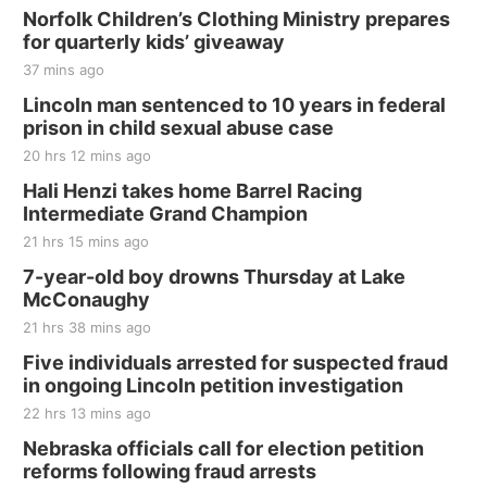
Norfolk Children’s Clothing Ministry prepares
for quarterly kids’ giveaway
37 mins ago
Lincoln man sentenced to 10 years in federal
prison in child sexual abuse case
20 hrs 12 mins ago
Hali Henzi takes home Barrel Racing
Intermediate Grand Champion
21 hrs 15 mins ago
7-year-old boy drowns Thursday at Lake
McConaughy
21 hrs 38 mins ago
Five individuals arrested for suspected fraud
in ongoing Lincoln petition investigation
22 hrs 13 mins ago
Nebraska officials call for election petition
reforms following fraud arrests