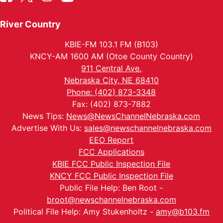
River Country
KBIE-FM 103.1 FM (B103)
KNCY-AM 1600 AM (Otoe County Country)
911 Central Ave.
Nebraska City, NE 68410
Phone: (402) 873-3348
Fax: (402) 873-7882
News Tips:
News@NewsChannelNebraska.com
Advertise With Us:
sales@newschannelnebraska.com
EEO Report
FCC Applications
KBIE FCC Public Inspection File
KNCY FCC Public Inspection File
Public File Help: Ben Root -
broot@newschannelnebraska.com
Political File Help: Amy Stukenholtz -
amy@b103.fm