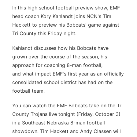
In this high school football preview show, EMF
Northeast
head coach Kory Kahlandt joins NCN's Tim
Hackett to preview his Bobcats' game against
Panhandle
Tri County this Friday night.
Platte Valley
Kahlandt discusses how his Bobcats have
grown over the course of the season, his
River Country
approach for coaching 8-man football,
Sandhills
and what impact EMF's first year as an officially
consolidated school district has had on the
Southeast
football team.
You can watch the EMF Bobcats take on the Tri
County Trojans live tonight (Friday, October 3)
in a Southeast Nebraska 8-man football
showdown. Tim Hackett and Andy Classen will