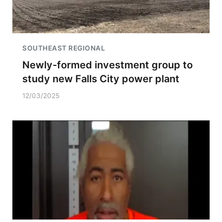
SOUTHEAST REGIONAL
Newly-formed investment group to
study new Falls City power plant
12/03/2025