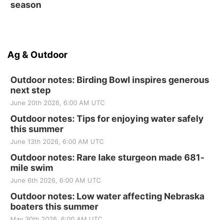
season
Ag & Outdoor
Outdoor notes: Birding Bowl inspires generous
next step
June 20th 2026, 6:00 AM UTC
Outdoor notes: Tips for enjoying water safely
this summer
June 13th 2026, 6:00 AM UTC
Outdoor notes: Rare lake sturgeon made 681-
mile swim
June 6th 2026, 6:00 AM UTC
Outdoor notes: Low water affecting Nebraska
boaters this summer
May 30th 2026, 6:00 AM UTC