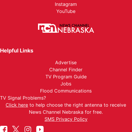
Instagram
YouTube
Helpful Links
Advertise
Channel Finder
TV Program Guide
Jobs
Flood Communications
TV Signal Problems?
Click here
to help choose the right antenna to receive
News Channel Nebraska for free.
SMS Privacy Policy