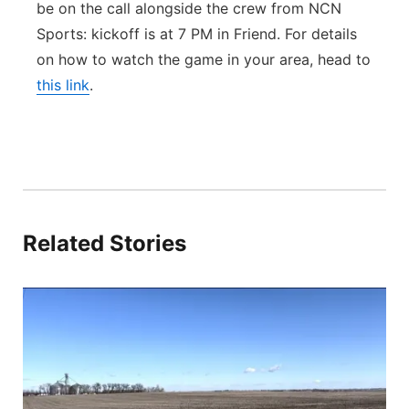
be on the call alongside the crew from NCN
Sports: kickoff is at 7 PM in Friend. For details
on how to watch the game in your area, head to
this link
.
Related Stories