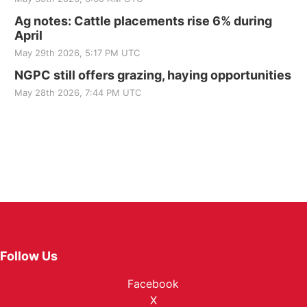
Ag notes: Cattle placements rise 6% during
April
May 29th 2026, 5:17 PM UTC
NGPC still offers grazing, haying opportunities
May 28th 2026, 7:44 PM UTC
Follow Us
Facebook
X