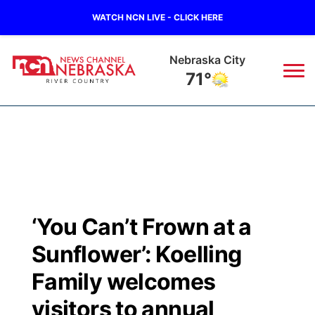
WATCH NCN LIVE - CLICK HERE
Nebraska City
71°
News
▼
Local
Weather
▼
Wildfires
Current Conditions
Sportsnow
▼
‘You Can’t Frown at a
Regional
Closings/Delays
Broadcast Schedule
B103
▼
Sunflower’: Koelling
State
Submit a Closing
NCN Player of the Game
Family welcomes
Storm Troopers Sign Up
Watch Live
▼
visitors to annual
Ag & Outdoor
Nebraska Road Conditions
NCN Top Plays
Song Request
TV Program Guide
Promos
▼