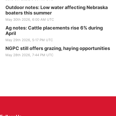
Outdoor notes: Low water affecting Nebraska
boaters this summer
May 30th 2026, 6:00 AM UTC
Ag notes: Cattle placements rise 6% during
April
May 29th 2026, 5:17 PM UTC
NGPC still offers grazing, haying opportunities
May 28th 2026, 7:44 PM UTC