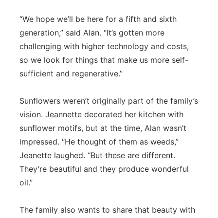
“We hope we’ll be here for a fifth and sixth
generation,” said Alan. “It’s gotten more
challenging with higher technology and costs,
so we look for things that make us more self-
sufficient and regenerative.”
Sunflowers weren’t originally part of the family’s
vision. Jeannette decorated her kitchen with
sunflower motifs, but at the time, Alan wasn’t
impressed. “He thought of them as weeds,”
Jeanette laughed. “But these are different.
They’re beautiful and they produce wonderful
oil.”
The family also wants to share that beauty with