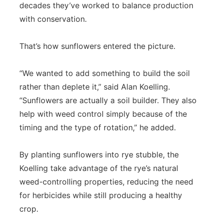
decades they’ve worked to balance production
with conservation.
That’s how sunflowers entered the picture.
“We wanted to add something to build the soil
rather than deplete it,” said Alan Koelling.
“Sunflowers are actually a soil builder. They also
help with weed control simply because of the
timing and the type of rotation,” he added.
By planting sunflowers into rye stubble, the
Koelling take advantage of the rye’s natural
weed-controlling properties, reducing the need
for herbicides while still producing a healthy
crop.