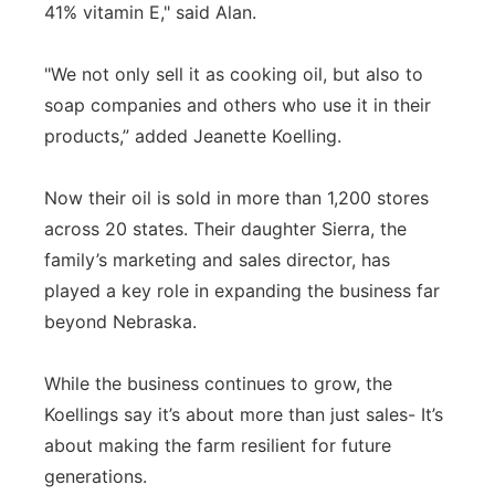
41% vitamin E," said Alan.
"We not only sell it as cooking oil, but also to
soap companies and others who use it in their
products,” added Jeanette Koelling.
Now their oil is sold in more than 1,200 stores
across 20 states. Their daughter Sierra, the
family’s marketing and sales director, has
played a key role in expanding the business far
beyond Nebraska.
While the business continues to grow, the
Koellings say it’s about more than just sales- It’s
about making the farm resilient for future
generations.