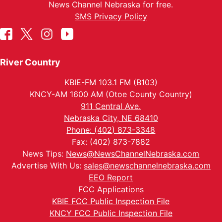
News Channel Nebraska for free.
SMS Privacy Policy
River Country
KBIE-FM 103.1 FM (B103)
KNCY-AM 1600 AM (Otoe County Country)
911 Central Ave.
Nebraska City, NE 68410
Phone: (402) 873-3348
Fax: (402) 873-7882
News Tips:
News@NewsChannelNebraska.com
Advertise With Us:
sales@newschannelnebraska.com
EEO Report
FCC Applications
KBIE FCC Public Inspection File
KNCY FCC Public Inspection File