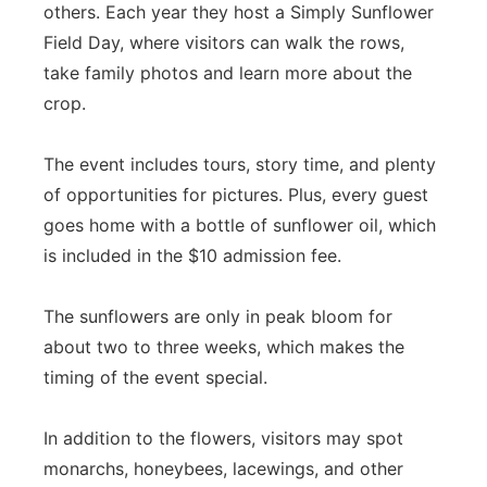
others. Each year they host a Simply Sunflower
Field Day, where visitors can walk the rows,
take family photos and learn more about the
crop.
The event includes tours, story time, and plenty
of opportunities for pictures. Plus, every guest
goes home with a bottle of sunflower oil, which
is included in the $10 admission fee.
The sunflowers are only in peak bloom for
about two to three weeks, which makes the
timing of the event special.
In addition to the flowers, visitors may spot
monarchs, honeybees, lacewings, and other