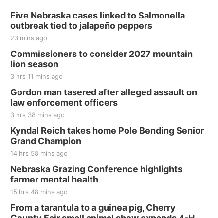
Five Nebraska cases linked to Salmonella
outbreak tied to jalapeño peppers
23 mins ago
Commissioners to consider 2027 mountain
lion season
3 hrs 11 mins ago
Gordon man tasered after alleged assault on
law enforcement officers
3 hrs 38 mins ago
Kyndal Reich takes home Pole Bending Senior
Grand Champion
14 hrs 58 mins ago
Nebraska Grazing Conference highlights
farmer mental health
15 hrs 48 mins ago
From a tarantula to a guinea pig, Cherry
County Fair small animal show expands 4-H