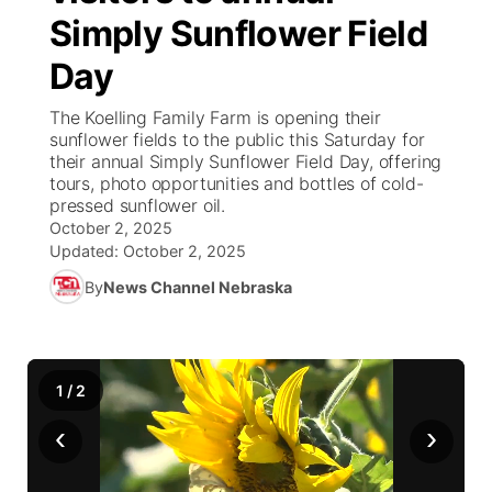
Simply Sunflower Field
News Team
Iowa Road Conditions
Coach Interviews
Send Us a Birthday
Future of Nebraska
Obituaries
Day
Missouri Road Conditions
Rankings
Help Wanted
Community Hero
Calendar
The Koelling Family Farm is opening their
sunflower fields to the public this Saturday for
their annual Simply Sunflower Field Day, offering
Kansas Road Conditions
NCN Sports
Contest Rules
Stretch Across Nebraska
Community Features
tours, photo opportunities and bottles of cold-
pressed sunflower oil.
Weather Pic of the Week
Husker Sports
Radio Schedule
October 2, 2025
About
▼
Updated:
October 2, 2025
Peru State
Sports Broadcast Schedule
By
News Channel Nebraska
Channel Finder
Contact Us
Team Alerts
On Air Team
Jobs
Region: River Country
▼
1
/
2
Sports Staff
Advertise
Central
‹
›
About
Flood Communications
Metro