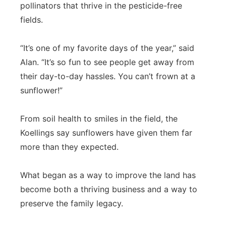
pollinators that thrive in the pesticide-free
fields.
“It’s one of my favorite days of the year,” said
Alan. “It’s so fun to see people get away from
their day-to-day hassles. You can’t frown at a
sunflower!”
From soil health to smiles in the field, the
Koellings say sunflowers have given them far
more than they expected.
What began as a way to improve the land has
become both a thriving business and a way to
preserve the family legacy.