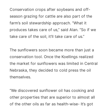
Conservation crops after soybeans and off-
season grazing for cattle are also part of the
farm’s soil stewardship approach. “What it
produces takes care of us,” said Alan. “So if we
take care of the soil, it’ll take care of us.”
The sunflowers soon became more than just a
conservation tool. Once the Koellings realized
the market for sunflowers was limited in Central
Nebraska, they decided to cold press the oil
themselves.
“We discovered sunflower oil has cooking and
other properties that are superior to almost all
of the other oils as far as health-wise- It’s got