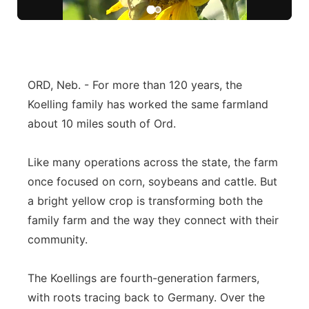
Northeast
Panhandle
ORD, Neb. - For more than 120 years, the
Platte Valley
Koelling family has worked the same farmland
about 10 miles south of Ord.
River Country
Like many operations across the state, the farm
Sandhills
once focused on corn, soybeans and cattle. But
a bright yellow crop is transforming both the
Southeast
family farm and the way they connect with their
community.
The Koellings are fourth-generation farmers,
with roots tracing back to Germany. Over the