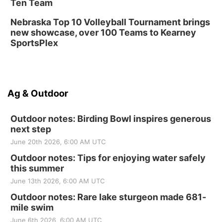
Ten Team
Nebraska Top 10 Volleyball Tournament brings
new showcase, over 100 Teams to Kearney
SportsPlex
Ag & Outdoor
Outdoor notes: Birding Bowl inspires generous
next step
June 20th 2026, 6:00 AM UTC
Outdoor notes: Tips for enjoying water safely
this summer
June 13th 2026, 6:00 AM UTC
Outdoor notes: Rare lake sturgeon made 681-
mile swim
June 6th 2026, 6:00 AM UTC