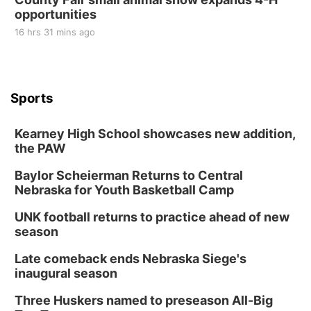
opportunities
16 hrs 31 mins ago
Sports
Kearney High School showcases new addition,
the PAW
Baylor Scheierman Returns to Central
Nebraska for Youth Basketball Camp
UNK football returns to practice ahead of new
season
Late comeback ends Nebraska Siege's
inaugural season
Three Huskers named to preseason All-Big