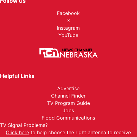
Follow Us
Facebook
X
Instagram
YouTube
Helpful Links
Advertise
Channel Finder
TV Program Guide
Jobs
Flood Communications
TV Signal Problems?
Click here
to help choose the right antenna to receive