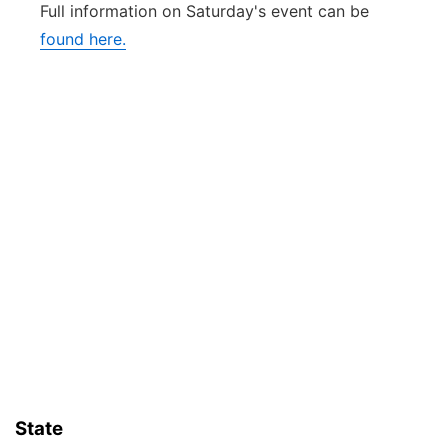
Full information on Saturday's event can be
found here.
State