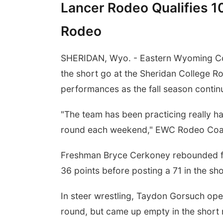
Lancer Rodeo Qualifies 10
Rodeo
SHERIDAN, Wyo. - Eastern Wyoming Co
the short go at the Sheridan College Ro
performances as the fall season contin
"The team has been practicing really h
round each weekend," EWC Rodeo Coac
Freshman Bryce Cerkoney rebounded fro
36 points before posting a 71 in the sho
In steer wrestling, Taydon Gorsuch open
round, but came up empty in the short