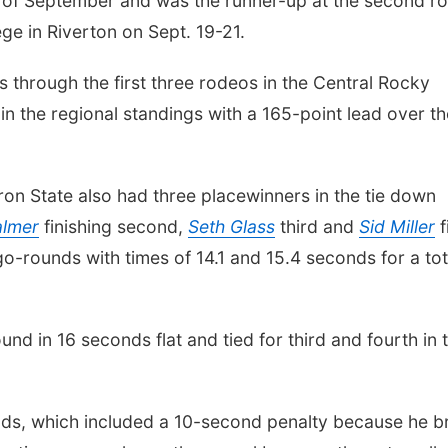
 of September and was the runner-up at the second r
ge in Riverton on Sept. 19-21.
s through the first three rodeos in the Central Rocky
t in the regional standings with a 165-point lead over t
on State also had three placewinners in the tie down
almer
finishing second,
Seth Glass
third and
Sid Miller
f
o-rounds with times of 14.1 and 15.4 seconds for a tot
nd in 16 seconds flat and tied for third and fourth in 
onds, which included a 10-second penalty because he b