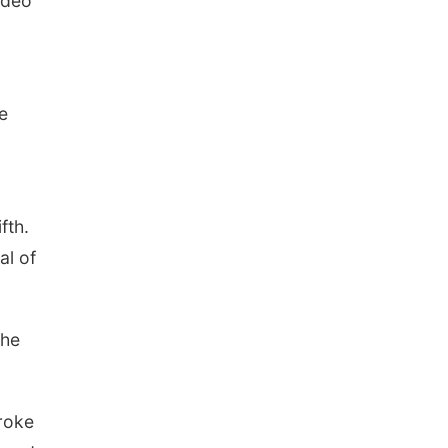
odeo
he
ifth.
al of
the
roke