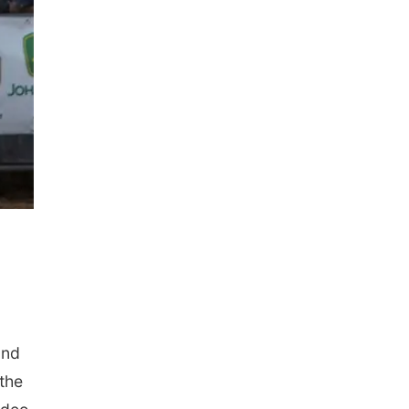
und
the