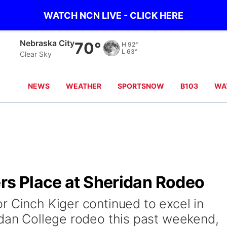
WATCH NCN LIVE - CLICK HERE
Tecumseh
68°
H
91°
L
64°
Clear Sky
NEWS
WEATHER
SPORTSNOW
B103
WA
rs Place at Sheridan Rodeo
r Cinch Kiger continued to excel in
idan College rodeo this past weekend,