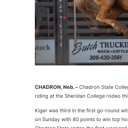
CHADRON, Neb. –
Chadron State Colle
riding at the Sheridan College rodeo 
Kiger was third in the first go-round wi
on Sunday with 80 points to win top ho