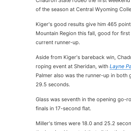
Chadron State rodeo the first weekend
of the season at Central Wyoming Colle
Kiger's good results give him 465 point
Mountain Region this fall, good for firs
current runner-up.
Aside from Kiger's bareback win, Chadr
roping event at Sheridan, with
Layne P
Palmer also was the runner-up in both g
29.5 seconds.
Glass was seventh in the opening go-rou
finals in 17-second flat.
Miller's times were 18.0 and 25.2 sec