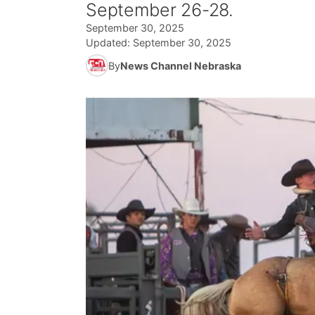
September 26-28.
September 30, 2025
Updated:
September 30, 2025
By
News Channel Nebraska