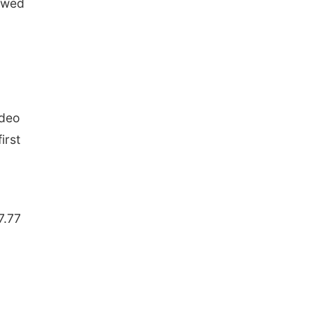
lowed
odeo
irst
7.77