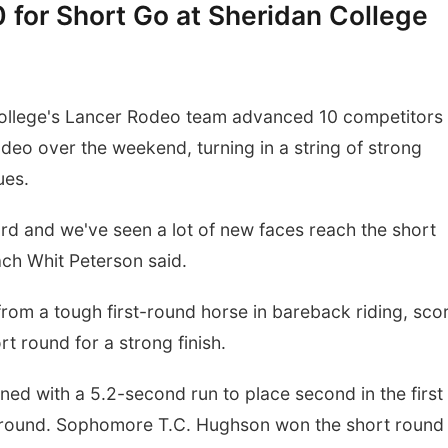
 for Short Go at Sheridan College
llege's Lancer Rodeo team advanced 10 competitors 
deo over the weekend, turning in a string of strong
ues.
ard and we've seen a lot of new faces reach the short
h Whit Peterson said.
m a tough first-round horse in bareback riding, sco
rt round for a strong finish.
ed with a 5.2-second run to place second in the first
 round. Sophomore T.C. Hughson won the short round 