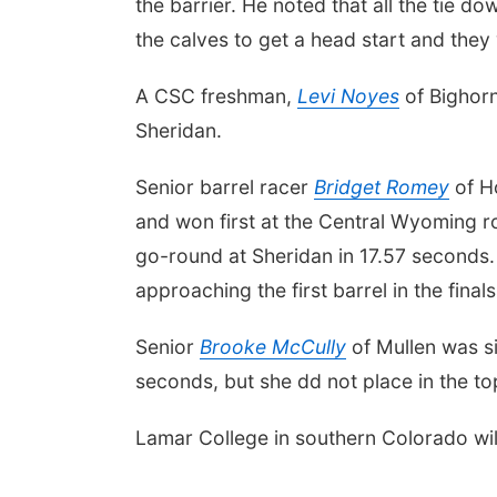
the barrier. He noted that all the tie 
the calves to get a head start and they
A CSC freshman,
Levi Noyes
of Bighorn
Sheridan.
Senior barrel racer
Bridget Romey
of Ho
and won first at the Central Wyoming rod
go-round at Sheridan in 17.57 seconds.
approaching the first barrel in the fina
Senior
Brooke McCully
of Mullen was six
seconds, but she dd not place in the top 
Lamar College in southern Colorado wil