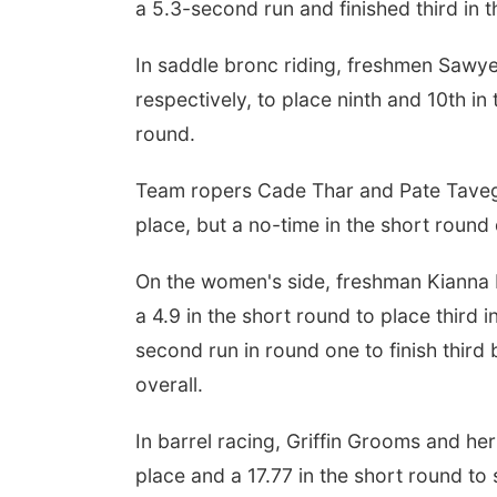
a 5.3-second run and finished third in 
In saddle bronc riding, freshmen Sawy
respectively, to place ninth and 10th in
round.
Team ropers Cade Thar and Pate Tavegi
place, but a no-time in the short round
On the women's side, freshman Kianna Mi
a 4.9 in the short round to place thir
second run in round one to finish third
overall.
In barrel racing, Griffin Grooms and her
place and a 17.77 in the short round to 