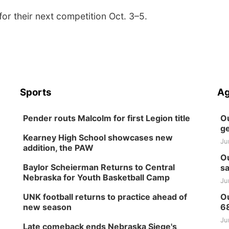
or their next competition Oct. 3–5.
Sports
Ag
Pender routs Malcolm for first Legion title
Ou
ge
Kearney High School showcases new
Ju
addition, the PAW
Ou
Baylor Scheierman Returns to Central
sa
Nebraska for Youth Basketball Camp
Ju
UNK football returns to practice ahead of
Ou
new season
6
Ju
Late comeback ends Nebraska Siege's