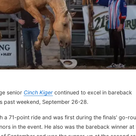
ge senior
Cinch Kiger
continued to excel in bareback
this past weekend, September 26-28.
th a 71-point ride and was first during the finals' go-ro
nors in the event. He also was the bareback winner at 