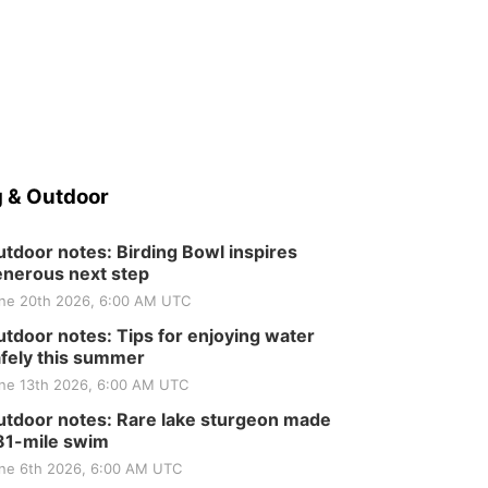
 & Outdoor
tdoor notes: Birding Bowl inspires
nerous next step
ne 20th 2026, 6:00 AM UTC
tdoor notes: Tips for enjoying water
fely this summer
ne 13th 2026, 6:00 AM UTC
tdoor notes: Rare lake sturgeon made
81-mile swim
ne 6th 2026, 6:00 AM UTC