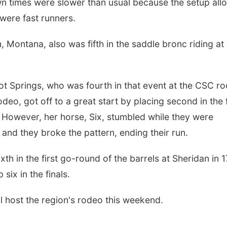
down times were slower than usual because the setup al
 were fast runners.
, Montana, also was fifth in the saddle bronc riding at
t Springs, who was fourth in that event at the CSC r
eo, got off to a great start by placing second in the f
 However, her horse, Six, stumbled while they were
ls and they broke the pattern, ending their run.
th in the first go-round of the barrels at Sheridan in 1
six in the finals.
l host the region's rodeo this weekend.