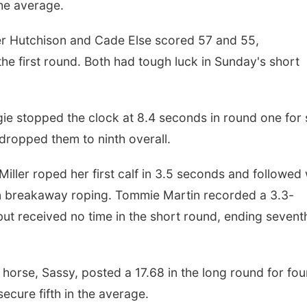
the average.
er Hutchison and Cade Else scored 57 and 55,
 the first round. Both had tough luck in Sunday's short
e stopped the clock at 8.4 seconds in round one for 
 dropped them to ninth overall.
ller roped her first calf in 3.5 seconds and followed 
d in breakaway roping. Tommie Martin recorded a 3.3-
 but received no time in the short round, ending sevent
 horse, Sassy, posted a 17.68 in the long round for fou
secure fifth in the average.