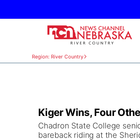
Region: River Country
Kiger Wins, Four Othe
Chadron State College senio
bareback riding at the Sher