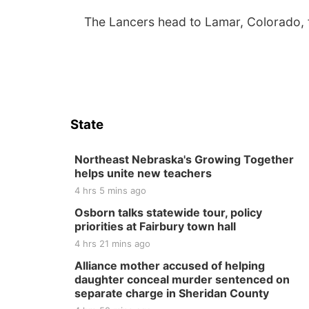
The Lancers head to Lamar, Colorado, f
State
Northeast Nebraska's Growing Together
helps unite new teachers
4 hrs 5 mins ago
Osborn talks statewide tour, policy
priorities at Fairbury town hall
4 hrs 21 mins ago
Alliance mother accused of helping
daughter conceal murder sentenced on
separate charge in Sheridan County