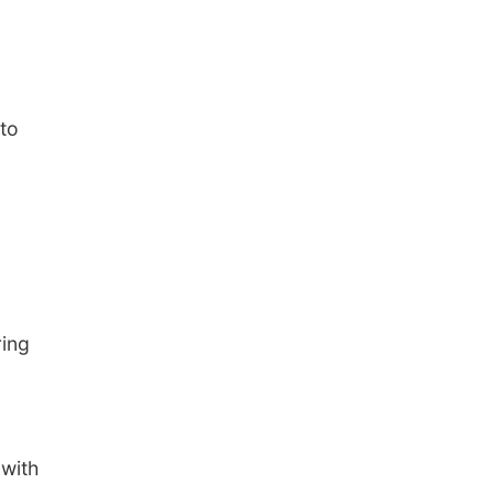
to
ring
with