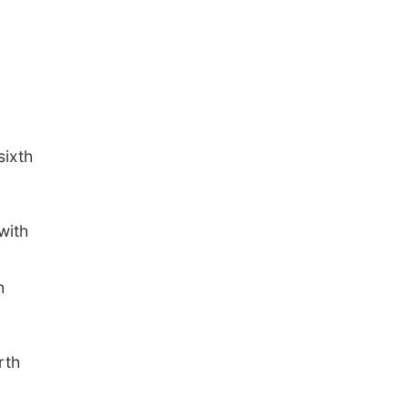
sixth
with
h
rth