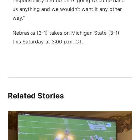
responsibility and no one’s going to come hand
us anything and we wouldn’t want it any other
way."
Nebraska (3-1) takes on Michigan State (3-1)
this Saturday at 3:00 p.m. CT.
Related Stories