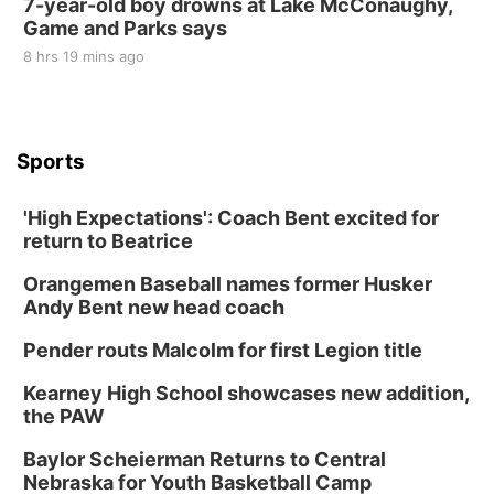
7-year-old boy drowns at Lake McConaughy,
Game and Parks says
8 hrs 19 mins ago
Sports
'High Expectations': Coach Bent excited for
return to Beatrice
Orangemen Baseball names former Husker
Andy Bent new head coach
Pender routs Malcolm for first Legion title
Kearney High School showcases new addition,
the PAW
Baylor Scheierman Returns to Central
Nebraska for Youth Basketball Camp