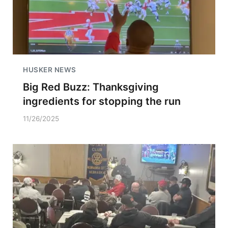
HUSKER NEWS
Big Red Buzz: Thanksgiving
ingredients for stopping the run
11/26/2025