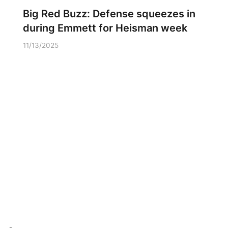
Big Red Buzz: Defense squeezes in
during Emmett for Heisman week
11/13/2025