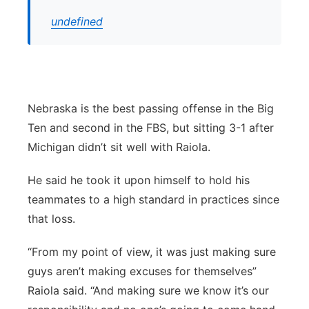
undefined
Nebraska is the best passing offense in the Big
Ten and second in the FBS, but sitting 3-1 after
Michigan didn’t sit well with Raiola.
He said he took it upon himself to hold his
teammates to a high standard in practices since
that loss.
“From my point of view, it was just making sure
guys aren’t making excuses for themselves”
Raiola said. “And making sure we know it’s our