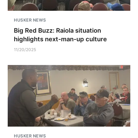
HUSKER NEWS
Big Red Buzz: Raiola situation
highlights next-man-up culture
11/20/2025
HUSKER NEWS