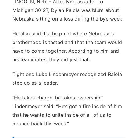
LINCOLN, Neb. - After Nebraska fell to
Northeast
Michigan 30-27, Dylan Raiola was blunt about
Nebraska sitting on a loss during the bye week.
Panhandle
He also said it’s the point where Nebraksa’s
Platte Valley
brotherhood is tested and that the team would
have to come together. According to him and
River Country
his teammates, they did just that.
Sandhills
Tight end Luke Lindenmeyer recognized Raiola
step uo as a leader.
Southeast
“He takes charge, he takes ownership,”
Lindenmeyer said. “He’s got a fire inside of him
that he wants to unite inside of all of us to
bounce back this week.”