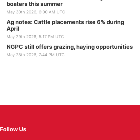
boaters this summer
May 30th 2026, 6:00 AM UTC
Ag notes: Cattle placements rise 6% during
April
May 29th 2026, 5:17 PM UTC
NGPC still offers grazing, haying opportunities
May 28th 2026, 7:44 PM UTC
Follow Us