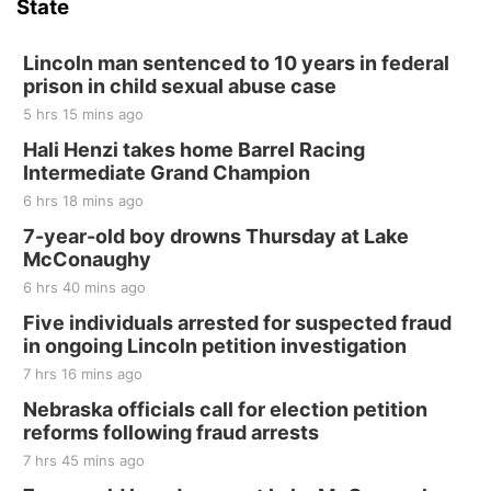
State
Lincoln man sentenced to 10 years in federal
prison in child sexual abuse case
5 hrs 15 mins ago
Hali Henzi takes home Barrel Racing
Intermediate Grand Champion
6 hrs 18 mins ago
7-year-old boy drowns Thursday at Lake
McConaughy
6 hrs 40 mins ago
Five individuals arrested for suspected fraud
in ongoing Lincoln petition investigation
7 hrs 16 mins ago
Nebraska officials call for election petition
reforms following fraud arrests
7 hrs 45 mins ago