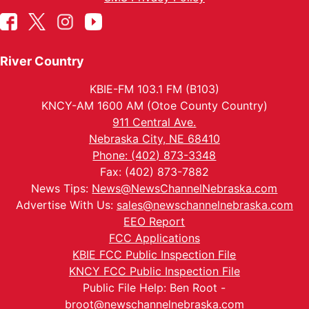
River Country
KBIE-FM 103.1 FM (B103)
KNCY-AM 1600 AM (Otoe County Country)
911 Central Ave.
Nebraska City, NE 68410
Phone: (402) 873-3348
Fax: (402) 873-7882
News Tips:
News@NewsChannelNebraska.com
Advertise With Us:
sales@newschannelnebraska.com
EEO Report
FCC Applications
KBIE FCC Public Inspection File
KNCY FCC Public Inspection File
Public File Help: Ben Root -
broot@newschannelnebraska.com