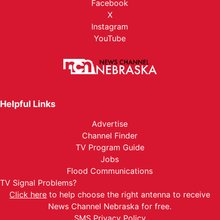
Facebook
X
Instagram
YouTube
Helpful Links
Advertise
Channel Finder
TV Program Guide
Jobs
Flood Communications
TV Signal Problems?
Click here
to help choose the right antenna to receive
News Channel Nebraska for free.
SMS Privacy Policy