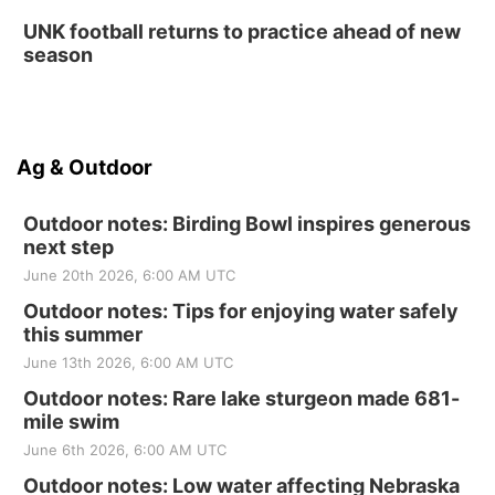
UNK football returns to practice ahead of new
season
Ag & Outdoor
Outdoor notes: Birding Bowl inspires generous
next step
June 20th 2026, 6:00 AM UTC
Outdoor notes: Tips for enjoying water safely
this summer
June 13th 2026, 6:00 AM UTC
Outdoor notes: Rare lake sturgeon made 681-
mile swim
June 6th 2026, 6:00 AM UTC
Outdoor notes: Low water affecting Nebraska