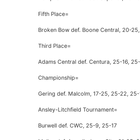
Fifth Place=
Broken Bow def. Boone Central, 20-25,
Third Place=
Adams Central def. Centura, 25-16, 25
Championship=
Gering def. Malcolm, 17-25, 25-22, 25-
Ansley-Litchfield Tournament=
Burwell def. CWC, 25-9, 25-17