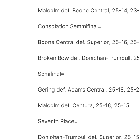
Malcolm def. Boone Central, 25-14, 23
Consolation Semmifinal=
Boone Central def. Superior, 25-16, 25
Broken Bow def. Doniphan-Trumbull, 25
Semifinal=
Gering def. Adams Central, 25-18, 25-
Malcolm def. Centura, 25-18, 25-15
Seventh Place=
Doniphan-Trumbull def. Superior, 25-15