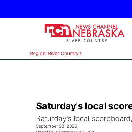
Region: River Country
Saturday's local scor
Saturday's local scoreboard
September 28, 2025