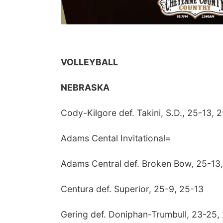
VOLLEYBALL
NEBRASKA
Cody-Kilgore def. Takini, S.D., 25-13, 
Adams Cental Invitational=
Adams Central def. Broken Bow, 25-13
Centura def. Superior, 25-9, 25-13
Gering def. Doniphan-Trumbull, 23-25,