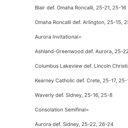
Blair def. Omaha Roncalli, 25-21, 25-16
Omaha Roncalli def. Arlington, 25-15, 
Aurora Invitational=
Ashland-Greenwood def. Aurora, 25-22
Columbus Lakeview def. Lincoln Christ
Kearney Catholic def. Crete, 25-17, 25-
Waverly def. Sidney, 25-16, 25-8
Consolation Semifinal=
Aurora def. Sidney, 25-22, 26-24