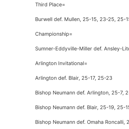
Third Place=
Burwell def. Mullen, 25-15, 23-25, 25-1
Championship=
Sumner-Eddyville-Miller def. Ansley-Lit
Arlington Invitational=
Arlington def. Blair, 25-17, 25-23
Bishop Neumann def. Arlington, 25-7, 
Bishop Neumann def. Blair, 25-19, 25-1
Bishop Neumann def. Omaha Roncalli, 