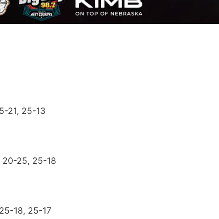
25-21, 25-13
, 20-25, 25-18
 25-18, 25-17