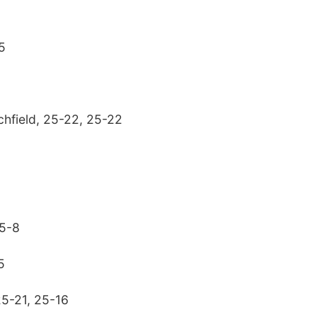
5
chfield, 25-22, 25-22
25-8
5
25-21, 25-16