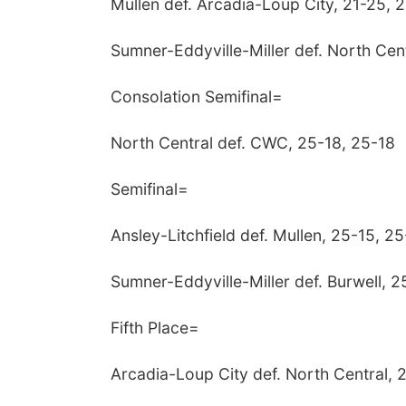
Mullen def. Arcadia-Loup City, 21-25, 
Sumner-Eddyville-Miller def. North Cen
Consolation Semifinal=
North Central def. CWC, 25-18, 25-18
Semifinal=
Ansley-Litchfield def. Mullen, 25-15, 25
Sumner-Eddyville-Miller def. Burwell, 2
Fifth Place=
Arcadia-Loup City def. North Central, 