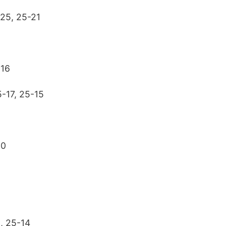
-25, 25-21
-16
-17, 25-15
20
, 25-14