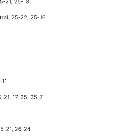
25-21, 25-18
tral, 25-22, 25-16
-11
5-21, 17-25, 25-7
25-21, 26-24