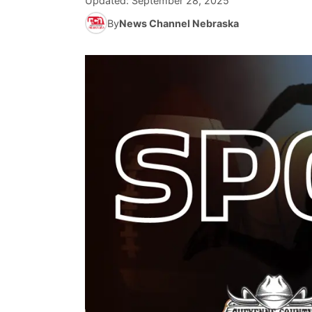
Updated:
September 28, 2025
By
News Channel Nebraska