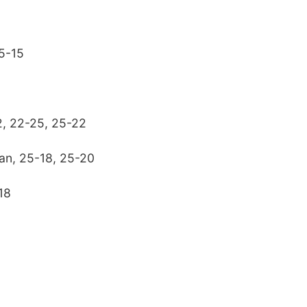
25-15
, 22-25, 25-22
ian, 25-18, 25-20
18