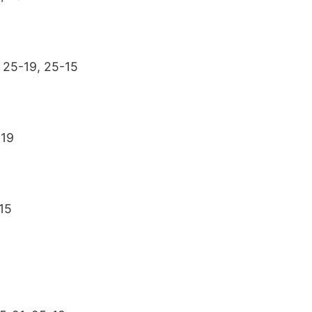
 25-19, 25-15
-19
15