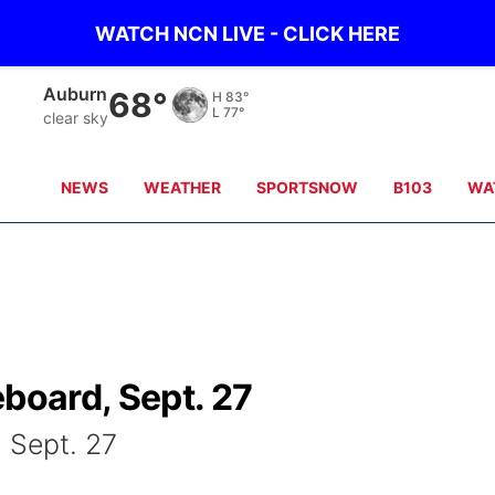
WATCH NCN LIVE - CLICK HERE
Auburn
68°
H
83°
L
77°
clear sky
NEWS
WEATHER
SPORTSNOW
B103
WA
eboard, Sept. 27
, Sept. 27