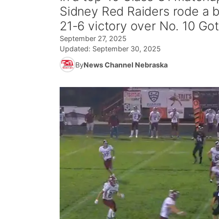
Sidney Red Raiders rode a b
21-6 victory over No. 10 Go
September 27, 2025
Updated:
September 30, 2025
By
News Channel Nebraska