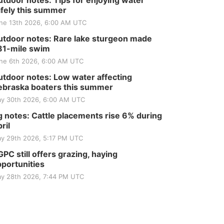
tdoor notes: Tips for enjoying water
fely this summer
ne 13th 2026, 6:00 AM UTC
tdoor notes: Rare lake sturgeon made
81-mile swim
ne 6th 2026, 6:00 AM UTC
tdoor notes: Low water affecting
braska boaters this summer
y 30th 2026, 6:00 AM UTC
 notes: Cattle placements rise 6% during
ril
y 29th 2026, 5:17 PM UTC
PC still offers grazing, haying
portunities
y 28th 2026, 7:44 PM UTC