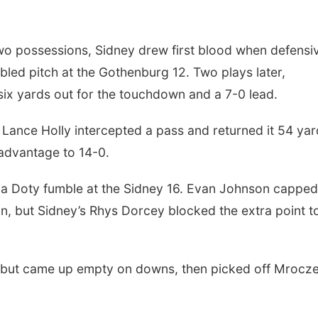
 two possessions, Sidney drew first blood when defensi
ed pitch at the Gothenburg 12. Two plays later,
six yards out for the touchdown and a 7-0 lead.
Lance Holly intercepted a pass and returned it 54 yar
 advantage to 14-0.
 a Doty fumble at the Sidney 16. Evan Johnson capped
n, but Sidney’s Rhys Dorcey blocked the extra point t
lf but came up empty on downs, then picked off Mrocz