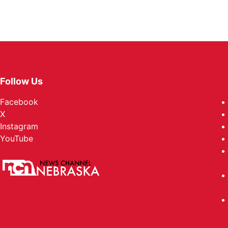
Follow Us
Facebook
X
Instagram
YouTube