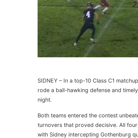
SIDNEY – In a top-10 Class C1 matchup 
rode a ball-hawking defense and timely
night.
Both teams entered the contest unbeaten
turnovers that proved decisive. All fou
with Sidney intercepting Gothenburg q