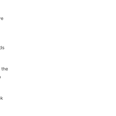
ve
ds
 the
o
ek