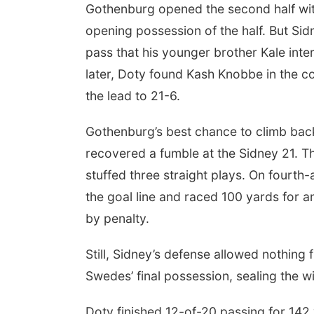
Gothenburg opened the second half wit
opening possession of the half. But Si
pass that his younger brother Kale inte
later, Doty found Kash Knobbe in the c
the lead to 21-6.
Gothenburg’s best chance to climb ba
recovered a fumble at the Sidney 21. T
stuffed three straight plays. On fourth-
the goal line and raced 100 yards for 
by penalty.
Still, Sidney’s defense allowed nothing
Swedes’ final possession, sealing the w
Doty finished 12-of-20 passing for 14