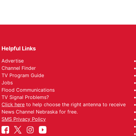
Helpful Links
Advertise
Channel Finder
TV Program Guide
Jobs
Flood Communications
TV Signal Problems?
Click here
to help choose the right antenna to receive
News Channel Nebraska for free.
SMS Privacy Policy