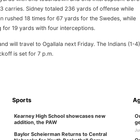
3 carries. Sidney totaled 236 yards of offense while
n rushed 18 times for 67 yards for the Swedes, while
for 19 yards with four interceptions.
 will travel to Ogallala next Friday. The Indians (1-4)
off is set for 7 p.m.
Sports
Ag
Kearney High School showcases new
Ou
addition, the PAW
ge
Ju
Baylor Scheierman Returns to Central