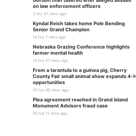
Gordon man tasered after alleged assault
on law enforcement officers
2 hrs 47 mins ago
Kyndal Reich takes home Pole Bending
Senior Grand Champion
14 hrs 7 mins ago
Nebraska Grazing Conference highlights
farmer mental health
14 hrs 57 mins ago
From a tarantula to a guinea pig, Cherry
County Fair small animal show expands 4-
opportunities
15 hrs 40 mins ago
Plea agreement reached in Grand Island
Monument Advisors fraud case
16 hrs 11 mins ago