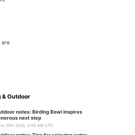
 are
 & Outdoor
tdoor notes: Birding Bowl inspires
nerous next step
ne 20th 2026, 6:00 AM UTC