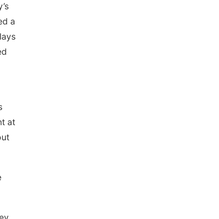
y’s
ed a
lays
ed
s
t at
out
e
cey