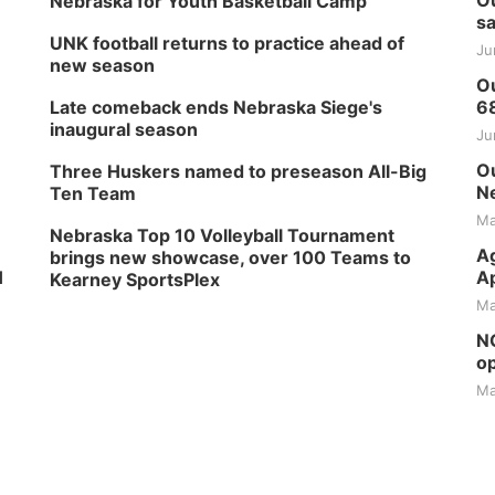
Ou
Nebraska for Youth Basketball Camp
sa
UNK football returns to practice ahead of
Ju
new season
Ou
Late comeback ends Nebraska Siege's
6
inaugural season
Ju
Ou
Three Huskers named to preseason All-Big
Ne
Ten Team
Ma
Nebraska Top 10 Volleyball Tournament
Ag
brings new showcase, over 100 Teams to
H
Ap
Kearney SportsPlex
Ma
NG
op
Ma