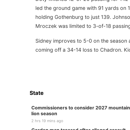
led the ground game with 91 yards on 1
holding Gothenburg to just 139. Johnso
Mroczek was limited to 3-of-18 passing 
Sidney improves to 5-0 on the season and
coming off a 34-14 loss to Chadron. Kick
State
Commissioners to consider 2027 mountain
lion season
2 hrs 19 mins ago