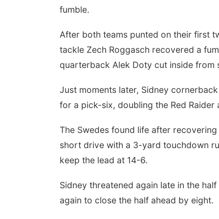
fumble.
After both teams punted on their first
tackle Zech Roggasch recovered a fumbl
quarterback Alek Doty cut inside from 
Just moments later, Sidney cornerback 
for a pick-six, doubling the Red Raider
The Swedes found life after recovering
short drive with a 3-yard touchdown ru
keep the lead at 14-6.
Sidney threatened again late in the ha
again to close the half ahead by eight.