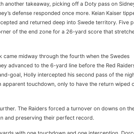
h another takeaway, picking off a Doty pass on Sidne
dney’s defense responded once more. Keian Kaiser tipp
rcepted and returned deep into Swede territory. Five p
orner of the end zone for a 26-yard score that stretch
ck came midway through the fourth when the Swedes
hey advanced to the 6-yard line before the Red Raider
and-goal, Holly intercepted his second pass of the nigh
an apparent touchdown, only to have the return wiped 
 further. The Raiders forced a turnover on downs on th
in and preserving their perfect record.
2 yards with one touchdown and one interception. Dor