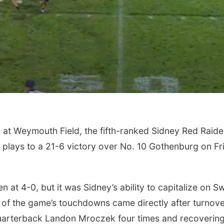
at Weymouth Field, the fifth-ranked Sidney Red Raide
 plays to a 21-6 victory over No. 10 Gothenburg on Fr
 at 4-0, but it was Sidney’s ability to capitalize on 
r of the game’s touchdowns came directly after turnove
uarterback Landon Mroczek four times and recovering