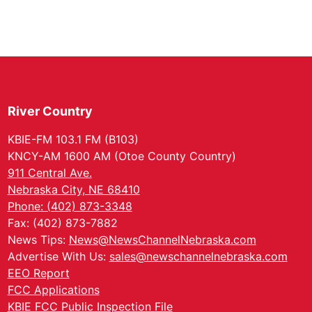
River Country
KBIE-FM 103.1 FM (B103)
KNCY-AM 1600 AM (Otoe County Country)
911 Central Ave.
Nebraska City, NE 68410
Phone: (402) 873-3348
Fax: (402) 873-7882
News Tips:
News@NewsChannelNebraska.com
Advertise With Us:
sales@newschannelnebraska.com
EEO Report
FCC Applications
KBIE FCC Public Inspection File