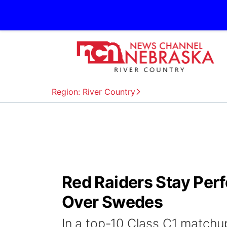
Region: River Country
Red Raiders Stay Perf
Over Swedes
In a top-10 Class C1 matchu