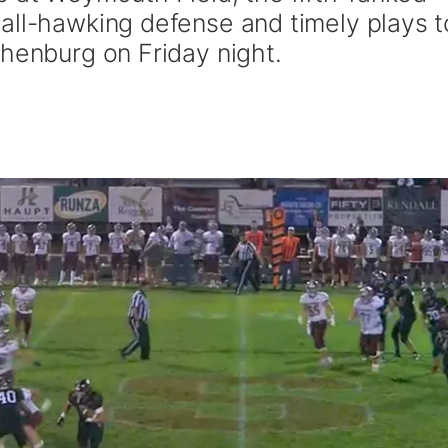
all-hawking defense and timely plays t
thenburg on Friday night.