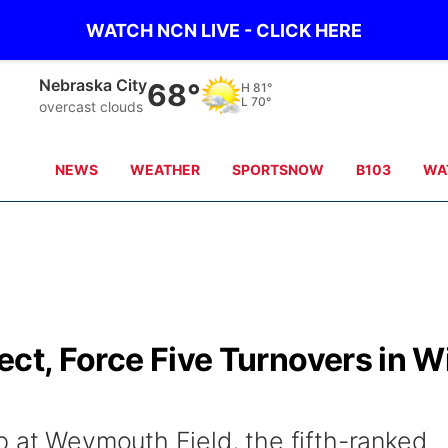
WATCH NCN LIVE - CLICK HERE
Nebraska City
68°
H
81°
L
70°
overcast clouds
NEWS
WEATHER
SPORTSNOW
B103
WA
ect, Force Five Turnovers in W
p at Weymouth Field, the fifth-ranked