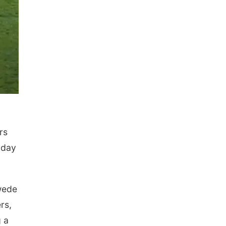
rs
iday
Swede
rs,
 a