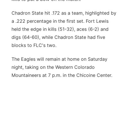
Chadron State hit .172 as a team, highlighted by
a .222 percentage in the first set. Fort Lewis
held the edge in kills (51-32), aces (6-2) and
digs (64-60), while Chadron State had five
blocks to FLC's two.
The Eagles will remain at home on Saturday
night, taking on the Western Colorado
Mountaineers at 7 p.m. in the Chicoine Center.