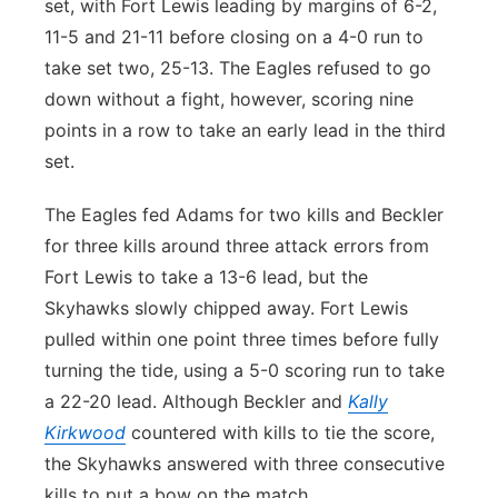
set, with Fort Lewis leading by margins of 6-2,
11-5 and 21-11 before closing on a 4-0 run to
take set two, 25-13. The Eagles refused to go
down without a fight, however, scoring nine
points in a row to take an early lead in the third
set.
The Eagles fed Adams for two kills and Beckler
for three kills around three attack errors from
Fort Lewis to take a 13-6 lead, but the
Skyhawks slowly chipped away. Fort Lewis
pulled within one point three times before fully
turning the tide, using a 5-0 scoring run to take
a 22-20 lead. Although Beckler and
Kally
Kirkwood
countered with kills to tie the score,
the Skyhawks answered with three consecutive
kills to put a bow on the match.