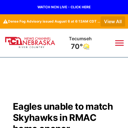
WATCH NCN LIVE - CLICK HERE
⚠️
View All
Dense Fog Advisory issued August 6 at 6:13AM CDT until August 6 at 10:00AM CDT by NWS Omaha/Valley NE
Tecumseh
70°
News
▼
Local
Weather
▼
Wildfires
Current Conditions
Sportsnow
▼
Eagles unable to match
Regional
Closings/Delays
Broadcast Schedule
B103
▼
Skyhawks in RMAC
State
Submit a Closing
NCN Player of the Game
Storm Troopers Sign Up
Watch Live
▼