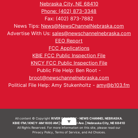
Nebraska City, NE 68410
Phone: (402) 873-3348
Fax: (402) 873-7882
News Tips:
News@NewsChannelNebraska.com
Advertise With Us:
sales@newschannelnebraska.com
EEO Report
FCC Applications
KBIE FCC Public Inspection File
KNCY FCC Public Inspection File
Public File Help: Ben Root -
broot@newschannelnebraska.com
Political File Help: Amy Stukenholtz -
amy@b103.fm
All content © Copyright
RIVER COUNTRY - NEWS CHANNEL NEBRASKA.
▼
KBIE-FM / KNCY-AM 1600 AM | 911 Central Ave. | Nebraska City, NE 68410
All Rights Reserved. For more information on this site, please read our
Privacy Policy
,
Terms of Service
, and
Ad Choices.