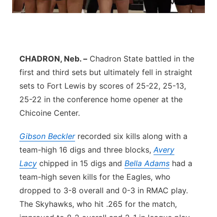
About
Flood Communications
Metro
Northeast
CHADRON, Neb. –
Chadron State battled in the
Panhandle
first and third sets but ultimately fell in straight
sets to Fort Lewis by scores of 25-22, 25-13,
Platte Valley
25-22 in the conference home opener at the
Chicoine Center.
River Country
Gibson Beckler
recorded six kills along with a
Sandhills
team-high 16 digs and three blocks,
Avery
Lacy
chipped in 15 digs and
Bella Adams
had a
Southeast
team-high seven kills for the Eagles, who
dropped to 3-8 overall and 0-3 in RMAC play.
The Skyhawks, who hit .265 for the match,