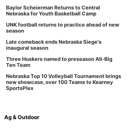
Baylor Scheierman Returns to Central
Nebraska for Youth Basketball Camp
UNK football returns to practice ahead of new
season
Late comeback ends Nebraska Siege's
inaugural season
Three Huskers named to preseason All-Big
Ten Team
Nebraska Top 10 Volleyball Tournament brings
new showcase, over 100 Teams to Kearney
SportsPlex
Ag & Outdoor