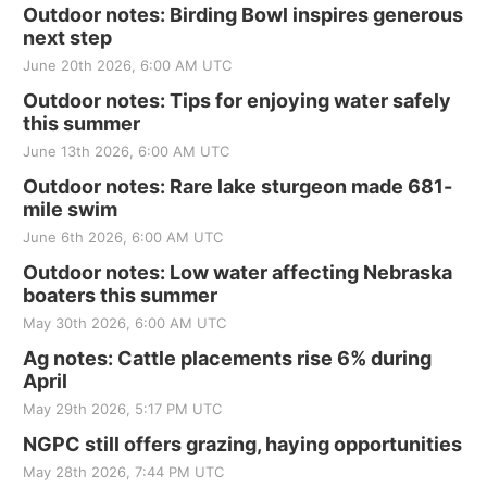
Outdoor notes: Birding Bowl inspires generous
next step
June 20th 2026, 6:00 AM UTC
Outdoor notes: Tips for enjoying water safely
this summer
June 13th 2026, 6:00 AM UTC
Outdoor notes: Rare lake sturgeon made 681-
mile swim
June 6th 2026, 6:00 AM UTC
Outdoor notes: Low water affecting Nebraska
boaters this summer
May 30th 2026, 6:00 AM UTC
Ag notes: Cattle placements rise 6% during
April
May 29th 2026, 5:17 PM UTC
NGPC still offers grazing, haying opportunities
May 28th 2026, 7:44 PM UTC