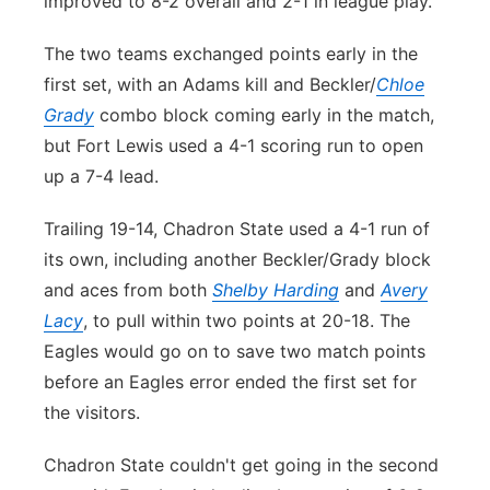
improved to 8-2 overall and 2-1 in league play.
The two teams exchanged points early in the
first set, with an Adams kill and Beckler/
Chloe
Grady
combo block coming early in the match,
but Fort Lewis used a 4-1 scoring run to open
up a 7-4 lead.
Trailing 19-14, Chadron State used a 4-1 run of
its own, including another Beckler/Grady block
and aces from both
Shelby Harding
and
Avery
Lacy
, to pull within two points at 20-18. The
Eagles would go on to save two match points
before an Eagles error ended the first set for
the visitors.
Chadron State couldn't get going in the second