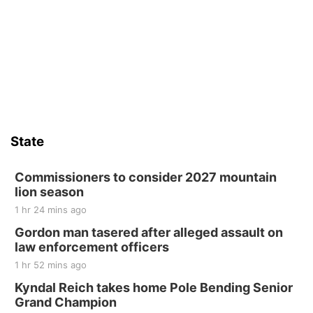
State
Commissioners to consider 2027 mountain
lion season
1 hr 24 mins ago
Gordon man tasered after alleged assault on
law enforcement officers
1 hr 52 mins ago
Kyndal Reich takes home Pole Bending Senior
Grand Champion