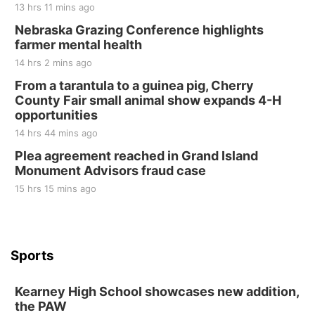
13 hrs 11 mins ago
Nebraska Grazing Conference highlights
farmer mental health
14 hrs 2 mins ago
From a tarantula to a guinea pig, Cherry
County Fair small animal show expands 4-H
opportunities
14 hrs 44 mins ago
Plea agreement reached in Grand Island
Monument Advisors fraud case
15 hrs 15 mins ago
Sports
Kearney High School showcases new addition,
the PAW