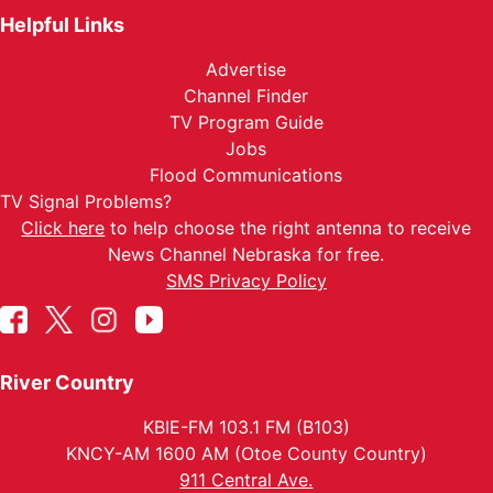
Helpful Links
Advertise
Channel Finder
TV Program Guide
Jobs
Flood Communications
TV Signal Problems?
Click here
to help choose the right antenna to receive
News Channel Nebraska for free.
SMS Privacy Policy
River Country
KBIE-FM 103.1 FM (B103)
KNCY-AM 1600 AM (Otoe County Country)
911 Central Ave.