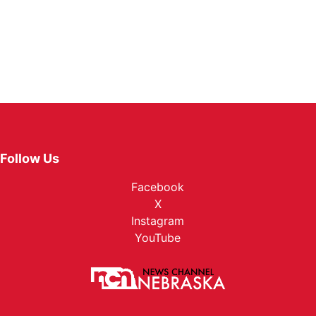
Follow Us
Facebook
X
Instagram
YouTube