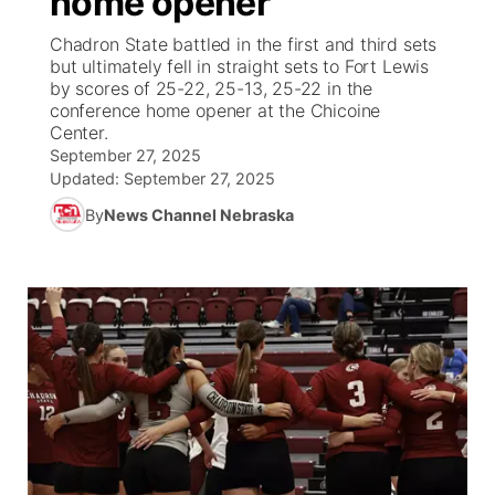
home opener
Chadron State battled in the first and third sets
Ag & Outdoor
Nebraska Road Conditions
NCN Top Plays
Song Request
TV Program Guide
Promos
▼
but ultimately fell in straight sets to Fort Lewis
by scores of 25-22, 25-13, 25-22 in the
News Team
Iowa Road Conditions
Coach Interviews
Send Us a Birthday
conference home opener at the Chicoine
Future of Nebraska
Obituaries
Center.
September 27, 2025
Missouri Road Conditions
Rankings
Help Wanted
Community Hero
Calendar
Updated:
September 27, 2025
By
News Channel Nebraska
Kansas Road Conditions
NCN Sports
Contest Rules
Stretch Across Nebraska
Community Features
Weather Pic of the Week
Husker Sports
Radio Schedule
About
▼
Peru State
Sports Broadcast Schedule
Channel Finder
Contact Us
Team Alerts
On Air Team
Jobs
Region: River Country
▼
Sports Staff
Advertise
Central