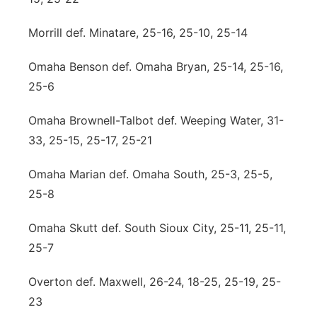
Morrill def. Minatare, 25-16, 25-10, 25-14
Omaha Benson def. Omaha Bryan, 25-14, 25-16,
25-6
Omaha Brownell-Talbot def. Weeping Water, 31-
33, 25-15, 25-17, 25-21
Omaha Marian def. Omaha South, 25-3, 25-5,
25-8
Omaha Skutt def. South Sioux City, 25-11, 25-11,
25-7
Overton def. Maxwell, 26-24, 18-25, 25-19, 25-
23