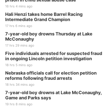
16 hrs 4 mins ago
Hali Henzi takes home Barrel Racing
Intermediate Grand Champion
17 hrs 6 mins ago
7-year-old boy drowns Thursday at Lake
McConaughy
17 hrs 29 mins ago
Five individuals arrested for suspected fraud
in ongoing Lincoln petition investigation
18 hrs 5 mins ago
Nebraska officials call for election petition
reforms following fraud arrests
18 hrs 34 mins ago
7-year-old boy drowns at Lake McConaughy,
Game and Parks says
19 hrs 8 mins ago