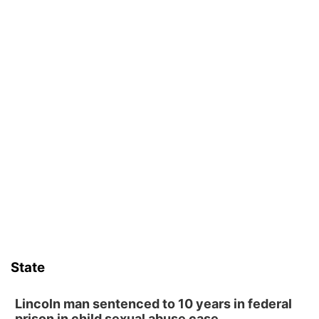
State
Lincoln man sentenced to 10 years in federal
prison in child sexual abuse case