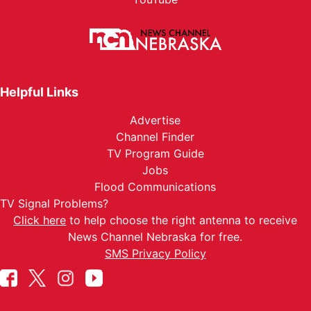
Helpful Links
Advertise
Channel Finder
TV Program Guide
Jobs
Flood Communications
TV Signal Problems?
Click here
to help choose the right antenna to receive
News Channel Nebraska for free.
SMS Privacy Policy