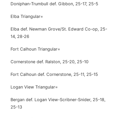
Doniphan-Trumbull def. Gibbon, 25-17, 25-5
Elba Triangular=
Elba def. Newman Grove/St. Edward Co-op, 25-
14, 28-26
Fort Calhoun Triangular=
Cornerstone def. Ralston, 25-20, 25-10
Fort Calhoun def. Cornerstone, 25-11, 25-15
Logan View Triangular=
Bergan def. Logan View-Scribner-Snider, 25-18,
25-13