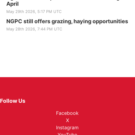
April
May 29th 2026, 5:17 PM UTC
NGPC still offers grazing, haying opportunities
May 28th 2026, 7:44 PM UTC
Follow Us
Facebook
X
Instagram
YouTube