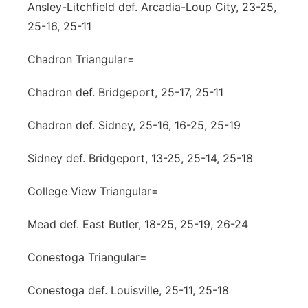
Ansley-Litchfield def. Arcadia-Loup City, 23-25,
25-16, 25-11
Chadron Triangular=
Chadron def. Bridgeport, 25-17, 25-11
Chadron def. Sidney, 25-16, 16-25, 25-19
Sidney def. Bridgeport, 13-25, 25-14, 25-18
College View Triangular=
Mead def. East Butler, 18-25, 25-19, 26-24
Conestoga Triangular=
Conestoga def. Louisville, 25-11, 25-18