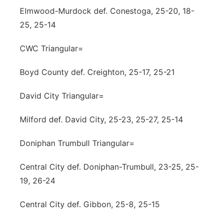
Elmwood-Murdock def. Conestoga, 25-20, 18-
25, 25-14
CWC Triangular=
Boyd County def. Creighton, 25-17, 25-21
David City Triangular=
Milford def. David City, 25-23, 25-27, 25-14
Doniphan Trumbull Triangular=
Central City def. Doniphan-Trumbull, 23-25, 25-
19, 26-24
Central City def. Gibbon, 25-8, 25-15