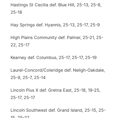
Hastings St Cecilia def. Blue Hill, 25-13, 25-8,
25-18
Hay Springs def. Hyannis, 25-13, 25-17, 25-9
High Plains Community def. Palmer, 25-21, 25-
22, 25-17
Kearney def. Columbus, 25-17, 25-17, 25-19
Laurel-Concord/Coleridge def. Neligh-Oakdale,
25-9, 25-7, 25-14
Lincoln Pius X def. Gretna East, 25-18, 19-25,
25-17, 25-17
Lincoln Southwest def. Grand Island, 25-15, 25-
15, 25-22