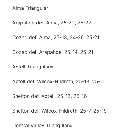
Alma Triangular=
Arapahoe def. Alma, 25-20, 25-22
Cozad def. Alma, 25-18, 24-26, 25-21
Cozad def. Arapahoe, 25-14, 25-21
Axtell Triangular=
Axtell def. Wilcox-Hildreth, 25-13, 25-11
Shelton def. Axtell, 25-12, 25-16
Shelton def. Wilcox-Hildreth, 25-7, 25-19
Central Valley Triangular=