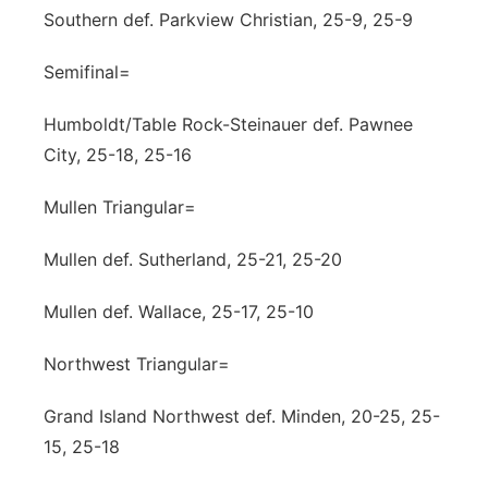
Southern def. Parkview Christian, 25-9, 25-9
Semifinal=
Humboldt/Table Rock-Steinauer def. Pawnee
City, 25-18, 25-16
Mullen Triangular=
Mullen def. Sutherland, 25-21, 25-20
Mullen def. Wallace, 25-17, 25-10
Northwest Triangular=
Grand Island Northwest def. Minden, 20-25, 25-
15, 25-18