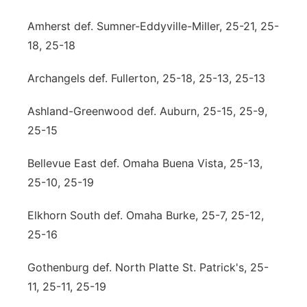
Northeast
Amherst def. Sumner-Eddyville-Miller, 25-21, 25-
18, 25-18
Panhandle
Archangels def. Fullerton, 25-18, 25-13, 25-13
Platte Valley
Ashland-Greenwood def. Auburn, 25-15, 25-9,
River Country
25-15
Bellevue East def. Omaha Buena Vista, 25-13,
Sandhills
25-10, 25-19
Southeast
Elkhorn South def. Omaha Burke, 25-7, 25-12,
25-16
Gothenburg def. North Platte St. Patrick's, 25-
11, 25-11, 25-19