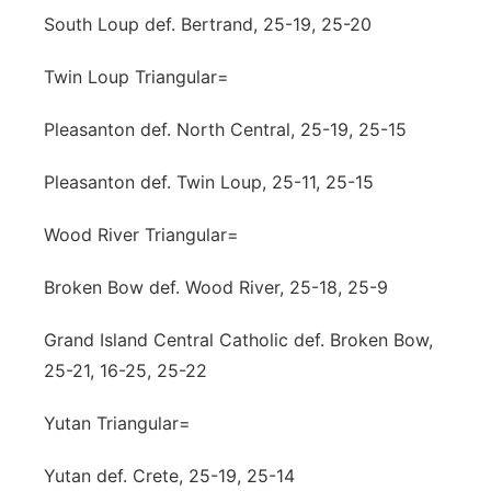
South Loup def. Bertrand, 25-19, 25-20
Twin Loup Triangular=
Pleasanton def. North Central, 25-19, 25-15
Pleasanton def. Twin Loup, 25-11, 25-15
Wood River Triangular=
Broken Bow def. Wood River, 25-18, 25-9
Grand Island Central Catholic def. Broken Bow,
25-21, 16-25, 25-22
Yutan Triangular=
Yutan def. Crete, 25-19, 25-14