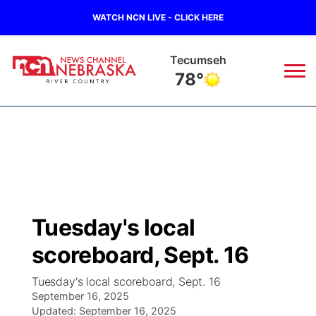
WATCH NCN LIVE - CLICK HERE
Tecumseh
78°
News
▼
Local
Weather
▼
Wildfires
Current Conditions
Sportsnow
▼
Tuesday's local
Regional
Closings/Delays
Broadcast Schedule
B103
▼
scoreboard, Sept. 16
State
Submit a Closing
NCN Player of the Game
Storm Troopers Sign Up
Watch Live
▼
Tuesday's local scoreboard, Sept. 16
September 16, 2025
Ag & Outdoor
Nebraska Road Conditions
Updated:
NCN Top Plays
September 16, 2025
Song Request
TV Program Guide
Promos
▼