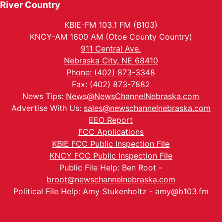
River Country
KBIE-FM 103.1 FM (B103)
KNCY-AM 1600 AM (Otoe County Country)
911 Central Ave.
Nebraska City, NE 68410
Phone: (402) 873-3348
Fax: (402) 873-7882
News Tips:
News@NewsChannelNebraska.com
Advertise With Us:
sales@newschannelnebraska.com
EEO Report
FCC Applications
KBIE FCC Public Inspection File
KNCY FCC Public Inspection File
Public File Help: Ben Root -
broot@newschannelnebraska.com
Political File Help: Amy Stukenholtz -
amy@b103.fm