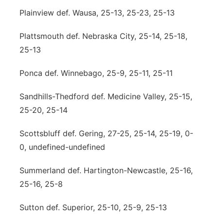
Plainview def. Wausa, 25-13, 25-23, 25-13
Plattsmouth def. Nebraska City, 25-14, 25-18,
25-13
Ponca def. Winnebago, 25-9, 25-11, 25-11
Sandhills-Thedford def. Medicine Valley, 25-15,
25-20, 25-14
Scottsbluff def. Gering, 27-25, 25-14, 25-19, 0-
0, undefined-undefined
Summerland def. Hartington-Newcastle, 25-16,
25-16, 25-8
Sutton def. Superior, 25-10, 25-9, 25-13