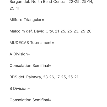
Bergan def. North Bend Central, 22-25, 25-14,
25-11
Milford Triangular=
Malcolm def. David City, 21-25, 25-23, 25-20
MUDECAS Tournament=
A Division=
Consolation Semifinal=
BDS def. Palmyra, 28-26, 17-25, 25-21
B Division=
Consolation Semifinal=