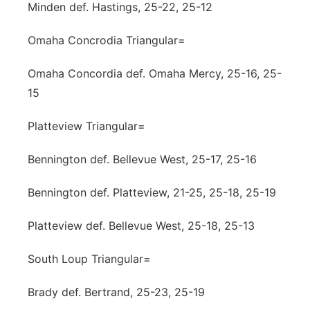
Minden def. Hastings, 25-22, 25-12
Omaha Concrodia Triangular=
Omaha Concordia def. Omaha Mercy, 25-16, 25-
15
Platteview Triangular=
Bennington def. Bellevue West, 25-17, 25-16
Bennington def. Platteview, 21-25, 25-18, 25-19
Platteview def. Bellevue West, 25-18, 25-13
South Loup Triangular=
Brady def. Bertrand, 25-23, 25-19