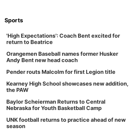
Sports
'High Expectations': Coach Bent excited for
return to Beatrice
Orangemen Baseball names former Husker
Andy Bent new head coach
Pender routs Malcolm for first Legion title
Kearney High School showcases new addition,
the PAW
Baylor Scheierman Returns to Central
Nebraska for Youth Basketball Camp
UNK football returns to practice ahead of new
season