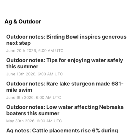
Ag & Outdoor
Outdoor notes: Birding Bowl inspires generous
next step
June 20th 2026, 6:00 AM UTC
Outdoor notes: Tips for enjoying water safely
this summer
June 13th 2026, 6:00 AM UTC
Outdoor notes: Rare lake sturgeon made 681-
mile swim
June 6th 2026, 6:00 AM UTC
Outdoor notes: Low water affecting Nebraska
boaters this summer
May 30th 2026, 6:00 AM UTC
Ag notes: Cattle placements rise 6% during