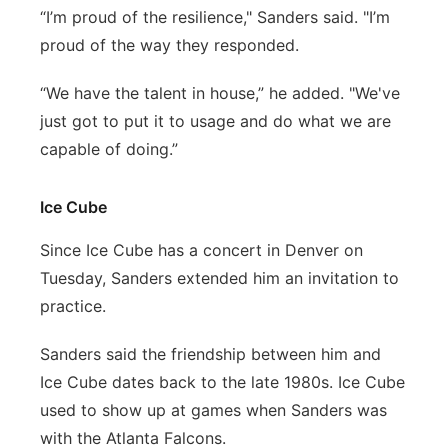
“I’m proud of the resilience," Sanders said. "I’m
proud of the way they responded.
“We have the talent in house,” he added. "We've
just got to put it to usage and do what we are
capable of doing.”
Ice Cube
Since Ice Cube has a concert in Denver on
Tuesday, Sanders extended him an invitation to
practice.
Sanders said the friendship between him and
Ice Cube dates back to the late 1980s. Ice Cube
used to show up at games when Sanders was
with the Atlanta Falcons.