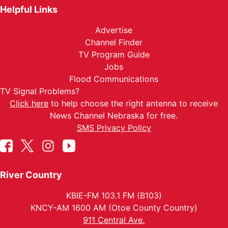
Helpful Links
Advertise
Channel Finder
TV Program Guide
Jobs
Flood Communications
TV Signal Problems?
Click here
to help choose the right antenna to receive
News Channel Nebraska for free.
SMS Privacy Policy
River Country
KBIE-FM 103.1 FM (B103)
KNCY-AM 1600 AM (Otoe County Country)
911 Central Ave.