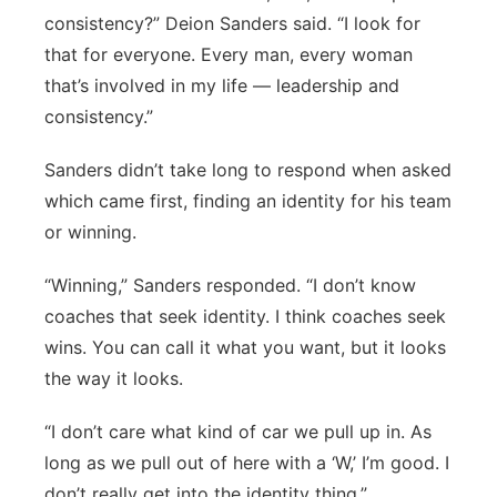
consistency?” Deion Sanders said. “I look for
that for everyone. Every man, every woman
that’s involved in my life — leadership and
consistency.”
Sanders didn’t take long to respond when asked
which came first, finding an identity for his team
or winning.
“Winning,” Sanders responded. “I don’t know
coaches that seek identity. I think coaches seek
wins. You can call it what you want, but it looks
the way it looks.
“I don’t care what kind of car we pull up in. As
long as we pull out of here with a ‘W,’ I’m good. I
don’t really get into the identity thing.”