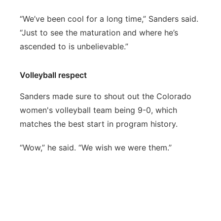
“We’ve been cool for a long time,” Sanders said.
“Just to see the maturation and where he’s
ascended to is unbelievable.”
Volleyball respect
Sanders made sure to shout out the Colorado
women's volleyball team being 9-0, which
matches the best start in program history.
“Wow,” he said. “We wish we were them.”