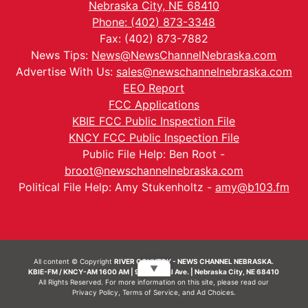
Nebraska City, NE 68410
Phone: (402) 873-3348
Fax: (402) 873-7882
News Tips:
News@NewsChannelNebraska.com
Advertise With Us:
sales@newschannelnebraska.com
EEO Report
FCC Applications
KBIE FCC Public Inspection File
KNCY FCC Public Inspection File
Public File Help: Ben Root -
broot@newschannelnebraska.com
Political File Help: Amy Stukenholtz -
amy@b103.fm
All content © Copyright
RIVER COUNTRY - NEWS CHANNEL NEBRASKA.
▼
KBIE-FM / KNCY-AM 1600 AM | 911 Central Ave. | Nebraska City, NE 68410
All Rights Reserved. For more information on this site, please read our
Privacy Policy
,
Terms of Service
, and
Ad Choices.