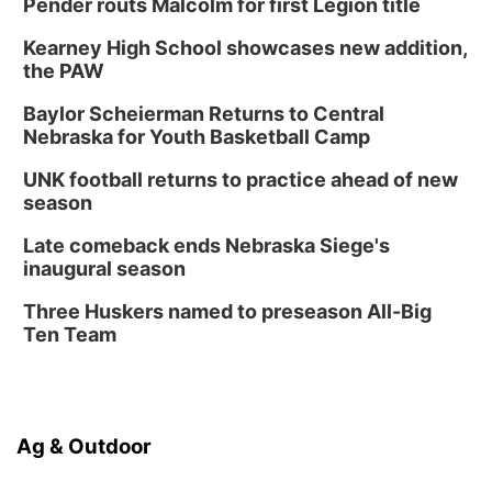
Pender routs Malcolm for first Legion title
Kearney High School showcases new addition,
the PAW
Baylor Scheierman Returns to Central
Nebraska for Youth Basketball Camp
UNK football returns to practice ahead of new
season
Late comeback ends Nebraska Siege's
inaugural season
Three Huskers named to preseason All-Big
Ten Team
Ag & Outdoor