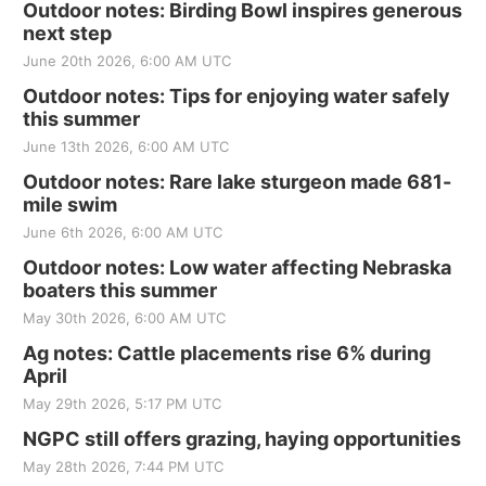
Outdoor notes: Birding Bowl inspires generous
next step
June 20th 2026, 6:00 AM UTC
Outdoor notes: Tips for enjoying water safely
this summer
June 13th 2026, 6:00 AM UTC
Outdoor notes: Rare lake sturgeon made 681-
mile swim
June 6th 2026, 6:00 AM UTC
Outdoor notes: Low water affecting Nebraska
boaters this summer
May 30th 2026, 6:00 AM UTC
Ag notes: Cattle placements rise 6% during
April
May 29th 2026, 5:17 PM UTC
NGPC still offers grazing, haying opportunities
May 28th 2026, 7:44 PM UTC