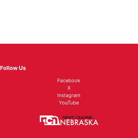
Follow Us
Facebook
X
Instagram
YouTube