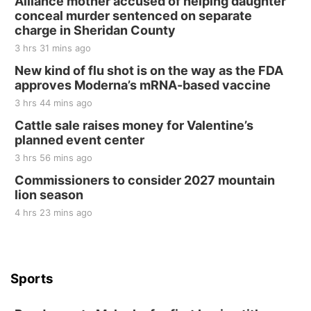
Alliance mother accused of helping daughter
conceal murder sentenced on separate
charge in Sheridan County
3 hrs 31 mins ago
New kind of flu shot is on the way as the FDA
approves Moderna’s mRNA-based vaccine
3 hrs 44 mins ago
Cattle sale raises money for Valentine’s
planned event center
3 hrs 56 mins ago
Commissioners to consider 2027 mountain
lion season
4 hrs 23 mins ago
Sports