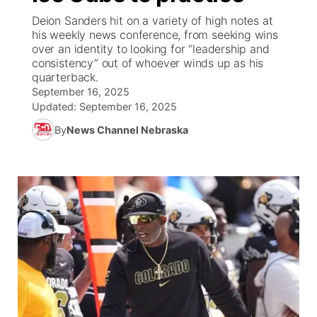
Deion Sanders hit on a variety of high notes at
News Team
Iowa Road Conditions
Coach Interviews
Send Us a Birthday
his weekly news conference, from seeking wins
Future of Nebraska
Obituaries
over an identity to looking for “leadership and
consistency” out of whoever winds up as his
Missouri Road Conditions
Rankings
Help Wanted
Community Hero
Calendar
quarterback.
September 16, 2025
Kansas Road Conditions
NCN Sports
Updated:
Contest Rules
September 16, 2025
Stretch Across Nebraska
Community Features
By
News Channel Nebraska
Weather Pic of the Week
Husker Sports
Radio Schedule
About
▼
Peru State
Sports Broadcast Schedule
Channel Finder
Contact Us
Team Alerts
On Air Team
Jobs
Region: River Country
▼
Sports Staff
Advertise
Central
About
Flood Communications
Metro