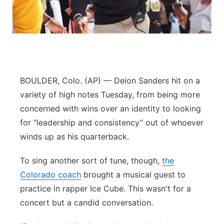
Northeast
Panhandle
Platte Valley
BOULDER, Colo. (AP) — Deion Sanders hit on a
River Country
variety of high notes Tuesday, from being more
concerned with wins over an identity to looking
Sandhills
for “leadership and consistency” out of whoever
winds up as his quarterback.
Southeast
To sing another sort of tune, though,
the
Colorado coach
brought a musical guest to
practice in rapper Ice Cube. This wasn't for a
concert but a candid conversation.