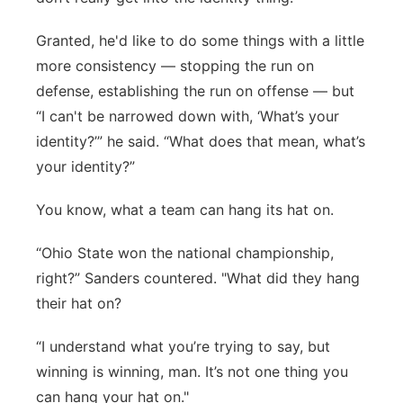
Granted, he'd like to do some things with a little
more consistency — stopping the run on
defense, establishing the run on offense — but
“I can't be narrowed down with, ‘What’s your
identity?’” he said. “What does that mean, what’s
your identity?”
You know, what a team can hang its hat on.
“Ohio State won the national championship,
right?” Sanders countered. "What did they hang
their hat on?
“I understand what you’re trying to say, but
winning is winning, man. It’s not one thing you
can hang your hat on."