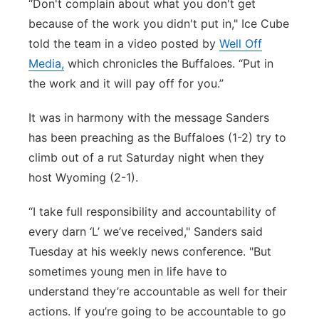
“Don't complain about what you don't get
because of the work you didn't put in," Ice Cube
told the team in a video posted by
Well Off
Media,
which chronicles the Buffaloes. “Put in
the work and it will pay off for you.”
It was in harmony with the message Sanders
has been preaching as the Buffaloes (1-2) try to
climb out of a rut Saturday night when they
host Wyoming (2-1).
“I take full responsibility and accountability of
every darn ‘L’ we’ve received," Sanders said
Tuesday at his weekly news conference. "But
sometimes young men in life have to
understand they’re accountable as well for their
actions. If you’re going to be accountable to go