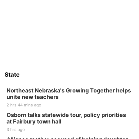
State
Northeast Nebraska's Growing Together helps
unite new teachers
2 hrs 44 mins ago
Osborn talks statewide tour, policy priorities
at Fairbury town hall
3 hrs ago