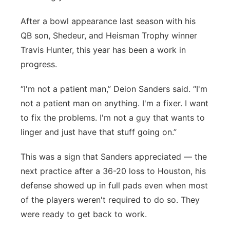
After a bowl appearance last season with his
QB son, Shedeur, and Heisman Trophy winner
Travis Hunter, this year has been a work in
progress.
“I'm not a patient man,” Deion Sanders said. “I'm
not a patient man on anything. I'm a fixer. I want
to fix the problems. I'm not a guy that wants to
linger and just have that stuff going on.”
This was a sign that Sanders appreciated — the
next practice after a 36-20 loss to Houston, his
defense showed up in full pads even when most
of the players weren't required to do so. They
were ready to get back to work.