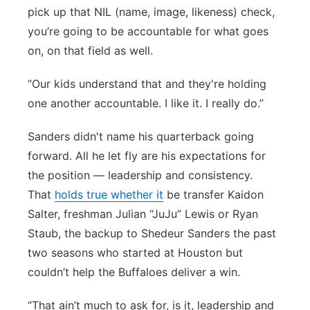
pick up that NIL (name, image, likeness) check,
you’re going to be accountable for what goes
on, on that field as well.
“Our kids understand that and they're holding
one another accountable. I like it. I really do.”
Sanders didn't name his quarterback going
forward. All he let fly are his expectations for
the position — leadership and consistency.
That
holds true whether it
be transfer Kaidon
Salter, freshman Julian “JuJu” Lewis or Ryan
Staub, the backup to Shedeur Sanders the past
two seasons who started at Houston but
couldn’t help the Buffaloes deliver a win.
“That ain’t much to ask for, is it, leadership and